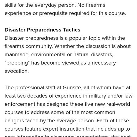
skills for the everyday person. No firearms
experience or prerequisite required for this course.
Disaster Preparedness Tactics
Disaster preparedness is a popular topic within the
firearms community. Whether the discussion is about
manmade, environmental or natural disasters,
"prepping" has become viewed as a necessary
avocation.
The professional staff at Gunsite, all of whom have at
least two decades of experience in military and/or law
enforcement has designed these five new real-world
courses to address some of the most common
dangers faced by the average person. Each of these
courses feature expert instruction that includes up to