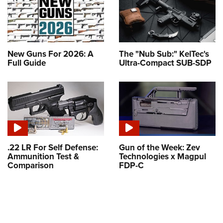
New Guns For 2026: A
The "Nub Sub:" KelTec's
Full Guide
Ultra-Compact SUB-SDP
.22 LR For Self Defense:
Gun of the Week: Zev
Ammunition Test &
Technologies x Magpul
Comparison
FDP-C