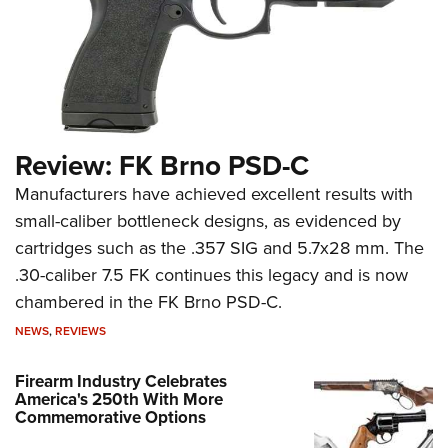
Review: FK Brno PSD-C
Manufacturers have achieved excellent results with
small-caliber bottleneck designs, as evidenced by
cartridges such as the .357 SIG and 5.7x28 mm. The
.30-caliber 7.5 FK continues this legacy and is now
chambered in the FK Brno PSD-C.
NEWS
,
REVIEWS
Firearm Industry Celebrates
America's 250th With More
Commemorative Options