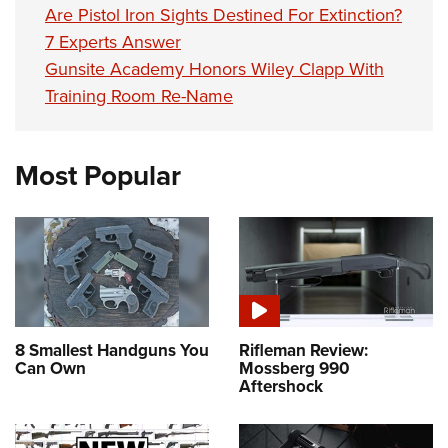
Are Pistol Iron Sights Destined For Extinction?
7 Experts Answer
Gunsite Academy Honors Wiley Clapp With
Training Room Re-Name
Most Popular
8 Smallest Handguns You
Rifleman Review:
Can Own
Mossberg 990
Aftershock