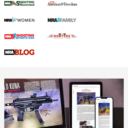
The NRA
KOPFJÄGER
,
K950 TRIPOD
,
TITAN INVERTED-BALL HEAD
Screwworm Invasion Stalling at the Southern Border | An
Official Journal Of The NRA
Braves Defy Hunting & Fishing Night Scarcity in MLB | An
Official Journal Of The NRA
Sierra Presents 3 New Rifle Bullets | An Official Journal Of
The NRA
NEWS
NEWS
AMERICAN RIFLEMAN REVIEWS