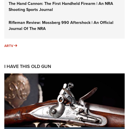
The Hand Cannon: The First Handheld Firearm | An NRA
Shooting Sports Journal
Rifleman Review: Mossberg 990 Aftershock | An Official
Journal Of The NRA
ARTV
ARTV
I HAVE THIS OLD GUN