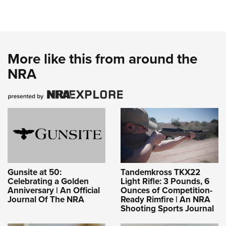
More like this from around the
NRA
Gunsite at 50:
Tandemkross TKX22
Celebrating a Golden
Light Rifle: 3 Pounds, 6
Anniversary | An Official
Ounces of Competition-
Journal Of The NRA
Ready Rimfire | An NRA
Shooting Sports Journal