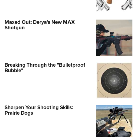
Maxed Out: Derya's New MAX
Shotgun
Breaking Through the "Bulletproof
Bubble"
Sharpen Your Shooting Skills:
Prairie Dogs