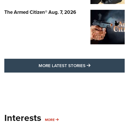
The Armed Citizen® Aug. 7, 2026
MORE LATEST STO
MORE LATEST STORIES
Interests
MORE INTERESTS
MORE