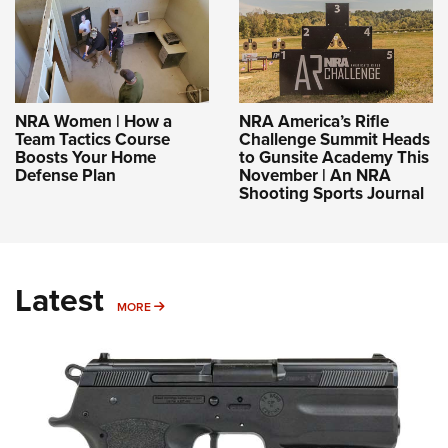
NRA Women | How a
NRA America’s Rifle
Team Tactics Course
Challenge Summit Heads
Boosts Your Home
to Gunsite Academy This
Defense Plan
November | An NRA
Shooting Sports Journal
Latest
MORE
MORE