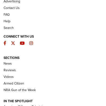
Advertising
Contact Us
FAQ
Help
Search
CONNECT WITH US
Facebook
Twitter
YouTube
Instagram
SECTIONS
The Armed Citizen® Aug. 7, 2026 | An
News
Official Journal Of The NRA
Reviews
ARMED CITIZEN
,
THE ARMED CITIZEN BLOG
,
THE ARMED CITIZEN
ONLINE
Videos
Armed Citizen
NRA Women | The Armed Citizen® Reload August 7, 2026
NRA Gun of the Week
NRA Women | The Armed Citizen® Reload July 31, 2026
IN THE SPOTLIGHT
NRA Women | The Armed Citizen® Reload July 24, 2026