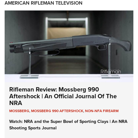
AMERICAN RIFLEMAN TELEVISION
Rifleman Review: Mossberg 990
Aftershock | An Official Journal Of The
NRA
MOSSBERG
,
MOSSBERG 990 AFTERSHOCK
,
NON-NFA FIREARM
Watch: NRA and the Super Bowl of Sporting Clays | An NRA
Shooting Sports Journal