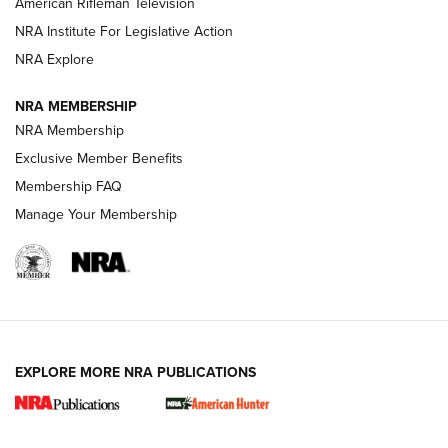
American Rifleman Television
NRA Institute For Legislative Action
ARMED CITIZEN
NRA Explore
ARMED CITIZEN
NRA MEMBERSHIP
AMERICAN RIFLEMAN NEWS
NRA Membership
Exclusive Member Benefits
Membership FAQ
Manage Your Membership
EXPLORE MORE NRA PUBLICATIONS
New for 2026: KJI K950 Tripod and Titan
Inverted Ball Head | An Official Journal Of