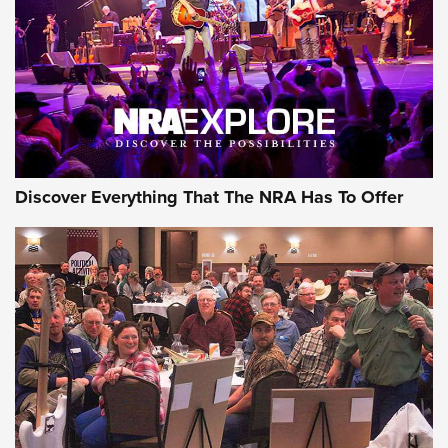
REVIEWS
REVIEWS
NRA GUN OF THE WEEK
Discover Everything That The NRA Has To Offer
Gun of the Week: EAA Girsan Witness2311
CMXX | An Official Journal Of The NRA