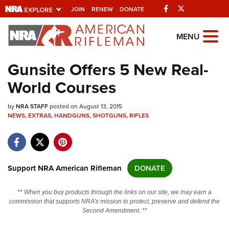
Facebook
Twitter
JOIN
RENEW
DONATE
Explore The NRA
MENU
Universe Of Websites
Gunsite Offers 5 New Real-
World Courses
Quick Links
by
NRA.ORG
NRA STAFF
posted on August 13, 2015
NEWS
,
EXTRAS
,
HANDGUNS
,
SHOTGUNS
,
RIFLES
Manage Your Membership
NRA Near You
Friends of NRA
Support NRA American Rifleman
DONATE
State and Federal Gun Laws
** When you buy products through the links on our site, we may earn a
NRA Online Training
commission that supports NRA's mission to protect, preserve and defend the
Second Amendment. **
Politics, Policy and Legislation