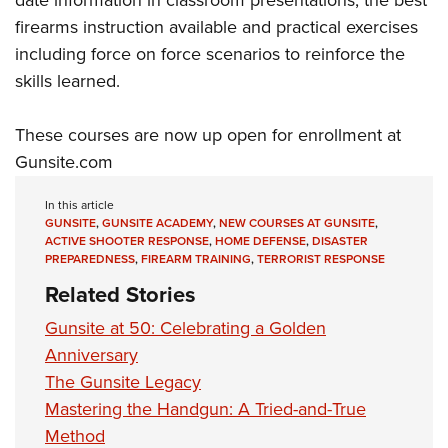
date information in classroom presentations, the best
firearms instruction available and practical exercises
including force on force scenarios to reinforce the
skills learned.
These courses are now up open for enrollment at
Gunsite.com
In this article
GUNSITE
,
GUNSITE ACADEMY
,
NEW COURSES AT GUNSITE
,
ACTIVE SHOOTER RESPONSE
,
HOME DEFENSE
,
DISASTER
PREPAREDNESS
,
FIREARM TRAINING
,
TERRORIST RESPONSE
Related Stories
Gunsite at 50: Celebrating a Golden
Anniversary
The Gunsite Legacy
Mastering the Handgun: A Tried-and-True
Method