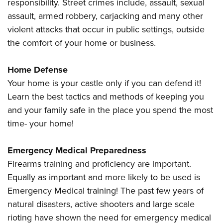
Shooting Illustrated
responsibility. Street crimes include, assault, sexual
Women's Wildlife Management / Conservation Scholarship
Youth Education Summit
assault, armed robbery, carjacking and many other
Firearm Training
Become An NRA Instructor
Adventure Camp
violent attacks that occur in public settings, outside
NRA Marksmanship Qualification Program
the comfort of your home or business.
Youth Hunter Education Challenge
NRA Training Course Catalog
National Junior Shooting Camps
Women On Target® Instructional Shooting Clinics
Home Defense
Youth Wildlife Art Contest
Your home is your castle only if you can defend it!
Home Air Gun Program
Learn the best tactics and methods of keeping you
NRA Junior Membership
and your family safe in the place you spend the most
time- your home!
NRA Family
Eddie Eagle GunSafe® Program
Emergency Medical Preparedness
NRA Gun Safety Rules
Firearms training and proficiency are important.
Collegiate Shooting Programs
Equally as important and more likely to be used is
National Youth Shooting Sports Cooperative Program
Emergency Medical training! The past few years of
Request for Eagle Scout Certificate
natural disasters, active shooters and large scale
rioting have shown the need for emergency medical