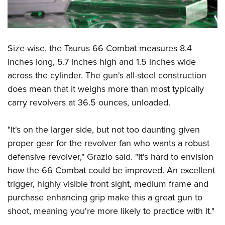
Shooting Illustrated
Women's Wildlife Management / Conservation Scholarship
Youth Education Summit
Firearm Training
Become An NRA Instructor
Adventure Camp
NRA Marksmanship Qualification Program
Youth Hunter Education Challenge
Size-wise, the Taurus 66 Combat measures 8.4
NRA Training Course Catalog
National Junior Shooting Camps
inches long, 5.7 inches high and 1.5 inches wide
Women On Target® Instructional Shooting Clinics
across the cylinder. The gun's all-steel construction
Youth Wildlife Art Contest
does mean that it weighs more than most typically
Home Air Gun Program
carry revolvers at 36.5 ounces, unloaded.
NRA Junior Membership
NRA Family
"It's on the larger side, but not too daunting given
Eddie Eagle GunSafe® Program
proper gear for the revolver fan who wants a robust
defensive revolver," Grazio said. "It's hard to envision
NRA Gun Safety Rules
how the 66 Combat could be improved. An excellent
Collegiate Shooting Programs
trigger, highly visible front sight, medium frame and
National Youth Shooting Sports Cooperative Program
purchase enhancing grip make this a great gun to
Request for Eagle Scout Certificate
shoot, meaning you're more likely to practice with it."