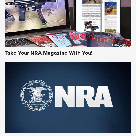
Take Your NRA Magazine With You!
Rifleman Review: Mossberg 990
Aftershock | An Official Journal Of The
NRA
MOSSBERG
,
MOSSBERG 990 AFTERSHOCK
,
NON-NFA FIREARM
Behind the Bullet: The .333 Jeffery | An Official Journal Of
The NRA