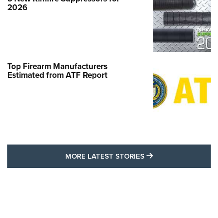
2026
Top Firearm Manufacturers
Estimated from ATF Report
MORE LATEST STO
MORE LATEST STORIES