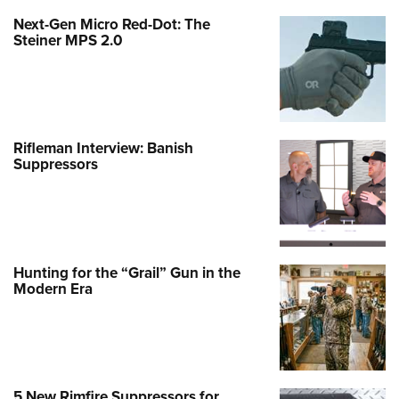
Next-Gen Micro Red-Dot: The
Steiner MPS 2.0
Rifleman Interview: Banish
Suppressors
Hunting for the “Grail” Gun in the
Modern Era
5 New Rimfire Suppressors for