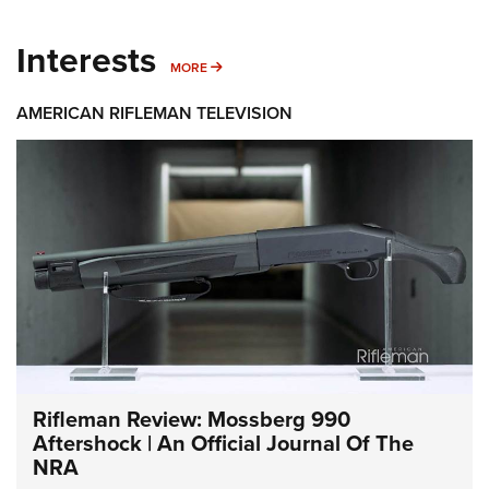
Interests
MORE INTERESTS
MORE
AMERICAN RIFLEMAN TELEVISION
Rifleman Review: Mossberg 990
Aftershock | An Official Journal Of The
NRA