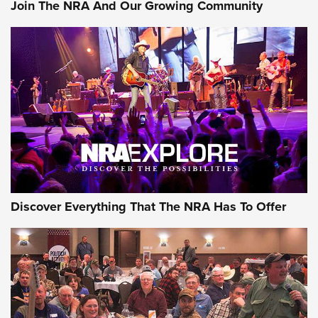
#SundayGunday: Daniel Defense DD PCC 916 | An Official
Join The NRA And Our Growing Community
Journal Of The NRA
Behind the Bullet: The .250-3000 Savage | An Official
Journal Of The NRA
REVIEWS
REVIEWS
NRA GUN OF THE WEEK
Discover Everything That The NRA Has To Offer