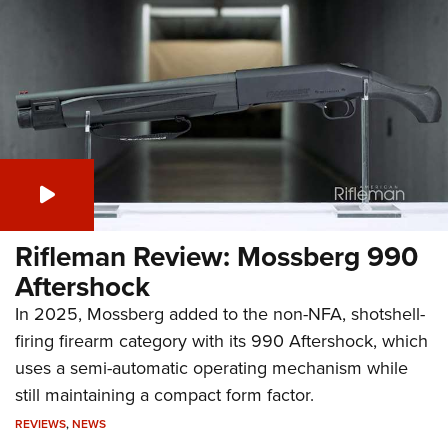
Rifleman Review: Mossberg 990
Aftershock
In 2025, Mossberg added to the non-NFA, shotshell-
firing firearm category with its 990 Aftershock, which
uses a semi-automatic operating mechanism while
still maintaining a compact form factor.
REVIEWS
,
NEWS