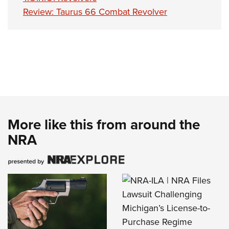
Review: Taurus 66 Combat Revolver
More like this from around the
NRA