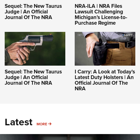
NRA-ILA | NRA Files
Sequel: The New Taurus
Lawsuit Challenging
Judge | An Official
Michigan’s License-to-
Journal Of The NRA
Purchase Regime
Sequel: The New Taurus
I Carry: A Look at Today's
Judge | An Official
Latest Duty Holsters | An
Journal Of The NRA
Official Journal Of The
NRA
Latest
MORE
MORE