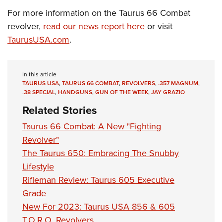
For more information on the Taurus 66 Combat
revolver,
read our news report here
or visit
TaurusUSA.com
.
In this article
TAURUS USA
,
TAURUS 66 COMBAT
,
REVOLVERS
,
.357 MAGNUM
,
.38 SPECIAL
,
HANDGUNS
,
GUN OF THE WEEK
,
JAY GRAZIO
Related Stories
Taurus 66 Combat: A New "Fighting
Revolver"
The Taurus 650: Embracing The Snubby
Lifestyle
Rifleman Review: Taurus 605 Executive
Grade
New For 2023: Taurus USA 856 & 605
T.O.R.O. Revolvers