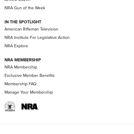
NRA Women | The Armed Citizen® Reload July 31, 2026
NRA Gun of the Week
NRA Women | The Armed Citizen® Reload July 24, 2026
IN THE SPOTLIGHT
NRA Women | The Armed Citizen® Reload July 17, 2026
American Rifleman Television
NRA Institute For Legislative Action
ARMED CITIZEN
NRA Explore
ARMED CITIZEN
NRA MEMBERSHIP
AMERICAN RIFLEMAN NEWS
NRA Membership
Exclusive Member Benefits
Membership FAQ
Manage Your Membership