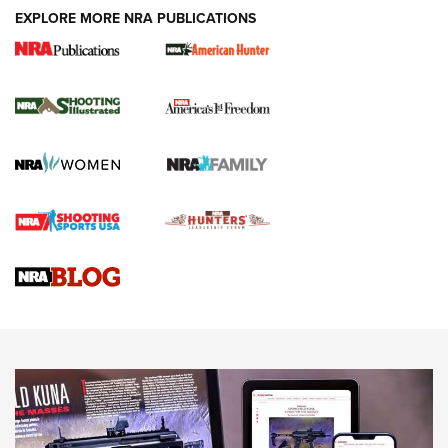
EXPLORE MORE NRA PUBLICATIONS
New for 2026: KJI K950 Tripod and Titan
Inverted Ball Head | An Official Journal Of
The NRA
KOPFJÄGER
,
K950 TRIPOD
,
TITAN INVERTED-BALL HEAD
Screwworm Invasion Stalling at the Southern Border | An
Official Journal Of The NRA
Braves Defy Hunting & Fishing Night Scarcity in MLB | An
Official Journal Of The NRA
Sierra Presents 3 New Rifle Bullets | An Official Journal Of
The NRA
NEWS
NEWS
AMERICAN RIFLEMAN REVIEWS