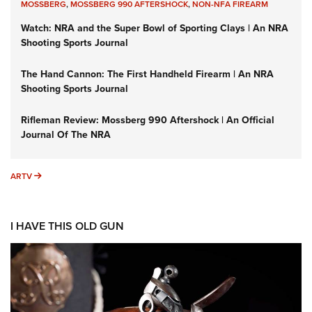
MOSSBERG
,
MOSSBERG 990 AFTERSHOCK
,
NON-NFA FIREARM
Watch: NRA and the Super Bowl of Sporting Clays | An NRA
Shooting Sports Journal
The Hand Cannon: The First Handheld Firearm | An NRA
Shooting Sports Journal
Rifleman Review: Mossberg 990 Aftershock | An Official
Journal Of The NRA
ARTV
ARTV
I HAVE THIS OLD GUN