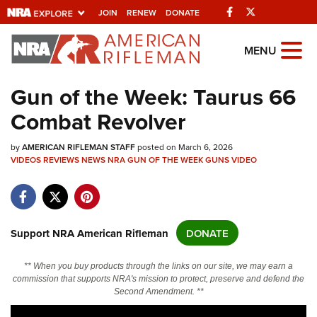
Facebook
Twitter
JOIN
RENEW
DONATE
Explore The NRA
MENU
Universe Of Websites
Gun of the Week: Taurus 66
Combat Revolver
Quick Links
by
NRA.ORG
AMERICAN RIFLEMAN STAFF
posted on March 6, 2026
VIDEOS
REVIEWS
NEWS
NRA GUN OF THE WEEK
GUNS
VIDEO
Manage Your Membership
NRA Near You
Friends of NRA
Support NRA American Rifleman
DONATE
State and Federal Gun Laws
** When you buy products through the links on our site, we may earn a
NRA Online Training
commission that supports NRA's mission to protect, preserve and defend the
Second Amendment. **
Politics, Policy and Legislation