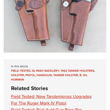
In this article
FIELD-TESTED
,
EL PASO SADDLERY
,
1942 TANKER HOLSTERS
,
HOLSTER
,
PISTOL
,
HANDGUN
,
TANKER HOLSTER
,
B. GIL
HORMAN
Related Stories
Field Tested: New Tandemkross Upgrades
For The Ruger Mark IV Pistol
Field Tested: Real Avid Gun Boss Pro