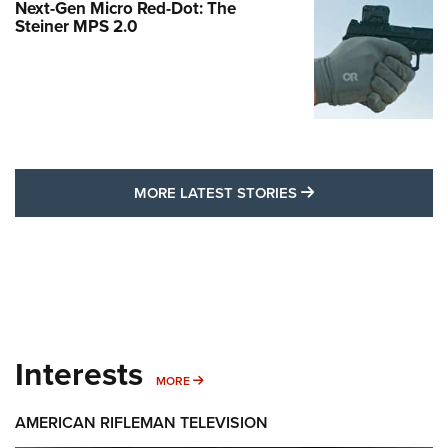
Next-Gen Micro Red-Dot: The
Steiner MPS 2.0
MORE LATEST STO
MORE LATEST STORIES
Interests
MORE INTERESTS
MORE
AMERICAN RIFLEMAN TELEVISION