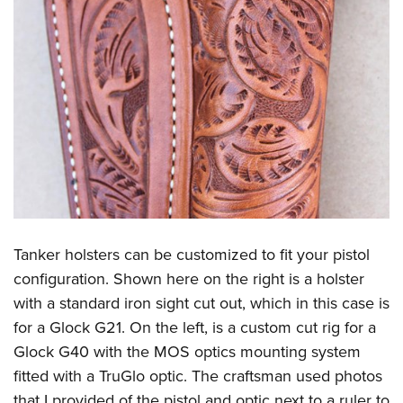
Tanker holsters can be customized to fit your pistol
configuration. Shown here on the right is a holster
with a standard iron sight cut out, which in this case is
for a Glock G21. On the left, is a custom cut rig for a
Glock G40 with the MOS optics mounting system
fitted with a TruGlo optic. The craftsman used photos
that I provided of the pistol and optic next to a ruler to