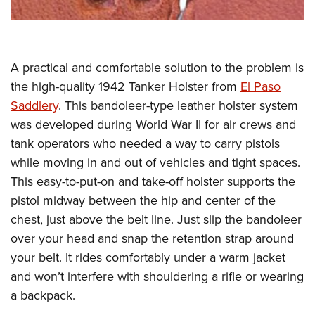
Shooting Illustrated
Women's Wildlife Management / Conservation Scholarship
Youth Education Summit
Firearm Training
Become An NRA Instructor
Adventure Camp
NRA Marksmanship Qualification Program
Youth Hunter Education Challenge
A practical and comfortable solution to the problem is
NRA Training Course Catalog
National Junior Shooting Camps
the high-quality 1942 Tanker Holster from
El Paso
Women On Target® Instructional Shooting Clinics
Saddlery
. This bandoleer-type leather holster system
Youth Wildlife Art Contest
was developed during World War II for air crews and
Home Air Gun Program
tank operators who needed a way to carry pistols
NRA Junior Membership
while moving in and out of vehicles and tight spaces.
NRA Family
This easy-to-put-on and take-off holster supports the
Eddie Eagle GunSafe® Program
pistol midway between the hip and center of the
chest, just above the belt line. Just slip the bandoleer
NRA Gun Safety Rules
over your head and snap the retention strap around
Collegiate Shooting Programs
your belt. It rides comfortably under a warm jacket
National Youth Shooting Sports Cooperative Program
and won’t interfere with shouldering a rifle or wearing
Request for Eagle Scout Certificate
a backpack.