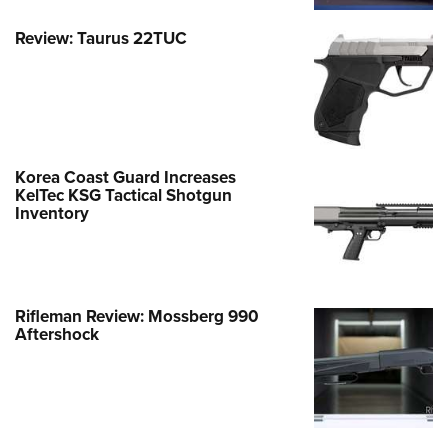
Review: Taurus 22TUC
Korea Coast Guard Increases
KelTec KSG Tactical Shotgun
Inventory
Rifleman Review: Mossberg 990
Aftershock