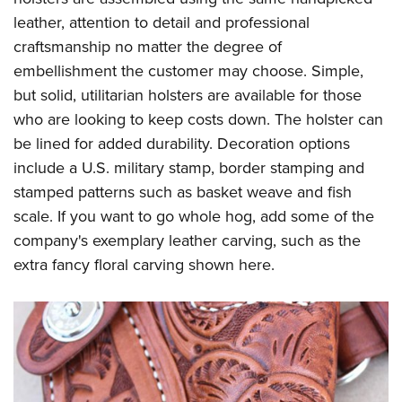
leather, attention to detail and professional
craftsmanship no matter the degree of
embellishment the customer may choose. Simple,
but solid, utilitarian holsters are available for those
who are looking to keep costs down. The holster can
be lined for added durability. Decoration options
include a U.S. military stamp, border stamping and
stamped patterns such as basket weave and fish
scale. If you want to go whole hog, add some of the
company's exemplary leather carving, such as the
extra fancy floral carving shown here.