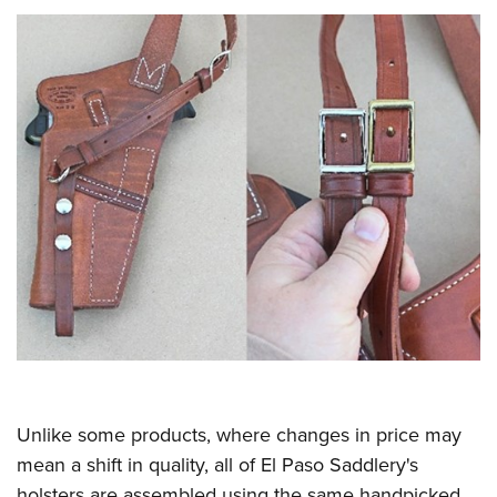
Unlike some products, where changes in price may
mean a shift in quality, all of El Paso Saddlery's
holsters are assembled using the same handpicked