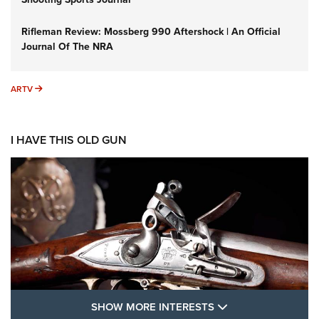
Rifleman Review: Mossberg 990 Aftershock | An Official
Journal Of The NRA
ARTV
ARTV
I HAVE THIS OLD GUN
SHOW MORE FEA
SHOW MORE INTERESTS