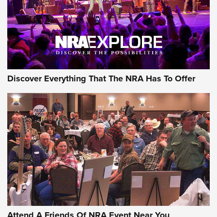
REVIEWS
REVIEWS
NRA GUN OF THE WEEK
Discover Everything That The NRA Has To Offer
Gun of the Week: EAA Girsan Witness2311
CMXX | An Official Journal Of The NRA
EAA CORP
,
EAA GIRSAN WITNESS 2311
,
EAA CMXX WITNESS2311
DOUBLE STACK
Attend A Friends Of NRA Event Near You