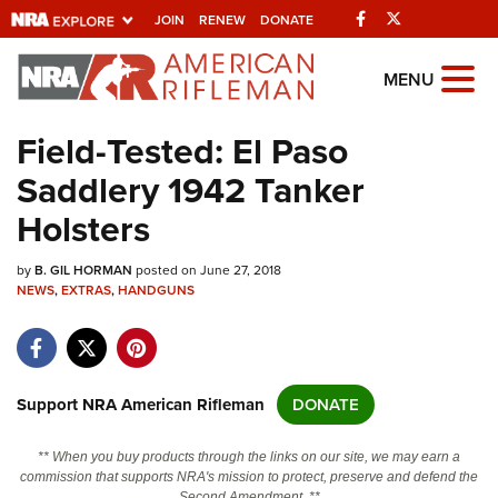
Facebook
Twitter
JOIN
RENEW
DONATE
Explore The NRA
MENU
Universe Of Websites
Field-Tested: El Paso
Saddlery 1942 Tanker
Quick Links
Holsters
NRA.ORG
by
B. GIL HORMAN
posted on June 27, 2018
Manage Your Membership
NEWS
,
EXTRAS
,
HANDGUNS
NRA Near You
Friends of NRA
State and Federal Gun Laws
Support NRA American Rifleman
DONATE
NRA Online Training
** When you buy products through the links on our site, we may earn a
Politics, Policy and Legislation
commission that supports NRA's mission to protect, preserve and defend the
Second Amendment. **