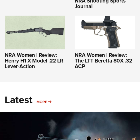
NRA Shooting Sports
Journal
NRA Women | Review:
NRA Women | Review:
Henry H1 X Model .22 LR
The LTT Beretta 80X .32
Lever-Action
ACP
Latest
MORE
MORE