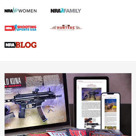
Screwworm Invasion Stalling at the Southern Border | An
Official Journal Of The NRA
Braves Defy Hunting & Fishing Night Scarcity in MLB | An
Official Journal Of The NRA
Sierra Presents 3 New Rifle Bullets | An Official Journal Of
The NRA
NEWS
NEWS
AMERICAN RIFLEMAN REVIEWS