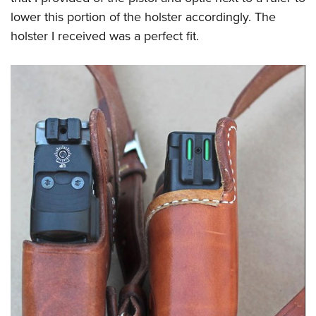
lower this portion of the holster accordingly. The
holster I received was a perfect fit.