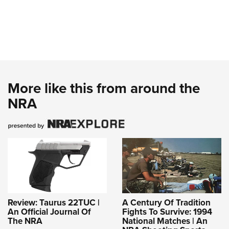
More like this from around the
NRA
Review: Taurus 22TUC |
A Century Of Tradition
An Official Journal Of
Fights To Survive: 1994
The NRA
National Matches | An