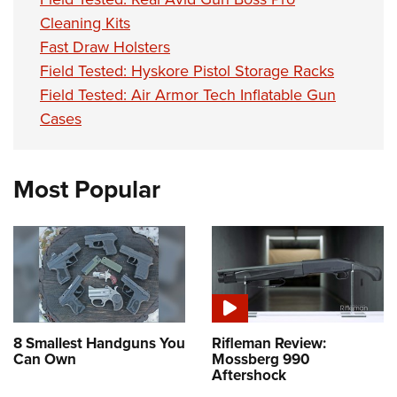
Cleaning Kits
Fast Draw Holsters
Field Tested: Hyskore Pistol Storage Racks
Field Tested: Air Armor Tech Inflatable Gun
Cases
Most Popular
8 Smallest Handguns You
Rifleman Review:
Can Own
Mossberg 990
Aftershock