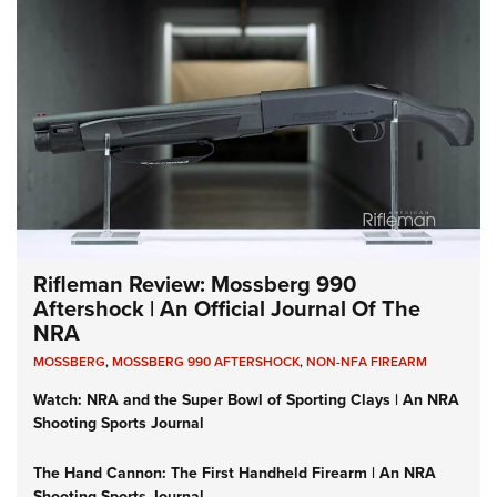
Rifleman Review: Mossberg 990
Aftershock | An Official Journal Of The
NRA
MOSSBERG
,
MOSSBERG 990 AFTERSHOCK
,
NON-NFA FIREARM
Watch: NRA and the Super Bowl of Sporting Clays | An NRA
Shooting Sports Journal
The Hand Cannon: The First Handheld Firearm | An NRA
Shooting Sports Journal