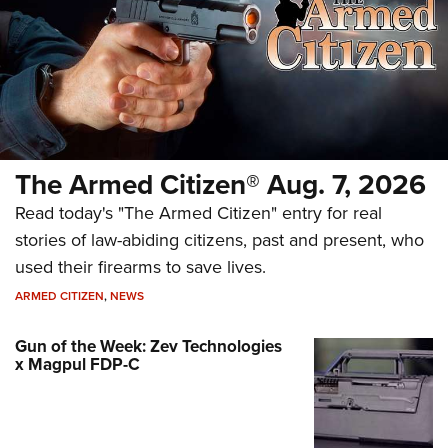
The Armed Citizen® Aug. 7, 2026
Read today's "The Armed Citizen" entry for real
stories of law-abiding citizens, past and present, who
used their firearms to save lives.
ARMED CITIZEN
,
NEWS
Gun of the Week: Zev Technologies
x Magpul FDP-C