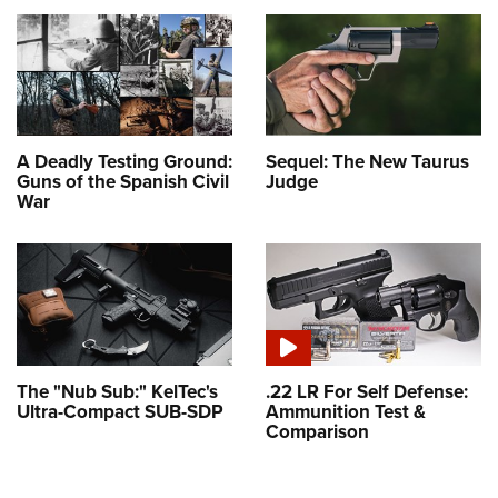
A Deadly Testing Ground:
Sequel: The New Taurus
Guns of the Spanish Civil
Judge
War
The "Nub Sub:" KelTec's
.22 LR For Self Defense:
Ultra-Compact SUB-SDP
Ammunition Test &
Comparison