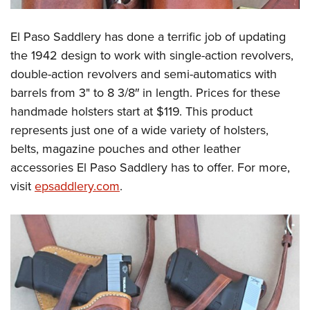
El Paso Saddlery has done a terrific job of updating
the 1942 design to work with single-action revolvers,
double-action revolvers and semi-automatics with
barrels from 3" to 8 3/8″ in length. Prices for these
handmade holsters start at $119. This product
represents just one of a wide variety of holsters,
belts, magazine pouches and other leather
accessories El Paso Saddlery has to offer. For more,
visit
epsaddlery.com
.