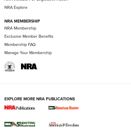
ARMED CITIZEN
NRA Explore
ARMED CITIZEN
NRA MEMBERSHIP
AMERICAN RIFLEMAN NEWS
NRA Membership
Exclusive Member Benefits
Membership FAQ
Manage Your Membership
EXPLORE MORE NRA PUBLICATIONS
New for 2026: KJI K950 Tripod and Titan
Inverted Ball Head | An Official Journal Of
The NRA
KOPFJÄGER
,
K950 TRIPOD
,
TITAN INVERTED-BALL HEAD