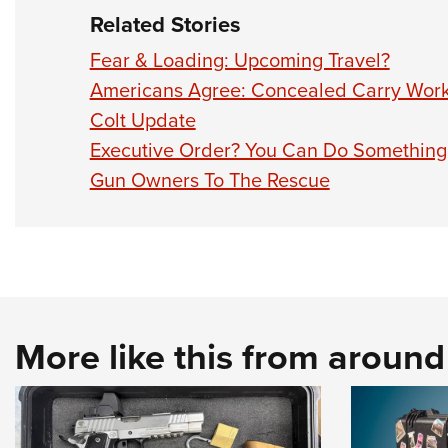
Related Stories
Fear & Loading: Upcoming Travel?
Americans Agree: Concealed Carry Wor
Colt Update
Executive Order? You Can Do Something
Gun Owners To The Rescue
More like this from aroun