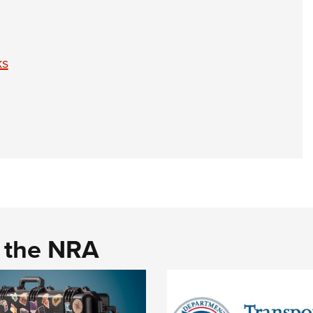
ks
d the NRA