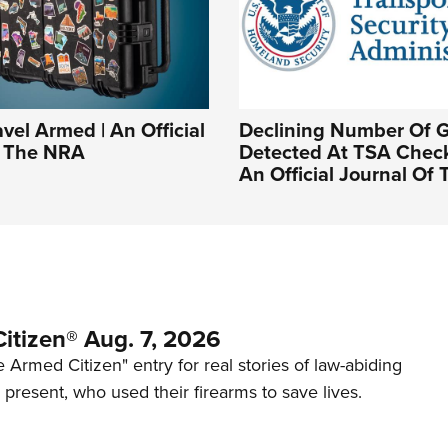
vel Armed | An Official
Declining Number Of 
f The NRA
Detected At TSA Check
An Official Journal Of
itizen® Aug. 7, 2026
 Armed Citizen" entry for real stories of law-abiding
d present, who used their firearms to save lives.