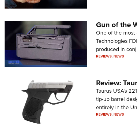
Gun of the 
One of the most 
Technologies FDP,
produced in conj
REVIEWS
,
NEWS
Review: Tau
Taurus USA's 22TU
tip-up barrel des
entirely in the Un
REVIEWS
,
NEWS