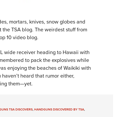
ades, mortars, knives, snow globes and
 the TSA blog. The weirdest stuff from
top 10 video blog.
FL wide receiver heading to Hawaii with
remembered to pack the explosives while
was enjoying the beaches of Waikiki with
aven’t heard that rumor either,
ding them—yet.
 GUNS TSA DISCOVERS
,
HANDGUNS DISCOVERED BY TSA
,