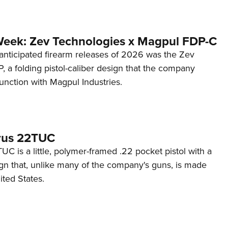
Week: Zev Technologies x Magpul FDP-C
anticipated firearm releases of 2026 was the Zev
 a folding pistol-caliber design that the company
unction with Magpul Industries.
rus 22TUC
C is a little, polymer-framed .22 pocket pistol with a
ign that, unlike many of the company's guns, is made
ited States.