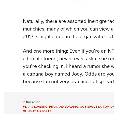
Naturally, there are assorted inert gren
munchies, many of which you can view at
2017 is highlighted in the organization’s 
And one more thing: Even if you’re an N
a female friend, never, ever, ask if she 
you’re checking in. I heard a rumor she 
a cabana boy named Joey. Odds are you h
because I’m not very practiced at sprea
In this article
FEAR & LOADING
,
FEAR AND LOADING
,
GUY SAGI
,
TSA
,
TOP 10
GUNS AT AIRPORTS