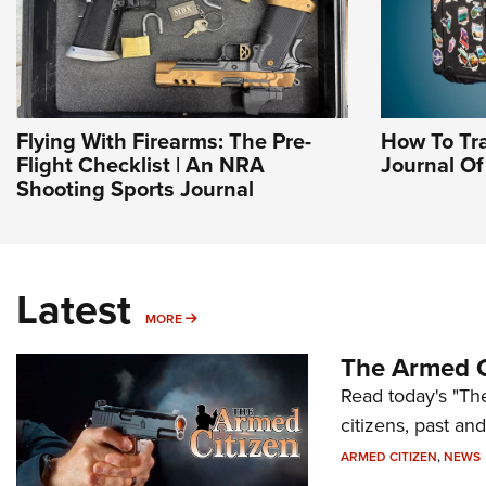
Flying With Firearms: The Pre-
How To Tra
Flight Checklist | An NRA
Journal O
Shooting Sports Journal
Latest
MORE
MORE
The Armed C
Read today's "The
citizens, past an
ARMED CITIZEN
,
NEWS