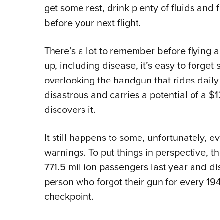
get some rest, drink plenty of fluids and
before your next flight.
There’s a lot to remember before flying a
up, including disease, it’s easy to forget
overlooking the handgun that rides daily
disastrous and carries a potential of a
discovers it.
It still happens to some, unfortunately, 
warnings. To put things in perspective, t
771.5 million passengers last year and di
person who forgot their gun for every 19
checkpoint.