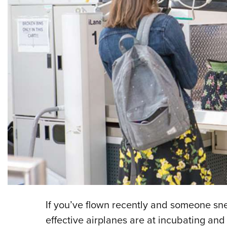
If you’ve flown recently and someone s
effective airplanes are at incubating an