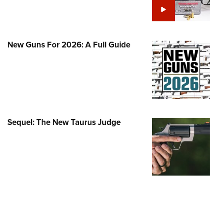
Family
e Eagle GunSafe® Program
Gun Safety Rules
New Guns For 2026: A Full Guide
egiate Shooting Programs
onal Youth Shooting Sports
erative Program
est for Eagle Scout Certificate
Sequel: The New Taurus Judge