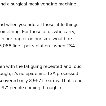
NRA 
 find a surgical mask vending machine
Eddi
NRA 
nd when you add all those little things
Coll
 something. For those of us who carry,
Nati
 in our bag or on our side would be
Coop
 $13,066 fine—per violation—when TSA
Requ
even with the fatiguing repeated and loud
hough, it’s no epidemic. TSA processed
scovered only 3,957 firearms. That’s one
4,971 people coming through a