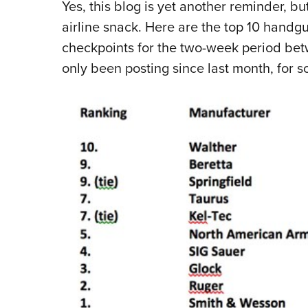
Yes, this blog is yet another reminder, but
airline snack. Here are the top 10 handg
checkpoints for the two-week period betw
only been posting since last month, for 