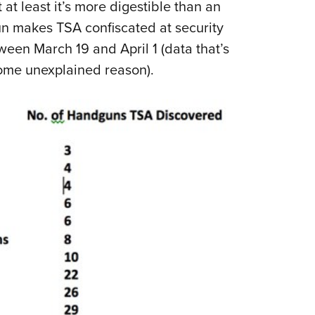
 at least it’s more digestible than an
un makes TSA confiscated at security
een March 19 and April 1 (data that’s
some unexplained reason).