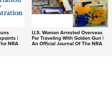
Guns
U.S. Woman Arrested Overseas
points |
For Traveling With Golden Gun |
 The NRA
An Official Journal Of The NRA