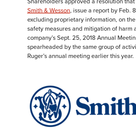
Shareholders approved a resolution tha
Smith & Wesson
, issue a report by Feb.
excluding proprietary information, on the
safety measures and mitigation of harm a
company’s Sept. 25, 2018 Annual Meeting
spearheaded by the same group of activi
Ruger’s annual meeting earlier this year.