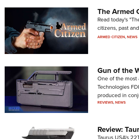
The Armed C
Read today's "The
citizens, past an
ARMED CITIZEN
,
NEWS
Gun of the 
One of the most 
Technologies FDP,
produced in conj
REVIEWS
,
NEWS
Review: Tau
Taurus USA's 22TU