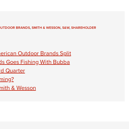
OUTDOOR BRANDS
,
SMITH & WESSON
,
S&W
,
SHAREHOLDER
erican Outdoor Brands Split
ds Goes Fishing With Bubba
rd Quarter
ming?
Smith & Wesson