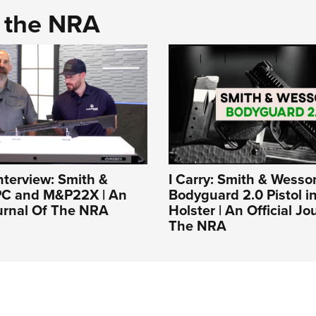
d the NRA
nterview: Smith &
I Carry: Smith & Wesso
C and M&P22X | An
Bodyguard 2.0 Pistol i
ournal Of The NRA
Holster | An Official Jo
The NRA