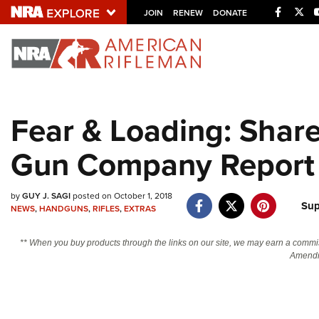
Facebo
Twi
JOIN
RENEW
DONATE
Explore The NRA U
Quick Links
Fear & Loading: Shar
NRA.ORG
Gun Company Report
Manage Your Membership
NRA Near You
by
GUY J. SAGI
posted on October 1, 2018
Friends of NRA
Sup
NEWS
,
HANDGUNS
,
RIFLES
,
EXTRAS
State and Federal Gun Laws
** When you buy products through the links on our site, we may earn a commi
NRA Online Training
Amendm
Politics, Policy and Legislation