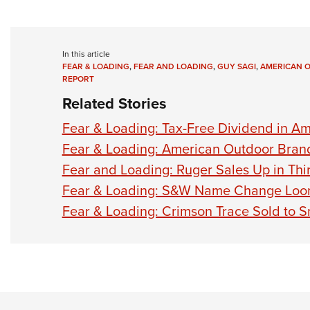
In this article
FEAR & LOADING
,
FEAR AND LOADING
,
GUY SAGI
,
AMERICAN 
REPORT
Related Stories
Fear & Loading: Tax-Free Dividend in Am
Fear & Loading: American Outdoor Bran
Fear and Loading: Ruger Sales Up in Thi
Fear & Loading: S&W Name Change Loo
Fear & Loading: Crimson Trace Sold to 