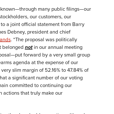
 known—through many public filings—our
stockholders, our customers, our
 a joint official statement from Barry
mes Debney, president and chief
rands
. “The proposal was politically
at belonged
not
in our annual meeting
roposal—put forward by a very small group
rearms agenda at the expense of our
ery slim margin of 52.16% to 47.84% of
that a significant number of our voting
main committed to continuing our
n actions that truly make our