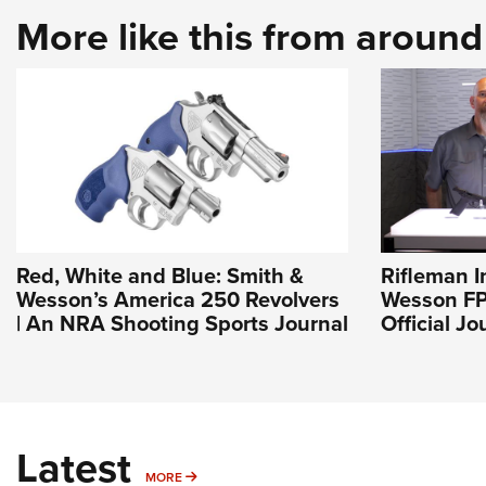
More like this from aroun
Red, White and Blue: Smith &
Rifleman I
Wesson’s America 250 Revolvers
Wesson FP
| An NRA Shooting Sports Journal
Official J
Latest
MORE
MORE