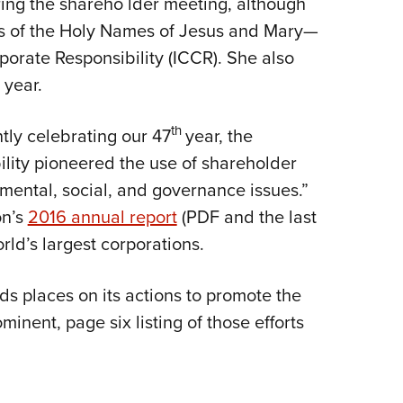
ing the shareho lder meeting, although
sters of the Holy Names of Jesus and Mary—
porate Responsibility (ICCR). She also
 year.
th
ntly celebrating our 47
year, the
ility pioneered the use of shareholder
ental, social, and governance issues.”
on’s
2016 annual report
(PDF and the last
rld’s largest corporations.
s places on its actions to promote the
ominent, page six listing of those efforts