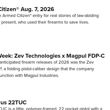
itizen® Aug. 7, 2026
 Armed Citizen" entry for real stories of law-abiding
d present, who used their firearms to save lives.
Week: Zev Technologies x Magpul FDP-C
anticipated firearm releases of 2026 was the Zev
 a folding pistol-caliber design that the company
unction with Magpul Industries.
rus 22TUC
C is a little, polymer-framed .22 pocket pistol with a