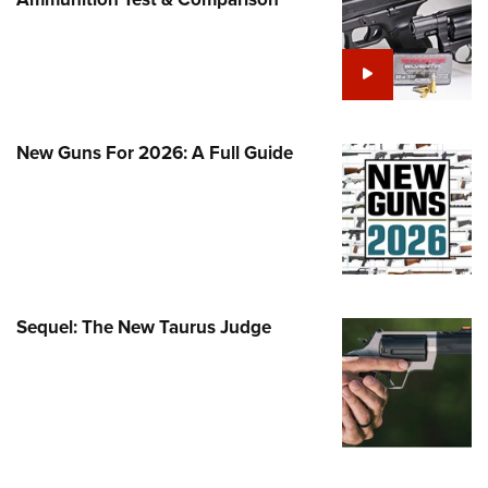
Family
e Eagle GunSafe® Program
Gun Safety Rules
egiate Shooting Programs
onal Youth Shooting Sports
New Guns For 2026: A Full Guide
erative Program
est for Eagle Scout Certificate
Sequel: The New Taurus Judge