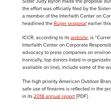
Sister Judy Byron made the proposal dur
the effort was officially filed by the Si
a member of the Interfaith Center on Cor
headlined the
Ruger proposal
earlier this
ICCR, according to its
website
, is “Curre
Interfaith Center on Corporate Responsib
advocacy to press companies on environm
Ironically, top donors listed in organizati
available on line), include some of the wo
The high priority American Outdoor Brand
safe use of firearms is reflected in the pr
in its
2018 annual report
[PDF].