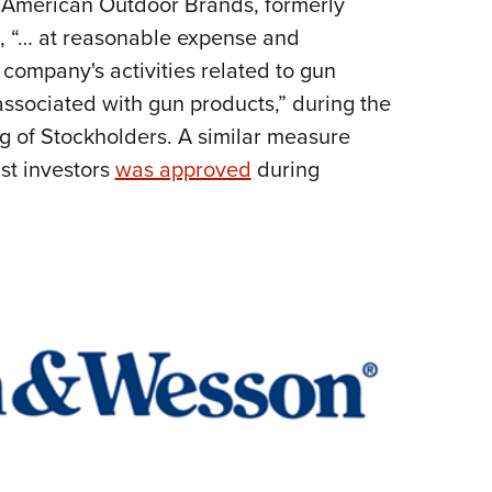
t American Outdoor Brands, formerly
NRA 
 8, “… at reasonable expense and
Eddi
 company's activities related to gun
NRA 
ssociated with gun products,” during the
Coll
 of Stockholders. A similar measure
Nati
st investors
was approved
during
Coop
Requ