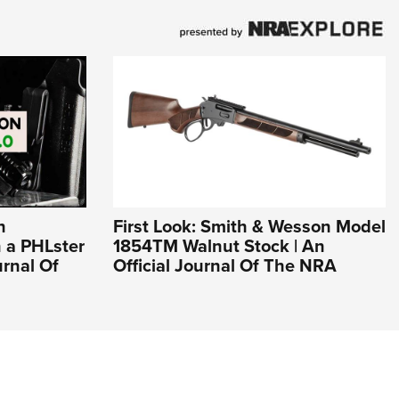
n
First Look: Smith & Wesson Model
n a PHLster
1854TM Walnut Stock | An
urnal Of
Official Journal Of The NRA