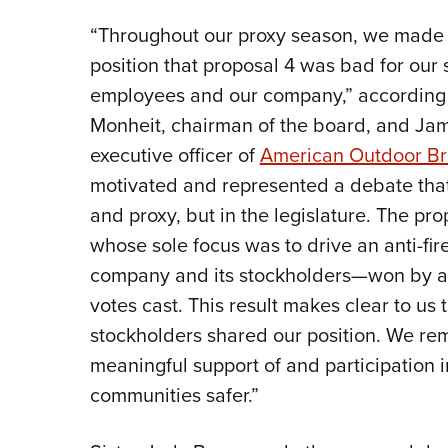
“Throughout our proxy season, we made
position that proposal 4 was bad for our 
employees and our company,” according to
Monheit, chairman of the board, and Ja
executive officer of
American Outdoor B
motivated and represented a debate th
and proxy, but in the legislature. The p
whose sole focus was to drive an anti-fi
company and its stockholders—won by a v
votes cast. This result makes clear to us 
stockholders shared our position. We re
meaningful support of and participation i
communities safer.”