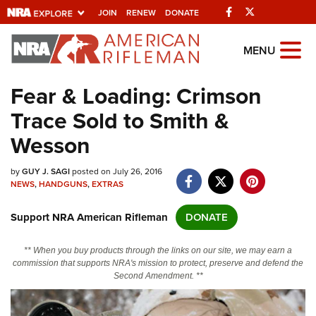
Facebook
Twitter
JOIN
RENEW
DONATE
Explore The NRA
MENU
Universe Of Websites
Fear & Loading: Crimson
Trace Sold to Smith &
Quick Links
Wesson
NRA.ORG
by
GUY J. SAGI
posted on July 26, 2016
Manage Your Membership
NEWS
,
HANDGUNS
,
EXTRAS
NRA Near You
Support NRA American Rifleman
DONATE
Friends of NRA
State and Federal Gun Laws
** When you buy products through the links on our site, we may earn a
commission that supports NRA's mission to protect, preserve and defend the
NRA Online Training
Second Amendment. **
Politics, Policy and Legislation