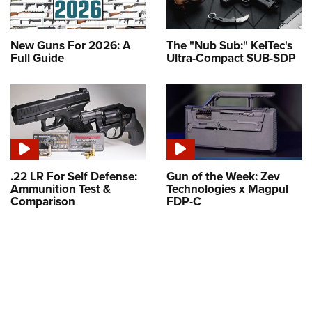
New Guns For 2026: A
The "Nub Sub:" KelTec's
Full Guide
Ultra-Compact SUB-SDP
.22 LR For Self Defense:
Gun of the Week: Zev
Ammunition Test &
Technologies x Magpul
Comparison
FDP-C