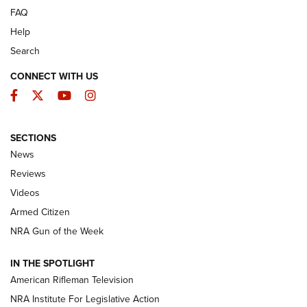
FAQ
Help
Search
CONNECT WITH US
Facebook
Twitter
YouTube
Instagram
SECTIONS
The Armed Citizen® Aug. 7, 2026 | An
News
Official Journal Of The NRA
Reviews
ARMED CITIZEN
,
THE ARMED CITIZEN BLOG
,
THE ARMED CITIZEN
ONLINE
Videos
Armed Citizen
NRA Women | The Armed Citizen® Reload August 7, 2026
NRA Gun of the Week
NRA Women | The Armed Citizen® Reload July 31, 2026
IN THE SPOTLIGHT
NRA Women | The Armed Citizen® Reload July 24, 2026
American Rifleman Television
NRA Institute For Legislative Action