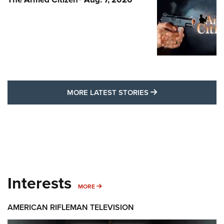
MORE LATEST STO
MORE LATEST STORIES
Interests
MORE INTERESTS
MORE
AMERICAN RIFLEMAN TELEVISION