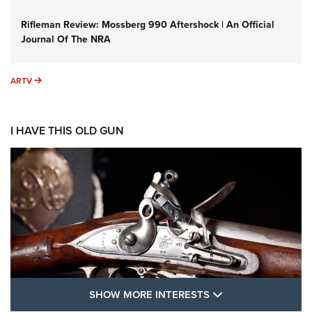
Rifleman Review: Mossberg 990 Aftershock | An Official
Journal Of The NRA
ARTV
ARTV
I HAVE THIS OLD GUN
SHOW MORE FEA
SHOW MORE INTERESTS