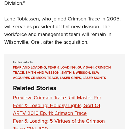
Shooting Illustrated
Division.”
Women's Wildlife Management / Conservation Scholarship
Youth Education Summit
Firearm Training
Become An NRA Instructor
Adventure Camp
Lane Tobiassen, who joined Crimson Trace in 2005,
NRA Marksmanship Qualification Program
Youth Hunter Education Challenge
will serve as president of that new division. The
NRA Training Course Catalog
workforce and management team will remain in
National Junior Shooting Camps
Women On Target® Instructional Shooting Clinics
Wilsonville, Ore., after the acquisition.
Youth Wildlife Art Contest
Home Air Gun Program
NRA Junior Membership
In this article
FEAR AND LOADING
,
FEAR & LOADING
,
GUY SAGI
,
CRIMSON
NRA Family
TRACE
,
SMITH AND WESSON
,
SMITH & WESSON
,
S&W
ACQUIRES CRIMSON TRACE
,
LASER GRIPS
,
LASER SIGHTS
Eddie Eagle GunSafe® Program
Related Stories
NRA Gun Safety Rules
Preview: Crimson Trace Rail Master Pro
Collegiate Shooting Programs
Fear & Loading: Holiday Lights, Sort Of
National Youth Shooting Sports Cooperative Program
ARTV 2010 Ep. 11: Crimson Trace
Request for Eagle Scout Certificate
Fear & Loading: 5 Virtues of the Crimson
Trace CWL-300