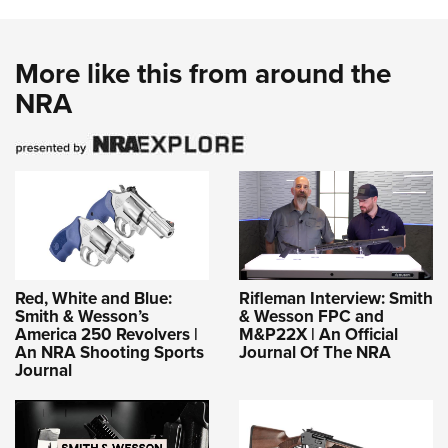
More like this from around the
NRA
Red, White and Blue:
Rifleman Interview: Smith
Smith & Wesson’s
& Wesson FPC and
America 250 Revolvers |
M&P22X | An Official
An NRA Shooting Sports
Journal Of The NRA
Journal