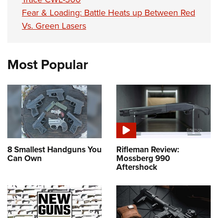
Fear & Loading: Battle Heats up Between Red
Vs. Green Lasers
Most Popular
8 Smallest Handguns You
Rifleman Review:
Can Own
Mossberg 990
Aftershock