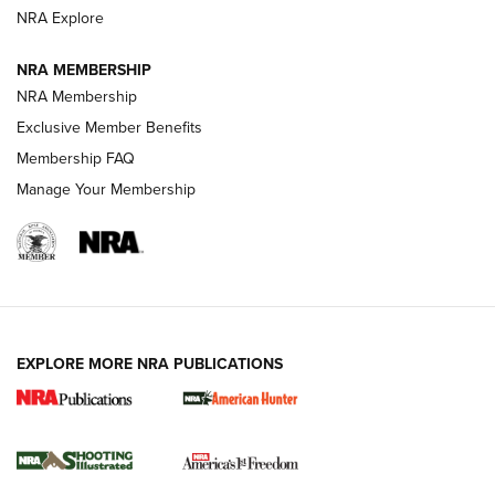
ARMED CITIZEN
NRA Explore
ARMED CITIZEN
NRA MEMBERSHIP
AMERICAN RIFLEMAN NEWS
NRA Membership
Exclusive Member Benefits
Membership FAQ
Manage Your Membership
EXPLORE MORE NRA PUBLICATIONS
New for 2026: KJI K950 Tripod and Titan
Inverted Ball Head | An Official Journal Of
The NRA
KOPFJÄGER
,
K950 TRIPOD
,
TITAN INVERTED-BALL HEAD