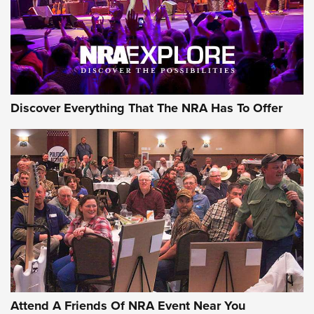
REVIEWS
REVIEWS
NRA GUN OF THE WEEK
Discover Everything That The NRA Has To Offer
Gun of the Week: EAA Girsan Witness2311
CMXX | An Official Journal Of The NRA
EAA CORP
,
EAA GIRSAN WITNESS 2311
,
EAA CMXX WITNESS2311
DOUBLE STACK
Attend A Friends Of NRA Event Near You