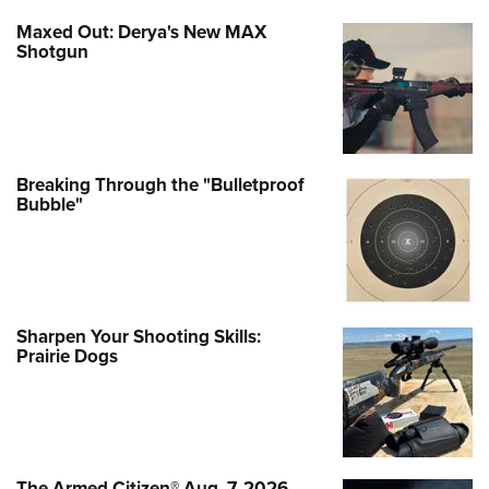
Maxed Out: Derya's New MAX
Shotgun
Breaking Through the "Bulletproof
Bubble"
Sharpen Your Shooting Skills:
Prairie Dogs
The Armed Citizen® Aug. 7, 2026