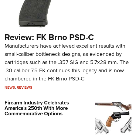
Review: FK Brno PSD-C
Manufacturers have achieved excellent results with
small-caliber bottleneck designs, as evidenced by
cartridges such as the .357 SIG and 5.7x28 mm. The
.30-caliber 7.5 FK continues this legacy and is now
chambered in the FK Brno PSD-C.
NEWS
,
REVIEWS
Firearm Industry Celebrates
America's 250th With More
Commemorative Options