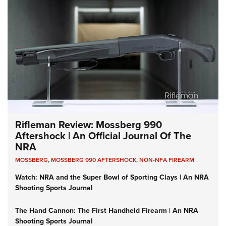
Rifleman Review: Mossberg 990
Aftershock | An Official Journal Of The
NRA
MOSSBERG
,
MOSSBERG 990 AFTERSHOCK
,
NON-NFA FIREARM
Watch: NRA and the Super Bowl of Sporting Clays | An NRA
Shooting Sports Journal
The Hand Cannon: The First Handheld Firearm | An NRA
Shooting Sports Journal