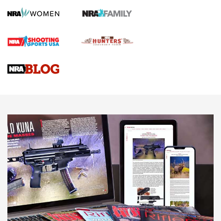
Screwworm Invasion Stalling at the Southern Border | An
Official Journal Of The NRA
Braves Defy Hunting & Fishing Night Scarcity in MLB | An
Official Journal Of The NRA
Sierra Presents 3 New Rifle Bullets | An Official Journal Of
The NRA
NEWS
NEWS
AMERICAN RIFLEMAN REVIEWS