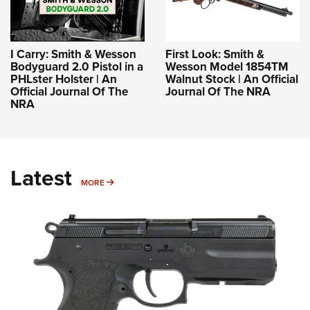
I Carry: Smith & Wesson
First Look: Smith &
Bodyguard 2.0 Pistol in a
Wesson Model 1854TM
PHLster Holster | An
Walnut Stock | An Official
Official Journal Of The
Journal Of The NRA
NRA
Latest
MORE
MORE