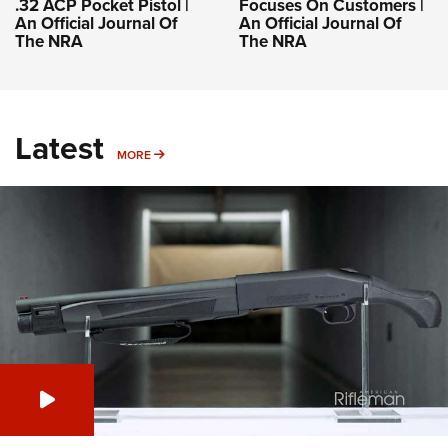
.32 ACP Pocket Pistol |
Focuses On Customers |
An Official Journal Of
An Official Journal Of
The NRA
The NRA
Latest
MORE
MORE