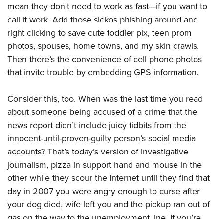
Women's Wildlife Management / Conservation Scholarship
mean they don’t need to work as fast—if you want to
Youth Education Summit
Firearm Training
Become An NRA Instructor
call it work. Add those sickos phishing around and
Adventure Camp
NRA Marksmanship Qualification Program
right clicking to save cute toddler pix, teen prom
Youth Hunter Education Challenge
NRA Training Course Catalog
photos, spouses, home towns, and my skin crawls.
National Junior Shooting Camps
Women On Target® Instructional Shooting Clinics
Then there’s the convenience of cell phone photos
Youth Wildlife Art Contest
that invite trouble by embedding GPS information.
Home Air Gun Program
NRA Junior Membership
Consider this, too. When was the last time you read
about someone being accused of a crime that the
NRA Family
news report didn’t include juicy tidbits from the
Eddie Eagle GunSafe® Program
innocent-until-proven-guilty person’s social media
NRA Gun Safety Rules
accounts? That’s today’s version of investigative
Collegiate Shooting Programs
journalism, pizza in support hand and mouse in the
National Youth Shooting Sports Cooperative Program
other while they scour the Internet until they find that
Request for Eagle Scout Certificate
day in 2007 you were angry enough to curse after
your dog died, wife left you and the pickup ran out of
gas on the way to the unemployment line. If you’re