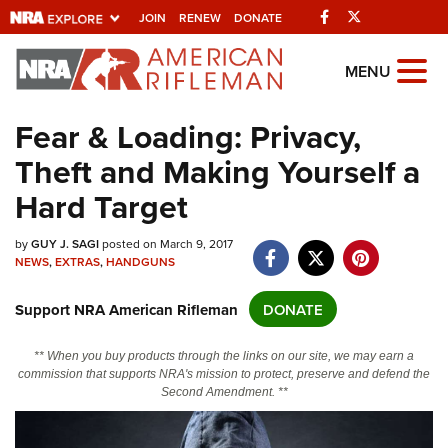
Facebook
Twitter
JOIN
RENEW
DONATE
Explore The NRA
MENU
Universe Of Websites
Fear & Loading: Privacy,
Theft and Making Yourself a
Quick Links
Hard Target
NRA.ORG
Manage Your Membership
by
GUY J. SAGI
posted on March 9, 2017
NEWS
,
EXTRAS
,
HANDGUNS
NRA Near You
Support NRA American Rifleman
DONATE
Friends of NRA
State and Federal Gun Laws
** When you buy products through the links on our site, we may earn a
commission that supports NRA's mission to protect, preserve and defend the
NRA Online Training
Second Amendment. **
Politics, Policy and Legislation