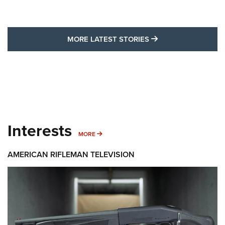
MORE LATEST STO
MORE LATEST STORIES
Interests
MORE INTERESTS
MORE
AMERICAN RIFLEMAN TELEVISION