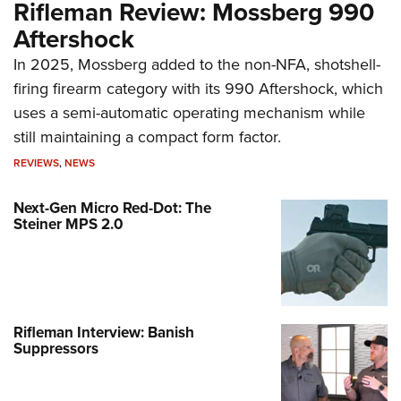
Rifleman Review: Mossberg 990
Aftershock
In 2025, Mossberg added to the non-NFA, shotshell-
firing firearm category with its 990 Aftershock, which
uses a semi-automatic operating mechanism while
still maintaining a compact form factor.
REVIEWS
,
NEWS
Next-Gen Micro Red-Dot: The
Steiner MPS 2.0
Rifleman Interview: Banish
Suppressors