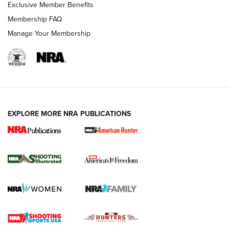
Exclusive Member Benefits
Membership FAQ
Manage Your Membership
EXPLORE MORE NRA PUBLICATIONS
New for 2026: KJI K950 Tripod and Titan
Inverted Ball Head | An Official Journal Of
The NRA
KOPFJÄGER
,
K950 TRIPOD
,
TITAN INVERTED-BALL HEAD
Screwworm Invasion Stalling at the Southern Border | An
Official Journal Of The NRA
Braves Defy Hunting & Fishing Night Scarcity in MLB | An