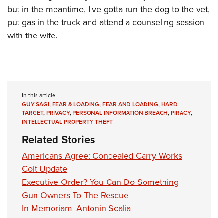
but in the meantime, I’ve gotta run the dog to the vet,
put gas in the truck and attend a counseling session
with the wife.
In this article
GUY SAGI
,
FEAR & LOADING
,
FEAR AND LOADING
,
HARD
TARGET
,
PRIVACY
,
PERSONAL INFORMATION BREACH
,
PIRACY
,
INTELLECTUAL PROPERTY THEFT
Related Stories
Americans Agree: Concealed Carry Works
Colt Update
Executive Order? You Can Do Something
Gun Owners To The Rescue
In Memoriam: Antonin Scalia