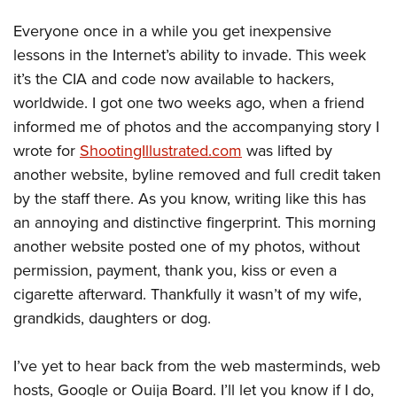
Everyone once in a while you get inexpensive
lessons in the Internet’s ability to invade. This week
it’s the CIA and code now available to hackers,
worldwide. I got one two weeks ago, when a friend
informed me of photos and the accompanying story I
wrote for
ShootingIllustrated.com
was lifted by
another website, byline removed and full credit taken
by the staff there. As you know, writing like this has
an annoying and distinctive fingerprint. This morning
another website posted one of my photos, without
permission, payment, thank you, kiss or even a
cigarette afterward. Thankfully it wasn’t of my wife,
grandkids, daughters or dog.
I’ve yet to hear back from the web masterminds, web
hosts, Google or Ouija Board. I’ll let you know if I do,