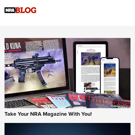
Official Journal Of The NRA
Sierra Presents 3 New Rifle Bullets | An Official Journal Of
The NRA
NEWS
NEWS
AMERICAN RIFLEMAN REVIEWS
Take Your NRA Magazine With You!