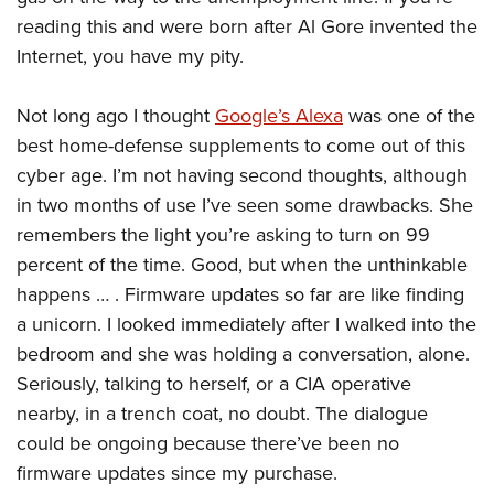
reading this and were born after Al Gore invented the
Internet, you have my pity.
Not long ago I thought
Google’s Alexa
was one of the
best home-defense supplements to come out of this
cyber age. I’m not having second thoughts, although
in two months of use I’ve seen some drawbacks. She
remembers the light you’re asking to turn on 99
percent of the time. Good, but when the unthinkable
happens … . Firmware updates so far are like finding
a unicorn. I looked immediately after I walked into the
bedroom and she was holding a conversation, alone.
Seriously, talking to herself, or a CIA operative
nearby, in a trench coat, no doubt. The dialogue
could be ongoing because there’ve been no
firmware updates since my purchase.