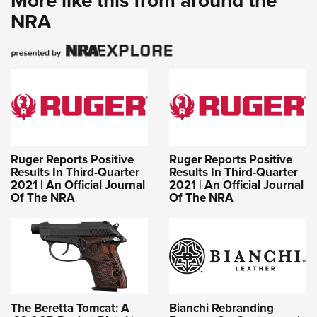
More like this from around the
NRA
Ruger Reports Positive
Ruger Reports Positive
Results In Third-Quarter
Results In Third-Quarter
2021 | An Official Journal
2021 | An Official Journal
Of The NRA
Of The NRA
The Beretta Tomcat: A
Bianchi Rebranding