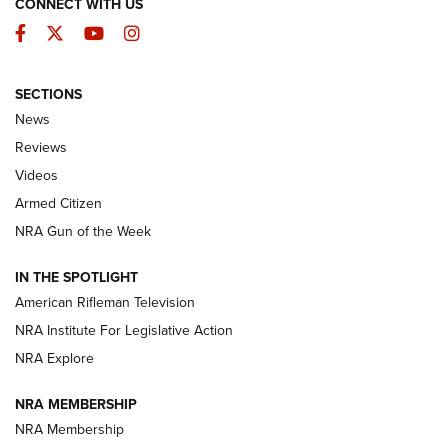
CONNECT WITH US
Facebook
Twitter
YouTube
Instagram
SECTIONS
The Armed Citizen® Aug. 3, 2026 | An
News
Official Journal Of The NRA
Reviews
ARMED CITIZEN
,
THE ARMED CITIZEN BLOG
,
THE ARMED CITIZEN
ONLINE
Videos
Armed Citizen
NRA Women | The Armed Citizen® Reload July 31, 2026
NRA Gun of the Week
NRA Women | The Armed Citizen® Reload July 24, 2026
IN THE SPOTLIGHT
NRA Women | The Armed Citizen® Reload July 17, 2026
American Rifleman Television
NRA Institute For Legislative Action
ARMED CITIZEN
ARMED CITIZEN
NRA Explore
NRA MEMBERSHIP
AMERICAN RIFLEMAN NEWS
NRA Membership