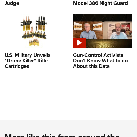
Judge
Model 386 Night Guard
U.S. Military Unveils
Gun-Control Activists
"Drone Killer" Rifle
Don’t Know What to do
Cartridges
About this Data