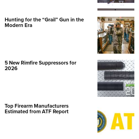
Hunting for the “Grail” Gun in the
Modern Era
5 New Rimfire Suppressors for
2026
Top Firearm Manufacturers
Estimated from ATF Report