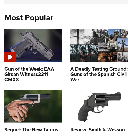
Most Popular
Gun of the Week: EAA
A Deadly Testing Ground:
Girsan Witness2311
Guns of the Spanish Civil
CMXX
War
Sequel: The New Taurus
Review: Smith & Wesson