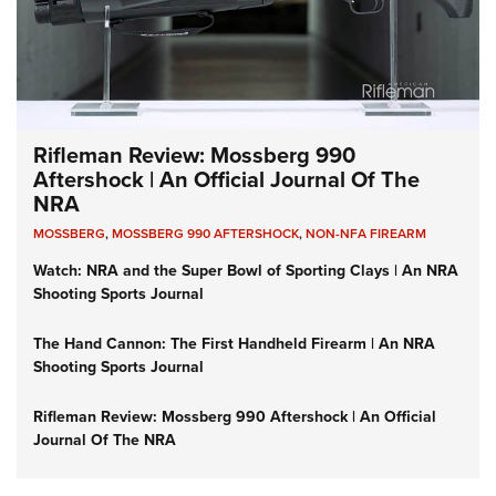
Rifleman Review: Mossberg 990
Aftershock | An Official Journal Of The
NRA
MOSSBERG
,
MOSSBERG 990 AFTERSHOCK
,
NON-NFA FIREARM
Watch: NRA and the Super Bowl of Sporting Clays | An NRA
Shooting Sports Journal
The Hand Cannon: The First Handheld Firearm | An NRA
Shooting Sports Journal
Rifleman Review: Mossberg 990 Aftershock | An Official
Journal Of The NRA