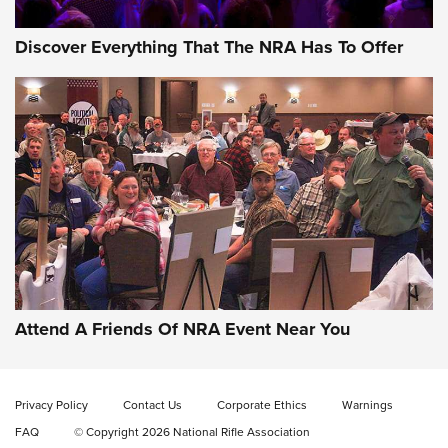
Discover Everything That The NRA Has To Offer
Gun of the Week: EAA Girsan Witness2311
CMXX | An Official Journal Of The NRA
EAA CORP
,
EAA GIRSAN WITNESS 2311
,
EAA CMXX WITNESS2311
DOUBLE STACK
Attend A Friends Of NRA Event Near You
Video Review: Marlin Dark Series Model 1895 Lever-Action
Rifle | NRA Family
Privacy Policy
Contact Us
Corporate Ethics
Warnings
Video Review: Ruger American Gen II Standard Bolt-Action
FAQ
© Copyright 2026 National Rifle Association
Rifle | NRA Family