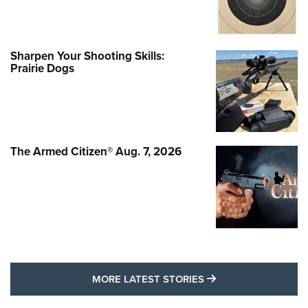
Sharpen Your Shooting Skills:
Prairie Dogs
The Armed Citizen® Aug. 7, 2026
MORE LATEST STO
MORE LATEST STORIES