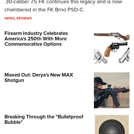
.30-caliber 7.5 FK continues this legacy and is now
chambered in the FK Brno PSD-C.
NEWS
,
REVIEWS
Firearm Industry Celebrates
America's 250th With More
Commemorative Options
Maxed Out: Derya's New MAX
Shotgun
Breaking Through the "Bulletproof
Bubble"