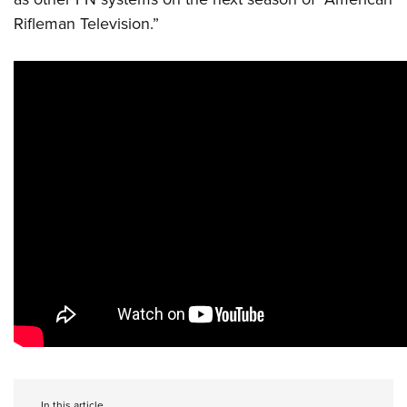
Rifleman Television.”
In this article