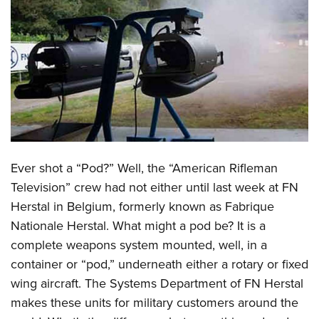
CLUBS AND ASSOCIATIONS
Affiliated Clubs, Ranges and Businesses
COMPETITIVE SHOOTING
NRA Day
EVENTS AND ENTERTAINMENT
Competitive Shooting Programs
Women's Wilderness Escape
FIREARMS TRAINING
America's Rifle Challenge
NRA Whittington Center
NRA Gun Safety Rules
GIVING
Competitor Classification Lookup
Ever shot a “Pod?” Well, the “American Rifleman
Friends of NRA
Firearm Training
Friends of NRA
Television” crew had not either until last week at FN
HISTORY
Shooting Sports USA
Great American Outdoor Show
Become An NRA Instructor
Herstal in Belgium, formerly known as Fabrique
Ring of Freedom
Adaptive Shooting
History Of The NRA
HUNTING
NRA Annual Meetings & Exhibits
Become A Training Counselor
Nationale Herstal. What might a pod be? It is a
Institute for Legislative Action
Great American Outdoor Show
NRA Museums
NRA Day
Hunter Education
complete weapons system mounted, well, in a
LAW ENFORCEMENT, MILITARY, SECURITY
NRA Range Safety Officers
NRA Whittington Center
NRA Whittington Center
I Have This Old Gun
NRA Country
container or “pod,” underneath either a rotary or fixed
Youth Hunter Education Challenge
Shooting Sports Coach Development
Law Enforcement, Military, Security
MEDIA AND PUBLICATIONS
NRA Firearms For Freedom
NRA Gun Gurus
wing aircraft. The Systems Department of FN Herstal
Competitive Shooting Programs
NRA Whittington Center
Adaptive Shooting
NRA Blog
makes these units for military customers around the
MEMBERSHIP
NRA Gun Gurus
Great American Outdoor Show
NRA Gunsmithing Schools