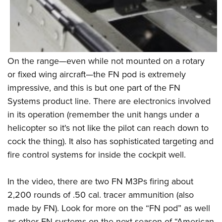
On the range—even while not mounted on a rotary
or fixed wing aircraft—the FN pod is extremely
impressive, and this is but one part of the FN
Systems product line. There are electronics involved
in its operation (remember the unit hangs under a
helicopter so it's not like the pilot can reach down to
cock the thing). It also has sophisticated targeting and
fire control systems for inside the cockpit well.
In the video, there are two FN M3Ps firing about
2,200 rounds of .50 cal. tracer ammunition (also
made by FN). Look for more on the “FN pod” as well
as other FN systems on the next season of “American