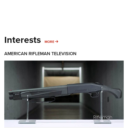
Interests
MORE INTERESTS
MORE
AMERICAN RIFLEMAN TELEVISION