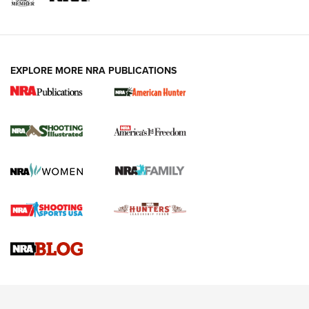
EXPLORE MORE NRA PUBLICATIONS
New for 2026: KJI K950 Tripod and Titan
Inverted Ball Head | An Official Journal Of
The NRA
KOPFJÄGER
,
K950 TRIPOD
,
TITAN INVERTED-BALL HEAD
Screwworm Invasion Stalling at the Southern Border | An
Official Journal Of The NRA
Braves Defy Hunting & Fishing Night Scarcity in MLB | An
Official Journal Of The NRA
Sierra Presents 3 New Rifle Bullets | An Official Journal Of
The NRA