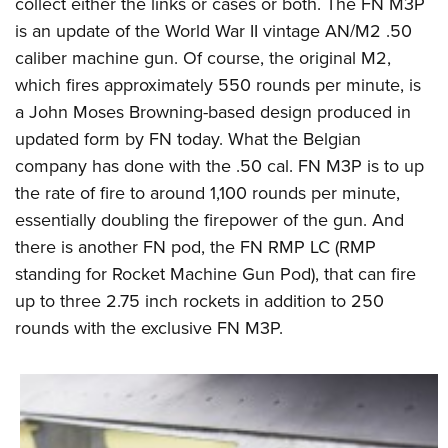
Shooting Illustrated
collect either the links or cases or both. The FN M3P
Women's Wildlife Management / Conservation Scholarship
Youth Education Summit
is an update of the World War II vintage AN/M2 .50
Firearm Training
Become An NRA Instructor
Adventure Camp
caliber machine gun. Of course, the original M2,
NRA Marksmanship Qualification Program
which fires approximately 550 rounds per minute, is
Youth Hunter Education Challenge
NRA Training Course Catalog
a John Moses Browning-based design produced in
National Junior Shooting Camps
Women On Target® Instructional Shooting Clinics
updated form by FN today. What the Belgian
Youth Wildlife Art Contest
company has done with the .50 cal. FN M3P is to up
Home Air Gun Program
the rate of fire to around 1,100 rounds per minute,
NRA Junior Membership
essentially doubling the firepower of the gun. And
there is another FN pod, the FN RMP LC (RMP
NRA Family
standing for Rocket Machine Gun Pod), that can fire
Eddie Eagle GunSafe® Program
up to three 2.75 inch rockets in addition to 250
NRA Gun Safety Rules
rounds with the exclusive FN M3P.
Collegiate Shooting Programs
National Youth Shooting Sports Cooperative Program
Request for Eagle Scout Certificate