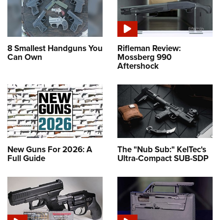
8 Smallest Handguns You
Rifleman Review:
Can Own
Mossberg 990
Aftershock
New Guns For 2026: A
The "Nub Sub:" KelTec's
Full Guide
Ultra-Compact SUB-SDP