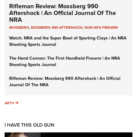
Rifleman Review: Mossberg 990
Aftershock | An Official Journal Of The
NRA
MOSSBERG
,
MOSSBERG 990 AFTERSHOCK
,
NON-NFA FIREARM
Watch: NRA and the Super Bowl of Sporting Clays | An NRA
Shooting Sports Journal
The Hand Cannon: The First Handheld Firearm | An NRA
Shooting Sports Journal
Rifleman Review: Mossberg 990 Aftershock | An Official
Journal Of The NRA
ARTV
ARTV
I HAVE THIS OLD GUN