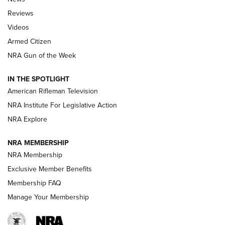
Official Journal Of The NRA
Reviews
ARMED CITIZEN
,
THE ARMED CITIZEN BLOG
,
THE ARMED CITIZEN
ONLINE
Videos
Armed Citizen
NRA Women | The Armed Citizen® Reload August 7, 2026
NRA Gun of the Week
NRA Women | The Armed Citizen® Reload July 31, 2026
IN THE SPOTLIGHT
NRA Women | The Armed Citizen® Reload July 24, 2026
American Rifleman Television
NRA Institute For Legislative Action
ARMED CITIZEN
NRA Explore
ARMED CITIZEN
NRA MEMBERSHIP
AMERICAN RIFLEMAN NEWS
NRA Membership
Exclusive Member Benefits
Membership FAQ
Manage Your Membership