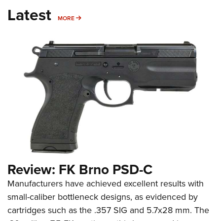
Latest
MORE
MORE
Review: FK Brno PSD-C
Manufacturers have achieved excellent results with
small-caliber bottleneck designs, as evidenced by
cartridges such as the .357 SIG and 5.7x28 mm. The