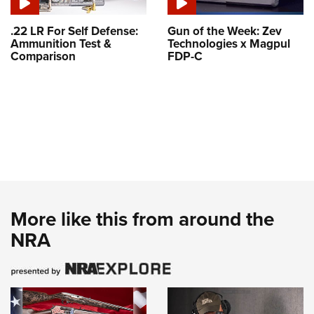
.22 LR For Self Defense:
Gun of the Week: Zev
Ammunition Test &
Technologies x Magpul
Comparison
FDP-C
More like this from around the
NRA