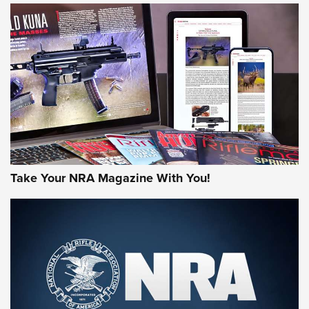
NEWS
NEWS
AMERICAN RIFLEMAN REVIEWS
Take Your NRA Magazine With You!
Rifleman Review: Mossberg 990
Aftershock | An Official Journal Of The
NRA
MOSSBERG
,
MOSSBERG 990 AFTERSHOCK
,
NON-NFA FIREARM