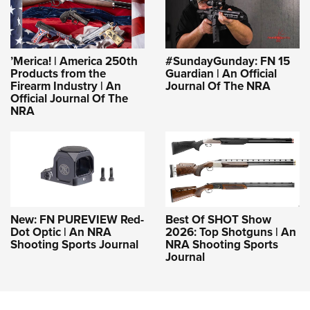
’Merica! | America 250th
#SundayGunday: FN 15
Products from the
Guardian | An Official
Firearm Industry | An
Journal Of The NRA
Official Journal Of The
NRA
New: FN PUREVIEW Red-
Best Of SHOT Show
Dot Optic | An NRA
2026: Top Shotguns | An
Shooting Sports Journal
NRA Shooting Sports
Journal