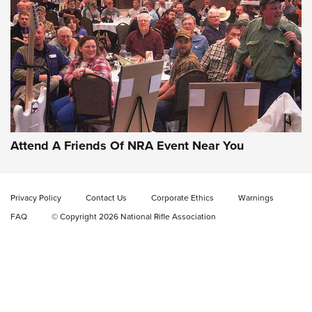
Gun of the Week: EAA Girsan Witness2311
CMXX | An Official Journal Of The NRA
EAA CORP
,
EAA GIRSAN WITNESS 2311
,
EAA CMXX WITNESS2311
DOUBLE STACK
Attend A Friends Of NRA Event Near You
Video Review: Marlin Dark Series Model 1895 Lever-Action
Rifle | NRA Family
Privacy Policy
Contact Us
Corporate Ethics
Warnings
Video Review: Ruger American Gen II Standard Bolt-Action
FAQ
© Copyright 2026 National Rifle Association
Rifle | NRA Family
Video Review: Winchester Xpert Bolt-Action Rifle | NRA
Family
NRA GUN OF THE WEEK
NRA GUN OF THE WEEK