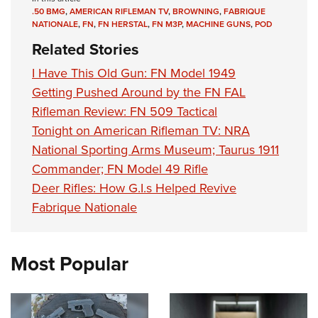
.50 BMG
,
AMERICAN RIFLEMAN TV
,
BROWNING
,
FABRIQUE
NATIONALE
,
FN
,
FN HERSTAL
,
FN M3P
,
MACHINE GUNS
,
POD
Related Stories
I Have This Old Gun: FN Model 1949
Getting Pushed Around by the FN FAL
Rifleman Review: FN 509 Tactical
Tonight on American Rifleman TV: NRA
National Sporting Arms Museum; Taurus 1911
Commander; FN Model 49 Rifle
Deer Rifles: How G.I.s Helped Revive
Fabrique Nationale
Most Popular