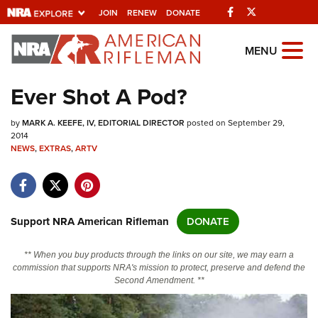
Facebook
Twitter
JOIN
RENEW
DONATE
Explore The NRA Universe Of
MENU
Websites
Ever Shot A Pod?
Quick Links
by
MARK A. KEEFE, IV, EDITORIAL DIRECTOR
posted on September 29,
2014
NRA.ORG
NEWS
,
EXTRAS
,
ARTV
Manage Your Membership
NRA Near You
Support NRA American Rifleman
DONATE
Friends of NRA
State and Federal Gun Laws
** When you buy products through the links on our site, we may earn a
commission that supports NRA's mission to protect, preserve and defend the
NRA Online Training
Second Amendment. **
Politics, Policy and Legislation