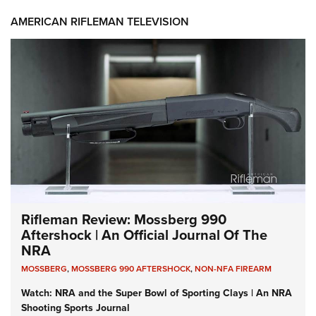
AMERICAN RIFLEMAN TELEVISION
Rifleman Review: Mossberg 990
Aftershock | An Official Journal Of The
NRA
MOSSBERG
,
MOSSBERG 990 AFTERSHOCK
,
NON-NFA FIREARM
Watch: NRA and the Super Bowl of Sporting Clays | An NRA
Shooting Sports Journal