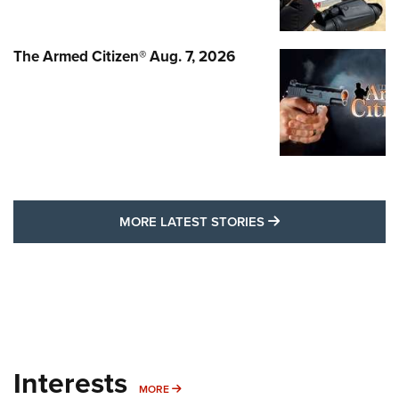
The Armed Citizen® Aug. 7, 2026
MORE LATEST STO
MORE LATEST STORIES
Interests
MORE INTERESTS
MORE