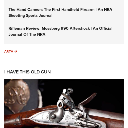
The Hand Cannon: The First Handheld Firearm | An NRA
Shooting Sports Journal
Rifleman Review: Mossberg 990 Aftershock | An Official
Journal Of The NRA
ARTV
ARTV
I HAVE THIS OLD GUN