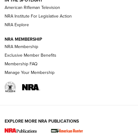
IN THE SPOTLIGHT
NRA Women | The Armed Citizen® Reload July 24, 2026
American Rifleman Television
NRA Institute For Legislative Action
ARMED CITIZEN
NRA Explore
ARMED CITIZEN
NRA MEMBERSHIP
AMERICAN RIFLEMAN NEWS
NRA Membership
Exclusive Member Benefits
Membership FAQ
Manage Your Membership
EXPLORE MORE NRA PUBLICATIONS
New for 2026: KJI K950 Tripod and Titan