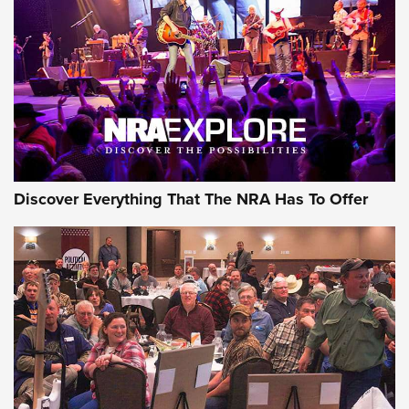
Journal Of The NRA
REVIEWS
REVIEWS
NRA GUN OF THE WEEK
Discover Everything That The NRA Has To Offer
Gun of the Week: EAA Girsan Witness2311