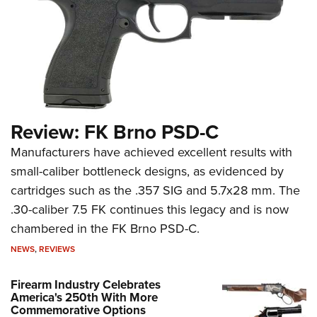
Review: FK Brno PSD-C
Manufacturers have achieved excellent results with
small-caliber bottleneck designs, as evidenced by
cartridges such as the .357 SIG and 5.7x28 mm. The
.30-caliber 7.5 FK continues this legacy and is now
chambered in the FK Brno PSD-C.
NEWS
,
REVIEWS
Firearm Industry Celebrates
America's 250th With More
Commemorative Options