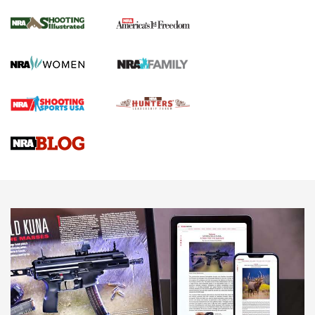
Inverted Ball Head | An Official Journal Of
The NRA
KOPFJÄGER
,
K950 TRIPOD
,
TITAN INVERTED-BALL HEAD
Screwworm Invasion Stalling at the Southern Border | An
Official Journal Of The NRA
Braves Defy Hunting & Fishing Night Scarcity in MLB | An
Official Journal Of The NRA
Sierra Presents 3 New Rifle Bullets | An Official Journal Of
The NRA
NEWS
NEWS
AMERICAN RIFLEMAN REVIEWS