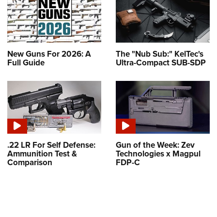
New Guns For 2026: A
The "Nub Sub:" KelTec's
Full Guide
Ultra-Compact SUB-SDP
.22 LR For Self Defense:
Gun of the Week: Zev
Ammunition Test &
Technologies x Magpul
Comparison
FDP-C