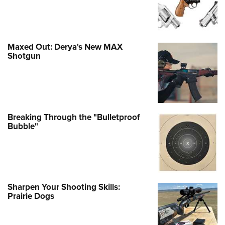
Maxed Out: Derya's New MAX
Shotgun
Breaking Through the "Bulletproof
Bubble"
Sharpen Your Shooting Skills:
Prairie Dogs