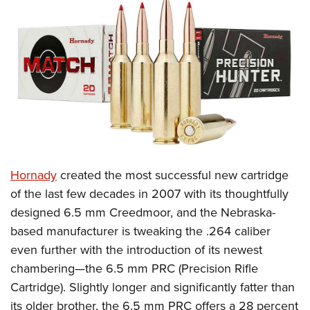
CLUBS AND ASSOCIATIONS
Affiliated Clubs, Ranges and Businesses
COMPETITIVE SHOOTING
NRA Day
EVENTS AND ENTERTAINMENT
Competitive Shooting Programs
Women's Wilderness Escape
FIREARMS TRAINING
America's Rifle Challenge
NRA Whittington Center
NRA Gun Safety Rules
GIVING
Competitor Classification Lookup
Friends of NRA
Firearm Training
Hornady
created the most successful new cartridge
Friends of NRA
HISTORY
Shooting Sports USA
Great American Outdoor Show
of the last few decades in 2007 with its thoughtfully
Become An NRA Instructor
Ring of Freedom
Adaptive Shooting
History Of The NRA
HUNTING
NRA Annual Meetings & Exhibits
designed 6.5 mm Creedmoor, and the Nebraska-
Become A Training Counselor
Institute for Legislative Action
Great American Outdoor Show
NRA Museums
based manufacturer is tweaking the .264 caliber
NRA Day
Hunter Education
LAW ENFORCEMENT, MILITARY, SECURITY
NRA Range Safety Officers
NRA Whittington Center
even further with the introduction of its newest
NRA Whittington Center
I Have This Old Gun
NRA Country
Youth Hunter Education Challenge
Shooting Sports Coach Development
Law Enforcement, Military, Security
MEDIA AND PUBLICATIONS
chambering—the 6.5 mm PRC (Precision Rifle
NRA Firearms For Freedom
NRA Gun Gurus
Competitive Shooting Programs
NRA Whittington Center
Adaptive Shooting
Cartridge). Slightly longer and significantly fatter than
NRA Blog
MEMBERSHIP
NRA Gun Gurus
Great American Outdoor Show
its older brother, the 6.5 mm PRC offers a 28 percent
NRA Gunsmithing Schools