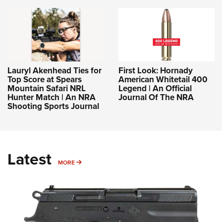
Lauryl Akenhead Ties for
First Look: Hornady
Top Score at Spears
American Whitetail 400
Mountain Safari NRL
Legend | An Official
Hunter Match | An NRA
Journal Of The NRA
Shooting Sports Journal
Latest
MORE
MORE