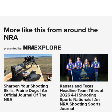
More like this from around the
NRA
Sharpen Your Shooting
Kansas and Texas
Skills: Prairie Dogs | An
Headline Team Titles at
Official Journal Of The
2026 4-H Shooting
NRA
Sports Nationals | An
NRA Shooting Sports
Journal