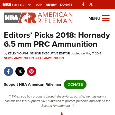
Facebook
Twitter
JOIN
RENEW
DONATE
Explore The NRA
MENU
Universe Of Websites
Editors’ Picks 2018: Hornady
6.5 mm PRC Ammunition
Quick Links
by
NRA.ORG
KELLY YOUNG, SENIOR EXECUTIVE EDITOR
posted on May 7, 2018
NEWS
,
AMMUNITION
,
RIFLE AMMUNITION
Manage Your Membership
NRA Near You
Friends of NRA
Support NRA American Rifleman
DONATE
State and Federal Gun Laws
** When you buy products through the links on our site, we may earn a
NRA Online Training
commission that supports NRA's mission to protect, preserve and defend the
Second Amendment. **
Politics, Policy and Legislation