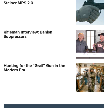
Steiner MPS 2.0
Rifleman Interview: Banish
Suppressors
Hunting for the “Grail” Gun in the
Modern Era