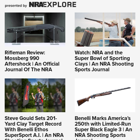
Rifleman Review:
Watch: NRA and the
Mossberg 990
Super Bowl of Sporting
Aftershock | An Official
Clays | An NRA Shooting
Journal Of The NRA
Sports Journal
Steve Gould Sets 201-
Benelli Marks America’s
Yard Clay Target Record
250th with Limited-Run
With Benelli Ethos
Super Black Eagle 3 | An
SuperSport A.I. | An NRA
NRA Shooting Sports