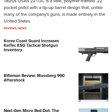
Taurus USA's 22TUC is a little, polymer-framed .22
pocket pistol with a tip-up barrel design that, unlike
many of the company's guns, is made entirely in the
United States.
REVIEWS
,
NEWS
Korea Coast Guard Increases
KelTec KSG Tactical Shotgun
Inventory
Rifleman Review: Mossberg 990
Aftershock
Next-Gen Micro Red-Dot: The