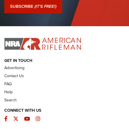
Journal Of The NRA
SUBSCRIBE
(IT'S FREE!)
I Have This Old Gun: Colt Detective Special | An Official
Journal Of The NRA
I HAVE THIS OLD GUN
I HAVE THIS OLD GUN
ARMED CITIZEN
GET IN TOUCH
Advertising
Contact Us
FAQ
Help
Search
CONNECT WITH US
Facebook
Twitter
YouTube
Instagram