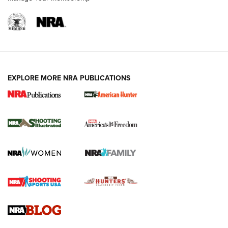
EXPLORE MORE NRA PUBLICATIONS
New for 2026: KJI K950 Tripod and Titan
Inverted Ball Head | An Official Journal Of
The NRA
KOPFJÄGER
,
K950 TRIPOD
,
TITAN INVERTED-BALL HEAD
Screwworm Invasion Stalling at the Southern Border | An
Official Journal Of The NRA
Braves Defy Hunting & Fishing Night Scarcity in MLB | An
Official Journal Of The NRA
Sierra Presents 3 New Rifle Bullets | An Official Journal Of