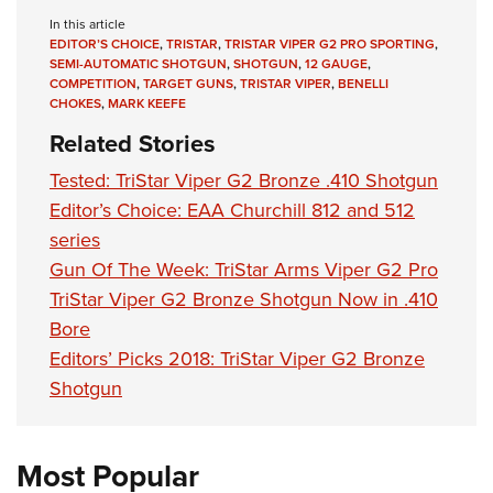
Women's Wildlife Management / Conservation Scholarship
Youth Education Summit
Firearm Training
In this article
Become An NRA Instructor
EDITOR’S CHOICE
,
TRISTAR
,
TRISTAR VIPER G2 PRO SPORTING
,
Adventure Camp
NRA Marksmanship Qualification Program
SEMI-AUTOMATIC SHOTGUN
,
SHOTGUN
,
12 GAUGE
,
Youth Hunter Education Challenge
NRA Training Course Catalog
COMPETITION
,
TARGET GUNS
,
TRISTAR VIPER
,
BENELLI
CHOKES
,
MARK KEEFE
National Junior Shooting Camps
Women On Target® Instructional Shooting Clinics
Related Stories
Youth Wildlife Art Contest
Tested: TriStar Viper G2 Bronze .410 Shotgun
Home Air Gun Program
Editor’s Choice: EAA Churchill 812 and 512
NRA Junior Membership
series
NRA Family
Gun Of The Week: TriStar Arms Viper G2 Pro
Eddie Eagle GunSafe® Program
TriStar Viper G2 Bronze Shotgun Now in .410
NRA Gun Safety Rules
Bore
Collegiate Shooting Programs
Editors’ Picks 2018: TriStar Viper G2 Bronze
Shotgun
National Youth Shooting Sports Cooperative Program
Request for Eagle Scout Certificate
Most Popular