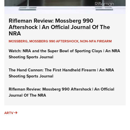
Rifleman Review: Mossberg 990
Aftershock | An Official Journal Of The
NRA
MOSSBERG
,
MOSSBERG 990 AFTERSHOCK
,
NON-NFA FIREARM
Watch: NRA and the Super Bowl of Sporting Clays | An NRA
Shooting Sports Journal
The Hand Cannon: The First Handheld Firearm | An NRA
Shooting Sports Journal
Rifleman Review: Mossberg 990 Aftershock | An Official
Journal Of The NRA
ARTV
ARTV