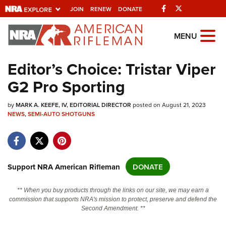
Facebook
Twitter
JOIN
RENEW
DONATE
Explore The NRA
MENU
Universe Of Websites
Editor’s Choice: Tristar Viper
G2 Pro Sporting
Quick Links
by
NRA.ORG
MARK A. KEEFE, IV, EDITORIAL DIRECTOR
posted on August 21, 2023
NEWS
,
SEMI-AUTO SHOTGUNS
Manage Your Membership
NRA Near You
Friends of NRA
Support NRA American Rifleman
DONATE
State and Federal Gun Laws
** When you buy products through the links on our site, we may earn a
NRA Online Training
commission that supports NRA's mission to protect, preserve and defend the
Second Amendment. **
Politics, Policy and Legislation