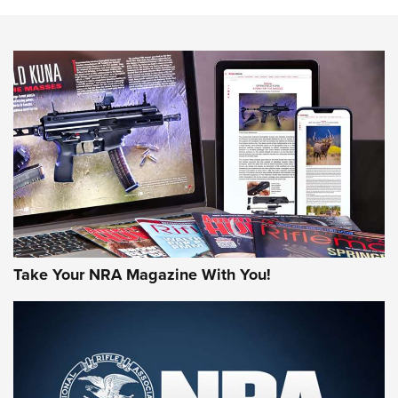
The NRA
NEWS
NEWS
AMERICAN RIFLEMAN REVIEWS
Take Your NRA Magazine With You!
Rifleman Review: Mossberg 990
Aftershock | An Official Journal Of The