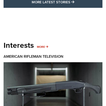
MORE LATEST STO
MORE LATEST STORIES
Interests
MORE INTERESTS
MORE
AMERICAN RIFLEMAN TELEVISION