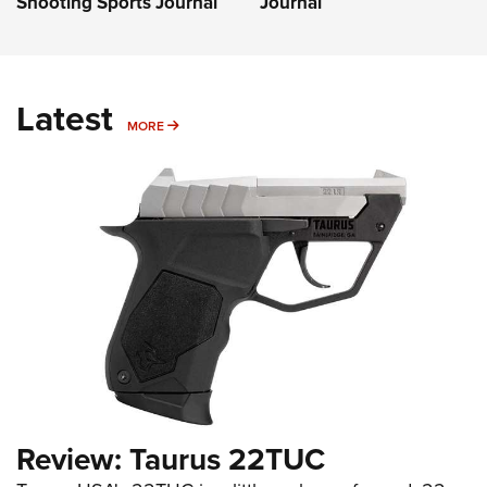
Shooting Sports Journal
Journal
Latest
MORE
MORE
Review: Taurus 22TUC