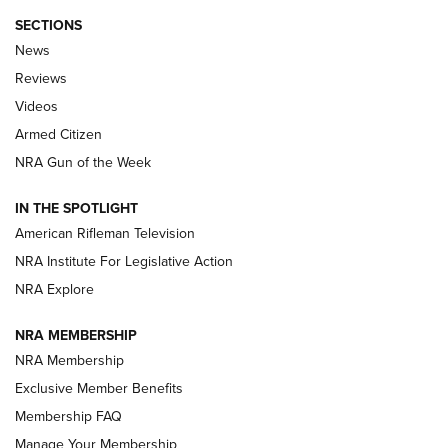
SECTIONS
The Armed Citizen® Aug. 3, 2026 | An
News
Official Journal Of The NRA
Reviews
ARMED CITIZEN
,
THE ARMED CITIZEN BLOG
,
THE ARMED CITIZEN
ONLINE
Videos
Armed Citizen
NRA Women | The Armed Citizen® Reload July 31, 2026
NRA Gun of the Week
NRA Women | The Armed Citizen® Reload July 24, 2026
IN THE SPOTLIGHT
NRA Women | The Armed Citizen® Reload July 17, 2026
American Rifleman Television
NRA Institute For Legislative Action
ARMED CITIZEN
ARMED CITIZEN
NRA Explore
NRA MEMBERSHIP
AMERICAN RIFLEMAN NEWS
NRA Membership
Exclusive Member Benefits
Membership FAQ
Manage Your Membership