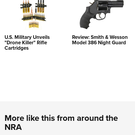
U.S. Military Unveils
Review: Smith & Wesson
"Drone Killer" Rifle
Model 386 Night Guard
Cartridges
More like this from around the
NRA