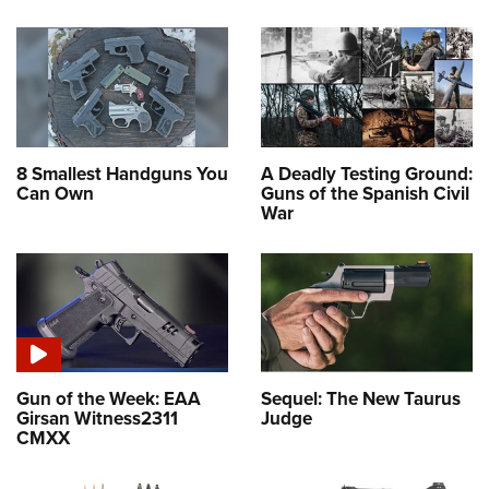
8 Smallest Handguns You
A Deadly Testing Ground:
Can Own
Guns of the Spanish Civil
War
Gun of the Week: EAA
Sequel: The New Taurus
Girsan Witness2311
Judge
CMXX