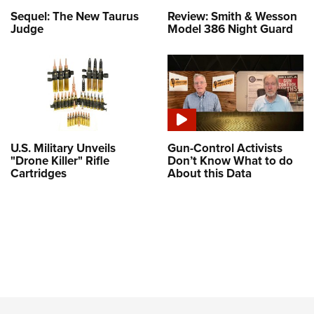
Sequel: The New Taurus
Review: Smith & Wesson
Judge
Model 386 Night Guard
U.S. Military Unveils
Gun-Control Activists
"Drone Killer" Rifle
Don’t Know What to do
Cartridges
About this Data