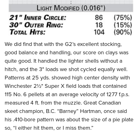
We did find that with the G2’s excellent stocking,
good balance and handling, our score on clays was
quite good. It handled the lighter shells without a
hitch, and the 3" loads we shot cycled equally well.
Patterns at 25 yds. showed high center density with
Winchester 2½" Super X field loads that contained
115 No. 6 pellets at an average velocity of 1277 f.p.s.
measured 4 ft. from the muzzle. Great Canadian
skeet champion, B.C. “Barney” Hartman, once said
his .410-bore pattern was about the size of a pie plate
so, “I either hit them, or I miss them.”