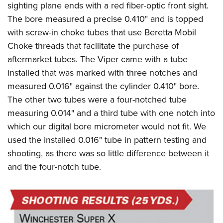
sighting plane ends with a red fiber-optic front sight.
The bore measured a precise 0.410" and is topped
with screw-in choke tubes that use Beretta Mobil
Choke threads that facilitate the purchase of
aftermarket tubes. The Viper came with a tube
installed that was marked with three notches and
measured 0.016" against the cylinder 0.410" bore.
The other two tubes were a four-notched tube
measuring 0.014" and a third tube with one notch into
which our digital bore micrometer would not fit. We
used the installed 0.016" tube in pattern testing and
shooting, as there was so little difference between it
and the four-notch tube.