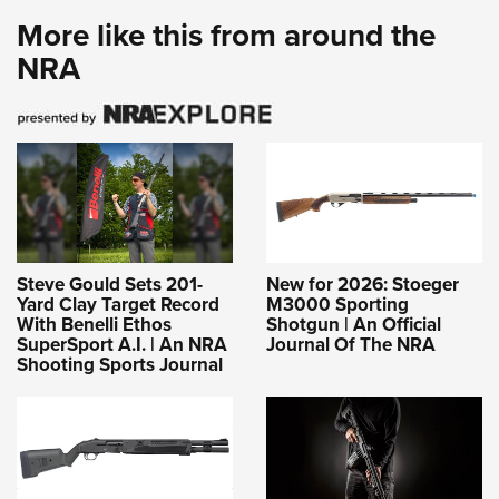
More like this from around the
NRA
Steve Gould Sets 201-
New for 2026: Stoeger
Yard Clay Target Record
M3000 Sporting
With Benelli Ethos
Shotgun | An Official
SuperSport A.I. | An NRA
Journal Of The NRA
Shooting Sports Journal