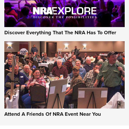
NRA GUN OF THE WEEK
Discover Everything That The NRA Has To Offer
Gun of the Week: EAA Girsan Witness2311
CMXX | An Official Journal Of The NRA
EAA CORP
,
EAA GIRSAN WITNESS 2311
,
EAA CMXX WITNESS2311
DOUBLE STACK
Attend A Friends Of NRA Event Near You
Video Review: Marlin Dark Series Model 1895 Lever-Action
Rifle | NRA Family