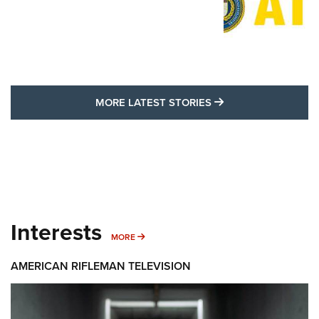
MORE LATEST STO
MORE LATEST STORIES
Interests
MORE INTERESTS
MORE
AMERICAN RIFLEMAN TELEVISION