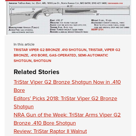
In this article
TRISTAR VIPER G2 BRONZE .410 SHOTGUN
,
TRISTAR
,
VIPER G2
BRONZE
,
.410 BORE
,
GAS-OPERATED
,
SEMI-AUTOMATIC
SHOTGUN
,
SHOTGUN
Related Stories
TriStar Viper G2 Bronze Shotgun Now in .410
Bore
Editors’ Picks 2018: TriStar Viper G2 Bronze
Shotgun
NRA Gun of the Week: TriStar Arms Viper G2
Bronze .410 Bore Shotgun
Review: TriStar Raptor II Walnut