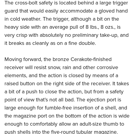
The cross-bolt safety is located behind a large trigger
guard that would easily accommodate a gloved hand
in cold weather. The trigger, although a bit on the
heavy side with an average pull of 8 lbs., 8 ozs., is
very crisp with absolutely no preliminary take-up, and
it breaks as cleanly as on a fine double.
Moving forward, the bronze Cerakote-finished
receiver will resist snow, rain and other corrosive
elements, and the action is closed by means of a
raised button on the right side of the receiver. It takes
a bit of a push to close the action, but from a safety
point of view that’s not all bad. The ejection port is
large enough for fumble-free insertion of a shell, and
the magazine port on the bottom of the action is wide
enough to comfortably allow an adult-size thumb to
push shells into the five-round tubular magazine.