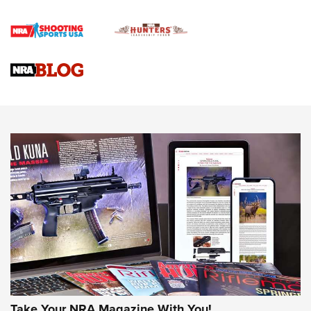
Official Journal Of The NRA
Braves Defy Hunting & Fishing Night Scarcity in MLB | An
Official Journal Of The NRA
Sierra Presents 3 New Rifle Bullets | An Official Journal Of
The NRA
NEWS
NEWS
AMERICAN RIFLEMAN REVIEWS
Take Your NRA Magazine With You!