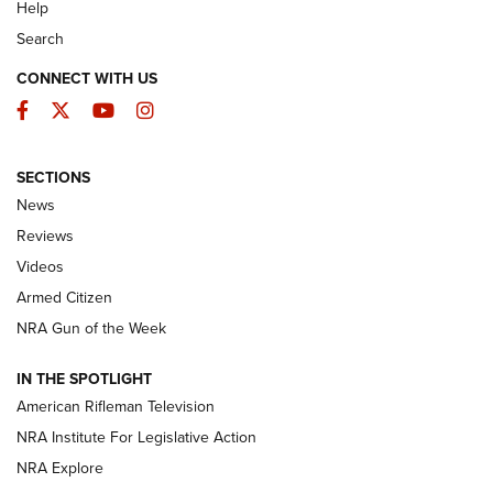
Help
Search
CONNECT WITH US
Facebook
Twitter
YouTube
Instagram
SECTIONS
The Armed Citizen® Aug. 3, 2026 | An
News
Official Journal Of The NRA
Reviews
ARMED CITIZEN
,
THE ARMED CITIZEN BLOG
,
THE ARMED CITIZEN
ONLINE
Videos
Armed Citizen
NRA Women | The Armed Citizen® Reload July 31, 2026
NRA Gun of the Week
NRA Women | The Armed Citizen® Reload July 24, 2026
IN THE SPOTLIGHT
NRA Women | The Armed Citizen® Reload July 17, 2026
American Rifleman Television
NRA Institute For Legislative Action
ARMED CITIZEN
ARMED CITIZEN
NRA Explore