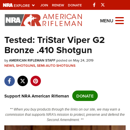
Facebook
Twitter
JOIN
RENEW
DONATE
Explore The NRA
MENU
Universe Of Websites
Tested: TriStar Viper G2
Bronze .410 Shotgun
Quick Links
by
NRA.ORG
AMERICAN RIFLEMAN STAFF
posted on May 24, 2019
NEWS
,
SHOTGUNS
,
SEMI-AUTO SHOTGUNS
Manage Your Membership
NRA Near You
Friends of NRA
Support NRA American Rifleman
DONATE
State and Federal Gun Laws
** When you buy products through the links on our site, we may earn a
NRA Online Training
commission that supports NRA's mission to protect, preserve and defend the
Second Amendment. **
Politics, Policy and Legislation