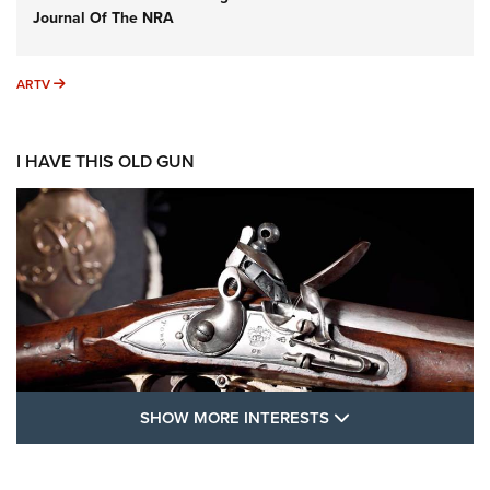
Journal Of The NRA
ARTV
ARTV
I HAVE THIS OLD GUN
SHOW MORE FEA
SHOW MORE INTERESTS
I Have This Old Gun: The British Brown