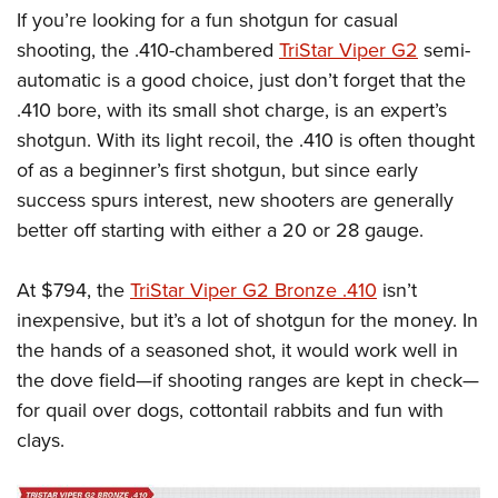
If you’re looking for a fun shotgun for casual
shooting, the .410-chambered
TriStar Viper G2
semi-
automatic is a good choice, just don’t forget that the
.410 bore, with its small shot charge, is an expert’s
shotgun. With its light recoil, the .410 is often thought
of as a beginner’s first shotgun, but since early
success spurs interest, new shooters are generally
better off starting with either a 20 or 28 gauge.
At $794, the
TriStar Viper G2 Bronze .410
isn’t
inexpensive, but it’s a lot of shotgun for the money. In
the hands of a seasoned shot, it would work well in
the dove field—if shooting ranges are kept in check—
for quail over dogs, cottontail rabbits and fun with
clays.