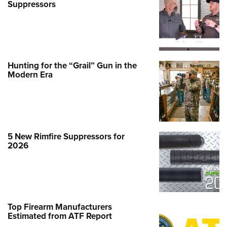
Suppressors
Hunting for the “Grail” Gun in the
Modern Era
5 New Rimfire Suppressors for
2026
Top Firearm Manufacturers
Estimated from ATF Report