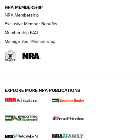
NRA MEMBERSHIP
AMERICAN RIFLEMAN NEWS
NRA Membership
Exclusive Member Benefits
Membership FAQ
Manage Your Membership
EXPLORE MORE NRA PUBLICATIONS
New for 2026: KJI K950 Tripod and Titan
Inverted Ball Head | An Official Journal Of
The NRA
KOPFJÄGER
,
K950 TRIPOD
,
TITAN INVERTED-BALL HEAD
Screwworm Invasion Stalling at the Southern Border | An