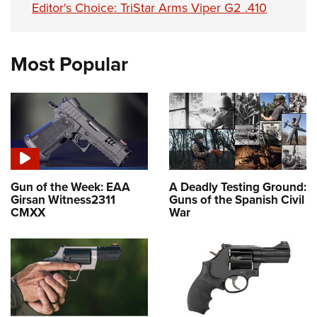
Editor's Choice: TriStar Arms Viper G2 .410
Most Popular
Gun of the Week: EAA
A Deadly Testing Ground:
Girsan Witness2311
Guns of the Spanish Civil
CMXX
War