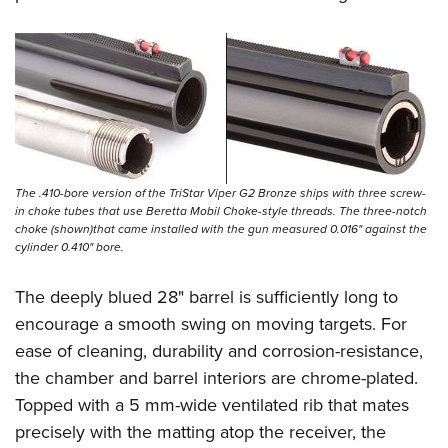
The .410-bore version of the TriStar Viper G2 Bronze ships with three screw-
in choke tubes that use Beretta Mobil Choke-style threads. The three-notch
choke (shown)that came installed with the gun measured 0.016" against the
cylinder 0.410" bore.
The deeply blued 28" barrel is sufficiently long to
encourage a smooth swing on moving targets. For
ease of cleaning, durability and corrosion-resistance,
the chamber and barrel interiors are chrome-plated.
Topped with a 5 mm-wide ventilated rib that mates
precisely with the matting atop the receiver, the