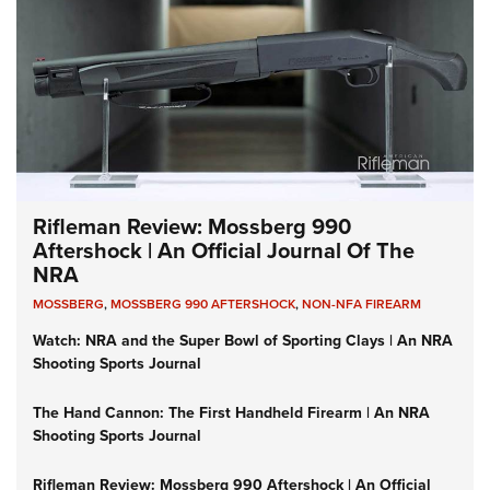
Rifleman Review: Mossberg 990
Aftershock | An Official Journal Of The
NRA
MOSSBERG
,
MOSSBERG 990 AFTERSHOCK
,
NON-NFA FIREARM
Watch: NRA and the Super Bowl of Sporting Clays | An NRA
Shooting Sports Journal
The Hand Cannon: The First Handheld Firearm | An NRA
Shooting Sports Journal
Rifleman Review: Mossberg 990 Aftershock | An Official