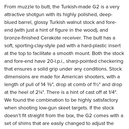
Join The NRA
Hunters for the Hungry
NRA Online Training
POLITICS AND LEGISLATION
From muzzle to butt, the Turkish-made G2 is a very
American Hunter
NRA Member Benefits
American Hunter
NRA Program Materials Center
attractive shotgun with its highly polished, deep-
NRA Institute for Legislative Action
RECREATIONAL SHOOTING
Shooting Illustrated
Manage Your Membership
Hunting Legislation Issues
NRA Marksmanship Qualification Program
blued barrel, glossy Turkish walnut stock and fore-
NRA-ILA Gun Laws
America's Rifle Challenge
NRA Family
SAFETY AND EDUCATION
NRA Store
end (with just a hint of figure in the wood), and
State Hunting Resources
Find A Course
Register To Vote
NRA Whittington Center
Shooting Sports USA
bronze-finished Cerakote receiver. The butt has a
NRA Gun Safety Rules
NRA Whittington Center
NRA Institute for Legislative Action
NRA CCW
SCHOLARSHIPS, AWARDS AND CONTESTS
Candidate Ratings
Women's Wilderness Escape
NRA All Access
soft, sporting-clay-style pad with a hard-plastic insert
Eddie Eagle GunSafe® Program
NRA Endorsed Member Insurance
American Rifleman
NRA Training Course Catalog
Scholarships, Awards & Contests
Write Your Lawmakers
SHOPPING
at the top to facilitate a smooth mount. Both the stock
NRA Day
NRA Gun Gurus
Eddie Eagle Treehouse
NRA Membership Recruiting
Adaptive Hunting Database
NRA-ILA FrontLines
and fore-end have 20-l.p.i., sharp-pointed checkering
NRA Store
The NRA Range
VOLUNTEERING
Whittington University
NRA State Associations
Outdoor Adventure Partner of the NRA
NRA Political Victory Fund
that ensures a solid grip under any conditions. Stock
NRA Country Gear
Home Air Gun Program
Volunteer For NRA
Firearm Training
NRA Membership For Women
WOMEN'S INTERESTS
dimensions are made for American shooters, with a
NRA State Associations
NRA Program Materials Center
Adaptive Shooting
Get Involved Locally
NRA Online Training
NRA Life Membership
length of pull of 14
3
⁄
8
", drop at comb of 1½" and drop
NRA Membership For Women
YOUTH INTERESTS
NRA Member Benefits
Range Services
Volunteer At The Great American Outdoor Show
Become An NRA Instructor
at the heel of 2¼". There is a hint of cast off at 1/4".
Renew or Upgrade Your Membership
Women's Wilderness Escape
Eddie Eagle Treehouse
NRA Whittington Center Store
NRA Member Benefits
We found the combination to be highly satisfactory
Institute for Legislative Action
Hunter Education
NRA Junior Membership
NRA Women's Network
Scholarships, Awards & Contests
Great American Outdoor Show
when shooting low-gun skeet targets. If the stock
Volunteer at the NRA Whittington Center
NRA Gunsmithing Schools
NRA Business Alliance
Women On Target® Instructional Shooting Clinics
NRA Day
doesn’t fit straight from the box, the G2 comes with a
NRA Springfield M1A Match
Refuse To Be A Victim®
NRA Industry Ally Program
Sybil Ludington Women's Freedom Award
set of shims that are easily changed to adjust the
NRA Marksmanship Qualification Program
Shooting Illustrated