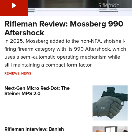
Rifleman Review: Mossberg 990
Aftershock
In 2025, Mossberg added to the non-NFA, shotshell-
firing firearm category with its 990 Aftershock, which
uses a semi-automatic operating mechanism while
still maintaining a compact form factor.
REVIEWS
,
NEWS
Next-Gen Micro Red-Dot: The
Steiner MPS 2.0
Rifleman Interview: Banish