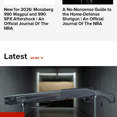
New for 2026: Mossberg
A No-Nonsense Guide to
990 Magpul and 990
the Home-Defense
SPX Aftershock | An
Shotgun | An Official
Official Journal Of The
Journal Of The NRA
NRA
Latest
MORE
MORE