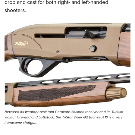
Women's Wildlife Management / Conservation Scholarship
drop and cast for both right- and left-handed
Youth Education Summit
Firearm Training
shooters.
Become An NRA Instructor
Adventure Camp
NRA Marksmanship Qualification Program
Youth Hunter Education Challenge
NRA Training Course Catalog
National Junior Shooting Camps
Women On Target® Instructional Shooting Clinics
Youth Wildlife Art Contest
Home Air Gun Program
NRA Junior Membership
NRA Family
Eddie Eagle GunSafe® Program
NRA Gun Safety Rules
Collegiate Shooting Programs
National Youth Shooting Sports Cooperative Program
Between its weather-resistant Cerakote-finished receiver and its Turkish
Request for Eagle Scout Certificate
walnut fore-end and buttstock, the TriStar Viper G2 Bronze .410 is a very
handsome shotgun.