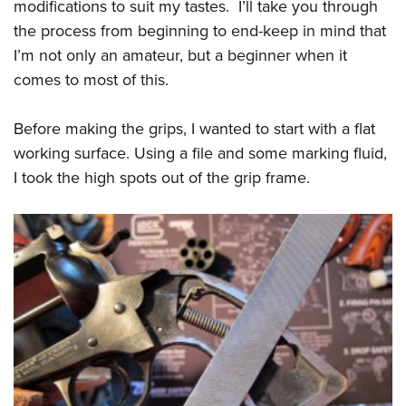
Women's Wildlife Management / Conservation Scholarship
modifications to suit my tastes. I’ll take you through
Youth Education Summit
Firearm Training
the process from beginning to end-keep in mind that
Become An NRA Instructor
Adventure Camp
NRA Marksmanship Qualification Program
I’m not only an amateur, but a beginner when it
Youth Hunter Education Challenge
NRA Training Course Catalog
comes to most of this.
National Junior Shooting Camps
Women On Target® Instructional Shooting Clinics
Youth Wildlife Art Contest
Before making the grips, I wanted to start with a flat
working surface. Using a file and some marking fluid,
Home Air Gun Program
I took the high spots out of the grip frame.
NRA Junior Membership
NRA Family
Eddie Eagle GunSafe® Program
NRA Gun Safety Rules
Collegiate Shooting Programs
National Youth Shooting Sports Cooperative Program
Request for Eagle Scout Certificate