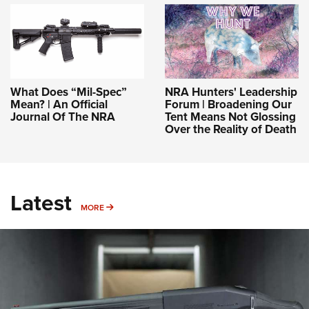
What Does “Mil-Spec”
NRA Hunters' Leadership
Mean? | An Official
Forum | Broadening Our
Journal Of The NRA
Tent Means Not Glossing
Over the Reality of Death
Latest
MORE
MORE