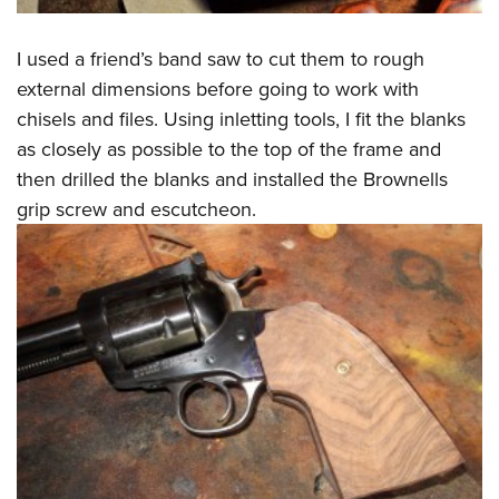
I used a friend’s band saw to cut them to rough
external dimensions before going to work with
chisels and files. Using inletting tools, I fit the blanks
as closely as possible to the top of the frame and
then drilled the blanks and installed the Brownells
grip screw and escutcheon.