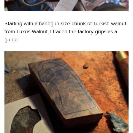
Starting with a handgun size chunk of Turkish walnut
from Luxus Walnut, I traced the factory grips as a
guide.