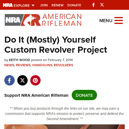
Facebook
Twitter
JOIN
RENEW
DONATE
Explore The NRA
MENU
Universe Of Websites
Do It (Mostly) Yourself
Custom Revolver Project
Quick Links
by
NRA.ORG
KEITH WOOD
posted on February 7, 2014
NEWS
,
REVIEWS
,
HANDGUNS
,
REVOLVERS
Manage Your Membership
NRA Near You
Friends of NRA
Support NRA American Rifleman
DONATE
State and Federal Gun Laws
** When you buy products through the links on our site, we may earn a
NRA Online Training
commission that supports NRA's mission to protect, preserve and defend the
Second Amendment. **
Politics, Policy and Legislation