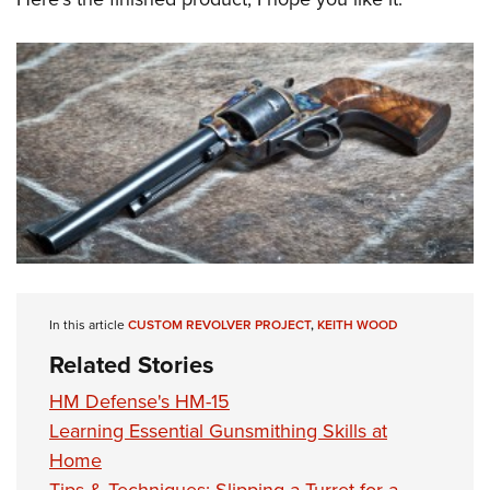
In this article
CUSTOM REVOLVER PROJECT
,
KEITH WOOD
Related Stories
HM Defense's HM-15
Learning Essential Gunsmithing Skills at
Home
Tips & Techniques: Slipping a Turret for a