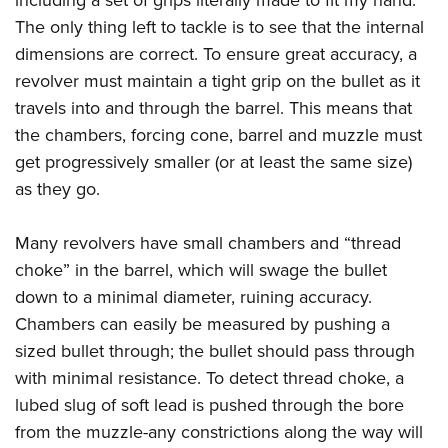
The only thing left to tackle is to see that the internal
dimensions are correct. To ensure great accuracy, a
revolver must maintain a tight grip on the bullet as it
travels into and through the barrel. This means that
the chambers, forcing cone, barrel and muzzle must
get progressively smaller (or at least the same size)
as they go.
Many revolvers have small chambers and “thread
choke” in the barrel, which will swage the bullet
down to a minimal diameter, ruining accuracy.
Chambers can easily be measured by pushing a
sized bullet through; the bullet should pass through
with minimal resistance. To detect thread choke, a
lubed slug of soft lead is pushed through the bore
from the muzzle-any constrictions along the way will