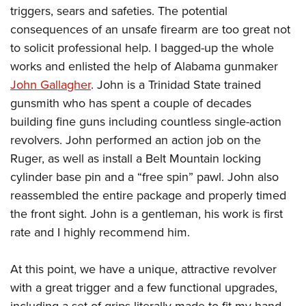
triggers, sears and safeties. The potential
consequences of an unsafe firearm are too great not
to solicit professional help. I bagged-up the whole
works and enlisted the help of Alabama gunmaker
John Gallagher
. John is a Trinidad State trained
gunsmith who has spent a couple of decades
building fine guns including countless single-action
revolvers. John performed an action job on the
Ruger, as well as install a Belt Mountain locking
cylinder base pin and a “free spin” pawl. John also
reassembled the entire package and properly timed
the front sight. John is a gentleman, his work is first
rate and I highly recommend him.
At this point, we have a unique, attractive revolver
with a great trigger and a few functional upgrades,
including a set of grips literally made to fit my hand.