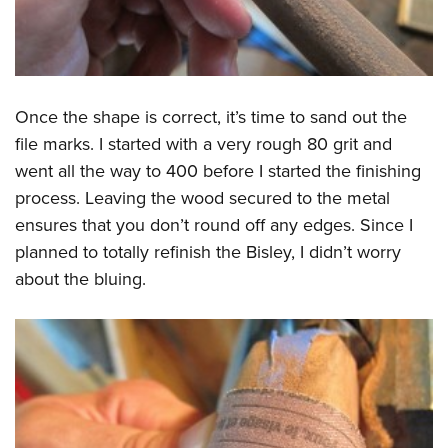
Once the shape is correct, it’s time to sand out the
file marks. I started with a very rough 80 grit and
went all the way to 400 before I started the finishing
process. Leaving the wood secured to the metal
ensures that you don’t round off any edges. Since I
planned to totally refinish the Bisley, I didn’t worry
about the bluing.