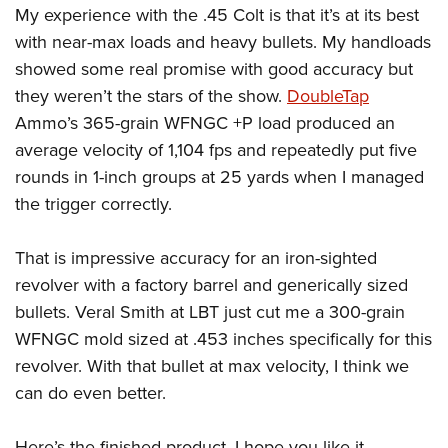
My experience with the .45 Colt is that it’s at its best
with near-max loads and heavy bullets. My handloads
showed some real promise with good accuracy but
they weren’t the stars of the show.
DoubleTap
Ammo’s 365-grain WFNGC +P load produced an
average velocity of 1,104 fps and repeatedly put five
rounds in 1-inch groups at 25 yards when I managed
the trigger correctly.
That is impressive accuracy for an iron-sighted
revolver with a factory barrel and generically sized
bullets. Veral Smith at LBT just cut me a 300-grain
WFNGC mold sized at .453 inches specifically for this
revolver. With that bullet at max velocity, I think we
can do even better.
Here’s the finished product, I hope you like it.