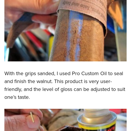
With the grips sanded, I used Pro Custom Oil to seal
and finish the walnut. This product is very user-
friendly, and the level of gloss can be adjusted to suit
one’s taste.