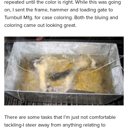
repeated until the color is right. While this was going
on, I sent the frame, hammer and loading gate to
Turnbull Mfg. for case coloring. Both the bluing and
coloring came out looking great.
There are some tasks that I’m just not comfortable
tackling-I steer away from anything relating to