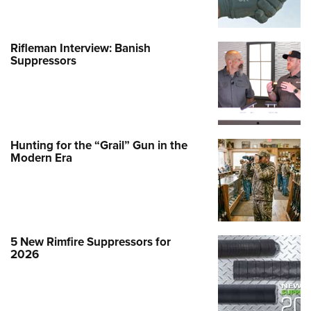
Rifleman Interview: Banish
Suppressors
Hunting for the “Grail” Gun in the
Modern Era
5 New Rimfire Suppressors for
2026