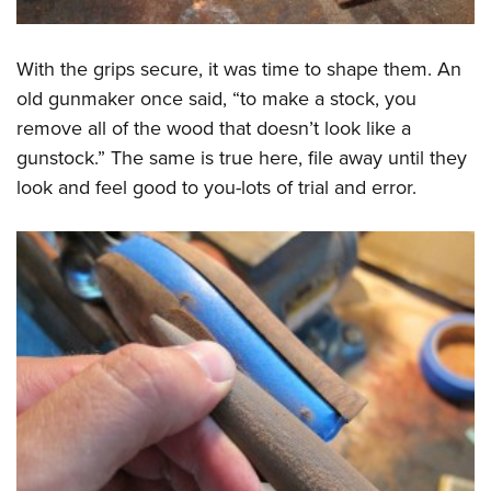
With the grips secure, it was time to shape them. An
old gunmaker once said, “to make a stock, you
remove all of the wood that doesn’t look like a
gunstock.” The same is true here, file away until they
look and feel good to you-lots of trial and error.