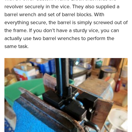
revolver securely in the vice. They also supplied a
barrel wrench and set of barrel blocks. With
everything secure, the barrel is simply screwed out of
the frame. If you don’t have a sturdy vice, you can
actually use two barrel wrenches to perform the
same task.