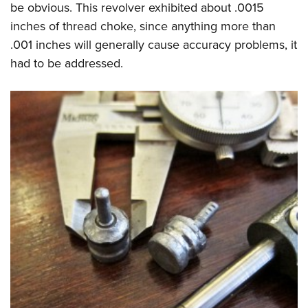
be obvious. This revolver exhibited about .0015
inches of thread choke, since anything more than
.001 inches will generally cause accuracy problems, it
had to be addressed.