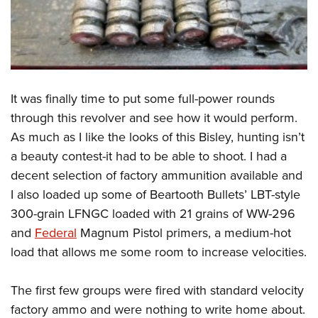
It was finally time to put some full-power rounds
through this revolver and see how it would perform.
As much as I like the looks of this Bisley, hunting isn’t
a beauty contest-it had to be able to shoot. I had a
decent selection of factory ammunition available and
I also loaded up some of Beartooth Bullets’ LBT-style
300-grain LFNGC loaded with 21 grains of WW-296
and
Federal
Magnum Pistol primers, a medium-hot
load that allows me some room to increase velocities.
The first few groups were fired with standard velocity
factory ammo and were nothing to write home about.