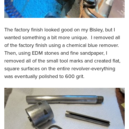
The factory finish looked good on my Bisley, but I
wanted something a bit more unique. I removed all
of the factory finish using a chemical blue remover.
Then, using EDM stones and fine sandpaper, I
removed all of the small tool marks and created flat,
square surfaces on the entire revolver-everything
was eventually polished to 600 grit.