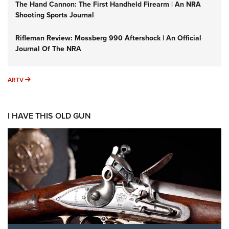
The Hand Cannon: The First Handheld Firearm | An NRA
Shooting Sports Journal
Rifleman Review: Mossberg 990 Aftershock | An Official
Journal Of The NRA
ARTV
ARTV
I HAVE THIS OLD GUN