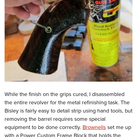
While the finish on the grips cured, I disassembled
the entire revolver for the metal refinishing task. The
Bisley is fairly easy to detail strip using hand tools, but
removing the barrel requires some special
equipment to be done correctly.
Brownells
set me up
with a Power Custom Frame Block that holds the