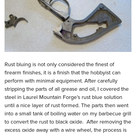
Rust bluing is not only considered the finest of
firearm finishes, it is a finish that the hobbyist can
perform with minimal equipment. After carefully
stripping the parts of all grease and oil, I covered the
steel in Laurel Mountain Forge’s rust blue solution
until a nice layer of rust formed. The parts then went
into a small tank of boiling water on my barbecue grill
to convert the rust to black oxide. After removing the
excess oxide away with a wire wheel, the process is