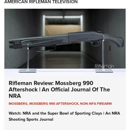
AMERICAN RIFLEMAN TELEVISION
Rifleman Review: Mossberg 990
Aftershock | An Official Journal Of The
NRA
MOSSBERG
,
MOSSBERG 990 AFTERSHOCK
,
NON-NFA FIREARM
Watch: NRA and the Super Bowl of Sporting Clays | An NRA
Shooting Sports Journal