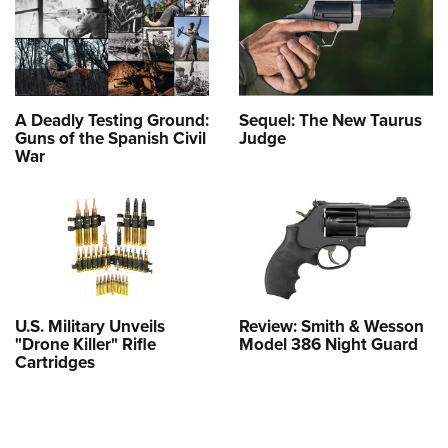
A Deadly Testing Ground:
Sequel: The New Taurus
Guns of the Spanish Civil
Judge
War
U.S. Military Unveils
Review: Smith & Wesson
"Drone Killer" Rifle
Model 386 Night Guard
Cartridges