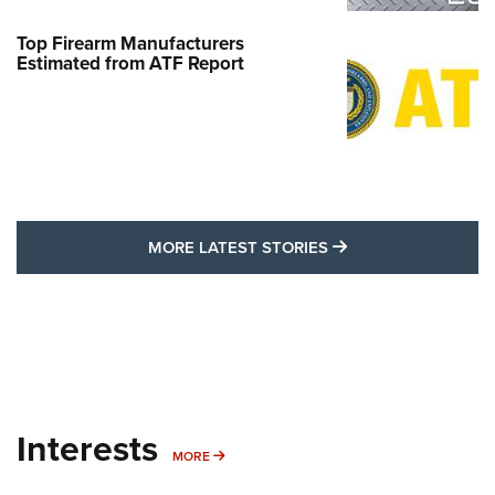
Top Firearm Manufacturers
Estimated from ATF Report
MORE LATEST STO
MORE LATEST STORIES
Interests
MORE INTERESTS
MORE