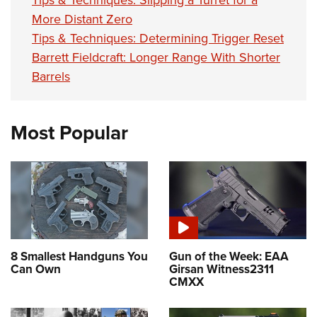
More Distant Zero
Tips & Techniques: Determining Trigger Reset
Barrett Fieldcraft: Longer Range With Shorter
Barrels
Most Popular
8 Smallest Handguns You
Gun of the Week: EAA
Can Own
Girsan Witness2311
CMXX