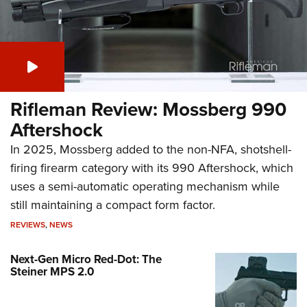
Rifleman Review: Mossberg 990
Aftershock
In 2025, Mossberg added to the non-NFA, shotshell-
firing firearm category with its 990 Aftershock, which
uses a semi-automatic operating mechanism while
still maintaining a compact form factor.
REVIEWS
,
NEWS
Next-Gen Micro Red-Dot: The
Steiner MPS 2.0