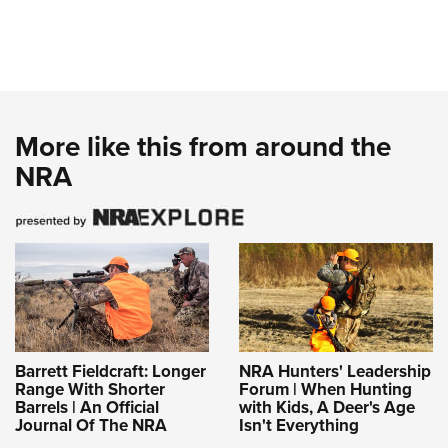
More like this from around the
NRA
Barrett Fieldcraft: Longer
NRA Hunters' Leadership
Range With Shorter
Forum | When Hunting
Barrels | An Official
with Kids, A Deer's Age
Journal Of The NRA
Isn't Everything