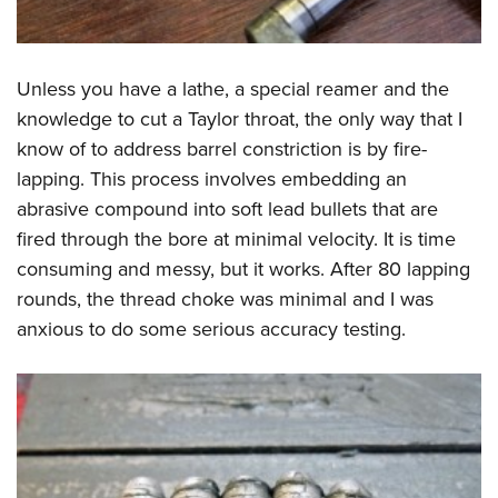
Unless you have a lathe, a special reamer and the
knowledge to cut a Taylor throat, the only way that I
know of to address barrel constriction is by fire-
lapping. This process involves embedding an
abrasive compound into soft lead bullets that are
fired through the bore at minimal velocity. It is time
consuming and messy, but it works. After 80 lapping
rounds, the thread choke was minimal and I was
anxious to do some serious accuracy testing.