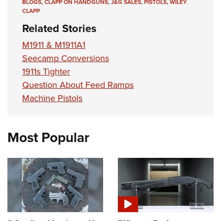
BLOGS
,
CLAPP ON HANDGUNS
,
J&G SALES
,
PISTOLS
,
WILEY
CLAPP
Related Stories
M1911 & M1911A1
Seecamp Conversions
1911s Tighter
Question About Feed Ramps
Machine Pistols
Most Popular