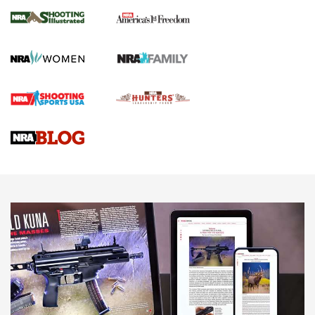
The NRA
KOPFJÄGER
,
K950 TRIPOD
,
TITAN INVERTED-BALL HEAD
Screwworm Invasion Stalling at the Southern Border | An
Official Journal Of The NRA
Braves Defy Hunting & Fishing Night Scarcity in MLB | An
Official Journal Of The NRA
Sierra Presents 3 New Rifle Bullets | An Official Journal Of
The NRA
NEWS
NEWS
AMERICAN RIFLEMAN REVIEWS