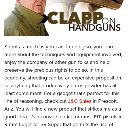
CLUBS AND ASSOCIATIONS
Affiliated Clubs, Ranges and Businesses
COMPETITIVE SHOOTING
NRA Day
EVENTS AND ENTERTAINMENT
Shoot as much as you can. In doing so, you learn
Competitive Shooting Programs
Women's Wilderness Escape
FIREARMS TRAINING
more about the techniques and equipment involved,
America's Rifle Challenge
NRA Whittington Center
enjoy the company of other gun folks and help
NRA Gun Safety Rules
GIVING
Competitor Classification Lookup
Friends of NRA
preserve the precious rights to do so. In this
Firearm Training
Friends of NRA
HISTORY
Shooting Sports USA
economy, shooting can be an expensive proposition,
Great American Outdoor Show
Become An NRA Instructor
Ring of Freedom
so anything that productively burns powder has at
Adaptive Shooting
History Of The NRA
HUNTING
NRA Annual Meetings & Exhibits
Become A Training Counselor
least some merit. For a gadget that's perfect for this
Institute for Legislative Action
Great American Outdoor Show
NRA Museums
NRA Day
Hunter Education
LAW ENFORCEMENT, MILITARY, SECURITY
NRA Range Safety Officers
line of reasoning, check out
J&G Sales
in Prescott,
NRA Whittington Center
NRA Whittington Center
I Have This Old Gun
NRA Country
Youth Hunter Education Challenge
Ariz. You will find a new product that strikes me as a
Shooting Sports Coach Development
Law Enforcement, Military, Security
MEDIA AND PUBLICATIONS
NRA Firearms For Freedom
NRA Gun Gurus
Competitive Shooting Programs
good idea. It's a conversion kit for most 1911 pistols in
NRA Whittington Center
Adaptive Shooting
NRA Blog
MEMBERSHIP
9 mm Luger or .38 Super that permits the use of
NRA Gun Gurus
Great American Outdoor Show
NRA Gunsmithing Schools