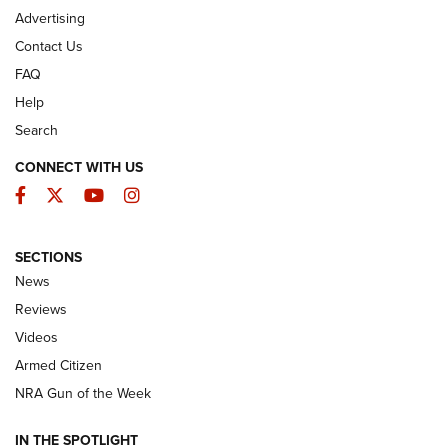
Advertising
Contact Us
FAQ
Help
Search
CONNECT WITH US
Facebook
Twitter
YouTube
Instagram
SECTIONS
The Armed Citizen® Aug. 7, 2026 | An
News
Official Journal Of The NRA
Reviews
ARMED CITIZEN
,
THE ARMED CITIZEN BLOG
,
THE ARMED CITIZEN
ONLINE
Videos
Armed Citizen
NRA Women | The Armed Citizen® Reload August 7, 2026
NRA Gun of the Week
NRA Women | The Armed Citizen® Reload July 31, 2026
IN THE SPOTLIGHT