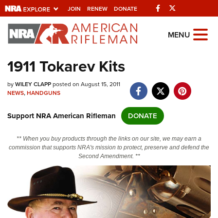
Facebook
Twitter
JOIN
RENEW
DONATE
Explore The NRA
MENU
Universe Of Websites
1911 Tokarev Kits
Quick Links
by
WILEY CLAPP
posted on August 15, 2011
NEWS
,
HANDGUNS
NRA.ORG
Support NRA American Rifleman
DONATE
Manage Your Membership
NRA Near You
** When you buy products through the links on our site, we may earn a
commission that supports NRA's mission to protect, preserve and defend the
Friends of NRA
Second Amendment. **
State and Federal Gun Laws
NRA Online Training
Politics, Policy and Legislation