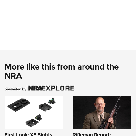
More like this from around the
NRA
First Look: XS Sights
Rifleman Report: