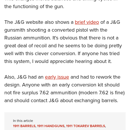
Shooting Illustrated
Women's Wildlife Management / Conservation Scholarship
the functioning of the gun.
Youth Education Summit
Firearm Training
Become An NRA Instructor
Adventure Camp
NRA Marksmanship Qualification Program
The J&G website also shows a
brief video
of a J&G
Youth Hunter Education Challenge
NRA Training Course Catalog
gunsmith shooting a converted pistol with the
National Junior Shooting Camps
Russian ammunition. It's obvious that there is not a
Women On Target® Instructional Shooting Clinics
Youth Wildlife Art Contest
great deal of recoil and he seems to be doing pretty
well with this clever conversion. If anyone has tried
Home Air Gun Program
this system, I would appreciate hearing about it.
NRA Junior Membership
NRA Family
Also, J&G had an
early issue
and had to rework the
Eddie Eagle GunSafe® Program
design. Anyone with an early conversion kit should
NRA Gun Safety Rules
not fire surplus 7.62 ammunition (modern 7.62 is fine)
Collegiate Shooting Programs
and should contact J&G about exchanging barrels.
National Youth Shooting Sports Cooperative Program
Request for Eagle Scout Certificate
In this article
1911 BARRELS
,
1911 HANDGUNS
,
1911 TOKAREV BARRELS
,