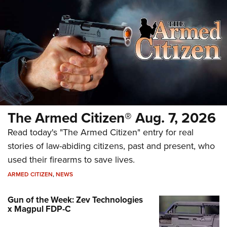
The Armed Citizen® Aug. 7, 2026
Read today's "The Armed Citizen" entry for real
stories of law-abiding citizens, past and present, who
used their firearms to save lives.
ARMED CITIZEN
,
NEWS
Gun of the Week: Zev Technologies
x Magpul FDP-C