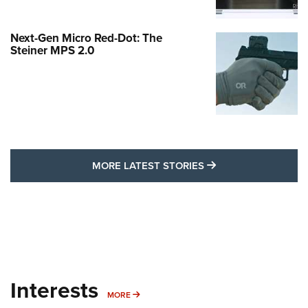
Next-Gen Micro Red-Dot: The
Steiner MPS 2.0
MORE LATEST STO
MORE LATEST STORIES
Interests
MORE INTERESTS
MORE