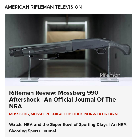
AMERICAN RIFLEMAN TELEVISION
Rifleman Review: Mossberg 990
Aftershock | An Official Journal Of The
NRA
MOSSBERG
,
MOSSBERG 990 AFTERSHOCK
,
NON-NFA FIREARM
Watch: NRA and the Super Bowl of Sporting Clays | An NRA
Shooting Sports Journal