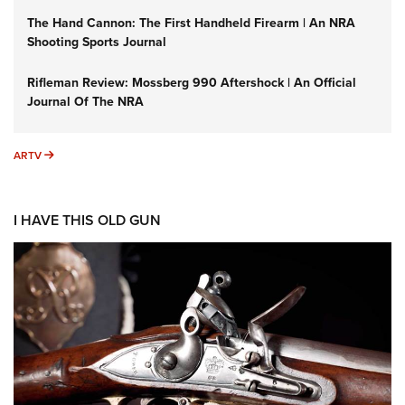
The Hand Cannon: The First Handheld Firearm | An NRA
Shooting Sports Journal
Rifleman Review: Mossberg 990 Aftershock | An Official
Journal Of The NRA
ARTV
ARTV
I HAVE THIS OLD GUN