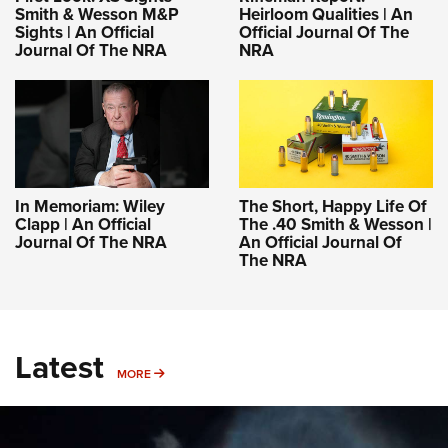
Smith & Wesson M&P
Heirloom Qualities | An
Sights | An Official
Official Journal Of The
Journal Of The NRA
NRA
In Memoriam: Wiley
The Short, Happy Life Of
Clapp | An Official
The .40 Smith & Wesson |
Journal Of The NRA
An Official Journal Of
The NRA
Latest
MORE
MORE