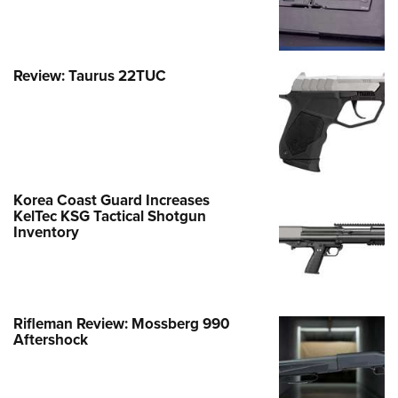
Review: Taurus 22TUC
Korea Coast Guard Increases
KelTec KSG Tactical Shotgun
Inventory
Rifleman Review: Mossberg 990
Aftershock