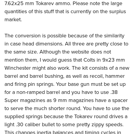
American Rifleman
7.62x25 mm Tokarev ammo. Please note the large
Join The NRA
POLITICS AND LEGISLATION
Hunters for the Hungry
NRA Online Training
quantities of this stuff that is currently on the surplus
American Hunter
NRA Member Benefits
American Hunter
NRA Institute for Legislative Action
NRA Program Materials Center
RECREATIONAL SHOOTING
market.
Shooting Illustrated
Manage Your Membership
Hunting Legislation Issues
NRA-ILA Gun Laws
NRA Marksmanship Qualification Program
America's Rifle Challenge
SAFETY AND EDUCATION
NRA Family
NRA Store
State Hunting Resources
The conversion is possible because of the similarity
Register To Vote
Find A Course
NRA Whittington Center
Shooting Sports USA
NRA Gun Safety Rules
SCHOLARSHIPS, AWARDS AND CONTESTS
NRA Whittington Center
in case head dimensions. All three are pretty close to
NRA Institute for Legislative Action
Candidate Ratings
NRA CCW
Women's Wilderness Escape
NRA All Access
Eddie Eagle GunSafe® Program
the same size. Although the website does not
NRA Endorsed Member Insurance
Scholarships, Awards & Contests
American Rifleman
SHOPPING
Write Your Lawmakers
NRA Training Course Catalog
NRA Day
mention them, I would guess that Colts in 9x23 mm
NRA Gun Gurus
Eddie Eagle Treehouse
NRA Membership Recruiting
Adaptive Hunting Database
NRA-ILA FrontLines
NRA Store
VOLUNTEERING
Winchester might also work. The kit consists of a new
The NRA Range
Whittington University
NRA State Associations
Outdoor Adventure Partner of the NRA
NRA Political Victory Fund
barrel and barrel bushing, as well as recoil, hammer
NRA Country Gear
Home Air Gun Program
Volunteer For NRA
WOMEN'S INTERESTS
Firearm Training
NRA Membership For Women
and firing pin springs. Your base gun must be set up
NRA State Associations
NRA Program Materials Center
Adaptive Shooting
Get Involved Locally
NRA Online Training
NRA Membership For Women
NRA Life Membership
YOUTH INTERESTS
for a non-ramped barrel and you have to use .38
NRA Member Benefits
Range Services
Volunteer At The Great American Outdoor Show
Become An NRA Instructor
Super magazines as 9 mm magazines have a spacer
Women's Wilderness Escape
Renew or Upgrade Your Membership
Eddie Eagle Treehouse
NRA Whittington Center Store
NRA Member Benefits
Institute for Legislative Action
to serve the much shorter round. You have to use the
Hunter Education
NRA Women's Network
NRA Junior Membership
Scholarships, Awards & Contests
Great American Outdoor Show
supplied springs because the Tokarev round drives a
Volunteer at the NRA Whittington Center
NRA Gunsmithing Schools
Women On Target® Instructional Shooting Clinics
NRA Business Alliance
NRA Day
light .30 caliber bullet to some pretty zippy speeds.
NRA Springfield M1A Match
Refuse To Be A Victim®
Sybil Ludington Women's Freedom Award
NRA Industry Ally Program
NRA Marksmanship Qualification Program
This changes inertia balances and timing cycles in