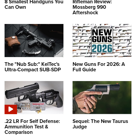
8 Smallest Handguns You
Rifleman Review:
Can Own
Mossberg 990
Aftershock
The "Nub Sub:" KelTec's
New Guns For 2026: A
Ultra-Compact SUB-SDP
Full Guide
.22 LR For Self Defense:
Sequel: The New Taurus
Ammunition Test &
Judge
Comparison