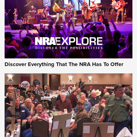
Journal Of The NRA
REVIEWS
REVIEWS
NRA GUN OF THE WEEK
Discover Everything That The NRA Has To Offer
Gun of the Week: EAA Girsan Witness2311
CMXX | An Official Journal Of The NRA