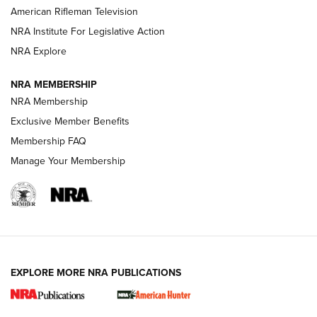
NRA Women | The Armed Citizen® Reload July 24, 2026
American Rifleman Television
NRA Institute For Legislative Action
ARMED CITIZEN
NRA Explore
ARMED CITIZEN
NRA MEMBERSHIP
AMERICAN RIFLEMAN NEWS
NRA Membership
Exclusive Member Benefits
Membership FAQ
Manage Your Membership
EXPLORE MORE NRA PUBLICATIONS
New for 2026: KJI K950 Tripod and Titan
Inverted Ball Head | An Official Journal Of