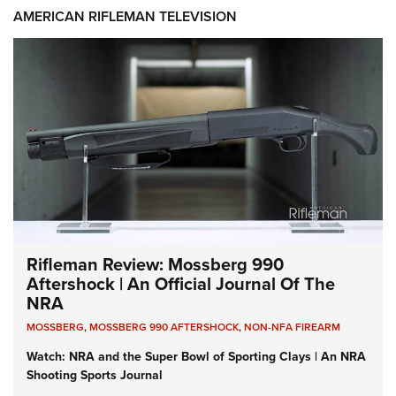
AMERICAN RIFLEMAN TELEVISION
Rifleman Review: Mossberg 990
Aftershock | An Official Journal Of The
NRA
MOSSBERG
,
MOSSBERG 990 AFTERSHOCK
,
NON-NFA FIREARM
Watch: NRA and the Super Bowl of Sporting Clays | An NRA
Shooting Sports Journal