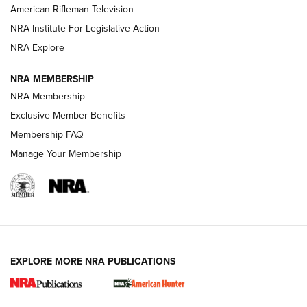
NRA Women | The Armed Citizen® Reload July 17, 2026
American Rifleman Television
NRA Institute For Legislative Action
ARMED CITIZEN
ARMED CITIZEN
NRA Explore
NRA MEMBERSHIP
AMERICAN RIFLEMAN NEWS
NRA Membership
Exclusive Member Benefits
Membership FAQ
Manage Your Membership
EXPLORE MORE NRA PUBLICATIONS
New for 2026: KJI K950 Tripod and Titan
Inverted Ball Head | An Official Journal Of