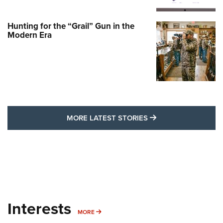
Hunting for the “Grail” Gun in the
Modern Era
MORE LATEST STO
MORE LATEST STORIES
Interests
MORE INTERESTS
MORE