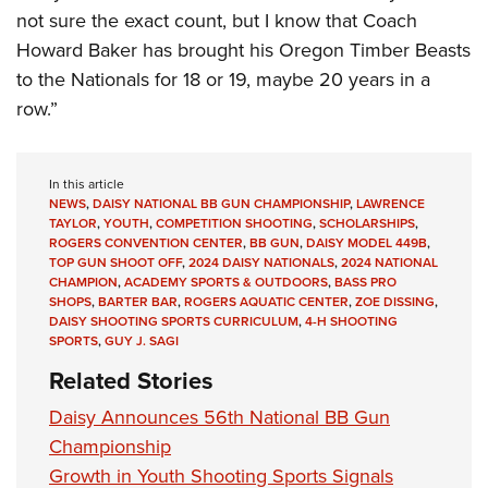
not sure the exact count, but I know that Coach
Howard Baker has brought his Oregon Timber Beasts
to the Nationals for 18 or 19, maybe 20 years in a
row.”
In this article
NEWS
,
DAISY NATIONAL BB GUN CHAMPIONSHIP
,
LAWRENCE
TAYLOR
,
YOUTH
,
COMPETITION SHOOTING
,
SCHOLARSHIPS
,
ROGERS CONVENTION CENTER
,
BB GUN
,
DAISY MODEL 449B
,
TOP GUN SHOOT OFF
,
2024 DAISY NATIONALS
,
2024 NATIONAL
CHAMPION
,
ACADEMY SPORTS & OUTDOORS
,
BASS PRO
SHOPS
,
BARTER BAR
,
ROGERS AQUATIC CENTER
,
ZOE DISSING
,
DAISY SHOOTING SPORTS CURRICULUM
,
4-H SHOOTING
SPORTS
,
GUY J. SAGI
Related Stories
Daisy Announces 56th National BB Gun
Championship
Growth in Youth Shooting Sports Signals