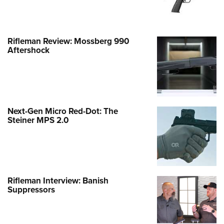
Rifleman Review: Mossberg 990
Aftershock
Next-Gen Micro Red-Dot: The
Steiner MPS 2.0
Rifleman Interview: Banish
Suppressors