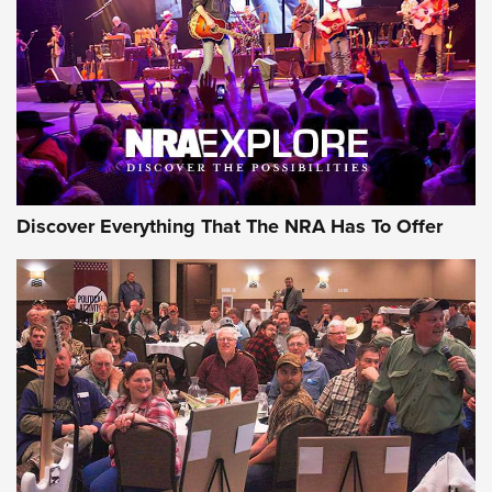
Journal Of The NRA
REVIEWS
REVIEWS
NRA GUN OF THE WEEK
Discover Everything That The NRA Has To Offer
Gun of the Week: EAA Girsan Witness2311
CMXX | An Official Journal Of The NRA