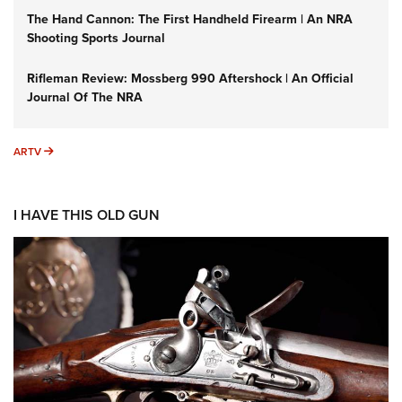
The Hand Cannon: The First Handheld Firearm | An NRA
Shooting Sports Journal
Rifleman Review: Mossberg 990 Aftershock | An Official
Journal Of The NRA
ARTV
ARTV
I HAVE THIS OLD GUN