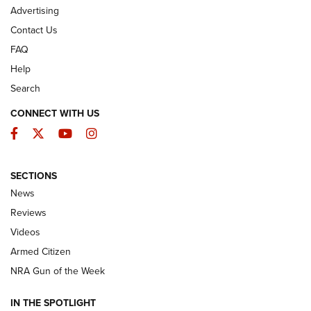
Advertising
Contact Us
FAQ
Help
Search
CONNECT WITH US
Facebook
Twitter
YouTube
Instagram
SECTIONS
The Armed Citizen® Aug. 3, 2026 | An
News
Official Journal Of The NRA
Reviews
ARMED CITIZEN
,
THE ARMED CITIZEN BLOG
,
THE ARMED CITIZEN
ONLINE
Videos
Armed Citizen
NRA Women | The Armed Citizen® Reload July 31, 2026
NRA Gun of the Week
NRA Women | The Armed Citizen® Reload July 24, 2026
IN THE SPOTLIGHT