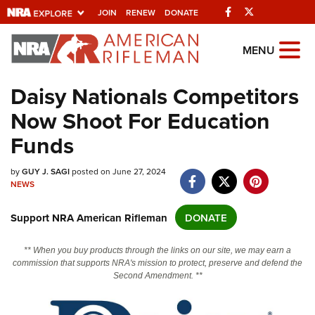
Facebook
Twitter
JOIN
RENEW
DONATE
Explore The NRA
MENU
Universe Of Websites
Daisy Nationals Competitors
Now Shoot For Education
Quick Links
Funds
NRA.ORG
Manage Your Membership
by
GUY J. SAGI
posted on June 27, 2024
NEWS
NRA Near You
Support NRA American Rifleman
DONATE
Friends of NRA
State and Federal Gun Laws
** When you buy products through the links on our site, we may earn a
commission that supports NRA's mission to protect, preserve and defend the
NRA Online Training
Second Amendment. **
Politics, Policy and Legislation