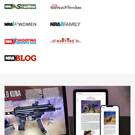
The NRA
KOPFJÄGER
,
K950 TRIPOD
,
TITAN INVERTED-BALL HEAD
Screwworm Invasion Stalling at the Southern Border | An
Official Journal Of The NRA
Braves Defy Hunting & Fishing Night Scarcity in MLB | An
Official Journal Of The NRA
Sierra Presents 3 New Rifle Bullets | An Official Journal Of
The NRA
NEWS
NEWS
AMERICAN RIFLEMAN REVIEWS