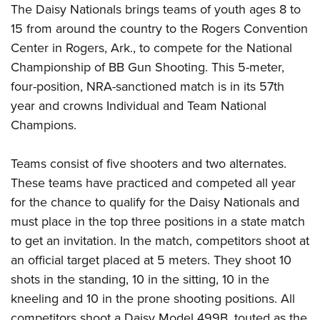
Women's Wildlife Management / Conservation Scholarship
The Daisy Nationals brings teams of youth ages 8 to
Youth Education Summit
Firearm Training
Become An NRA Instructor
15 from around the country to the Rogers Convention
Adventure Camp
NRA Marksmanship Qualification Program
Center in Rogers, Ark., to compete for the National
Youth Hunter Education Challenge
NRA Training Course Catalog
Championship of BB Gun Shooting. This 5-meter,
National Junior Shooting Camps
Women On Target® Instructional Shooting Clinics
four-position, NRA-sanctioned match is in its 57th
Youth Wildlife Art Contest
year and crowns Individual and Team National
Home Air Gun Program
Champions.
NRA Junior Membership
Teams consist of five shooters and two alternates.
NRA Family
These teams have practiced and competed all year
Eddie Eagle GunSafe® Program
for the chance to qualify for the Daisy Nationals and
NRA Gun Safety Rules
must place in the top three positions in a state match
Collegiate Shooting Programs
to get an invitation. In the match, competitors shoot at
National Youth Shooting Sports Cooperative Program
an official target placed at 5 meters. They shoot 10
Request for Eagle Scout Certificate
shots in the standing, 10 in the sitting, 10 in the
kneeling and 10 in the prone shooting positions. All
competitors shoot a Daisy Model 499B, touted as the