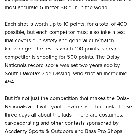
most accurate 5-meter BB gun in the world.
Each shot is worth up to 10 points, for a total of 400
possible, but each competitor must also take a test
that covers gun safety and general gun/match
knowledge. The test is worth 100 points, so each
competitor is shooting for 500 points. The Daisy
Nationals record score was set two years ago by
South Dakota’s Zoe Dissing, who shot an incredible
494.
But it’s not just the competition that makes the Daisy
Nationals a hit with youth. Events and fun make these
three days all about the kids. There are costumes,
car-decorating and other contests sponsored by
Academy Sports & Outdoors and Bass Pro Shops,