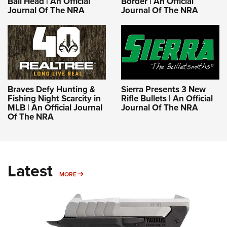
Ball Head | An Official
Border | An Official
Journal Of The NRA
Journal Of The NRA
Braves Defy Hunting &
Sierra Presents 3 New
Fishing Night Scarcity in
Rifle Bullets | An Official
MLB | An Official Journal
Journal Of The NRA
Of The NRA
Latest
MORE
MORE