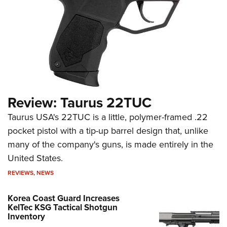
Review: Taurus 22TUC
Taurus USA's 22TUC is a little, polymer-framed .22
pocket pistol with a tip-up barrel design that, unlike
many of the company's guns, is made entirely in the
United States.
REVIEWS
,
NEWS
Korea Coast Guard Increases
KelTec KSG Tactical Shotgun
Inventory