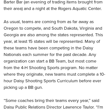
Barter Bar (an evening of trading items brought from
their area) and a night at the Rogers Aquatic Center.
As usual, teams are coming from as far away as
Oregon to compete, and South Dakota, Virginia and
Georgia are also among the states represented. This
year, at least 15 states will be represented. Many of
these teams have been competing in the Daisy
Nationals each summer for the past decade. Any
organization can start a BB Team, but most come
from the 4-H Shooting Sports program. No matter
where they originate, new teams must complete a 10-
hour Daisy Shooting Sports Curriculum before ever
picking up a BB gun.
“Some coaches bring their teams every year,” said
Daisy Public Relations Director Lawrence Taylor. “I’m