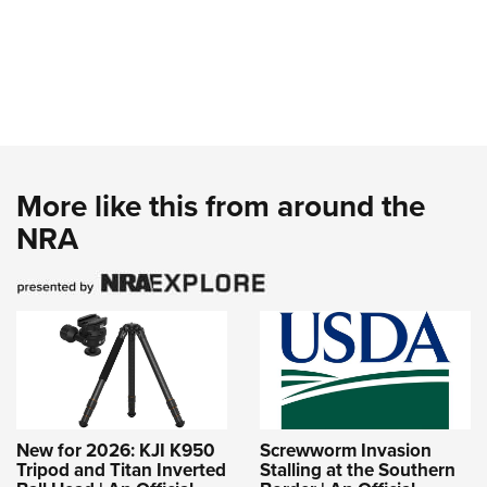
More like this from around the
NRA
New for 2026: KJI K950
Screwworm Invasion
Tripod and Titan Inverted
Stalling at the Southern