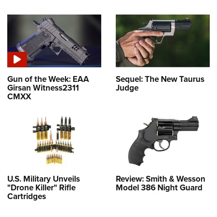
Gun of the Week: EAA
Sequel: The New Taurus
Girsan Witness2311
Judge
CMXX
U.S. Military Unveils
Review: Smith & Wesson
"Drone Killer" Rifle
Model 386 Night Guard
Cartridges