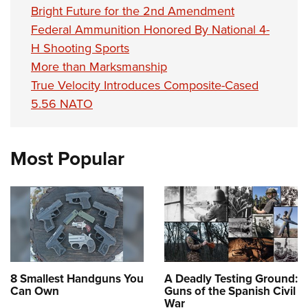
Bright Future for the 2nd Amendment
Federal Ammunition Honored By National 4-
H Shooting Sports
More than Marksmanship
True Velocity Introduces Composite-Cased
5.56 NATO
Most Popular
8 Smallest Handguns You
A Deadly Testing Ground:
Can Own
Guns of the Spanish Civil
War