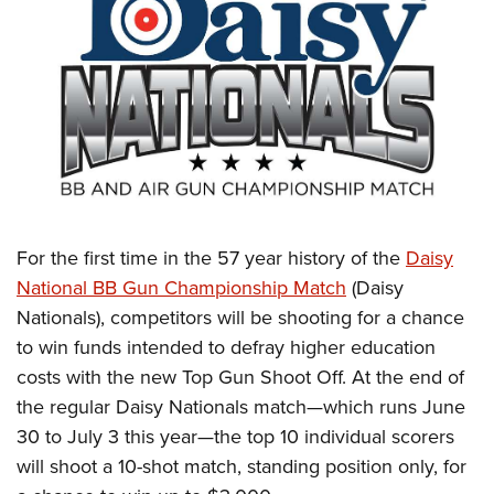
CLUBS AND ASSOCIATIONS
Affiliated Clubs, Ranges and Businesses
COMPETITIVE SHOOTING
NRA Day
EVENTS AND ENTERTAINMENT
Competitive Shooting Programs
Women's Wilderness Escape
FIREARMS TRAINING
America's Rifle Challenge
NRA Whittington Center
NRA Gun Safety Rules
GIVING
Competitor Classification Lookup
Friends of NRA
For the first time in the 57 year history of the
Daisy
Firearm Training
Friends of NRA
Shooting Sports USA
HISTORY
National BB Gun Championship Match
(Daisy
Great American Outdoor Show
Become An NRA Instructor
Ring of Freedom
Adaptive Shooting
Nationals), competitors will be shooting for a chance
History Of The NRA
NRA Annual Meetings & Exhibits
HUNTING
Become A Training Counselor
to win funds intended to defray higher education
Institute for Legislative Action
Great American Outdoor Show
NRA Museums
NRA Day
Hunter Education
NRA Range Safety Officers
LAW ENFORCEMENT, MILITARY, SECURITY
costs with the new Top Gun Shoot Off. At the end of
NRA Whittington Center
NRA Whittington Center
I Have This Old Gun
NRA Country
Youth Hunter Education Challenge
Shooting Sports Coach Development
the regular Daisy Nationals match—which runs June
Law Enforcement, Military, Security
NRA Firearms For Freedom
MEDIA AND PUBLICATIONS
NRA Gun Gurus
Competitive Shooting Programs
30 to July 3 this year—the top 10 individual scorers
NRA Whittington Center
Adaptive Shooting
NRA Blog
NRA Gun Gurus
MEMBERSHIP
will shoot a 10-shot match, standing position only, for
Great American Outdoor Show
NRA Gunsmithing Schools
American Rifleman