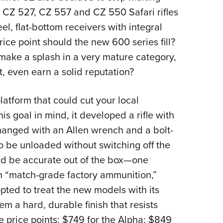
 CZ 527, CZ 557 and CZ 550 Safari rifles
l, flat-bottom receivers with integral
rice point should the new 600 series fill?
ake a splash in a very mature category,
t, even earn a solid reputation?
atform that could cut your local
is goal in mind, it developed a rifle with
 changed with an Allen wrench and a bolt-
o be unloaded without switching off the
uld be accurate out of the box—one
th “match-grade factory ammunition,”
ed to treat the new models with its
m a hard, durable finish that resists
le price points: $749 for the Alpha; $849