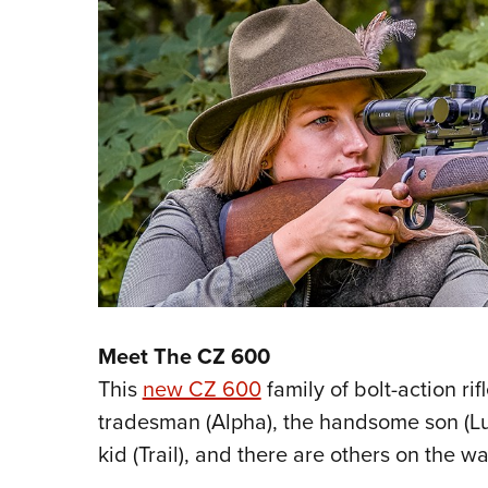
Meet The CZ 600
This
new CZ 600
family of bolt-action rif
tradesman (Alpha), the handsome son (Lu
kid (Trail), and there are others on the wa