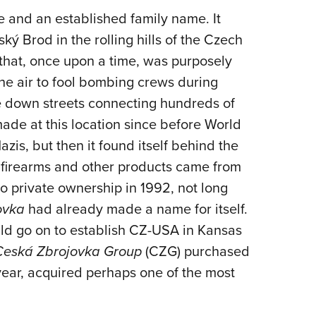
ge and an established family name. It
ký Brod in the rolling hills of the Czech
y that, once upon a time, was purposely
the air to fool bombing crews during
ile down streets connecting hundreds of
ade at this location since before World
azis, but then it found itself behind the
 firearms and other products came from
to private ownership in 1992, not long
ovka
had already made a name for itself.
ld go on to establish CZ-USA in Kansas
Ceská Zbrojovka Group
(CZG) purchased
ear, acquired perhaps one of the most