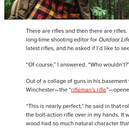
There are rifles and then there are rifles.
long-time shooting editor for
Outdoor Li
latest rifles, and he asked if I’d like to se
“Of course,” I answered. “Who wouldn’t?
Out of a collage of guns in his basement 
Winchester—the “
rifleman’s rifle
”—opened
“This is nearly perfect,” he said in that r
the bolt-action rifle over in my hands. It
wood had so much natural character that i