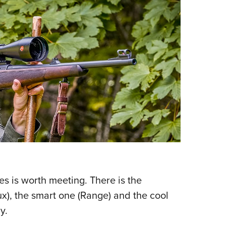
les is worth meeting. There is the
x), the smart one (Range) and the cool
y.