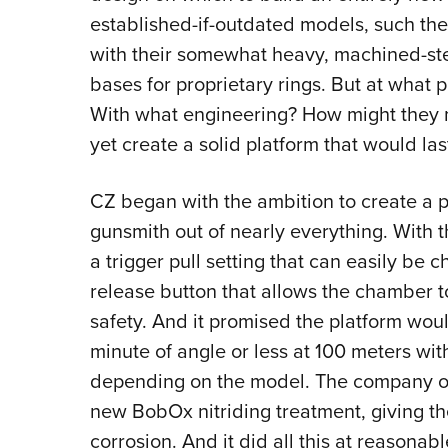
established-if-outdated models, such the
with their somewhat heavy, machined-stee
bases for proprietary rings. But at what p
With what engineering? How might they m
yet create a solid platform that would las
CZ began with the ambition to create a pl
gunsmith out of nearly everything. With th
a trigger pull setting that can easily be
release button that allows the chamber t
safety. And it promised the platform wo
minute of angle or less at 100 meters wi
depending on the model. The company opt
new BobOx nitriding treatment, giving the
corrosion. And it did all this at reasonab