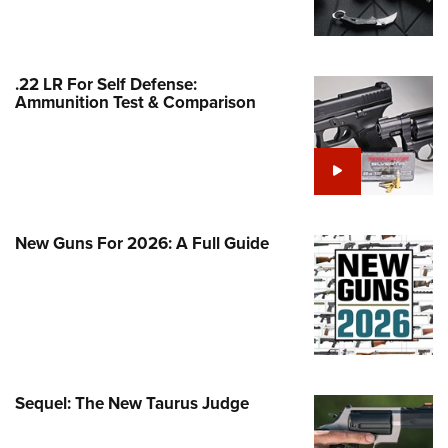
Family
e Eagle GunSafe® Program
Gun Safety Rules
.22 LR For Self Defense:
Ammunition Test & Comparison
egiate Shooting Programs
onal Youth Shooting Sports
erative Program
est for Eagle Scout Certificate
New Guns For 2026: A Full Guide
Sequel: The New Taurus Judge