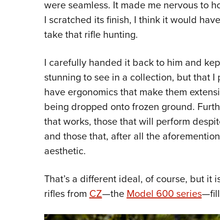
were seamless. It made me nervous to hol
I scratched its finish, I think it would h
take that rifle hunting.
I carefully handed it back to him and kept 
stunning to see in a collection, but that I 
have ergonomics that make them extensi
being dropped onto frozen ground. Further
that works, those that will perform des
and those that, after all the aforementio
aesthetic.
That’s a different ideal, of course, but it 
rifles from
CZ
—the
Model 600 series
—fil