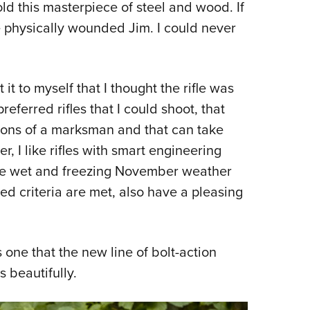
d this masterpiece of steel and wood. If
ave physically wounded Jim. I could never
it to myself that I thought the rifle was
preferred rifles that I could shoot, that
ons of a marksman and that can take
, I like rifles with smart engineering
pite wet and freezing November weather
ned criteria are met, also have a pleasing
is one that the new line of bolt-action
ls beautifully.