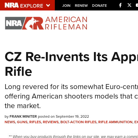
Facebo
Twi
JOIN
RENEW
DONATE
Explore The NRA U
Quick Links
CZ Re-Invents Its App
NRA.ORG
Rifle
Manage Your Membership
NRA Near You
Long revered for its somewhat Euro-centr
Friends of NRA
offering American shooters models that 
State and Federal Gun Laws
the market.
NRA Online Training
by
FRANK MINITER
posted on September 19, 2022
Politics, Policy and Legislation
NEWS
,
GUNS
,
RIFLES
,
REVIEWS
,
BOLT-ACTION RIFLES
,
RIFLE AMMUNITION
,
E
** When you buy products through the links on our site, we may earn a commi