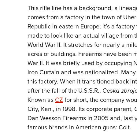
This rifle line has a background, a linea
comes from a factory in the town of Uhers
Republic in eastern Europe; it’s a factor
made to look like an actual village from 
World War II. It stretches for nearly a m
acres of buildings. Firearms have been m
War II. It was briefly used by occupying N
Iron Curtain and was nationalized. Many
this factory. When it transitioned back in
after the fall of the U.S.S.R.,
Ceská zbroj
Known as
CZ
for short, the company wou
City, Kan., in 1998. Its corporate parent,
Dan Wesson Firearms in 2005 and, last y
famous brands in American guns: Colt.