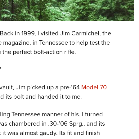
NRA 
Eddi
NRA 
Coll
 Back in 1999, I visited Jim Carmichel, the
Nati
fe
magazine, in Tennessee to help test the
e the perfect bolt-action rifle.
Coop
Requ
”
vault, Jim picked up a pre-’64
Model 70
 its bolt and handed it to me.
olling Tennessee manner of his. I turned
 was chambered in .30-’06 Sprg., and its
t was almost gaudy. Its fit and finish