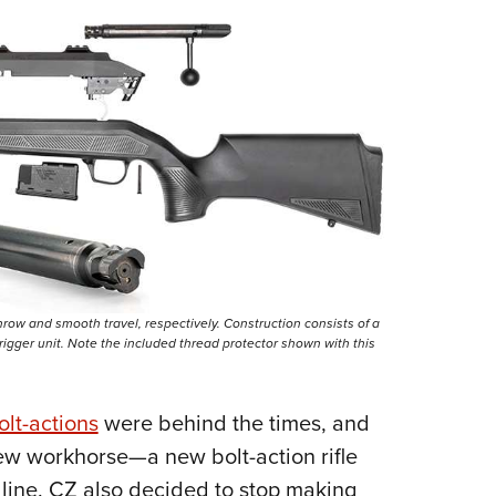
hrow and smooth travel, respectively. Construction consists of a
igger unit. Note the included thread protector shown with this
olt-actions
were behind the times, and
ew workhorse—a new bolt-action rifle
 line. CZ also decided to stop making