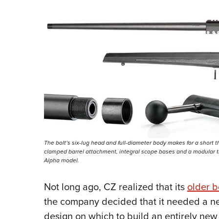
The bolt’s six-lug head and full-diameter body makes for a short t
clamped barrel attachment, integral scope bases and a modular tr
Alpha model.
Not long ago, CZ realized that its
older b
the company decided that it needed a n
design on which to build an entirely new