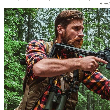
Amendm