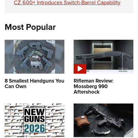
CZ 600+ Introduces Switch-Barrel Capability
Most Popular
8 Smallest Handguns You
Rifleman Review:
Can Own
Mossberg 990
Aftershock