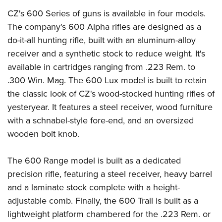
CZ's 600 Series of guns is available in four models.
The company's 600 Alpha rifles are designed as a
do-it-all hunting rifle, built with an aluminum-alloy
receiver and a synthetic stock to reduce weight. It's
available in cartridges ranging from .223 Rem. to
.300 Win. Mag. The 600 Lux model is built to retain
the classic look of CZ's wood-stocked hunting rifles of
yesteryear. It features a steel receiver, wood furniture
with a schnabel-style fore-end, and an oversized
wooden bolt knob.
The 600 Range model is built as a dedicated
precision rifle, featuring a steel receiver, heavy barrel
and a laminate stock complete with a height-
adjustable comb. Finally, the 600 Trail is built as a
lightweight platform chambered for the .223 Rem. or