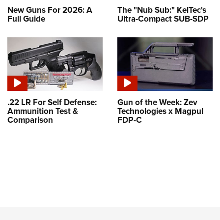
New Guns For 2026: A
The "Nub Sub:" KelTec's
Full Guide
Ultra-Compact SUB-SDP
.22 LR For Self Defense:
Gun of the Week: Zev
Ammunition Test &
Technologies x Magpul
Comparison
FDP-C