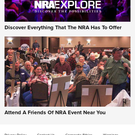
NRA GUN OF THE WEEK
Discover Everything That The NRA Has To Offer
Gun of the Week: EAA Girsan Witness2311
CMXX | An Official Journal Of The NRA
EAA CORP
,
EAA GIRSAN WITNESS 2311
,
EAA CMXX WITNESS2311
DOUBLE STACK
Attend A Friends Of NRA Event Near You
Video Review: Marlin Dark Series Model 1895 Lever-Action
Rifle | NRA Family