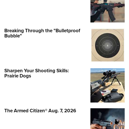
Breaking Through the "Bulletproof
Bubble"
Sharpen Your Shooting Skills:
Prairie Dogs
The Armed Citizen® Aug. 7, 2026