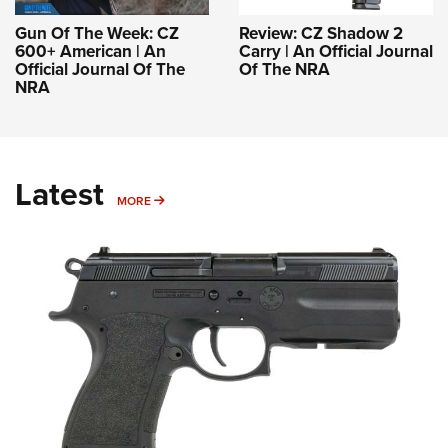
Gun Of The Week: CZ
Review: CZ Shadow 2
600+ American | An
Carry | An Official Journal
Official Journal Of The
Of The NRA
NRA
Latest
MORE
MORE