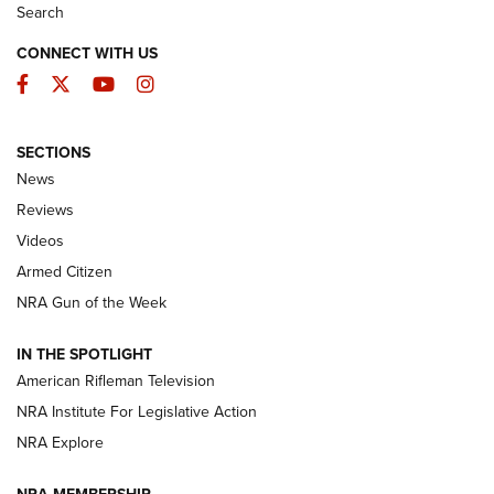
Search
CONNECT WITH US
Facebook
Twitter
YouTube
Instagram
SECTIONS
The Armed Citizen® Aug. 7, 2026 | An
News
Official Journal Of The NRA
Reviews
ARMED CITIZEN
,
THE ARMED CITIZEN BLOG
,
THE ARMED CITIZEN
ONLINE
Videos
Armed Citizen
NRA Women | The Armed Citizen® Reload August 7, 2026
NRA Gun of the Week
NRA Women | The Armed Citizen® Reload July 31, 2026
IN THE SPOTLIGHT
NRA Women | The Armed Citizen® Reload July 24, 2026
American Rifleman Television
NRA Institute For Legislative Action
ARMED CITIZEN
NRA Explore
ARMED CITIZEN