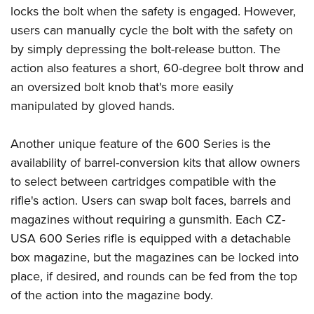
Shooting Illustrated
locks the bolt when the safety is engaged. However,
Women's Wildlife Management / Conservation Scholarship
Youth Education Summit
Firearm Training
users can manually cycle the bolt with the safety on
Become An NRA Instructor
Adventure Camp
NRA Marksmanship Qualification Program
by simply depressing the bolt-release button. The
Youth Hunter Education Challenge
action also features a short, 60-degree bolt throw and
NRA Training Course Catalog
National Junior Shooting Camps
an oversized bolt knob that's more easily
Women On Target® Instructional Shooting Clinics
manipulated by gloved hands.
Youth Wildlife Art Contest
Home Air Gun Program
Another unique feature of the 600 Series is the
NRA Junior Membership
availability of barrel-conversion kits that allow owners
NRA Family
to select between cartridges compatible with the
Eddie Eagle GunSafe® Program
rifle's action. Users can swap bolt faces, barrels and
magazines without requiring a gunsmith. Each CZ-
NRA Gun Safety Rules
USA 600 Series rifle is equipped with a detachable
Collegiate Shooting Programs
box magazine, but the magazines can be locked into
National Youth Shooting Sports Cooperative Program
place, if desired, and rounds can be fed from the top
Request for Eagle Scout Certificate
of the action into the magazine body.