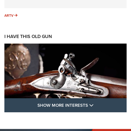
ARTV
ARTV
I HAVE THIS OLD GUN
SHOW MORE FEA
SHOW MORE INTERESTS
I Have This Old Gun: The British Brown
Bess | An Official Journal Of The NRA