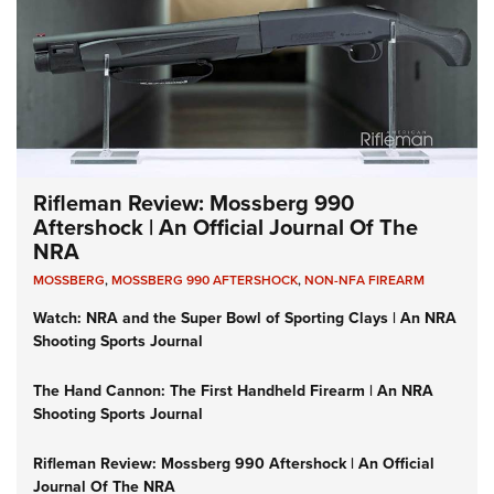
Rifleman Review: Mossberg 990
Aftershock | An Official Journal Of The
NRA
MOSSBERG
,
MOSSBERG 990 AFTERSHOCK
,
NON-NFA FIREARM
Watch: NRA and the Super Bowl of Sporting Clays | An NRA
Shooting Sports Journal
The Hand Cannon: The First Handheld Firearm | An NRA
Shooting Sports Journal
Rifleman Review: Mossberg 990 Aftershock | An Official
Journal Of The NRA