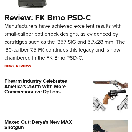
Review: FK Brno PSD-C
Manufacturers have achieved excellent results with
small-caliber bottleneck designs, as evidenced by
cartridges such as the .357 SIG and 5.7x28 mm. The
.30-caliber 7.5 FK continues this legacy and is now
chambered in the FK Brno PSD-C.
NEWS
,
REVIEWS
Firearm Industry Celebrates
America's 250th With More
Commemorative Options
Maxed Out: Derya's New MAX
Shotgun