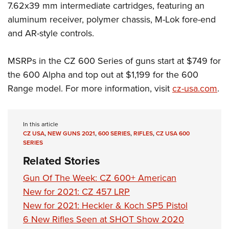
7.62x39 mm intermediate cartridges, featuring an
aluminum receiver, polymer chassis, M-Lok fore-end
and AR-style controls.
MSRPs in the CZ 600 Series of guns start at $749 for
the 600 Alpha and top out at $1,199 for the 600
Range model. For more information, visit
cz-usa.com
.
In this article
CZ USA
,
NEW GUNS 2021
,
600 SERIES
,
RIFLES
,
CZ USA 600
SERIES
Related Stories
Gun Of The Week: CZ 600+ American
New for 2021: CZ 457 LRP
New for 2021: Heckler & Koch SP5 Pistol
6 New Rifles Seen at SHOT Show 2020