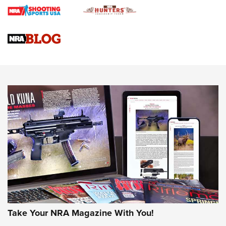
Braves Defy Hunting & Fishing Night Scarcity in MLB | An
Official Journal Of The NRA
Sierra Presents 3 New Rifle Bullets | An Official Journal Of
The NRA
NEWS
NEWS
AMERICAN RIFLEMAN REVIEWS
Take Your NRA Magazine With You!