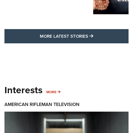
MORE LATEST STO
MORE LATEST STORIES
Interests
MORE INTERESTS
MORE
AMERICAN RIFLEMAN TELEVISION