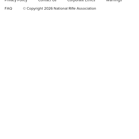
Privacy Policy
Contact Us
Corporate Ethics
Warnings
Video Review: Ruger American Gen II Standard Bolt-Action
FAQ
© Copyright 2026 National Rifle Association
Rifle | NRA Family
Video Review: Winchester Xpert Bolt-Action Rifle | NRA
Family
NRA GUN OF THE WEEK
NRA GUN OF THE WEEK
NEW FOR 2026