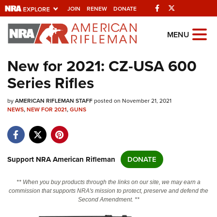
Facebook
Twitter
JOIN
RENEW
DONATE
Explore The NRA
MENU
Universe Of Websites
New for 2021: CZ-USA 600
Series Rifles
Quick Links
by
NRA.ORG
AMERICAN RIFLEMAN STAFF
posted on November 21, 2021
NEWS
,
NEW FOR 2021
,
GUNS
Manage Your Membership
NRA Near You
Friends of NRA
Support NRA American Rifleman
DONATE
State and Federal Gun Laws
** When you buy products through the links on our site, we may earn a
NRA Online Training
commission that supports NRA's mission to protect, preserve and defend the
Second Amendment. **
Politics, Policy and Legislation