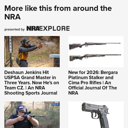
More like this from around the
NRA
Deshaun Jenkins Hit
New for 2026: Bergara
USPSA Grand Master in
Platinum Stalker and
Three Years. Now He’s on
Cima Pro Rifles | An
Team CZ. | An NRA
Official Journal Of The
Shooting Sports Journal
NRA