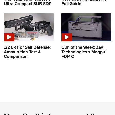
Ultra-Compact SUB-SDP
Full Guide
.22 LR For Self Defense:
Gun of the Week: Zev
Ammunition Test &
Technologies x Magpul
Comparison
FDP-C