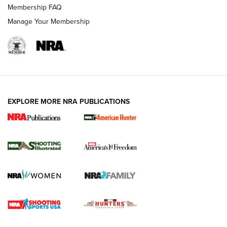
Membership FAQ
Manage Your Membership
EXPLORE MORE NRA PUBLICATIONS
New for 2026: KJI K950 Tripod and Titan
Inverted Ball Head | An Official Journal Of
The NRA
KOPFJÄGER
,
K950 TRIPOD
,
TITAN INVERTED-BALL HEAD
Screwworm Invasion Stalling at the Southern Border | An
Official Journal Of The NRA
Braves Defy Hunting & Fishing Night Scarcity in MLB | An
Official Journal Of The NRA