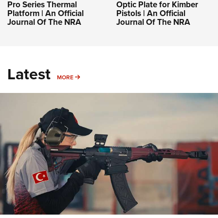
Pro Series Thermal
Optic Plate for Kimber
Platform | An Official
Pistols | An Official
Journal Of The NRA
Journal Of The NRA
Latest
MORE
MORE