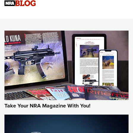
Sierra Presents 3 New Rifle Bullets | An Official Journal Of
The NRA
NEWS
NEWS
AMERICAN RIFLEMAN REVIEWS
Take Your NRA Magazine With You!