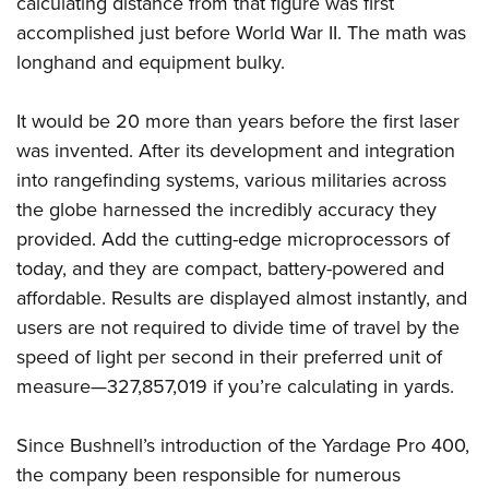
calculating distance from that figure was first
Shooting Illustrated
Women's Wildlife Management / Conservation Scholarship
Youth Education Summit
accomplished just before World War II. The math was
Firearm Training
Become An NRA Instructor
longhand and equipment bulky.
Adventure Camp
NRA Marksmanship Qualification Program
Youth Hunter Education Challenge
NRA Training Course Catalog
It would be 20 more than years before the first laser
National Junior Shooting Camps
Women On Target® Instructional Shooting Clinics
was invented. After its development and integration
Youth Wildlife Art Contest
into rangefinding systems, various militaries across
Home Air Gun Program
the globe harnessed the incredibly accuracy they
NRA Junior Membership
provided. Add the cutting-edge microprocessors of
today, and they are compact, battery-powered and
NRA Family
affordable. Results are displayed almost instantly, and
Eddie Eagle GunSafe® Program
users are not required to divide time of travel by the
NRA Gun Safety Rules
speed of light per second in their preferred unit of
Collegiate Shooting Programs
measure—327,857,019 if you’re calculating in yards.
National Youth Shooting Sports Cooperative Program
Since Bushnell’s introduction of the Yardage Pro 400,
Request for Eagle Scout Certificate
the company been responsible for numerous