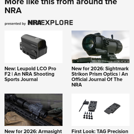
More like this from around the
NRA
New: Leupold LCO Pro
New for 2026: Sightmark
F2 | An NRA Shooting
Strikon Prism Optics | An
Sports Journal
Official Journal Of The
NRA
New for 2026: Armasight
First Look: TAG Precision