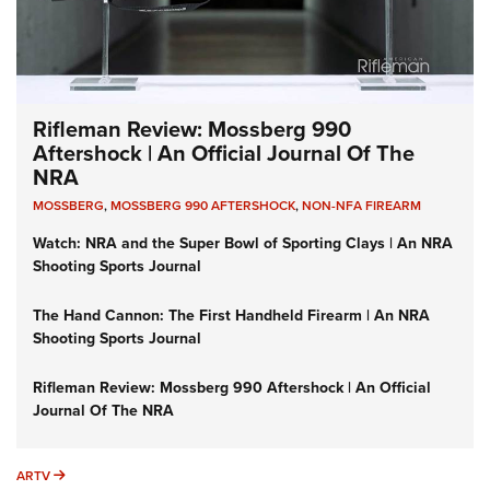
Rifleman Review: Mossberg 990
Aftershock | An Official Journal Of The
NRA
MOSSBERG
,
MOSSBERG 990 AFTERSHOCK
,
NON-NFA FIREARM
Watch: NRA and the Super Bowl of Sporting Clays | An NRA
Shooting Sports Journal
The Hand Cannon: The First Handheld Firearm | An NRA
Shooting Sports Journal
Rifleman Review: Mossberg 990 Aftershock | An Official
Journal Of The NRA
ARTV
ARTV