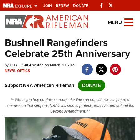
Facebook
Twitter
JOIN
RENEW
DONATE
Explore The NRA
MENU
Universe Of Websites
Bushnell Rangefinders
Celebrate 25th Anniversary
Quick Links
by
NRA.ORG
GUY J. SAGI
posted on March 30, 2021
NEWS
,
OPTICS
Manage Your Membership
Support NRA American Rifleman
DONATE
NRA Near You
Friends of NRA
** When you buy products through the links on our site, we may earn a
commission that supports NRA's mission to protect, preserve and defend the
State and Federal Gun Laws
Second Amendment. **
NRA Online Training
Politics, Policy and Legislation