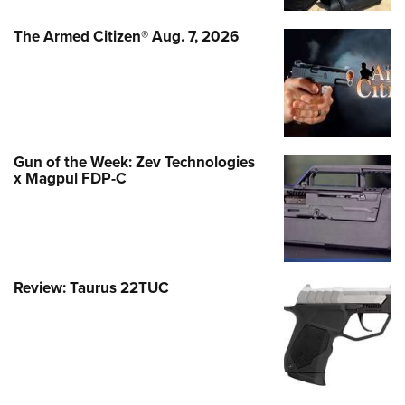
The Armed Citizen® Aug. 7, 2026
Gun of the Week: Zev Technologies
x Magpul FDP-C
Review: Taurus 22TUC