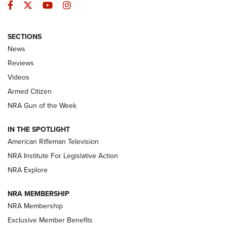
Facebook
Twitter
YouTube
Instagram
SECTIONS
The Armed Citizen® Aug. 7, 2026 | An
News
Official Journal Of The NRA
Reviews
ARMED CITIZEN
,
THE ARMED CITIZEN BLOG
,
THE ARMED CITIZEN
ONLINE
Videos
Armed Citizen
NRA Women | The Armed Citizen® Reload August 7, 2026
NRA Gun of the Week
NRA Women | The Armed Citizen® Reload July 31, 2026
IN THE SPOTLIGHT
NRA Women | The Armed Citizen® Reload July 24, 2026
American Rifleman Television
NRA Institute For Legislative Action
ARMED CITIZEN
NRA Explore
ARMED CITIZEN
NRA MEMBERSHIP
AMERICAN RIFLEMAN NEWS
NRA Membership
Exclusive Member Benefits