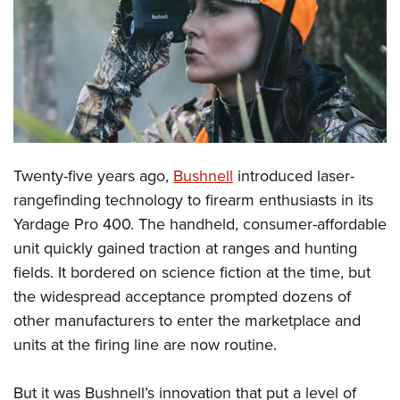
CLUBS AND ASSOCIATIONS
Affiliated Clubs, Ranges and Businesses
COMPETITIVE SHOOTING
NRA Day
EVENTS AND ENTERTAINMENT
Competitive Shooting Programs
Women's Wilderness Escape
FIREARMS TRAINING
Twenty-five years ago,
Bushnell
introduced laser-
America's Rifle Challenge
NRA Whittington Center
NRA Gun Safety Rules
GIVING
rangefinding technology to firearm enthusiasts in its
Competitor Classification Lookup
Friends of NRA
Yardage Pro 400. The handheld, consumer-affordable
Firearm Training
Friends of NRA
HISTORY
Shooting Sports USA
Great American Outdoor Show
unit quickly gained traction at ranges and hunting
Become An NRA Instructor
Ring of Freedom
Adaptive Shooting
History Of The NRA
HUNTING
fields. It bordered on science fiction at the time, but
NRA Annual Meetings & Exhibits
Become A Training Counselor
Institute for Legislative Action
Great American Outdoor Show
the widespread acceptance prompted dozens of
NRA Museums
NRA Day
Hunter Education
LAW ENFORCEMENT, MILITARY, SECURITY
NRA Range Safety Officers
NRA Whittington Center
other manufacturers to enter the marketplace and
NRA Whittington Center
I Have This Old Gun
NRA Country
Youth Hunter Education Challenge
Shooting Sports Coach Development
Law Enforcement, Military, Security
units at the firing line are now routine.
MEDIA AND PUBLICATIONS
NRA Firearms For Freedom
NRA Gun Gurus
Competitive Shooting Programs
NRA Whittington Center
Adaptive Shooting
NRA Blog
MEMBERSHIP
NRA Gun Gurus
Great American Outdoor Show
But it was Bushnell’s innovation that put a level of
NRA Gunsmithing Schools