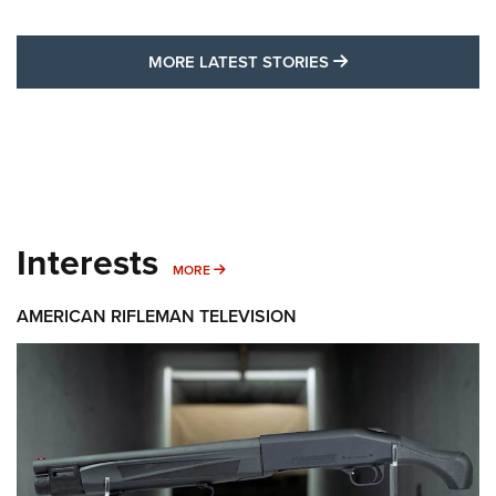
MORE LATEST STO
MORE LATEST STORIES
Interests
MORE INTERESTS
MORE
AMERICAN RIFLEMAN TELEVISION