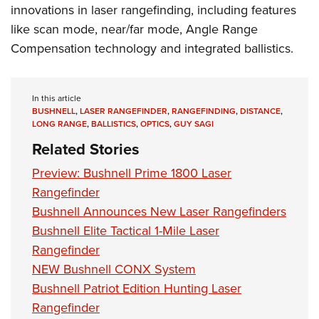
innovations in laser rangefinding, including features
like scan mode, near/far mode, Angle Range
Compensation technology and integrated ballistics.
In this article
BUSHNELL
,
LASER RANGEFINDER
,
RANGEFINDING
,
DISTANCE
,
LONG RANGE
,
BALLISTICS
,
OPTICS
,
GUY SAGI
Related Stories
Preview: Bushnell Prime 1800 Laser
Rangefinder
Bushnell Announces New Laser Rangefinders
Bushnell Elite Tactical 1-Mile Laser
Rangefinder
NEW Bushnell CONX System
Bushnell Patriot Edition Hunting Laser
Rangefinder