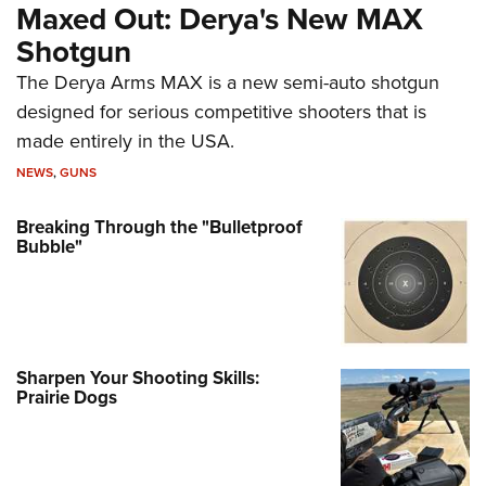
Maxed Out: Derya's New MAX
Shotgun
The Derya Arms MAX is a new semi-auto shotgun
designed for serious competitive shooters that is
made entirely in the USA.
NEWS
,
GUNS
Breaking Through the "Bulletproof
Bubble"
Sharpen Your Shooting Skills:
Prairie Dogs