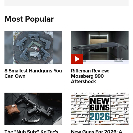
Most Popular
8 Smallest Handguns You
Rifleman Review:
Can Own
Mossberg 990
Aftershock
The "Nub Sub:" KelTec's
New Guns For 2026: A