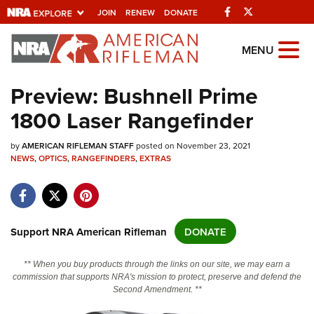
Facebook
Twitter
JOIN
RENEW
DONATE
Explore The NRA
MENU
Universe Of Websites
Preview: Bushnell Prime
1800 Laser Rangefinder
Quick Links
by
NRA.ORG
AMERICAN RIFLEMAN STAFF
posted on November 23, 2021
NEWS
,
OPTICS
,
RANGEFINDERS
,
EXTRAS
Manage Your Membership
NRA Near You
Friends of NRA
Support NRA American Rifleman
DONATE
State and Federal Gun Laws
** When you buy products through the links on our site, we may earn a
NRA Online Training
commission that supports NRA's mission to protect, preserve and defend the
Second Amendment. **
Politics, Policy and Legislation