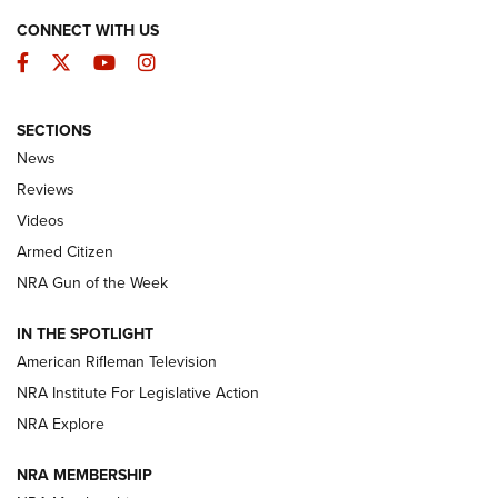
CONNECT WITH US
Facebook
Twitter
YouTube
Instagram
SECTIONS
The Armed Citizen® Aug. 3, 2026 | An
News
Official Journal Of The NRA
Reviews
ARMED CITIZEN
,
THE ARMED CITIZEN BLOG
,
THE ARMED CITIZEN
ONLINE
Videos
Armed Citizen
NRA Women | The Armed Citizen® Reload July 31, 2026
NRA Gun of the Week
NRA Women | The Armed Citizen® Reload July 24, 2026
IN THE SPOTLIGHT
NRA Women | The Armed Citizen® Reload July 17, 2026
American Rifleman Television
NRA Institute For Legislative Action
ARMED CITIZEN
ARMED CITIZEN
NRA Explore
NRA MEMBERSHIP