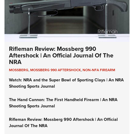
Rifleman Review: Mossberg 990
Aftershock | An Official Journal Of The
NRA
MOSSBERG
,
MOSSBERG 990 AFTERSHOCK
,
NON-NFA FIREARM
Watch: NRA and the Super Bowl of Sporting Clays | An NRA
Shooting Sports Journal
The Hand Cannon: The First Handheld Firearm | An NRA
Shooting Sports Journal
Rifleman Review: Mossberg 990 Aftershock | An Official
Journal Of The NRA