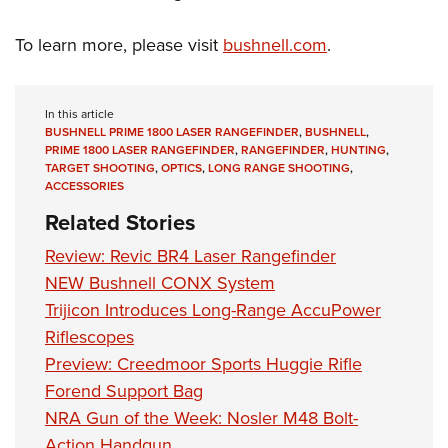
To learn more, please visit
bushnell.com
.
In this article
BUSHNELL PRIME 1800 LASER RANGEFINDER
,
BUSHNELL
,
PRIME 1800 LASER RANGEFINDER
,
RANGEFINDER
,
HUNTING
,
TARGET SHOOTING
,
OPTICS
,
LONG RANGE SHOOTING
,
ACCESSORIES
Related Stories
Review: Revic BR4 Laser Rangefinder
NEW Bushnell CONX System
Trijicon Introduces Long-Range AccuPower
Riflescopes
Preview: Creedmoor Sports Huggie Rifle
Forend Support Bag
NRA Gun of the Week: Nosler M48 Bolt-
Action Handgun