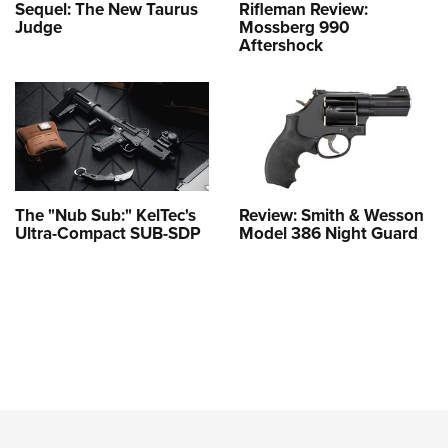
Sequel: The New Taurus
Rifleman Review:
Judge
Mossberg 990
Aftershock
The "Nub Sub:" KelTec's
Review: Smith & Wesson
Ultra-Compact SUB-SDP
Model 386 Night Guard