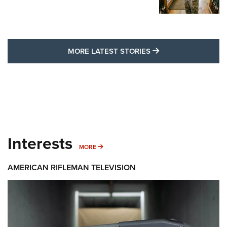
MORE LATEST STO
MORE LATEST STORIES
Interests
MORE INTERESTS
MORE
AMERICAN RIFLEMAN TELEVISION