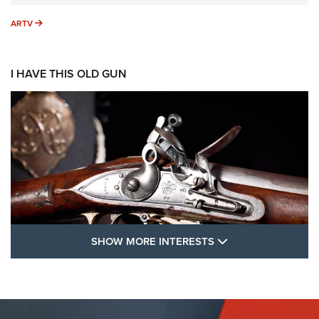
ARTV
ARTV
I HAVE THIS OLD GUN
SHOW MORE FEA
SHOW MORE INTERESTS
I Have This Old Gun: The British Brown
Bess | An Official Journal Of The NRA
BROWN BESS
,
BRITISH ARMY FIREARMS
,
FLINTLOCKS