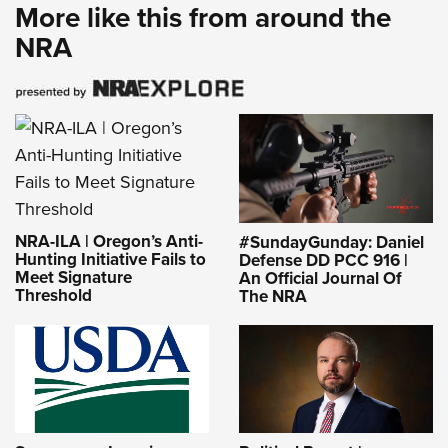
More like this from around the
NRA
NRA-ILA | Oregon’s Anti-
#SundayGunday: Daniel
Hunting Initiative Fails to
Defense DD PCC 916 |
Meet Signature
An Official Journal Of
Threshold
The NRA