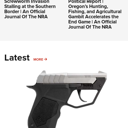
Screwworm Invasion
Political Report |
Stalling at the Southern
Oregon’s Hunting,
Border | An Official
Fishing, and Agricultural
Journal Of The NRA
Gambit Accelerates the
End Game | An Official
Journal Of The NRA
Latest
MORE
MORE