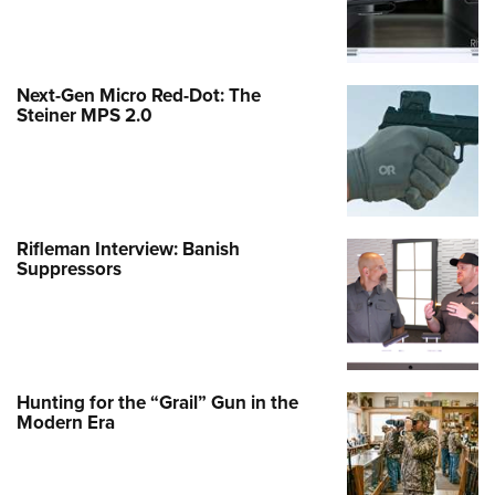
Next-Gen Micro Red-Dot: The
Steiner MPS 2.0
Rifleman Interview: Banish
Suppressors
Hunting for the “Grail” Gun in the
Modern Era