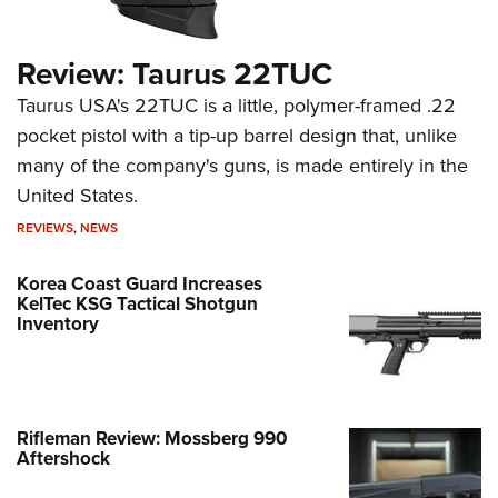
Review: Taurus 22TUC
Taurus USA's 22TUC is a little, polymer-framed .22
pocket pistol with a tip-up barrel design that, unlike
many of the company's guns, is made entirely in the
United States.
REVIEWS
,
NEWS
Korea Coast Guard Increases
KelTec KSG Tactical Shotgun
Inventory
Rifleman Review: Mossberg 990
Aftershock