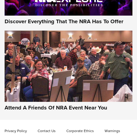
Discover Everything That The NRA Has To Offer
Gun of the Week: EAA Girsan Witness2311
CMXX | An Official Journal Of The NRA
EAA CORP
,
EAA GIRSAN WITNESS 2311
,
EAA CMXX WITNESS2311
DOUBLE STACK
Attend A Friends Of NRA Event Near You
Video Review: Marlin Dark Series Model 1895 Lever-Action
Rifle | NRA Family
Privacy Policy
Contact Us
Corporate Ethics
Warnings
Video Review: Ruger American Gen II Standard Bolt-Action