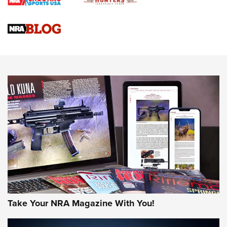
Braves Defy Hunting & Fishing Night Scarcity in MLB | An
Official Journal Of The NRA
Sierra Presents 3 New Rifle Bullets | An Official Journal Of
The NRA
NEWS
NEWS
AMERICAN RIFLEMAN REVIEWS
Take Your NRA Magazine With You!