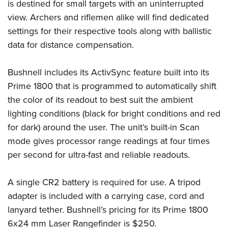
Women's Wildlife Management / Conservation Scholarship
is destined for small targets with an uninterrupted
Youth Education Summit
Firearm Training
view. Archers and riflemen alike will find dedicated
Become An NRA Instructor
Adventure Camp
NRA Marksmanship Qualification Program
settings for their respective tools along with ballistic
Youth Hunter Education Challenge
NRA Training Course Catalog
data for distance compensation.
National Junior Shooting Camps
Women On Target® Instructional Shooting Clinics
Youth Wildlife Art Contest
Bushnell includes its ActivSync feature built into its
Prime 1800 that is programmed to automatically shift
Home Air Gun Program
the color of its readout to best suit the ambient
NRA Junior Membership
lighting conditions (black for bright conditions and red
NRA Family
for dark) around the user. The unit’s built-in Scan
Eddie Eagle GunSafe® Program
mode gives processor range readings at four times
NRA Gun Safety Rules
per second for ultra-fast and reliable readouts.
Collegiate Shooting Programs
National Youth Shooting Sports Cooperative Program
A single CR2 battery is required for use. A tripod
adapter is included with a carrying case, cord and
Request for Eagle Scout Certificate
lanyard tether. Bushnell’s pricing for its Prime 1800
6x24 mm Laser Rangefinder is $250.