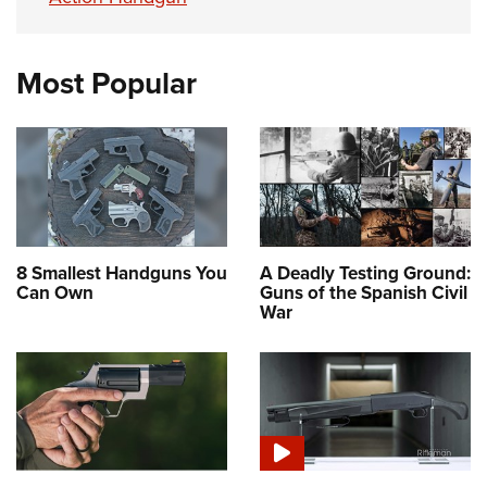
Most Popular
8 Smallest Handguns You
A Deadly Testing Ground:
Can Own
Guns of the Spanish Civil
War