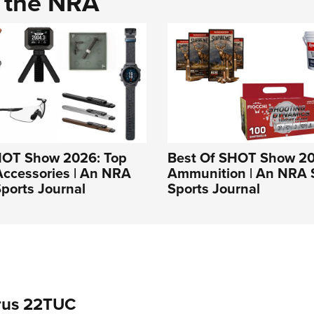
d the NRA
HOT Show 2026: Top
Best Of SHOT Show 20
Accessories | An NRA
Ammunition | An NRA 
ports Journal
Sports Journal
rus 22TUC