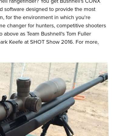
ell
rangefinder? You get Bushnell's CONX
Eddi
ed software designed to provide the most
NRA 
arm, for the environment in which you're
e changer for hunters, competitive shooters
Coll
eo above as Team Bushnell's Tom Fuller
Nati
Mark Keefe at SHOT Show 2016. For more,
Coop
Requ