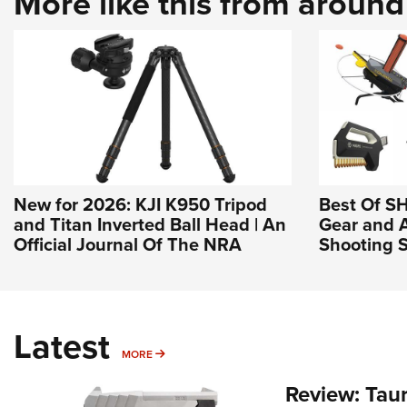
More like this from aroun
New for 2026: KJI K950 Tripod
Best Of S
and Titan Inverted Ball Head | An
Gear and 
Official Journal Of The NRA
Shooting S
Latest
MORE
MORE
Review: Tau