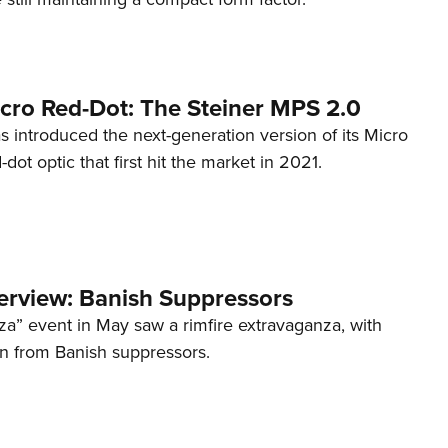
cro Red-Dot: The Steiner MPS 2.0
s introduced the next-generation version of its Micro
d-dot optic that first hit the market in 2021.
terview: Banish Suppressors
za” event in May saw a rimfire extravaganza, with
on from Banish suppressors.