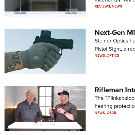
REVIEWS
,
NEWS
Next-Gen Mi
Steiner Optics ha
Pistol Sight, a re
NEWS
,
OPTICS
Rifleman In
The “Plinkapaloo
hearing protecti
NEWS
,
GEAR