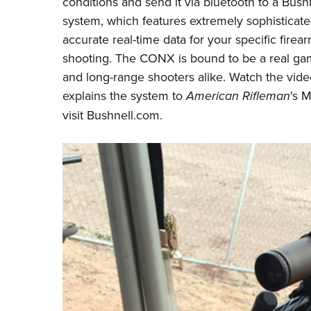
conditions and send it via bluetooth to a
Bushn
system, which features extremely sophisticat
accurate real-time data for your specific fire
shooting. The CONX is bound to be a real gam
and long-range shooters alike. Watch the vid
explains the system to
American Rifleman
's 
visit
Bushnell.com
.