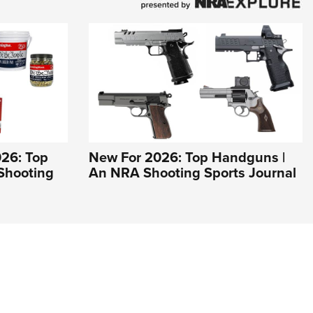
26: Top
New For 2026: Top Handguns |
Shooting
An NRA Shooting Sports Journal