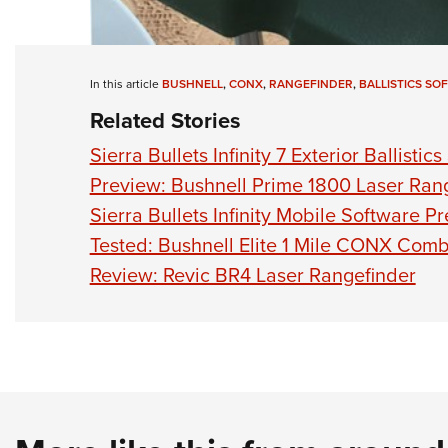
In this article
BUSHNELL
,
CONX
,
RANGEFINDER
,
BALLISTICS SO
Related Stories
Sierra Bullets Infinity 7 Exterior Ballistic
Preview: Bushnell Prime 1800 Laser Ran
Sierra Bullets Infinity Mobile Software P
Tested: Bushnell Elite 1 Mile CONX Com
Review: Revic BR4 Laser Rangefinder