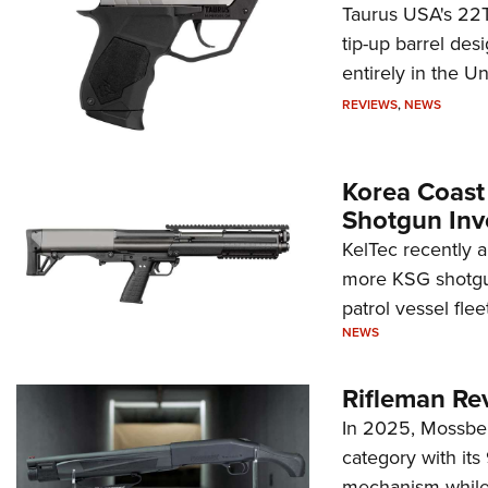
Taurus USA's 22TU
tip-up barrel des
entirely in the Un
REVIEWS
,
NEWS
Korea Coast
Shotgun Inv
KelTec recently 
more KSG shotgun
patrol vessel fleet
NEWS
Rifleman Re
In 2025, Mossber
category with it
mechanism while s