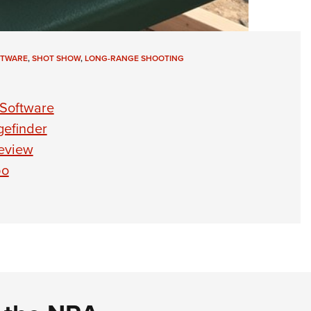
FTWARE
,
SHOT SHOW
,
LONG-RANGE SHOOTING
s Software
gefinder
review
bo