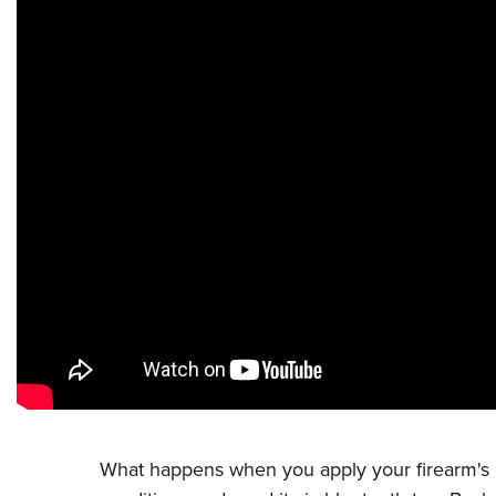
What happens when you apply your firearm's ba