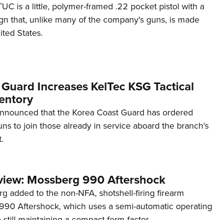
C is a little, polymer-framed .22 pocket pistol with a
ign that, unlike many of the company's guns, is made
ited States.
 Guard Increases KelTec KSG Tactical
entory
announced that the Korea Coast Guard has ordered
s to join those already in service aboard the branch's
.
view: Mossberg 990 Aftershock
g added to the non-NFA, shotshell-firing firearm
s 990 Aftershock, which uses a semi-automatic operating
till maintaining a compact form factor.