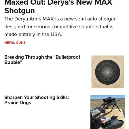
Maxed Out: Derya's New MAX
Shotgun
The Derya Arms MAX is a new semi-auto shotgun
designed for serious competitive shooters that is
made entirely in the USA.
NEWS
,
GUNS
Breaking Through the "Bulletproof
Bubble"
Sharpen Your Shooting Skills:
Prairie Dogs