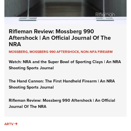
Rifleman Review: Mossberg 990
Aftershock | An Official Journal Of The
NRA
MOSSBERG
,
MOSSBERG 990 AFTERSHOCK
,
NON-NFA FIREARM
Watch: NRA and the Super Bowl of Sporting Clays | An NRA
Shooting Sports Journal
The Hand Cannon: The First Handheld Firearm | An NRA
Shooting Sports Journal
Rifleman Review: Mossberg 990 Aftershock | An Official
Journal Of The NRA
ARTV
ARTV