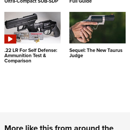
Ultra-Compact SUB-SDP
Full Guide
.22 LR For Self Defense:
Sequel: The New Taurus
Ammunition Test &
Judge
Comparison
More like this from around the