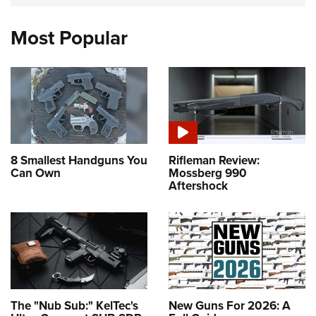
Most Popular
8 Smallest Handguns You
Rifleman Review:
Can Own
Mossberg 990
Aftershock
The "Nub Sub:" KelTec's
New Guns For 2026: A