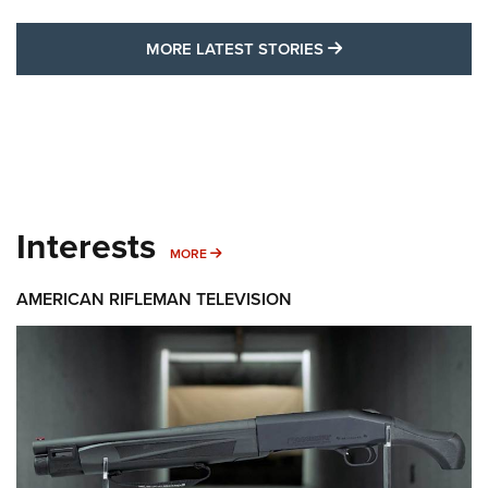
MORE LATEST STO
MORE LATEST STORIES
Interests
MORE INTERESTS
MORE
AMERICAN RIFLEMAN TELEVISION