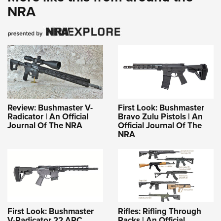
NRA
Review: Bushmaster V-
First Look: Bushmaster
Radicator | An Official
Bravo Zulu Pistols | An
Journal Of The NRA
Official Journal Of The
NRA
First Look: Bushmaster
Rifles: Rifling Through
V-Radicator 22 ARC
Racks | An Official