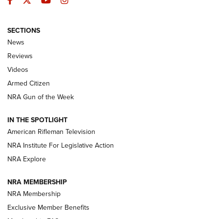
SECTIONS
The Armed Citizen® Aug. 7, 2026 | An
News
Official Journal Of The NRA
Reviews
ARMED CITIZEN
,
THE ARMED CITIZEN BLOG
,
THE ARMED CITIZEN
ONLINE
Videos
Armed Citizen
NRA Women | The Armed Citizen® Reload August 7, 2026
NRA Gun of the Week
NRA Women | The Armed Citizen® Reload July 31, 2026
IN THE SPOTLIGHT
NRA Women | The Armed Citizen® Reload July 24, 2026
American Rifleman Television
NRA Institute For Legislative Action
ARMED CITIZEN
NRA Explore
ARMED CITIZEN
NRA MEMBERSHIP
AMERICAN RIFLEMAN NEWS
NRA Membership
Exclusive Member Benefits