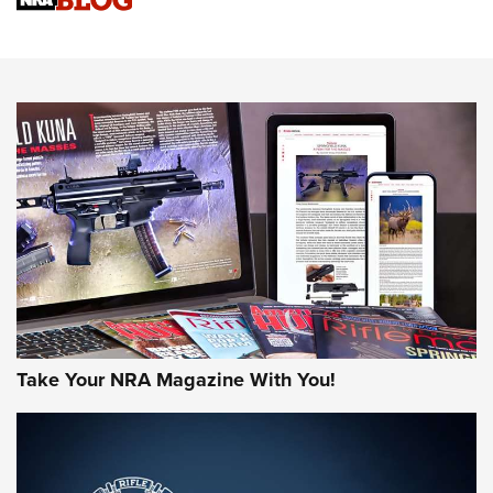
Sierra Presents 3 New Rifle Bullets | An Official Journal Of
The NRA
NEWS
NEWS
AMERICAN RIFLEMAN REVIEWS
Take Your NRA Magazine With You!