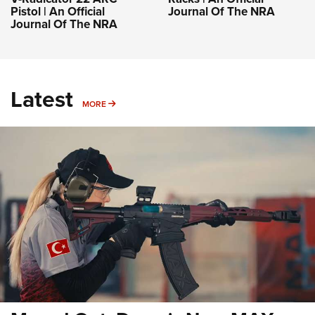
Pistol | An Official
Journal Of The NRA
Journal Of The NRA
Latest
MORE
MORE