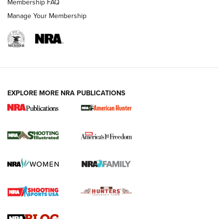
Membership FAQ
Manage Your Membership
EXPLORE MORE NRA PUBLICATIONS
New for 2026: KJI K950 Tripod and Titan
Inverted Ball Head | An Official Journal Of
The NRA
KOPFJÄGER
,
K950 TRIPOD
,
TITAN INVERTED-BALL HEAD
Screwworm Invasion Stalling at the Southern Border | An
Official Journal Of The NRA
Braves Defy Hunting & Fishing Night Scarcity in MLB | An
Official Journal Of The NRA