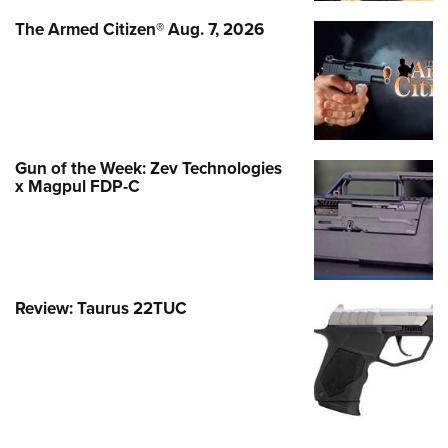
The Armed Citizen® Aug. 7, 2026
Gun of the Week: Zev Technologies
x Magpul FDP-C
Review: Taurus 22TUC