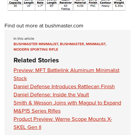
Shooting Illustrated
Women's Wildlife Management / Conservation Scholarship
Youth Education Summit
Firearm Training
Become An NRA Instructor
Adventure Camp
NRA Marksmanship Qualification Program
Find out more at
bushmaster.com
Youth Hunter Education Challenge
NRA Training Course Catalog
National Junior Shooting Camps
In this article
Women On Target® Instructional Shooting Clinics
BUSHMASTER MINIMALIST
,
BUSHMASTER
,
MINIMALIST
,
Youth Wildlife Art Contest
MODERN SPORTING RIFLE
Home Air Gun Program
Related Stories
NRA Junior Membership
Preview: MFT Battlelink Aluminum Minimalist
NRA Family
Stock
Eddie Eagle GunSafe® Program
Daniel Defense Introduces Rattlecan Finish
Daniel Defense: Inside the Vault
NRA Gun Safety Rules
Smith & Wesson Joins with Magpul to Expand
Collegiate Shooting Programs
M&P15 Series Rifles
National Youth Shooting Sports Cooperative Program
Product Preview: Warne Scope Mounts X-
Request for Eagle Scout Certificate
SKEL Gen II