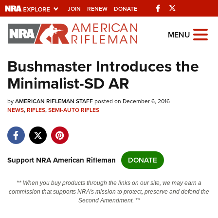
Facebook
Twitter
JOIN
RENEW
DONATE
Explore The NRA
MENU
Universe Of Websites
Bushmaster Introduces the
Minimalist-SD AR
Quick Links
by
NRA.ORG
AMERICAN RIFLEMAN STAFF
posted on December 6, 2016
NEWS
,
RIFLES
,
SEMI-AUTO RIFLES
Manage Your Membership
NRA Near You
Friends of NRA
Support NRA American Rifleman
DONATE
State and Federal Gun Laws
** When you buy products through the links on our site, we may earn a
NRA Online Training
commission that supports NRA's mission to protect, preserve and defend the
Second Amendment. **
Politics, Policy and Legislation