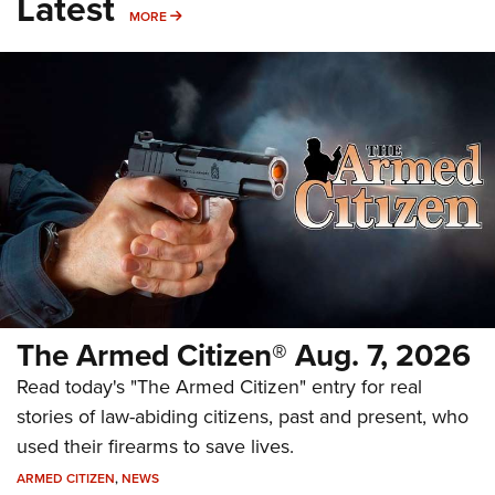
Latest
MORE
MORE
The Armed Citizen® Aug. 7, 2026
Read today's "The Armed Citizen" entry for real
stories of law-abiding citizens, past and present, who
used their firearms to save lives.
ARMED CITIZEN
,
NEWS