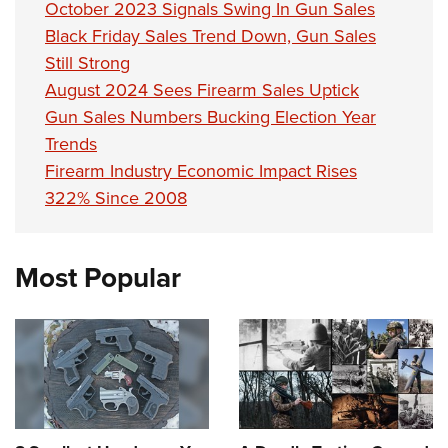
October 2023 Signals Swing In Gun Sales
Black Friday Sales Trend Down, Gun Sales
Still Strong
August 2024 Sees Firearm Sales Uptick
Gun Sales Numbers Bucking Election Year
Trends
Firearm Industry Economic Impact Rises
322% Since 2008
Most Popular