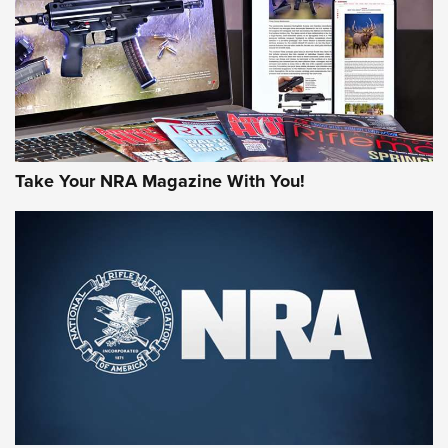
AMERICAN RIFLEMAN REVIEWS
Take Your NRA Magazine With You!
Rifleman Review: Mossberg 990
Aftershock | An Official Journal Of The
NRA
MOSSBERG
,
MOSSBERG 990 AFTERSHOCK
,
NON-NFA FIREARM
Behind the Bullet: The .333 Jeffery | An Official Journal Of
The NRA