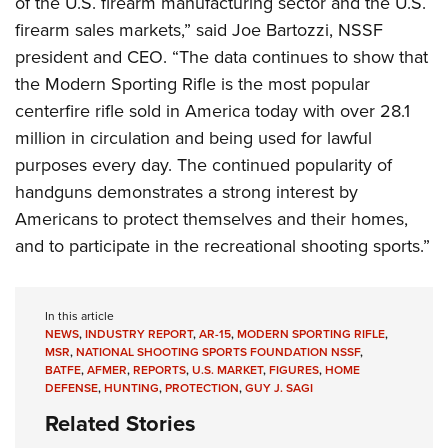
of the U.S. firearm manufacturing sector and the U.S.
firearm sales markets,” said Joe Bartozzi, NSSF
president and CEO. “The data continues to show that
the Modern Sporting Rifle is the most popular
centerfire rifle sold in America today with over 28.1
million in circulation and being used for lawful
purposes every day. The continued popularity of
handguns demonstrates a strong interest by
Americans to protect themselves and their homes,
and to participate in the recreational shooting sports.”
In this article
NEWS
,
INDUSTRY REPORT
,
AR-15
,
MODERN SPORTING RIFLE
,
MSR
,
NATIONAL SHOOTING SPORTS FOUNDATION NSSF
,
BATFE
,
AFMER
,
REPORTS
,
U.S. MARKET
,
FIGURES
,
HOME
DEFENSE
,
HUNTING
,
PROTECTION
,
GUY J. SAGI
Related Stories