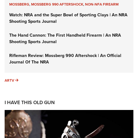
MOSSBERG
,
MOSSBERG 990 AFTERSHOCK
,
NON-NFA FIREARM
Watch: NRA and the Super Bowl of Sporting Clays | An NRA
Shooting Sports Journal
The Hand Cannon: The First Handheld Firearm | An NRA
Shooting Sports Journal
Rifleman Review: Mossberg 990 Aftershock | An Official
Journal Of The NRA
ARTV
ARTV
I HAVE THIS OLD GUN