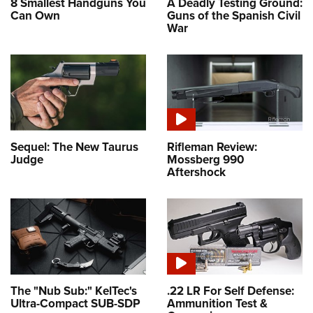
8 Smallest Handguns You
A Deadly Testing Ground:
Can Own
Guns of the Spanish Civil
War
Sequel: The New Taurus
Rifleman Review:
Judge
Mossberg 990
Aftershock
The "Nub Sub:" KelTec's
.22 LR For Self Defense:
Ultra-Compact SUB-SDP
Ammunition Test &