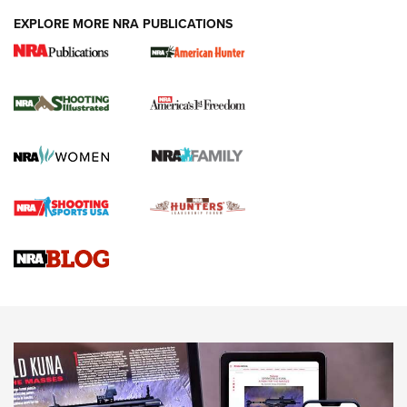
EXPLORE MORE NRA PUBLICATIONS
New for 2026: KJI K950 Tripod and Titan
Inverted Ball Head | An Official Journal Of
The NRA
KOPFJÄGER
,
K950 TRIPOD
,
TITAN INVERTED-BALL HEAD
Screwworm Invasion Stalling at the Southern Border | An
Official Journal Of The NRA
Braves Defy Hunting & Fishing Night Scarcity in MLB | An
Official Journal Of The NRA
Sierra Presents 3 New Rifle Bullets | An Official Journal Of
The NRA
NEWS
NEWS