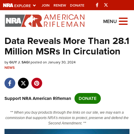
Facebook
Twitter
JOIN
RENEW
DONATE
Explore The NRA
MENU
Universe Of Websites
Data Reveals More Than 28.1
Million MSRs In Circulation
Quick Links
by
NRA.ORG
GUY J. SAGI
posted on January 30, 2024
NEWS
Manage Your Membership
NRA Near You
Friends of NRA
Support NRA American Rifleman
DONATE
State and Federal Gun Laws
** When you buy products through the links on our site, we may earn a
NRA Online Training
commission that supports NRA's mission to protect, preserve and defend the
Second Amendment. **
Politics, Policy and Legislation