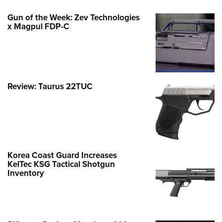
Gun of the Week: Zev Technologies
x Magpul FDP-C
Review: Taurus 22TUC
Korea Coast Guard Increases
KelTec KSG Tactical Shotgun
Inventory