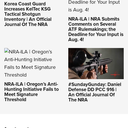
Korea Coast Guard
Increases KelTec KSG
Tactical Shotgun
NRA-ILA | NRA Submits
Inventory | An Official
Comments on Several
Journal Of The NRA
ATF Rulemakings; the
Deadline for Your Input is
Aug. 4!
NRA-ILA | Oregon’s Anti-
#SundayGunday: Daniel
Hunting Initiative Fails to
Defense DD PCC 916 |
Meet Signature
An Official Journal Of
Threshold
The NRA