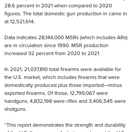
Shooting Illustrated
Women's Wildlife Management / Conservation Scholarship
28.6 percent in 2021 when compared to 2020
Youth Education Summit
Firearm Training
figures. The total domestic gun production in came in
Become An NRA Instructor
Adventure Camp
NRA Marksmanship Qualification Program
at 12,521,614.
Youth Hunter Education Challenge
NRA Training Course Catalog
National Junior Shooting Camps
Data indicates 28,144,000 MSRs (which includes ARs)
Women On Target® Instructional Shooting Clinics
Youth Wildlife Art Contest
are in circulation since 1990. MSR production
increased 32 percent from 2020 to 2021.
Home Air Gun Program
NRA Junior Membership
In 2021, 21,037,810 total firearms were available for
NRA Family
the U.S. market, which includes firearms that were
Eddie Eagle GunSafe® Program
domestically produced plus those imported—minus
NRA Gun Safety Rules
exported firearms. Of those, 12,799,067 were
handguns, 4,832,198 were rifles and 3,406,545 were
Collegiate Shooting Programs
shotguns.
National Youth Shooting Sports Cooperative Program
Request for Eagle Scout Certificate
“This report demonstrates the strength and durability