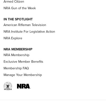
Armed Citizen
NRA Women | The Armed Citizen® Reload July 31, 2026
NRA Gun of the Week
NRA Women | The Armed Citizen® Reload July 24, 2026
IN THE SPOTLIGHT
NRA Women | The Armed Citizen® Reload July 17, 2026
American Rifleman Television
NRA Institute For Legislative Action
ARMED CITIZEN
NRA Explore
ARMED CITIZEN
NRA MEMBERSHIP
AMERICAN RIFLEMAN NEWS
NRA Membership
Exclusive Member Benefits
Membership FAQ
Manage Your Membership