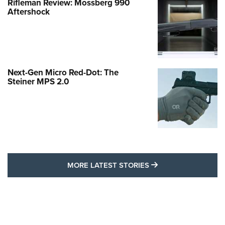
Rifleman Review: Mossberg 990
Aftershock
Next-Gen Micro Red-Dot: The
Steiner MPS 2.0
MORE LATEST STO
MORE LATEST STORIES