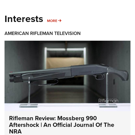
Interests
MORE INTERESTS
MORE
AMERICAN RIFLEMAN TELEVISION
Rifleman Review: Mossberg 990
Aftershock | An Official Journal Of The
NRA