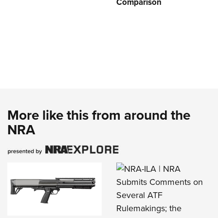
Comparison
More like this from around the
NRA