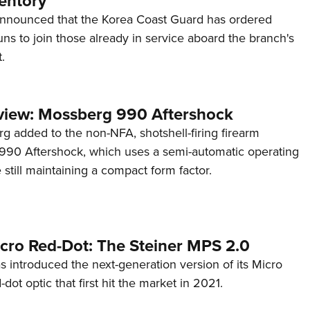
entory
announced that the Korea Coast Guard has ordered
s to join those already in service aboard the branch's
.
view: Mossberg 990 Aftershock
g added to the non-NFA, shotshell-firing firearm
s 990 Aftershock, which uses a semi-automatic operating
till maintaining a compact form factor.
cro Red-Dot: The Steiner MPS 2.0
s introduced the next-generation version of its Micro
d-dot optic that first hit the market in 2021.