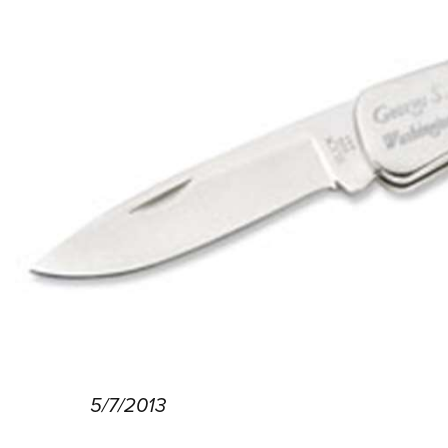
5/7/2013