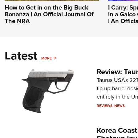
How to Get in on the Big Buck
I Carry: S
Bonanza | An Official Journal Of
in a Galco
The NRA
| An Offic
Latest
MORE
MORE
Review: Tau
Taurus USA's 22TU
tip-up barrel des
entirely in the Un
REVIEWS
,
NEWS
Korea Coast