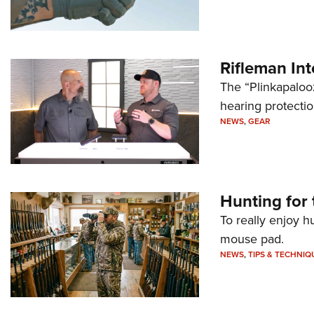
Rifleman In
The “Plinkapaloo
hearing protecti
NEWS
,
GEAR
Hunting for 
To really enjoy h
mouse pad.
NEWS
,
TIPS & TECHNIQ