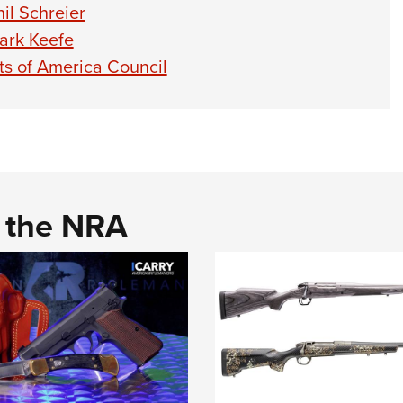
il Schreier
ark Keefe
ts of America Council
d the NRA