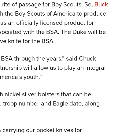
a rite of passage for Boy Scouts. So,
Buck
Eddi
th the Boy Scouts of America to produce
NRA 
s an officially licensed product for
Coll
sociated with the BSA. The Duke will be
Nati
ve knife for the BSA.
Coop
Requ
 BSA through the years,” said Chuck
nership will allow us to play an integral
America’s youth.”
h nickel silver bolsters that can be
, troop number and Eagle date, along
carrying our pocket knives for