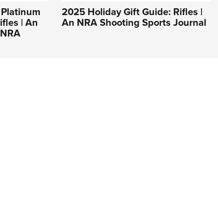
 Platinum
2025 Holiday Gift Guide: Rifles |
fles | An
An NRA Shooting Sports Journal
e NRA