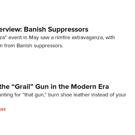
terview: Banish Suppressors
za” event in May saw a rimfire extravaganza, with
on from Banish suppressors.
the “Grail” Gun in the Modern Era
unting for “that gun,” burn shoe leather instead of your
UES