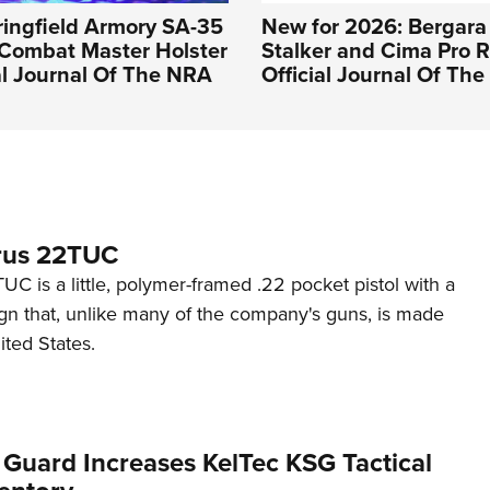
pringfield Armory SA-35
New for 2026: Bergara
 Combat Master Holster
Stalker and Cima Pro Ri
ial Journal Of The NRA
Official Journal Of Th
rus 22TUC
C is a little, polymer-framed .22 pocket pistol with a
ign that, unlike many of the company's guns, is made
ited States.
 Guard Increases KelTec KSG Tactical