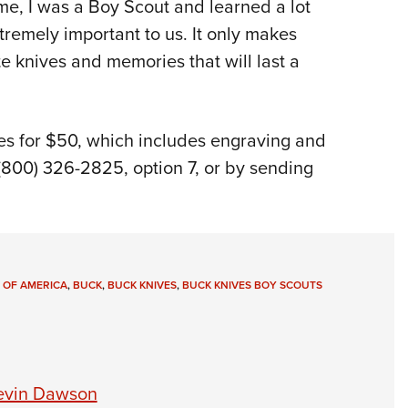
me, I was a Boy Scout and learned a lot
extremely important to us. It only makes
e knives and memories that will last a
es for $50, which includes engraving and
(800) 326-2825, option 7, or by sending
 OF AMERICA
,
BUCK
,
BUCK KNIVES
,
BUCK KNIVES BOY SCOUTS
Kevin Dawson