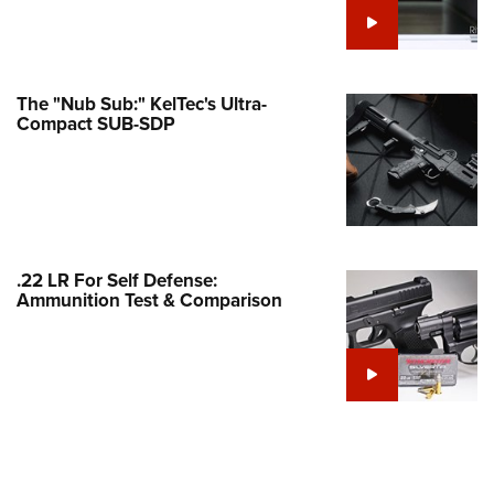
e Eagle GunSafe® Program
Gun Safety Rules
egiate Shooting Programs
The "Nub Sub:" KelTec's Ultra-
Compact SUB-SDP
onal Youth Shooting Sports
erative Program
est for Eagle Scout Certificate
.22 LR For Self Defense:
Ammunition Test & Comparison