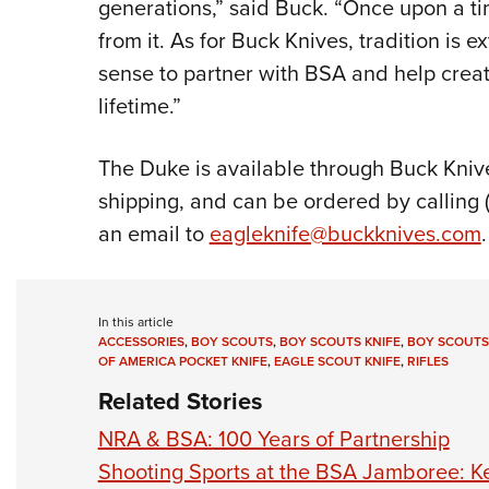
generations,” said Buck. “Once upon a ti
from it. As for Buck Knives, tradition is 
sense to partner with BSA and help creat
lifetime.”
The Duke is available through Buck Kniv
shipping, and can be ordered by calling 
an email to
eagleknife@buckknives.com
.
In this article
ACCESSORIES
,
BOY SCOUTS
,
BOY SCOUTS KNIFE
,
BOY SCOUTS
OF AMERICA POCKET KNIFE
,
EAGLE SCOUT KNIFE
,
RIFLES
Related Stories
NRA & BSA: 100 Years of Partnership
Shooting Sports at the BSA Jamboree: 