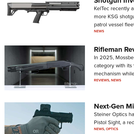
Shotgun Inv
KelTec recently 
more KSG shotgun
patrol vessel fleet
NEWS
Rifleman Re
In 2025, Mossber
category with it
mechanism while s
REVIEWS
,
NEWS
Next-Gen Mi
Steiner Optics ha
Pistol Sight, a re
NEWS
,
OPTICS