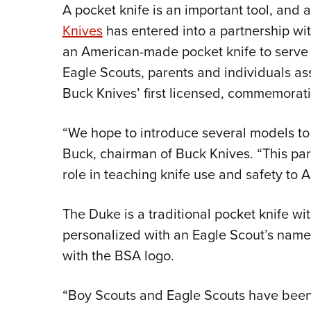
A pocket knife is an important tool, and 
Knives
has entered into a partnership wi
an American-made pocket knife to serve a
Eagle Scouts, parents and individuals as
Buck Knives’ first licensed, commemorati
“We hope to introduce several models to
Buck, chairman of Buck Knives. “This part
role in teaching knife use and safety to 
The Duke is a traditional pocket knife wit
personalized with an Eagle Scout’s name
with the BSA logo.
“Boy Scouts and Eagle Scouts have been 