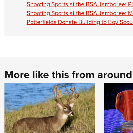
Shooting Sports at the BSA Jamboree: Ph
Shooting Sports at the BSA Jamboree: M
Potterfields Donate Building to Boy Scou
More like this from aroun