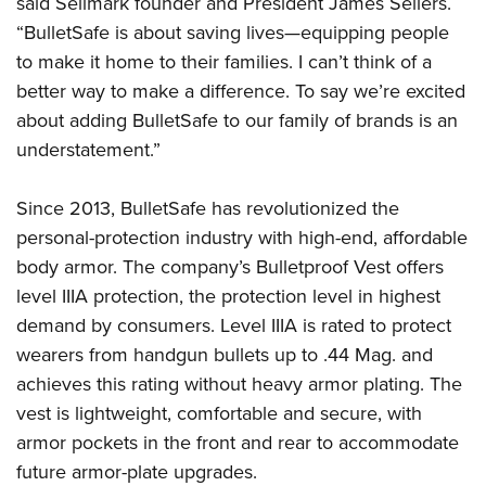
said Sellmark founder and President James Sellers.
Shooting Illustrated
Women's Wildlife Management / Conservation Scholarship
Youth Education Summit
“BulletSafe is about saving lives—equipping people
Firearm Training
Become An NRA Instructor
to make it home to their families. I can’t think of a
Adventure Camp
NRA Marksmanship Qualification Program
better way to make a difference. To say we’re excited
Youth Hunter Education Challenge
NRA Training Course Catalog
about adding BulletSafe to our family of brands is an
National Junior Shooting Camps
Women On Target® Instructional Shooting Clinics
understatement.”
Youth Wildlife Art Contest
Home Air Gun Program
Since 2013, BulletSafe has revolutionized the
NRA Junior Membership
personal-protection industry with high-end, affordable
body armor. The company’s Bulletproof Vest offers
NRA Family
level IIIA protection, the protection level in highest
Eddie Eagle GunSafe® Program
demand by consumers. Level IIIA is rated to protect
NRA Gun Safety Rules
wearers from handgun bullets up to .44 Mag. and
Collegiate Shooting Programs
achieves this rating without heavy armor plating. The
National Youth Shooting Sports Cooperative Program
vest is lightweight, comfortable and secure, with
armor pockets in the front and rear to accommodate
Request for Eagle Scout Certificate
future armor-plate upgrades.