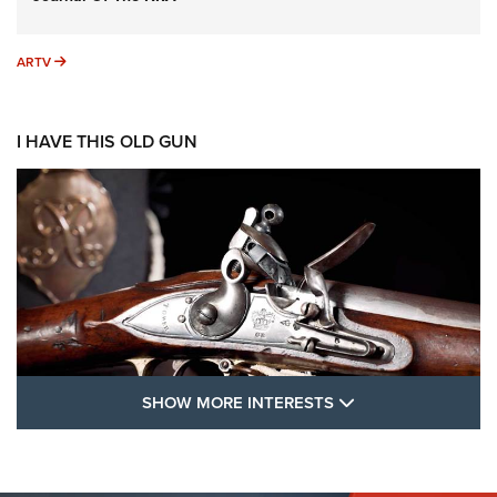
ARTV
ARTV
I HAVE THIS OLD GUN
SHOW MORE FEA
SHOW MORE INTERESTS
I Have This Old Gun: The British Brown
Bess | An Official Journal Of The NRA