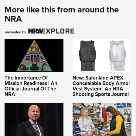
More like this from around the
NRA
The Importance Of
New: Safariland APEX
Mission Readiness | An
Concealable Body Armor
Official Journal Of The
Vest System | An NRA
NRA
Shooting Sports Journal