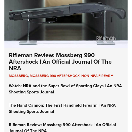
Rifleman Review: Mossberg 990
Aftershock | An Official Journal Of The
NRA
MOSSBERG
,
MOSSBERG 990 AFTERSHOCK
,
NON-NFA FIREARM
Watch: NRA and the Super Bowl of Sporting Clays | An NRA
Shooting Sports Journal
The Hand Cannon: The First Handheld Firearm | An NRA
Shooting Sports Journal
Rifleman Review: Mossberg 990 Aftershock | An Official
Journal Of The NRA