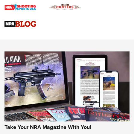
Braves Defy Hunting & Fishing Night Scarcity in MLB | An
Official Journal Of The NRA
Sierra Presents 3 New Rifle Bullets | An Official Journal Of
The NRA
NEWS
NEWS
AMERICAN RIFLEMAN REVIEWS
Take Your NRA Magazine With You!