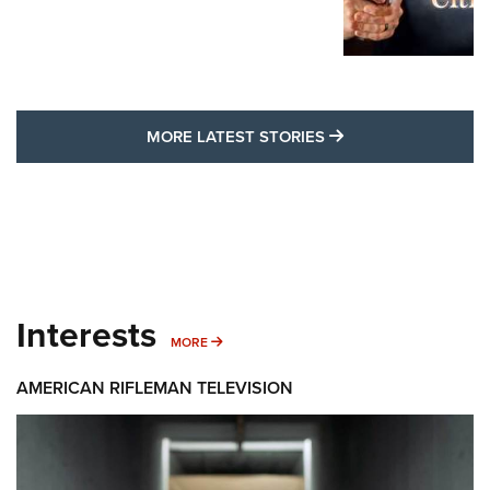
MORE LATEST STO
MORE LATEST STORIES
Interests
MORE INTERESTS
MORE
AMERICAN RIFLEMAN TELEVISION