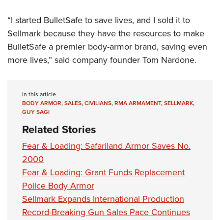
“I started BulletSafe to save lives, and I sold it to
Sellmark because they have the resources to make
BulletSafe a premier body-armor brand, saving even
more lives,” said company founder Tom Nardone.
In this article
BODY ARMOR
,
SALES
,
CIVILIANS
,
RMA ARMAMENT
,
SELLMARK
,
GUY SAGI
Related Stories
Fear & Loading: Safariland Armor Saves No.
2000
Fear & Loading: Grant Funds Replacement
Police Body Armor
Sellmark Expands International Production
Record-Breaking Gun Sales Pace Continues