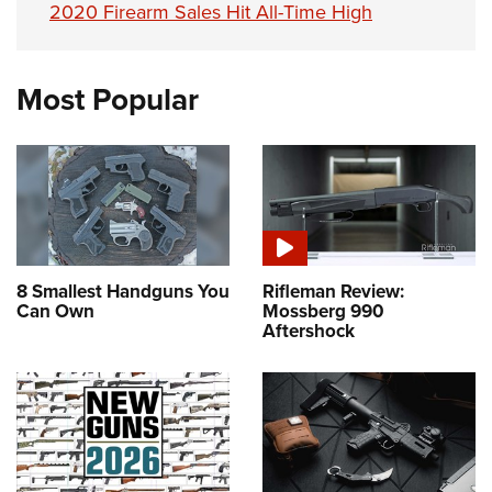
2020 Firearm Sales Hit All-Time High
Most Popular
8 Smallest Handguns You
Rifleman Review:
Can Own
Mossberg 990
Aftershock