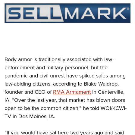
CLUBS AND ASSOCIATIONS
Affiliated Clubs, Ranges and Businesses
COMPETITIVE SHOOTING
NRA Day
EVENTS AND ENTERTAINMENT
Competitive Shooting Programs
Women's Wilderness Escape
FIREARMS TRAINING
Body armor is traditionally associated with law-
America's Rifle Challenge
NRA Whittington Center
NRA Gun Safety Rules
GIVING
enforcement and military personnel, but the
Competitor Classification Lookup
Friends of NRA
pandemic and civil unrest have spiked sales among
Firearm Training
Friends of NRA
HISTORY
Shooting Sports USA
Great American Outdoor Show
law-abiding citizens, according to Blake Waldrop,
Become An NRA Instructor
Ring of Freedom
Adaptive Shooting
History Of The NRA
HUNTING
founder and CEO of
RMA Armament
in Centerville,
NRA Annual Meetings & Exhibits
Become A Training Counselor
Institute for Legislative Action
Great American Outdoor Show
IA. “Over the last year, that market has blown doors
NRA Museums
NRA Day
Hunter Education
LAW ENFORCEMENT, MILITARY, SECURITY
NRA Range Safety Officers
NRA Whittington Center
open to be the common citizen,” he told WOI/KCWI-
NRA Whittington Center
I Have This Old Gun
NRA Country
Youth Hunter Education Challenge
Shooting Sports Coach Development
Law Enforcement, Military, Security
TV in Des Moines, IA.
MEDIA AND PUBLICATIONS
NRA Firearms For Freedom
NRA Gun Gurus
Competitive Shooting Programs
NRA Whittington Center
Adaptive Shooting
NRA Blog
MEMBERSHIP
NRA Gun Gurus
Great American Outdoor Show
“If you would have sat here two years ago and said
NRA Gunsmithing Schools