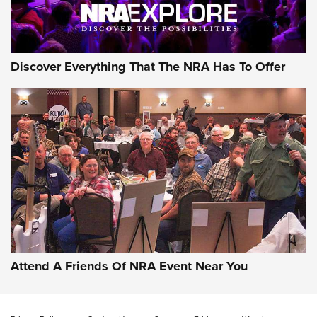
NRA GUN OF THE WEEK
Discover Everything That The NRA Has To Offer
Gun of the Week: EAA Girsan Witness2311
CMXX | An Official Journal Of The NRA
EAA CORP
,
EAA GIRSAN WITNESS 2311
,
EAA CMXX WITNESS2311
DOUBLE STACK
Attend A Friends Of NRA Event Near You
Video Review: Marlin Dark Series Model 1895 Lever-Action
Rifle | NRA Family