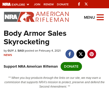
Facebook
Twitter
JOIN
RENEW
DONATE
Explore The NRA
MENU
Universe Of Websites
Body Armor Sales
Skyrocketing
Quick Links
by
NRA.ORG
GUY J. SAGI
posted on February 4, 2021
NEWS
Manage Your Membership
Support NRA American Rifleman
DONATE
NRA Near You
Friends of NRA
** When you buy products through the links on our site, we may earn a
commission that supports NRA's mission to protect, preserve and defend the
State and Federal Gun Laws
Second Amendment. **
NRA Online Training
Politics, Policy and Legislation