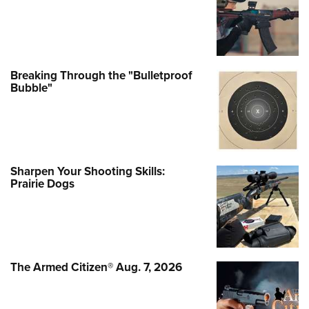
Breaking Through the "Bulletproof
Bubble"
Sharpen Your Shooting Skills:
Prairie Dogs
The Armed Citizen® Aug. 7, 2026