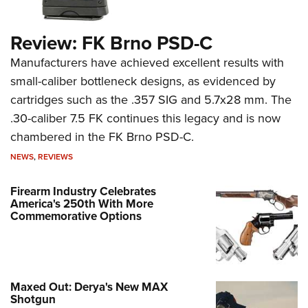
Review: FK Brno PSD-C
Manufacturers have achieved excellent results with
small-caliber bottleneck designs, as evidenced by
cartridges such as the .357 SIG and 5.7x28 mm. The
.30-caliber 7.5 FK continues this legacy and is now
chambered in the FK Brno PSD-C.
NEWS
,
REVIEWS
Firearm Industry Celebrates
America's 250th With More
Commemorative Options
Maxed Out: Derya's New MAX
Shotgun