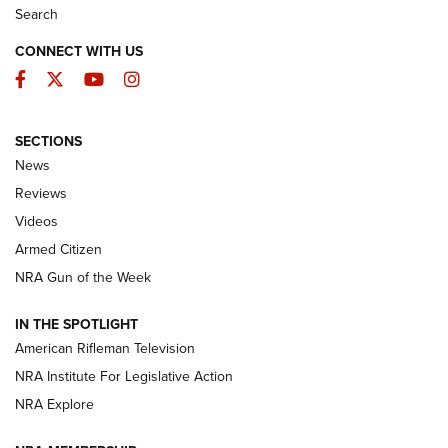
Search
CONNECT WITH US
Facebook
Twitter
YouTube
Instagram
SECTIONS
The Armed Citizen® Aug. 7, 2026 | An
News
Official Journal Of The NRA
Reviews
ARMED CITIZEN
,
THE ARMED CITIZEN BLOG
,
THE ARMED CITIZEN
ONLINE
Videos
Armed Citizen
NRA Women | The Armed Citizen® Reload August 7, 2026
NRA Gun of the Week
NRA Women | The Armed Citizen® Reload July 31, 2026
IN THE SPOTLIGHT
NRA Women | The Armed Citizen® Reload July 24, 2026
American Rifleman Television
NRA Institute For Legislative Action
ARMED CITIZEN
NRA Explore
ARMED CITIZEN