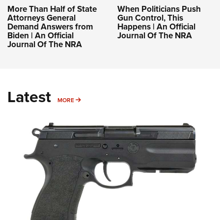
More Than Half of State
When Politicians Push
Attorneys General
Gun Control, This
Demand Answers from
Happens | An Official
Biden | An Official
Journal Of The NRA
Journal Of The NRA
Latest
MORE
MORE