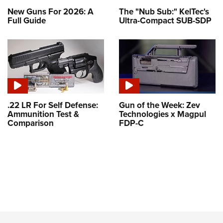
New Guns For 2026: A
The "Nub Sub:" KelTec's
Full Guide
Ultra-Compact SUB-SDP
.22 LR For Self Defense:
Gun of the Week: Zev
Ammunition Test &
Technologies x Magpul
Comparison
FDP-C