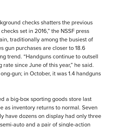
ackground checks shatters the previous
 checks set in 2016,” the NSSF press
in, traditionally among the busiest of
s gun purchases are closer to 18.6
ting trend. “Handguns continue to outsell
 rate since June of this year,” he said.
long-gun; in October, it was 1.4 handguns
ed a big-box sporting goods store last
 as inventory returns to normal. Seven
y have dozens on display had only three
emi-auto and a pair of single-action