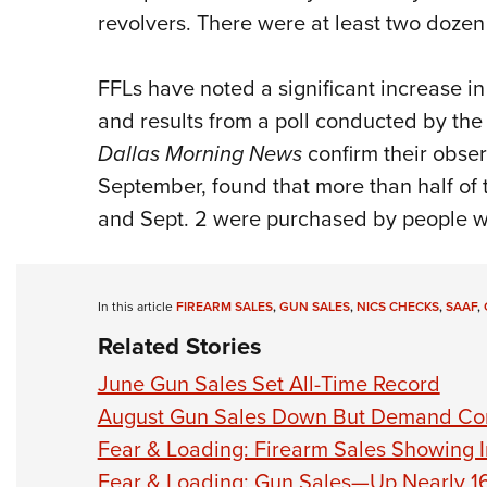
revolvers. There were at least two dozen 
FFLs have noted a significant increase in
and results from a poll conducted by the 
Dallas Morning News
confirm their obser
September, found that more than half o
and Sept. 2 were purchased by people 
In this article
FIREARM SALES
,
GUN SALES
,
NICS CHECKS
,
SAAF
,
Related Stories
June Gun Sales Set All-Time Record
August Gun Sales Down But Demand Co
Fear & Loading: Firearm Sales Showing I
Fear & Loading: Gun Sales—Up Nearly 16