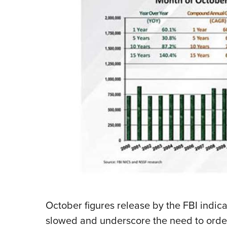
October figures release by the FBI indi
slowed and underscore the need to order 