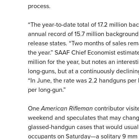
process.
“The year-to-date total of 17.2 million b
annual record of 15.7 million background
release states. “Two months of sales rema
the year.” SAAF Chief Economist estimate
million for the year, but notes an interes
long-guns, but at a continuously declining
“In June, the rate was 2.2 handguns per 
per long-gun.”
One
American Rifleman
contributor visit
weekend and speculates that may change
glassed-handgun cases that would usuall
occupants on Saturday—a solitary 9 mm s