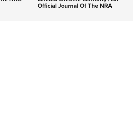
Official Journal Of The NRA