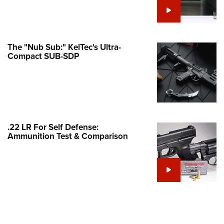
e Eagle GunSafe® Program
Gun Safety Rules
egiate Shooting Programs
The "Nub Sub:" KelTec's Ultra-
Compact SUB-SDP
onal Youth Shooting Sports
erative Program
est for Eagle Scout Certificate
.22 LR For Self Defense:
Ammunition Test & Comparison