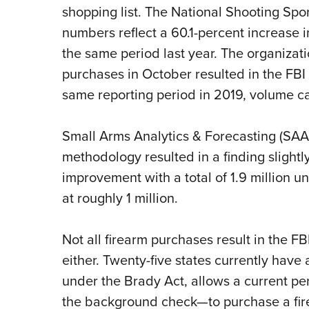
shopping list. The National Shooting Sp
numbers reflect a 60.1-percent increase
the same period last year. The organizat
purchases in October resulted in the FB
same reporting period in 2019, volume ca
Small Arms Analytics & Forecasting (SAAF
methodology resulted in a finding slight
improvement with a total of 1.9 million u
at roughly 1 million.
Not all firearm purchases result in the 
either. Twenty-five states currently have a
under the Brady Act, allows a current 
the background check—to purchase a fir