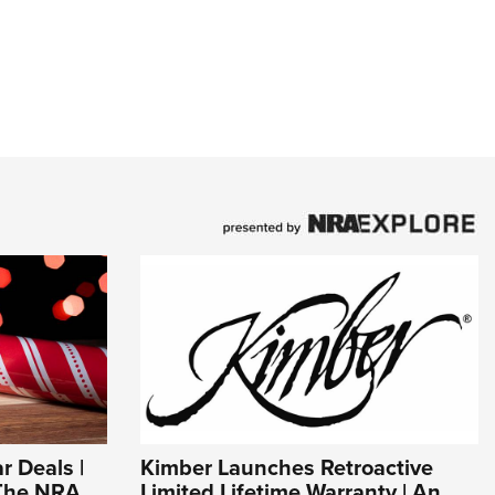
r Deals |
Kimber Launches Retroactive
 The NRA
Limited Lifetime Warranty | An