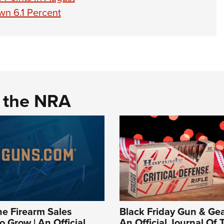
n 6.1 Percent
d the NRA
e Firearm Sales
Black Friday Gun & Gea
o Grow | An Official
An Official Journal Of