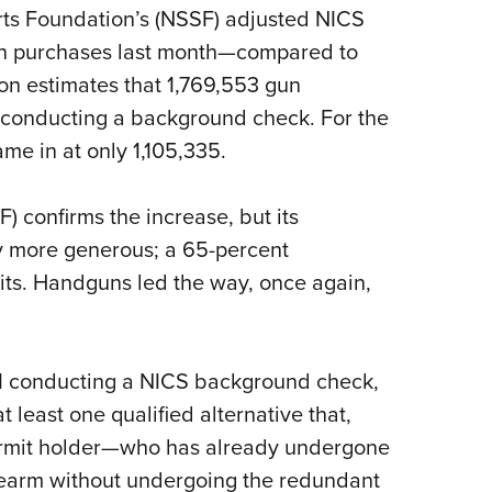
orts Foundation’s (NSSF) adjusted NICS
Eddi
 in purchases last month—compared to
NRA 
ion estimates that 1,769,553 gun
Coll
I conducting a background check. For the
Nati
me in at only 1,105,335.
Coop
Requ
) confirms the increase, but its
ly more generous; a 65-percent
nits. Handguns led the way, once again,
FBI conducting a NICS background check,
t least one qualified alternative that,
permit holder—who has already undergone
earm without undergoing the redundant