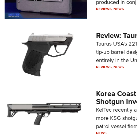
produced in conj
REVIEWS
,
NEWS
Review: Tau
Taurus USA's 22TU
tip-up barrel des
entirely in the Un
REVIEWS
,
NEWS
Korea Coast
Shotgun Inv
KelTec recently 
more KSG shotgun
patrol vessel fleet
NEWS