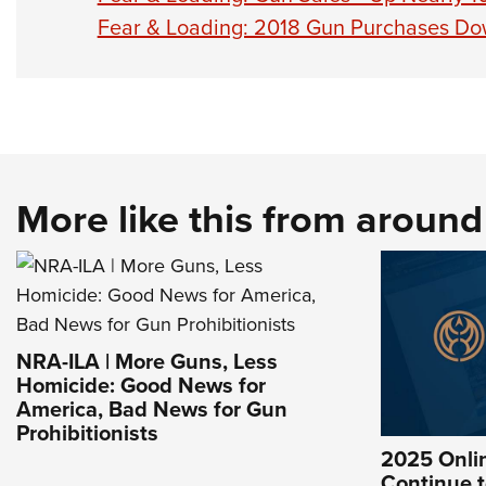
Fear & Loading: 2018 Gun Purchases Dow
More like this from aroun
NRA-ILA | More Guns, Less
Homicide: Good News for
America, Bad News for Gun
Prohibitionists
2025 Onlin
Continue t