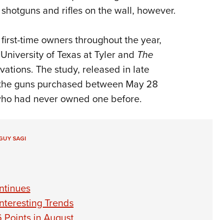
shotguns and rifles on the wall, however.
 first-time owners throughout the year,
University of Texas at Tyler and
The
vations. The study, released in late
f the guns purchased between May 28
who had never owned one before.
GUY SAGI
ntinues
nteresting Trends
 Points in August