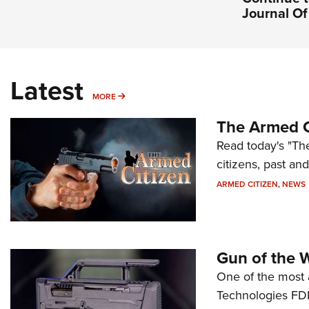
Journal O
Latest
MORE
MORE
The Armed C
Read today's "The
citizens, past an
ARMED CITIZEN
,
NEWS
Gun of the 
One of the most 
Technologies FDP,