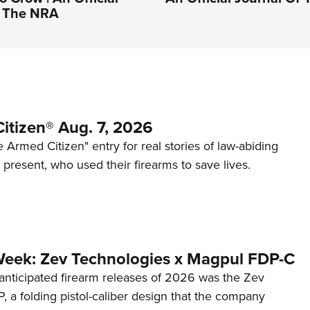
f The NRA
itizen® Aug. 7, 2026
 Armed Citizen" entry for real stories of law-abiding
d present, who used their firearms to save lives.
Week: Zev Technologies x Magpul FDP-C
anticipated firearm releases of 2026 was the Zev
 a folding pistol-caliber design that the company