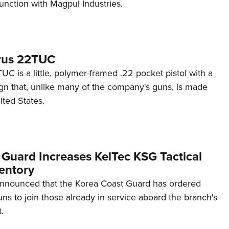
unction with Magpul Industries.
rus 22TUC
C is a little, polymer-framed .22 pocket pistol with a
ign that, unlike many of the company's guns, is made
ited States.
 Guard Increases KelTec KSG Tactical
entory
announced that the Korea Coast Guard has ordered
s to join those already in service aboard the branch's
.