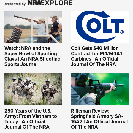
Shooting Illustrated
Women's Wildlife Management / Conservation Scholarship
Youth Education Summit
Firearm Training
Become An NRA Instructor
Adventure Camp
NRA Marksmanship Qualification Program
Youth Hunter Education Challenge
NRA Training Course Catalog
National Junior Shooting Camps
Women On Target® Instructional Shooting Clinics
Youth Wildlife Art Contest
Watch: NRA and the
Colt Gets $40 Million
Super Bowl of Sporting
Contract for M4/M4A1
Home Air Gun Program
Clays | An NRA Shooting
Carbines | An Official
Sports Journal
Journal Of The NRA
NRA Junior Membership
NRA Family
Eddie Eagle GunSafe® Program
NRA Gun Safety Rules
Collegiate Shooting Programs
250 Years of the U.S.
Rifleman Review:
National Youth Shooting Sports Cooperative Program
Army: From Vietnam to
Springfield Armory SA-
Today | An Official
16A2 | An Official Journal
Request for Eagle Scout Certificate
Journal Of The NRA
Of The NRA