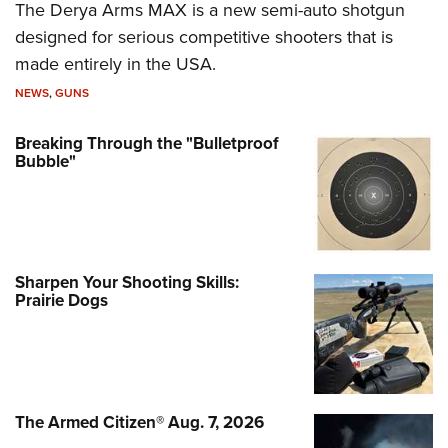
The Derya Arms MAX is a new semi-auto shotgun
designed for serious competitive shooters that is
made entirely in the USA.
NEWS
,
GUNS
Breaking Through the "Bulletproof
Bubble"
Sharpen Your Shooting Skills:
Prairie Dogs
The Armed Citizen® Aug. 7, 2026