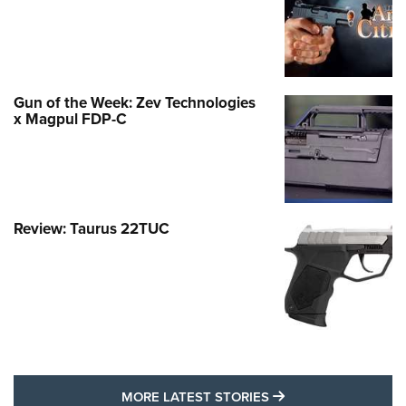
Gun of the Week: Zev Technologies
x Magpul FDP-C
Review: Taurus 22TUC
MORE LATEST STO
MORE LATEST STORIES