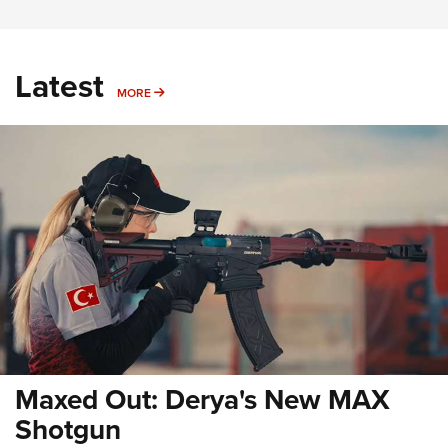
Latest
MORE
MORE
Maxed Out: Derya's New MAX
Shotgun