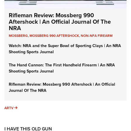
Rifleman Review: Mossberg 990
Aftershock | An Official Journal Of The
NRA
MOSSBERG
,
MOSSBERG 990 AFTERSHOCK
,
NON-NFA FIREARM
Watch: NRA and the Super Bowl of Sporting Clays | An NRA
Shooting Sports Journal
The Hand Cannon: The First Handheld Firearm | An NRA
Shooting Sports Journal
Rifleman Review: Mossberg 990 Aftershock | An Official
Journal Of The NRA
ARTV
ARTV
I HAVE THIS OLD GUN