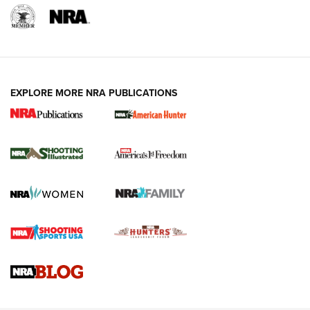
EXPLORE MORE NRA PUBLICATIONS
New for 2026: KJI K950 Tripod and Titan
Inverted Ball Head | An Official Journal Of
The NRA
KOPFJÄGER
,
K950 TRIPOD
,
TITAN INVERTED-BALL HEAD
Screwworm Invasion Stalling at the Southern Border | An
Official Journal Of The NRA
Braves Defy Hunting & Fishing Night Scarcity in MLB | An
Official Journal Of The NRA
Sierra Presents 3 New Rifle Bullets | An Official Journal Of
The NRA