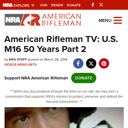
Facebook
Twitter
JOIN
RENEW
DONATE
Explore The NRA
MENU
Universe Of Websites
American Rifleman TV: U.S.
M16 50 Years Part 2
Quick Links
by
NRA.ORG
NRA STAFF
posted on March 26, 2014
VIDEOS
NEWS
ARTV
Manage Your Membership
Support NRA American Rifleman
DONATE
NRA Near You
Friends of NRA
** When you buy products through the links on our site, we may earn a
commission that supports NRA's mission to protect, preserve and defend the
State and Federal Gun Laws
Second Amendment. **
NRA Online Training
Politics, Policy and Legislation