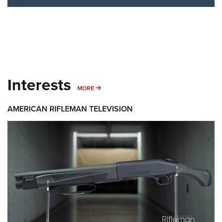
Interests
MORE INTERESTS
MORE
AMERICAN RIFLEMAN TELEVISION