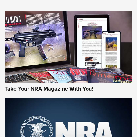
NEWS
NEWS
AMERICAN RIFLEMAN REVIEWS
Take Your NRA Magazine With You!
Rifleman Review: Mossberg 990
Aftershock | An Official Journal Of The
NRA