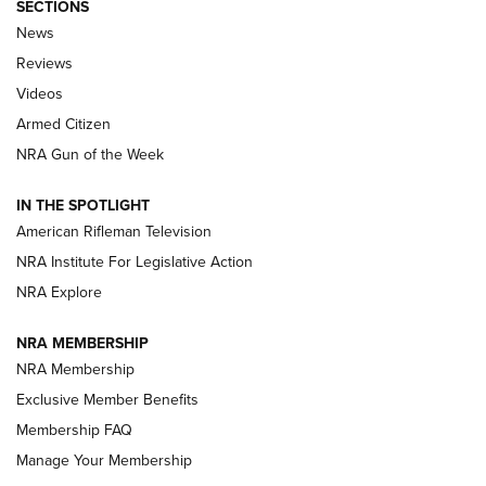
SECTIONS
The Armed Citizen® Aug. 7, 2026 | An
News
Official Journal Of The NRA
Reviews
ARMED CITIZEN
,
THE ARMED CITIZEN BLOG
,
THE ARMED CITIZEN
ONLINE
Videos
Armed Citizen
NRA Women | The Armed Citizen® Reload August 7, 2026
NRA Gun of the Week
NRA Women | The Armed Citizen® Reload July 31, 2026
IN THE SPOTLIGHT
NRA Women | The Armed Citizen® Reload July 24, 2026
American Rifleman Television
NRA Institute For Legislative Action
ARMED CITIZEN
NRA Explore
ARMED CITIZEN
NRA MEMBERSHIP
AMERICAN RIFLEMAN NEWS
NRA Membership
Exclusive Member Benefits
Membership FAQ
Manage Your Membership