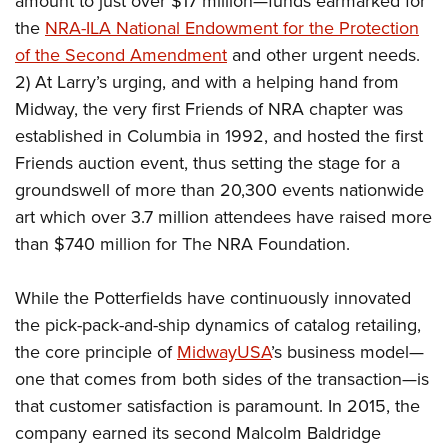
amount to just over $17 million—funds earmarked for
the
NRA-ILA National Endowment for the Protection
of the Second Amendment
and other urgent needs.
2) At Larry’s urging, and with a helping hand from
Midway, the very first Friends of NRA chapter was
established in Columbia in 1992, and hosted the first
Friends auction event, thus setting the stage for a
groundswell of more than 20,300 events nationwide
art which over 3.7 million attendees have raised more
than $740 million for The NRA Foundation.
While the Potterfields have continuously innovated
the pick-pack-and-ship dynamics of catalog retailing,
the core principle of
MidwayUSA
’s business model—
one that comes from both sides of the transaction—is
that customer satisfaction is paramount. In 2015, the
company earned its second Malcolm Baldridge