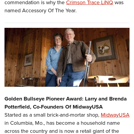
commendation is why the
Crimson Trace LiNQ
was
named Accessory Of The Year.
Golden Bullseye Pioneer Award: Larry and Brenda
Potterfield, Co-Founders Of MidwayUSA
Started as a small brick-and-mortar shop,
MidwayUSA
in Columbia, Mo., has become a household name
across the country and is now a retail giant of the