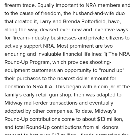
firearm trade. Equally important to NRA members and
to the cause of freedom, the husband-and-wife duo
that created it, Larry and Brenda Potterfield, have,
along the way, devised ever new and inventive ways
for firearm-industry businesses and private citizens to
actively support NRA. Most prominent are two
enduring and invaluable financial lifelines: 1) The NRA
Round-Up Program, which provides shooting-
equipment customers an opportunity to “round up”
their purchases to the nearest dollar amount for
donation to NRA-ILA. This began with a coin jar at the
family’s early retail gun shop, then was adapted to
Midway mail-order transactions and eventually
adopted by other companies. To date, Midway’s
Round-Up contributions come to about $13 million,
and total Round-Up contributions from all donors