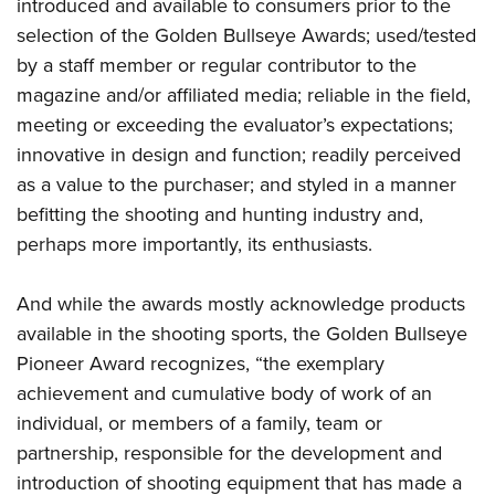
Shooting Illustrated
introduced and available to consumers prior to the
Women's Wildlife Management / Conservation Scholarship
Youth Education Summit
selection of the Golden Bullseye Awards; used/tested
Firearm Training
Become An NRA Instructor
Adventure Camp
by a staff member or regular contributor to the
NRA Marksmanship Qualification Program
magazine and/or affiliated media; reliable in the field,
Youth Hunter Education Challenge
NRA Training Course Catalog
meeting or exceeding the evaluator’s expectations;
National Junior Shooting Camps
Women On Target® Instructional Shooting Clinics
innovative in design and function; readily perceived
Youth Wildlife Art Contest
as a value to the purchaser; and styled in a manner
Home Air Gun Program
befitting the shooting and hunting industry and,
NRA Junior Membership
perhaps more importantly, its enthusiasts.
NRA Family
And while the awards mostly acknowledge products
Eddie Eagle GunSafe® Program
available in the shooting sports, the Golden Bullseye
NRA Gun Safety Rules
Pioneer Award recognizes, “the exemplary
Collegiate Shooting Programs
achievement and cumulative body of work of an
National Youth Shooting Sports Cooperative Program
individual, or members of a family, team or
Request for Eagle Scout Certificate
partnership, responsible for the development and
introduction of shooting equipment that has made a