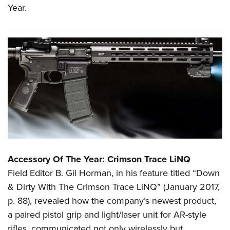
Year.
Accessory Of The Year: Crimson Trace LiNQ
Field Editor B. Gil Horman, in his feature titled “Down
& Dirty With The Crimson Trace LiNQ” (January 2017,
p. 88), revealed how the company’s newest product,
a paired pistol grip and light/laser unit for AR-style
rifles, communicated not only wirelessly but