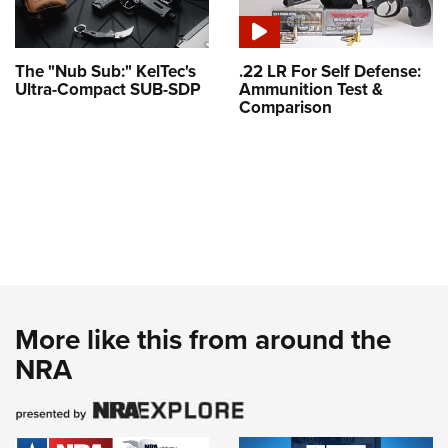
The "Nub Sub:" KelTec's
.22 LR For Self Defense:
Ultra-Compact SUB-SDP
Ammunition Test &
Comparison
More like this from around the
NRA