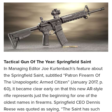
Tactical Gun Of The Year: Springfield Saint
In Managing Editor Joe Kurtenbach’s feature about
the Springfield Saint, subtitled “Patron Firearm Of
The Unapologetic Armed Citizen” (January 2017, p.
60), it became clear early on that this new AR-style
rifle represents just the beginning for one of the
oldest names in firearms. Springfield CEO Dennis
Reese was quoted as saying, “The Saint has such