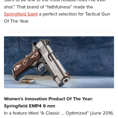
shot.” That brand of “faithfulness” made the
Springfield Saint
a perfect selection for Tactical Gun
Of The Year.
Women’s Innovation Product Of The Year:
Springfield EMP4 9 mm
In a feature titled “A Classic … Optimized” (June 2016,