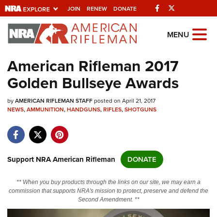
Facebook
Twitter
JOIN
RENEW
DONATE
Explore The NRA
MENU
Universe Of Websites
American Rifleman 2017
Golden Bullseye Awards
Quick Links
by
NRA.ORG
AMERICAN RIFLEMAN STAFF
posted on April 21, 2017
NEWS
,
AMMUNITION
,
HANDGUNS
,
RIFLES
,
SHOTGUNS
Manage Your Membership
NRA Near You
Friends of NRA
Support NRA American Rifleman
DONATE
State and Federal Gun Laws
** When you buy products through the links on our site, we may earn a
NRA Online Training
commission that supports NRA's mission to protect, preserve and defend the
Second Amendment. **
Politics, Policy and Legislation