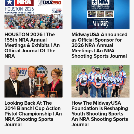
HOUSTON 2026 | The
MidwayUSA Announced
155th NRA Annual
as Official Sponsor for
Meetings & Exhibits | An
2026 NRA Annual
Official Journal Of The
Meetings | An NRA
NRA
Shooting Sports Journal
Looking Back At The
How The MidwayUSA
2014 Bianchi Cup Action
Foundation is Reshaping
Pistol Championship | An
Youth Shooting Sports |
NRA Shooting Sports
An NRA Shooting Sports
Journal
Journal