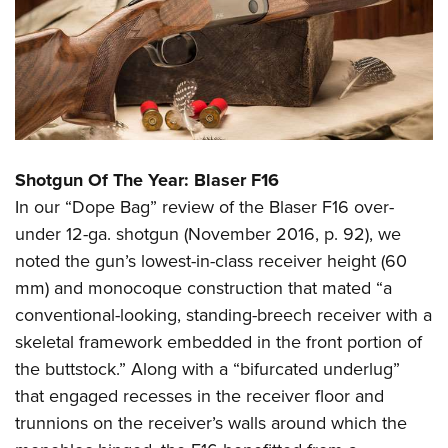
Shotgun Of The Year: Blaser F16
In our “Dope Bag” review of the Blaser F16 over-
under 12-ga. shotgun (November 2016, p. 92), we
noted the gun’s lowest-in-class receiver height (60
mm) and monocoque construction that mated “a
conventional-looking, standing-breech receiver with a
skeletal framework embedded in the front portion of
the buttstock.” Along with a “bifurcated underlug”
that engaged recesses in the receiver floor and
trunnions on the receiver’s walls around which the