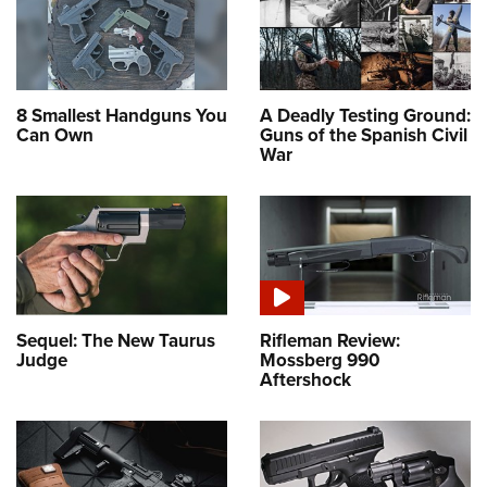
8 Smallest Handguns You
A Deadly Testing Ground:
Can Own
Guns of the Spanish Civil
War
Sequel: The New Taurus
Rifleman Review:
Judge
Mossberg 990
Aftershock