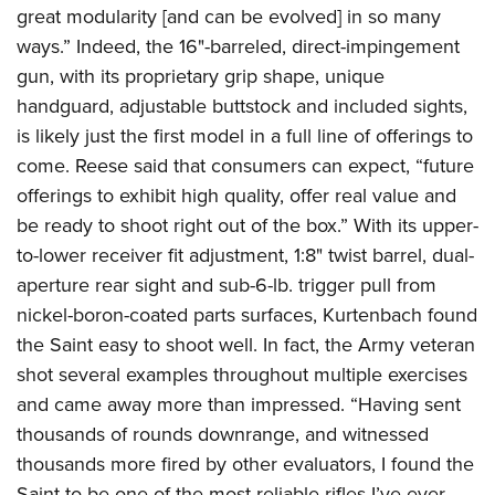
great modularity [and can be evolved] in so many
ways.” Indeed, the 16"-barreled, direct-impingement
gun, with its proprietary grip shape, unique
handguard, adjustable buttstock and included sights,
is likely just the first model in a full line of offerings to
come. Reese said that consumers can expect, “future
offerings to exhibit high quality, offer real value and
be ready to shoot right out of the box.” With its upper-
to-lower receiver fit adjustment, 1:8" twist barrel, dual-
aperture rear sight and sub-6-lb. trigger pull from
nickel-boron-coated parts surfaces, Kurtenbach found
the Saint easy to shoot well. In fact, the Army veteran
shot several examples throughout multiple exercises
and came away more than impressed. “Having sent
thousands of rounds downrange, and witnessed
thousands more fired by other evaluators, I found the
Saint to be one of the most reliable rifles I’ve ever