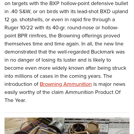
on targets with the BXP hollow-point defensive bullet
in .40 S&W, or on birds with its lead-shot BXD upland
12 ga. shotshells, or even in rapid fire through a
Ruger 10/22 with its 40-gr. round-nose or hollow-
point BPR rimfires, the Browning offerings proved
themselves time and time again. In all, the new line
demonstrated that the well-regarded Buckmark was
in no danger of losing its luster and is likely to
become even more widely known after being struck
into millions of cases in the coming years. The
introduction of
Browning Ammunition
is major news
easily worthy of the claim Ammunition Product Of
The Year.