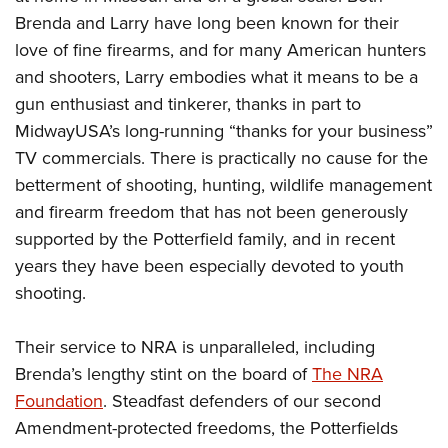
Brenda and Larry have long been known for their
love of fine firearms, and for many American hunters
and shooters, Larry embodies what it means to be a
gun enthusiast and tinkerer, thanks in part to
MidwayUSA’s long-running “thanks for your business”
TV commercials. There is practically no cause for the
betterment of shooting, hunting, wildlife management
and firearm freedom that has not been generously
supported by the Potterfield family, and in recent
years they have been especially devoted to youth
shooting.
Their service to NRA is unparalleled, including
Brenda’s lengthy stint on the board of
The NRA
Foundation
. Steadfast defenders of our second
Amendment-protected freedoms, the Potterfields