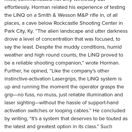
effortlessly. Horman related his experience of testing
the LiNQ on a Smith & Wesson M&P rifle in, of all
places, a cave below Rockcastle Shooting Center in
Park City, Ky. “The alien landscape and utter darkness
drove a level of concentration that was focused, to
say the least. Despite the muddy conditions, humid
weather and high round counts, the LiNQ proved to
be a reliable shooting companion,” wrote Horman.
Further, he opined, “Like the company’s other
instinctive-activation Lasergrips, the LiNQ system is
up and running the moment the operator grasps the
grip—no fuss, no muss, just reliable illumination and
laser sighting—without the hassle of support-hand
activation switches or looping cables.” He concluded
by writing, “It’s a system that deserves to be touted as
the latest and greatest option in its class.” Such