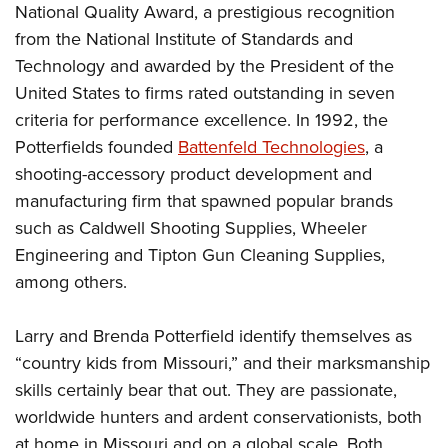
National Quality Award, a prestigious recognition
from the National Institute of Standards and
Technology and awarded by the President of the
United States to firms rated outstanding in seven
criteria for performance excellence. In 1992, the
Potterfields founded
Battenfeld Technologies
, a
shooting-accessory product development and
manufacturing firm that spawned popular brands
such as Caldwell Shooting Supplies, Wheeler
Engineering and Tipton Gun Cleaning Supplies,
among others.
Larry and Brenda Potterfield identify themselves as
“country kids from Missouri,” and their marksmanship
skills certainly bear that out. They are passionate,
worldwide hunters and ardent conservationists, both
at home in Missouri and on a global scale. Both