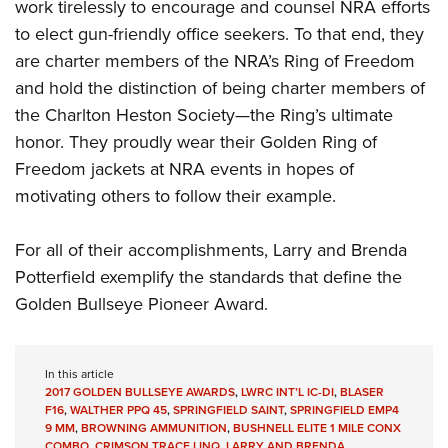
work tirelessly to encourage and counsel NRA efforts
to elect gun-friendly office seekers. To that end, they
are charter members of the NRA’s Ring of Freedom
and hold the distinction of being charter members of
the Charlton Heston Society—the Ring’s ultimate
honor. They proudly wear their Golden Ring of
Freedom jackets at NRA events in hopes of
motivating others to follow their example.
For all of their accomplishments, Larry and Brenda
Potterfield exemplify the standards that define the
Golden Bullseye Pioneer Award.
In this article
2017 GOLDEN BULLSEYE AWARDS
,
LWRC INT’L IC-DI
,
BLASER
F16
,
WALTHER PPQ 45
,
SPRINGFIELD SAINT
,
SPRINGFIELD EMP4
9 MM
,
BROWNING AMMUNITION
,
BUSHNELL ELITE 1 MILE CONX
COMBO
,
CRIMSON TRACE LINQ
,
LARRY AND BRENDA