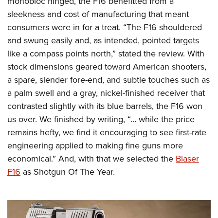
monobloc hinged, the F16 benefitted from a
sleekness and cost of manufacturing that meant
consumers were in for a treat. “The F16 shouldered
and swung easily and, as intended, pointed targets
like a compass points north,” stated the review. With
stock dimensions geared toward American shooters,
a spare, slender fore-end, and subtle touches such as
a palm swell and a gray, nickel-finished receiver that
contrasted slightly with its blue barrels, the F16 won
us over. We finished by writing, “… while the price
remains hefty, we find it encouraging to see first-rate
engineering applied to making fine guns more
economical.” And, with that we selected the
Blaser
F16
as Shotgun Of The Year.