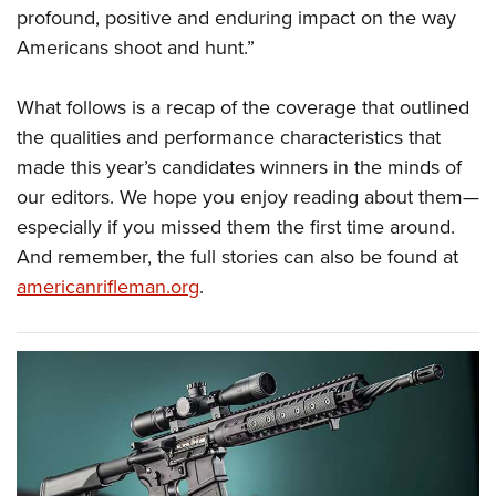
profound, positive and enduring impact on the way
Americans shoot and hunt.”
What follows is a recap of the coverage that outlined
the qualities and performance characteristics that
made this year’s candidates winners in the minds of
our editors. We hope you enjoy reading about them—
especially if you missed them the first time around.
And remember, the full stories can also be found at
americanrifleman.org
.