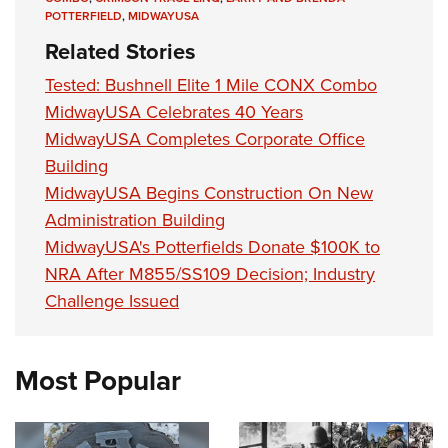
POTTERFIELD
,
MIDWAYUSA
Related Stories
Tested: Bushnell Elite 1 Mile CONX Combo
MidwayUSA Celebrates 40 Years
MidwayUSA Completes Corporate Office
Building
MidwayUSA Begins Construction On New
Administration Building
MidwayUSA's Potterfields Donate $100K to
NRA After M855/SS109 Decision; Industry
Challenge Issued
Most Popular