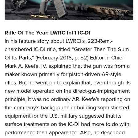
Rifle Of The Year: LWRC Int’l IC-DI
In his feature story about LWRCI’s .223-Rem.-
chambered IC-DI rifle, titled “Greater Than The Sum
Of Its Parts,” (February 2016, p. 52) Editor In Chief
Mark A. Keefe, IV, explained that the gun was from a
maker known primarily for piston-driven AR-style
rifles. But he went on to explain that, even though its
new model operated on the direct-gas-impingement
principle, it was no ordinary AR. Keefe’s reporting on
the company’s background in building sophisticated
equipment for the U.S. military suggested that its
surface treatments on the IC-DI had more to do with
performance than appearance. Also, he described