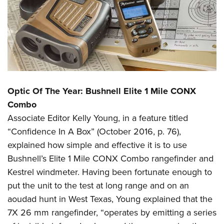
Optic Of The Year: Bushnell Elite 1 Mile CONX
Combo
Associate Editor Kelly Young, in a feature titled
“Confidence In A Box” (October 2016, p. 76),
explained how simple and effective it is to use
Bushnell’s Elite 1 Mile CONX Combo rangefinder and
Kestrel windmeter. Having been fortunate enough to
put the unit to the test at long range and on an
aoudad hunt in West Texas, Young explained that the
7X 26 mm rangefinder, “operates by emitting a series