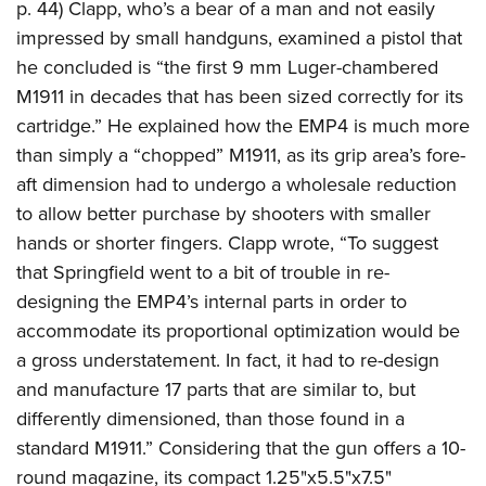
p. 44) Clapp, who’s a bear of a man and not easily
impressed by small handguns, examined a pistol that
he concluded is “the first 9 mm Luger-chambered
M1911 in decades that has been sized correctly for its
cartridge.” He explained how the EMP4 is much more
than simply a “chopped” M1911, as its grip area’s fore-
aft dimension had to undergo a wholesale reduction
to allow better purchase by shooters with smaller
hands or shorter fingers. Clapp wrote, “To suggest
that Springfield went to a bit of trouble in re-
designing the EMP4’s internal parts in order to
accommodate its proportional optimization would be
a gross understatement. In fact, it had to re-design
and manufacture 17 parts that are similar to, but
differently dimensioned, than those found in a
standard M1911.” Considering that the gun offers a 10-
round magazine, its compact 1.25"x5.5"x7.5"