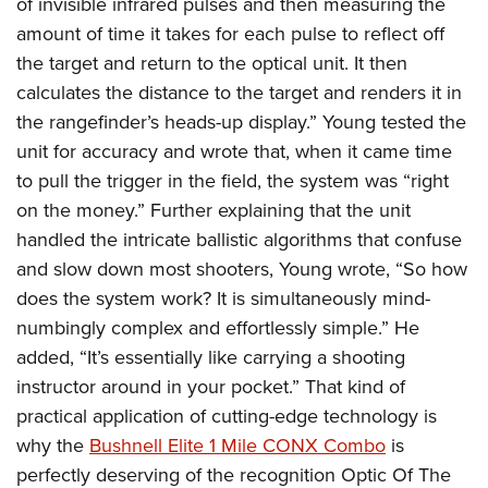
of invisible infrared pulses and then measuring the
amount of time it takes for each pulse to reflect off
the target and return to the optical unit. It then
calculates the distance to the target and renders it in
the rangefinder’s heads-up display.” Young tested the
unit for accuracy and wrote that, when it came time
to pull the trigger in the field, the system was “right
on the money.” Further explaining that the unit
handled the intricate ballistic algorithms that confuse
and slow down most shooters, Young wrote, “So how
does the system work? It is simultaneously mind-
numbingly complex and effortlessly simple.” He
added, “It’s essentially like carrying a shooting
instructor around in your pocket.” That kind of
practical application of cutting-edge technology is
why the
Bushnell Elite 1 Mile CONX Combo
is
perfectly deserving of the recognition Optic Of The