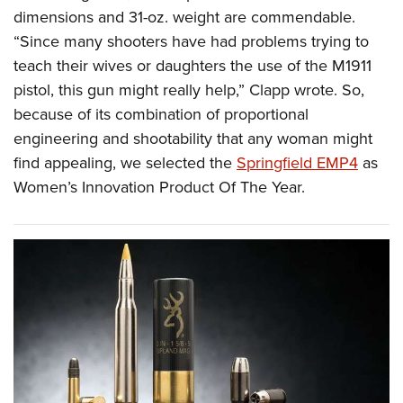
dimensions and 31-oz. weight are commendable.
“Since many shooters have had problems trying to
teach their wives or daughters the use of the M1911
pistol, this gun might really help,” Clapp wrote. So,
because of its combination of proportional
engineering and shootability that any woman might
find appealing, we selected the
Springfield EMP4
as
Women’s Innovation Product Of The Year.