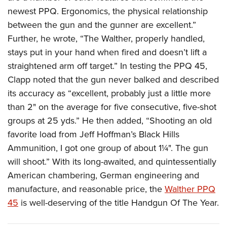
newest PPQ. Ergonomics, the physical relationship
between the gun and the gunner are excellent.”
Further, he wrote, “The Walther, properly handled,
stays put in your hand when fired and doesn’t lift a
straightened arm off target.” In testing the PPQ 45,
Clapp noted that the gun never balked and described
its accuracy as “excellent, probably just a little more
than 2" on the average for five consecutive, five-shot
groups at 25 yds.” He then added, “Shooting an old
favorite load from Jeff Hoffman’s Black Hills
Ammunition, I got one group of about 1¼". The gun
will shoot.” With its long-awaited, and quintessentially
American chambering, German engineering and
manufacture, and reasonable price, the
Walther PPQ
45
is well-deserving of the title Handgun Of The Year.