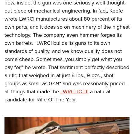
how, inside, the gun was one seriously well-thought-
out piece of mechanical engineering. In fact, Keefe
wrote LWRCI manufactures about 80 percent of its
own parts, and it does so on machinery of the highest
technology. The company even hammer forges its
own barrels. “LWRCI builds its guns to its own
standards of quality, and we know quality does not
come cheap. Sometimes, you simply get what you
pay for,” he wrote. That sentiment perfectly described
a rifle that weighed in at just 6 lbs., 9 ozs., shot
groups as small as 0.49" and was reasonably priced—
all things that made the
LWRCI IC-DI
a natural
candidate for Rifle Of The Year.