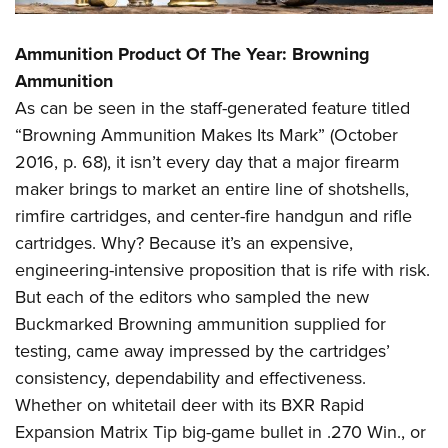
Ammunition Product Of The Year: Browning
Ammunition
As can be seen in the staff-generated feature titled
“Browning Ammunition Makes Its Mark” (October
2016, p. 68), it isn’t every day that a major firearm
maker brings to market an entire line of shotshells,
rimfire cartridges, and center-fire handgun and rifle
cartridges. Why? Because it’s an expensive,
engineering-intensive proposition that is rife with risk.
But each of the editors who sampled the new
Buckmarked Browning ammunition supplied for
testing, came away impressed by the cartridges’
consistency, dependability and effectiveness.
Whether on whitetail deer with its BXR Rapid
Expansion Matrix Tip big-game bullet in .270 Win., or