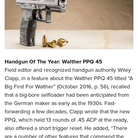
Handgun Of The Year: Walther PPQ 45
Field editor and recognized handgun authority Wiley
Clapp, in a feature about the Walther PPQ 45 titled “A
Big First For Walther” (October 2016, p. 56), recalled
that a big-bore selfloader had been anticipated from
the German maker as early as the 1930s. Fast-
forwarding a few decades, Clapp wrote that the new
PPQ, which held 13 rounds of .45 ACP at the ready,
also offered a short trigger reset. He added, “There
are a number of other features that commend the