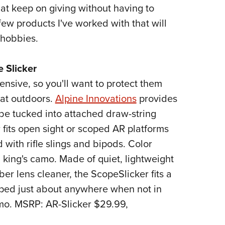
NRA 
that keep on giving without having to
Eddi
ew products I've worked with that will
NRA 
 hobbies.
Coll
e Slicker
Nati
ensive, so you'll want to protect them
Coop
at outdoors.
Alpine Innovations
provides
Requ
be tucked into attached draw-string
 fits open sight or scoped AR platforms
 with rifle slings and bipods. Color
h king's camo. Made of quiet, lightweight
er lens cleaner, the ScopeSlicker fits a
ipped just about anywhere when not in
mo. MSRP: AR-Slicker $29.99,