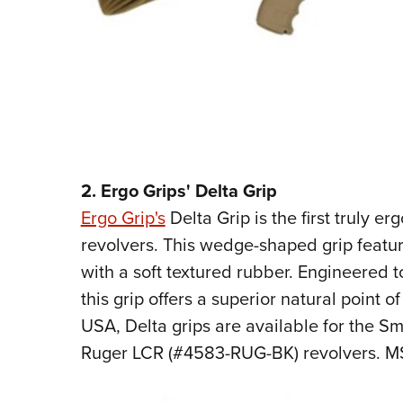
2. Ergo Grips' Delta Grip
Ergo Grip's
Delta Grip is the first truly e
revolvers. This wedge-shaped grip featu
with a soft textured rubber. Engineered 
this grip offers a superior natural point 
USA, Delta grips are available for the 
Ruger LCR (#4583-RUG-BK) revolvers. MS