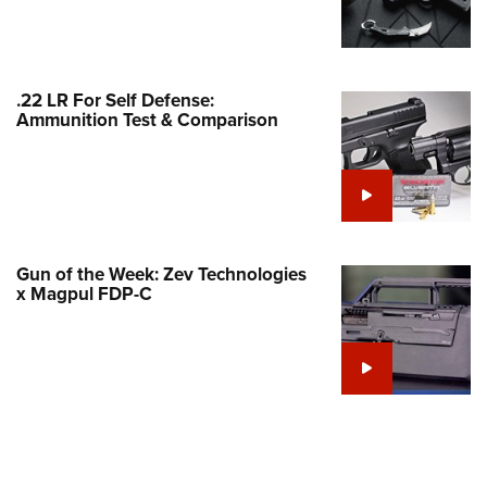
Family
e Eagle GunSafe® Program
Gun Safety Rules
.22 LR For Self Defense:
egiate Shooting Programs
Ammunition Test & Comparison
onal Youth Shooting Sports
erative Program
est for Eagle Scout Certificate
Gun of the Week: Zev Technologies
x Magpul FDP-C