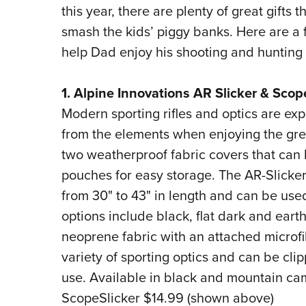
this year, there are plenty of great gifts 
smash the kids’ piggy banks. Here are a f
help Dad enjoy his shooting and hunting
1. Alpine Innovations AR Slicker & Scop
Modern sporting rifles and optics are exp
from the elements when enjoying the gre
two weatherproof fabric covers that can 
pouches for easy storage. The AR-Slicker
from 30" to 43" in length and can be used
options include black, flat dark and eart
neoprene fabric with an attached microfib
variety of sporting optics and can be cl
use. Available in black and mountain ca
ScopeSlicker $14.99 (shown above)