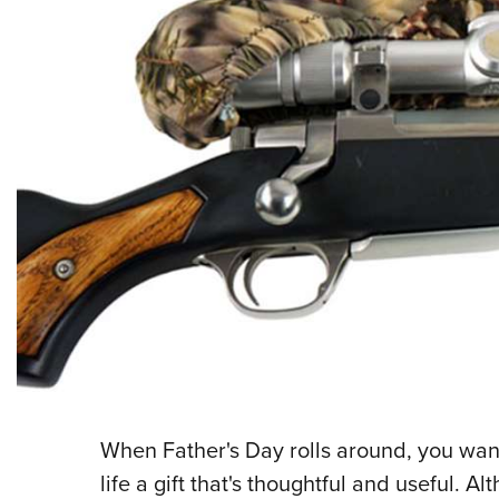
When Father's Day rolls around, you want
life a gift that's thoughtful and useful. 