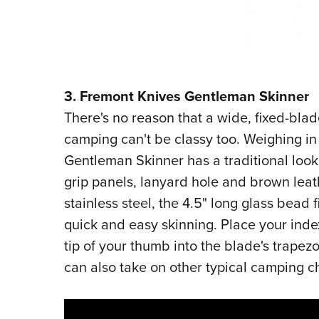
3. Fremont Knives Gentleman Skinner
There's no reason that a wide, fixed-bla
camping can't be classy too. Weighing in a
Gentleman Skinner has a traditional look
grip panels, lanyard hole and brown leat
stainless steel, the 4.5" long glass bead 
quick and easy skinning. Place your inde
tip of your thumb into the blade's trapezoi
can also take on other typical camping 