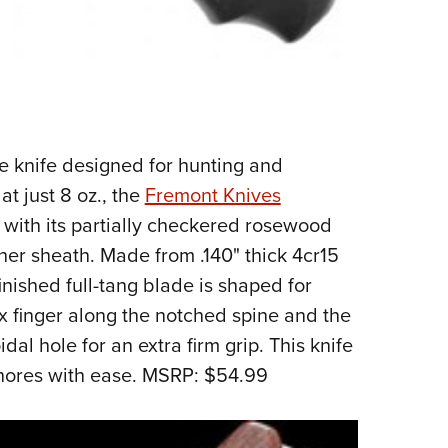
de knife designed for hunting and
t just 8 oz., the
Fremont Knives
 with its partially checkered rosewood
her sheath. Made from .140" thick 4cr15
finished full-tang blade is shaped for
x finger along the notched spine and the
dal hole for an extra firm grip. This knife
chores with ease. MSRP: $54.99