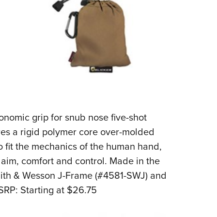
rgonomic grip for snub nose five-shot
res a rigid polymer core over-molded
to fit the mechanics of the human hand,
of aim, comfort and control. Made in the
Smith & Wesson J-Frame (#4581-SWJ) and
RP: Starting at $26.75