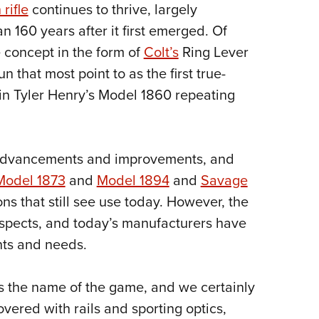
NRA 
 rifle
continues to thrive, largely
Eddi
 160 years after it first emerged. Of
NRA 
e concept in the form of
Colt’s
Ring Lever
n that most point to as the first true-
Coll
min Tyler Henry’s Model 1860 repeating
Nati
Coop
Requ
 advancements and improvements, and
Model 1873
and
Model 1894
and
Savage
s that still see use today. However, the
spects, and today’s manufacturers have
ts and needs.
is the name of the game, and we certainly
overed with rails and sporting optics,