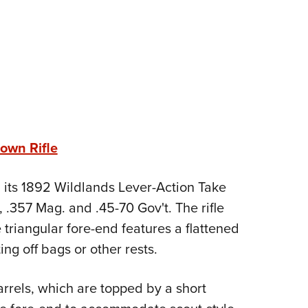
own Rifle
 its 1892 Wildlands Lever-Action Take
, .357 Mag. and .45-70 Gov't. The rifle
 triangular fore-end features a flattened
ng off bags or other rests.
arrels, which are topped by a short