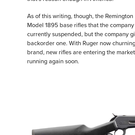
As of this writing, though, the Remington
Model 1895 base rifles that the company 
currently suspended, but the company gi
backorder one. With Ruger now churning
brand, new rifles are entering the marke
running again soon.