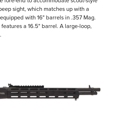
the fore-end to accommodate scout-style
r peep sight, which matches up with a
e equipped with 16" barrels in .357 Mag.
 features a 16.5" barrel. A large-loop,
.