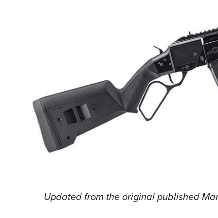
Updated from the original published Mar