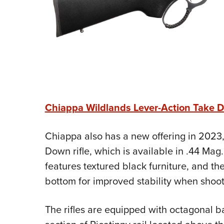
Chiappa Wildlands Lever-Action Take D
Chiappa also has a new offering in 2023,
Down rifle, which is available in .44 Mag.
features textured black furniture, and the
bottom for improved stability when shooti
The rifles are equipped with octagonal b