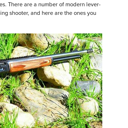
es. There are a number of modern lever-
rning shooter, and here are the ones you