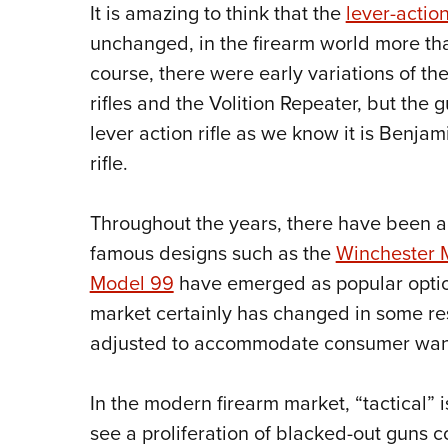
It is amazing to think that the
lever-action
unchanged, in the firearm world more than
course, there were early variations of th
rifles and the Volition Repeater, but the gu
lever action rifle as we know it is Benja
rifle.
Throughout the years, there have been
famous designs such as the
Winchester 
Model 99
have emerged as popular option
market certainly has changed in some re
adjusted to accommodate consumer wan
In the modern firearm market, “tactical” 
see a proliferation of blacked-out guns c