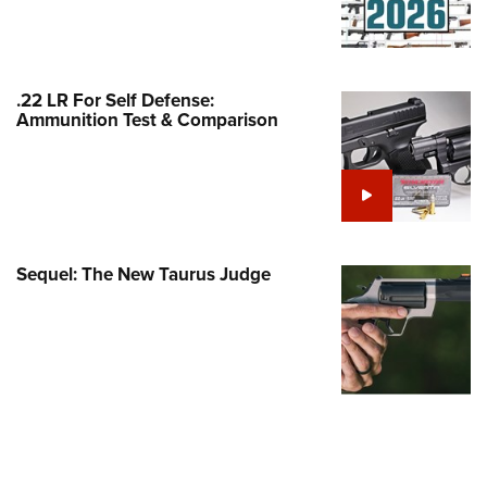
Family
e Eagle GunSafe® Program
Gun Safety Rules
.22 LR For Self Defense:
egiate Shooting Programs
Ammunition Test & Comparison
onal Youth Shooting Sports
erative Program
est for Eagle Scout Certificate
Sequel: The New Taurus Judge