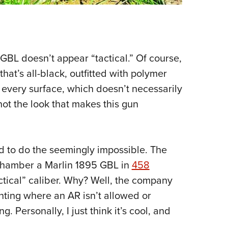
 GBL doesn’t appear “tactical.” Of course,
that’s all-black, outfitted with polymer
f every surface, which doesn’t necessarily
 not the look that makes this gun
 to do the seemingly impossible. The
chamber a Marlin 1895 GBL in
458
tactical” caliber. Why? Well, the company
unting where an AR isn’t allowed or
g. Personally, I just think it’s cool, and