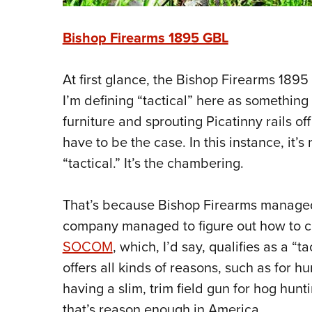
Bishop Firearms 1895 GBL
At first glance, the Bishop Firearms 1895
I’m defining “tactical” here as something 
furniture and sprouting Picatinny rails of
have to be the case. In this instance, it’s
“tactical.” It’s the chambering.
That’s because Bishop Firearms managed
company managed to figure out how to 
SOCOM
, which, I’d say, qualifies as a “
offers all kinds of reasons, such as for h
having a slim, trim field gun for hog huntin
that’s reason enough in America.