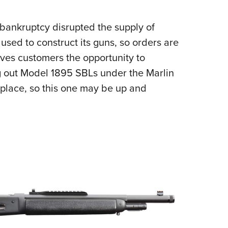
 bankruptcy disrupted the supply of
used to construct its guns, so orders are
ves customers the opportunity to
 out Model 1895 SBLs under the Marlin
tplace, so this one may be up and