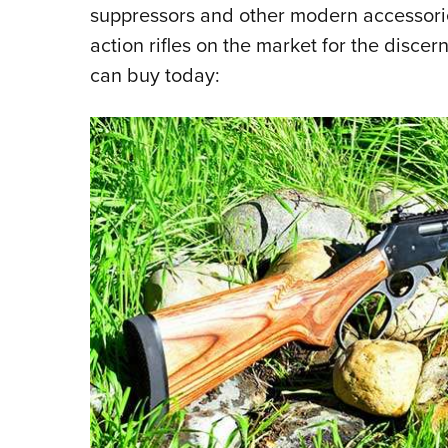
suppressors and other modern accessori
action rifles on the market for the disce
can buy today: