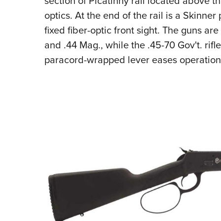
section of Picatinny rail located above 
optics. At the end of the rail is a Skinne
fixed fiber-optic front sight. The guns ar
and .44 Mag., while the .45-70 Gov't. rifle
paracord-wrapped lever eases operation