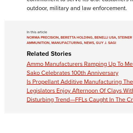
outdoor, military and law enforcement.
In this article
NORMA PRECISION
,
BERETTA HOLDING
,
BENELLI USA
,
STEINER
AMMUNITION
,
MANUFACTURING
,
NEWS
,
GUY J. SAGI
Related Stories
Ammo Manufacturers Ramping Up To M
Sako Celebrates 100th Anniversary
Is Propellant Additive Manufacturing T
Legislators Enjoy Afternoon Of Clays Wi
Disturbing Trend—FFLs Caught In The Cr