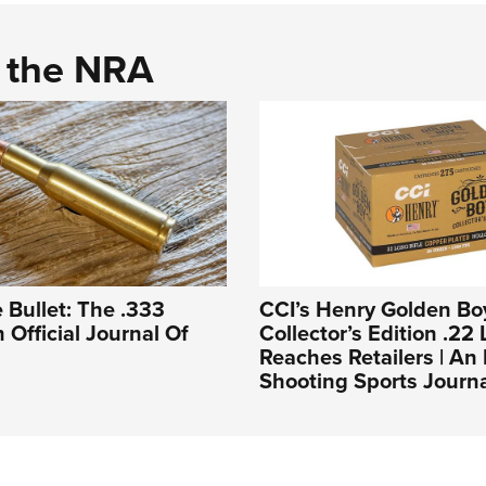
d the NRA
 Bullet: The .333
CCI’s Henry Golden Bo
n Official Journal Of
Collector’s Edition .22 
Reaches Retailers | A
Shooting Sports Journ