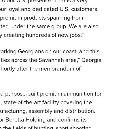
o our U.S. presence. That is a very
ur loyal and dedicated U.S. customers
ed premium products spanning from
nited under the same group. We are also
y creating hundreds of new jobs.”
orking Georgians on our coast, and this
ities across the Savannah area,” Georgia
 shortly after the memorandum of
d purpose-built premium ammunition for
, state-of-the-art facility covering the
facturing, assembly and distribution.
or Beretta Holding and confirms its
the fields of hunting, sport shooting,