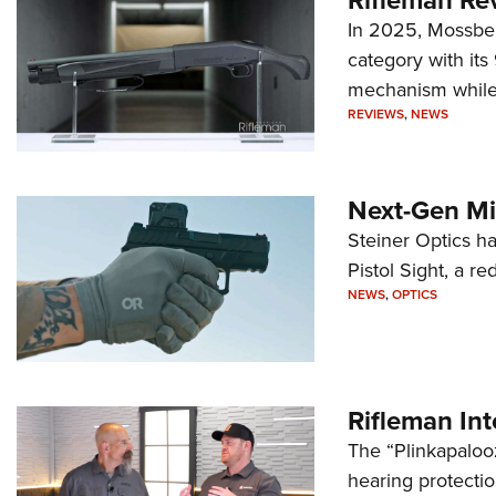
In 2025, Mossber
category with it
mechanism while s
REVIEWS
,
NEWS
Next-Gen Mi
Steiner Optics ha
Pistol Sight, a re
NEWS
,
OPTICS
Rifleman In
The “Plinkapaloo
hearing protecti