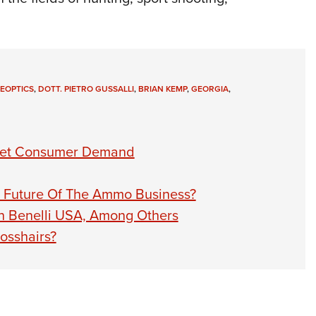
 EOPTICS
,
DOTT. PIETRO GUSSALLI
,
BRIAN KEMP
,
GEORGIA
,
eet Consumer Demand
he Future Of The Ammo Business?
th Benelli USA, Among Others
osshairs?