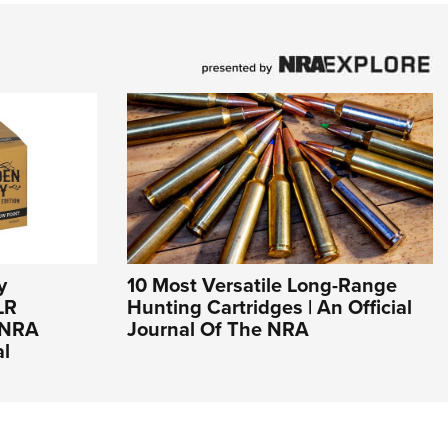
y
10 Most Versatile Long-Range
LR
Hunting Cartridges | An Official
n NRA
Journal Of The NRA
al