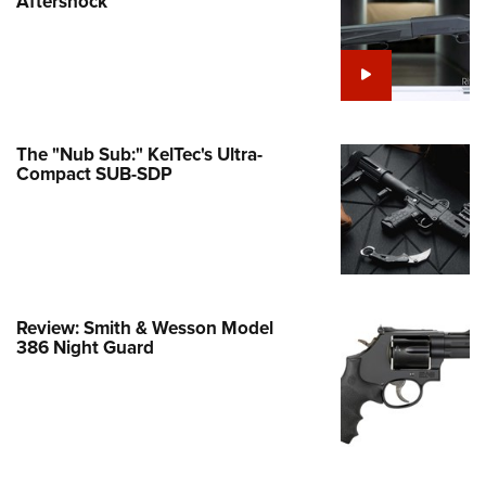
Aftershock
e Eagle GunSafe® Program
Gun Safety Rules
egiate Shooting Programs
onal Youth Shooting Sports
The "Nub Sub:" KelTec's Ultra-
erative Program
Compact SUB-SDP
est for Eagle Scout Certificate
Review: Smith & Wesson Model
386 Night Guard