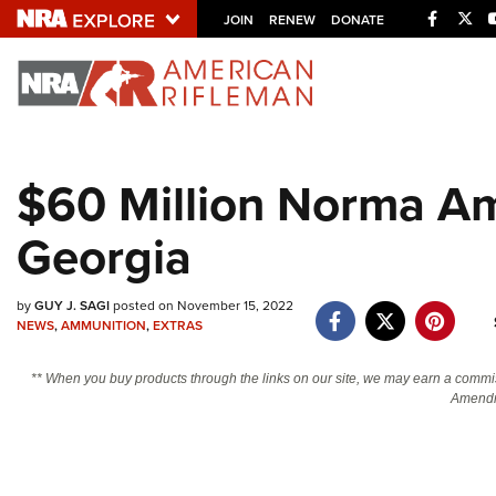
Facebo
Twi
JOIN
RENEW
DONATE
Explore The NRA U
Quick Links
$60 Million Norma A
NRA.ORG
Georgia
Manage Your Membership
NRA Near You
by
GUY J. SAGI
posted on November 15, 2022
Friends of NRA
NEWS
,
AMMUNITION
,
EXTRAS
State and Federal Gun Laws
** When you buy products through the links on our site, we may earn a commi
NRA Online Training
Amendm
Politics, Policy and Legislation