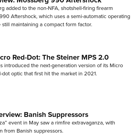
g added to the non-NFA, shotshell-firing firearm
s 990 Aftershock, which uses a semi-automatic operating
till maintaining a compact form factor.
cro Red-Dot: The Steiner MPS 2.0
s introduced the next-generation version of its Micro
d-dot optic that first hit the market in 2021.
terview: Banish Suppressors
za” event in May saw a rimfire extravaganza, with
on from Banish suppressors.