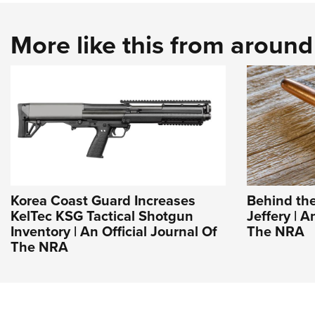
More like this from aroun
Korea Coast Guard Increases
Behind the
KelTec KSG Tactical Shotgun
Jeffery | A
Inventory | An Official Journal Of
The NRA
The NRA