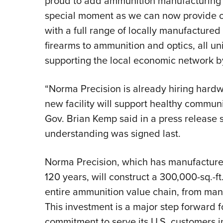
proud to add ammunition manufacturing t
special moment as we can now provide o
with a full range of locally manufactur
firearms to ammunition and optics, all u
supporting the local economic network b
“Norma Precision is already hiring hardw
new facility will support healthy commun
Gov. Brian Kemp said in a press release
understanding was signed last.
Norma Precision, which has manufacture
120 years, will construct a 300,000-sq.-ft.
entire ammunition value chain, from manu
This investment is a major step forward f
commitment to serve its U.S. customers in 