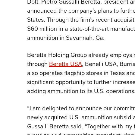
Dott. Pietro Gussalli Beretta, president 
announced the company’s plans to further
States. Through the firm’s recent acquisi
$60 million in a state-of-the-art manufactu
ammunition in Savannah, Ga.
Beretta Holding Group already employs n
through
Beretta USA
, Benelli USA, Burri
also operates flagship stores in Texas an
significant opportunity to further increase
adding ammunition to its U.S. operations
“I am delighted to announce our commitm
newly acquired U.S. ammunition subsidiar
Gussalli Beretta said. “Together with my