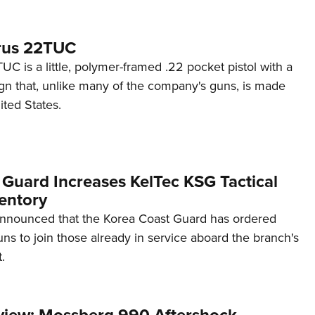
rus 22TUC
C is a little, polymer-framed .22 pocket pistol with a
ign that, unlike many of the company's guns, is made
ited States.
 Guard Increases KelTec KSG Tactical
entory
announced that the Korea Coast Guard has ordered
s to join those already in service aboard the branch's
.
view: Mossberg 990 Aftershock