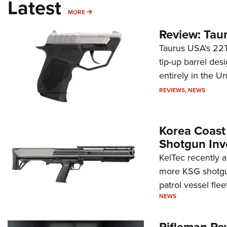
Latest
MORE
MORE
Review: Tau
Taurus USA's 22TU
tip-up barrel des
entirely in the Un
REVIEWS
,
NEWS
Korea Coast
Shotgun Inv
KelTec recently 
more KSG shotgun
patrol vessel fleet
NEWS
Rifleman Re