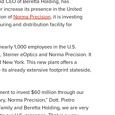
and CEO of Beretta Holding, has
Eddi
 increase its presence in the United
NRA 
tion of
Norma Precision
, it is investing
Coll
ring and distribution facility for
Nati
Coop
early 1,000 employees in the U.S.
Requ
s, Steiner eOptics and Norma Precision. It
d New York. This new plant offers a
 its already extensive footprint stateside,
.
ent to invest $60 million through our
y, Norma Precision,” Dott. Pietro
 family and Beretta Holding, we are very