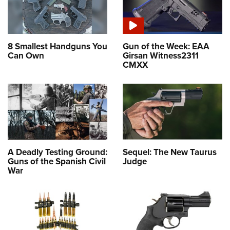
8 Smallest Handguns You
Gun of the Week: EAA
Can Own
Girsan Witness2311
CMXX
A Deadly Testing Ground:
Sequel: The New Taurus
Guns of the Spanish Civil
Judge
War