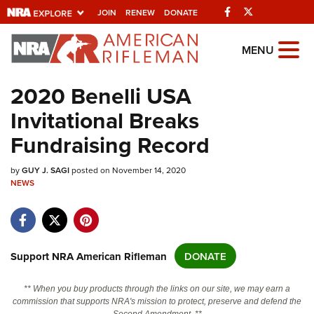
Facebook
Twitter
JOIN
RENEW
DONATE
Explore The NRA
MENU
Universe Of Websites
2020 Benelli USA
Invitational Breaks
Quick Links
Fundraising Record
NRA.ORG
by
Manage Your Membership
GUY J. SAGI
posted on November 14, 2020
NEWS
NRA Near You
Friends of NRA
State and Federal Gun Laws
Support NRA American Rifleman
DONATE
NRA Online Training
** When you buy products through the links on our site, we may earn a
Politics, Policy and Legislation
commission that supports NRA's mission to protect, preserve and defend the