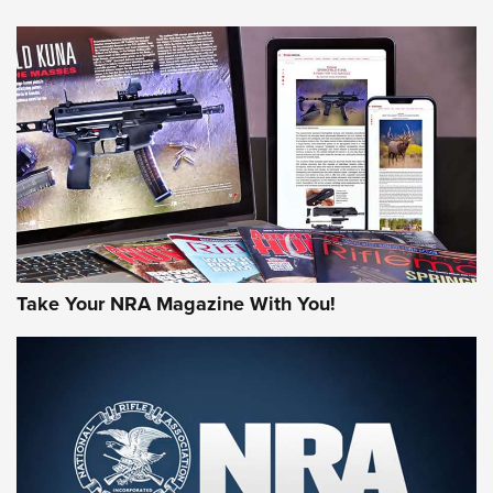
NEWS
NEWS
AMERICAN RIFLEMAN REVIEWS
Take Your NRA Magazine With You!
Rifleman Review: Mossberg 990
Aftershock | An Official Journal Of The
NRA