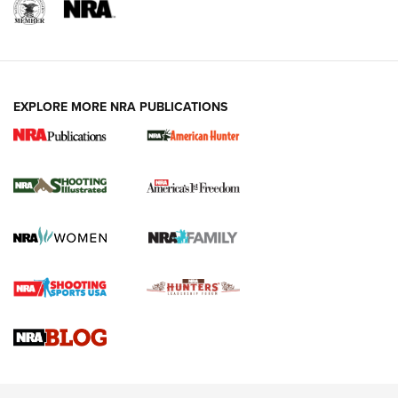
EXPLORE MORE NRA PUBLICATIONS
New for 2026: KJI K950 Tripod and Titan
Inverted Ball Head | An Official Journal Of
The NRA
KOPFJÄGER
,
K950 TRIPOD
,
TITAN INVERTED-BALL HEAD
Screwworm Invasion Stalling at the Southern Border | An
Official Journal Of The NRA
Braves Defy Hunting & Fishing Night Scarcity in MLB | An
Official Journal Of The NRA
Sierra Presents 3 New Rifle Bullets | An Official Journal Of
The NRA