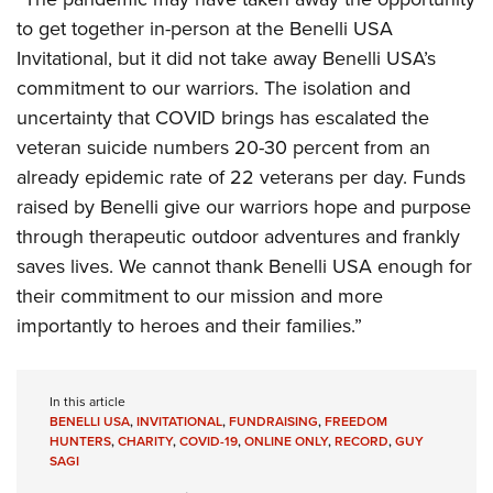
to get together in-person at the Benelli USA
Invitational, but it did not take away Benelli USA’s
commitment to our warriors. The isolation and
uncertainty that COVID brings has escalated the
veteran suicide numbers 20-30 percent from an
already epidemic rate of 22 veterans per day. Funds
raised by Benelli give our warriors hope and purpose
through therapeutic outdoor adventures and frankly
saves lives. We cannot thank Benelli USA enough for
their commitment to our mission and more
importantly to heroes and their families.”
In this article
BENELLI USA
,
INVITATIONAL
,
FUNDRAISING
,
FREEDOM
HUNTERS
,
CHARITY
,
COVID-19
,
ONLINE ONLY
,
RECORD
,
GUY
SAGI