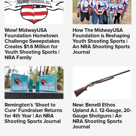
Wow! MidwayUSA
How The MidwayUSA
Foundation Hometown
Foundation is Reshaping
Challenge Sweepstakes
Youth Shooting Sports |
Creates $1.6 Million for
An NRA Shooting Sports
Youth Shooting Sports |
Journal
NRA Family
Remington’s ‘Shoot to
New: Benelli Ethos
Cure’ Fundraiser Returns
Upland A.I. 12-Gauge, 20-
for 4th Year | An NRA
Gauge Shotguns | An
Shooting Sports Journal
NRA Shooting Sports
Journal