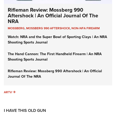
Rifleman Review: Mossberg 990
Aftershock | An Official Journal Of The
NRA
MOSSBERG
,
MOSSBERG 990 AFTERSHOCK
,
NON-NFA FIREARM
Watch: NRA and the Super Bowl of Sporting Clays | An NRA
Shooting Sports Journal
The Hand Cannon: The First Handheld Firearm | An NRA
Shooting Sports Journal
Rifleman Review: Mossberg 990 Aftershock | An Official
Journal Of The NRA
ARTV
ARTV
I HAVE THIS OLD GUN