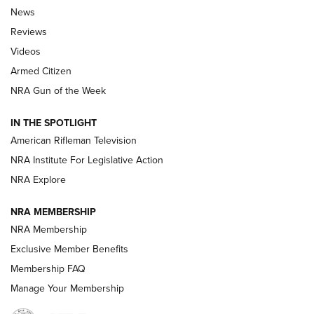
The Armed Citizen® Aug. 3, 2026 | An
News
Official Journal Of The NRA
Reviews
ARMED CITIZEN
,
THE ARMED CITIZEN BLOG
,
THE ARMED CITIZEN
ONLINE
Videos
Armed Citizen
NRA Women | The Armed Citizen® Reload July 31, 2026
NRA Gun of the Week
NRA Women | The Armed Citizen® Reload July 24, 2026
IN THE SPOTLIGHT
NRA Women | The Armed Citizen® Reload July 17, 2026
American Rifleman Television
NRA Institute For Legislative Action
ARMED CITIZEN
ARMED CITIZEN
NRA Explore
NRA MEMBERSHIP
AMERICAN RIFLEMAN NEWS
NRA Membership
Exclusive Member Benefits
Membership FAQ
Manage Your Membership