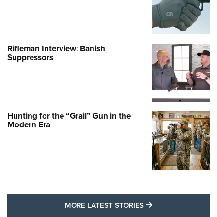
Rifleman Interview: Banish
Suppressors
Hunting for the “Grail” Gun in the
Modern Era
MORE LATEST STO
MORE LATEST STORIES