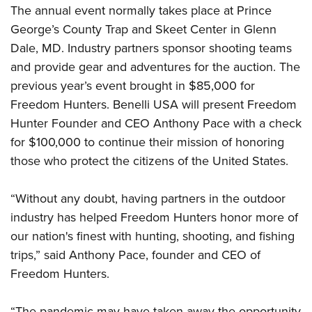
Women's Wildlife Management / Conservation Scholarship
Youth Education Summit
The annual event normally takes place at Prince
Firearm Training
Become An NRA Instructor
George’s County Trap and Skeet Center in Glenn
Adventure Camp
NRA Marksmanship Qualification Program
Dale, MD. Industry partners sponsor shooting teams
Youth Hunter Education Challenge
NRA Training Course Catalog
and provide gear and adventures for the auction. The
National Junior Shooting Camps
Women On Target® Instructional Shooting Clinics
previous year’s event brought in $85,000 for
Youth Wildlife Art Contest
Freedom Hunters. Benelli USA will present Freedom
Home Air Gun Program
Hunter Founder and CEO Anthony Pace with a check
NRA Junior Membership
for $100,000 to continue their mission of honoring
those who protect the citizens of the United States.
NRA Family
Eddie Eagle GunSafe® Program
“Without any doubt, having partners in the outdoor
NRA Gun Safety Rules
industry has helped Freedom Hunters honor more of
Collegiate Shooting Programs
our nation's finest with hunting, shooting, and fishing
National Youth Shooting Sports Cooperative Program
trips,” said Anthony Pace, founder and CEO of
Request for Eagle Scout Certificate
Freedom Hunters.
“The pandemic may have taken away the opportunity