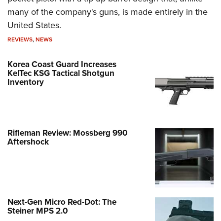
many of the company's guns, is made entirely in the
United States.
REVIEWS
,
NEWS
Korea Coast Guard Increases
KelTec KSG Tactical Shotgun
Inventory
Rifleman Review: Mossberg 990
Aftershock
Next-Gen Micro Red-Dot: The
Steiner MPS 2.0