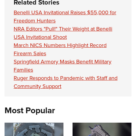
Related Stories
Benelli USA Invitational Raises $55,000 for
Freedom Hunters
NRA Editors "Pull!" Their Weight at Benelli
USA Invitational Shoot
March NICS Numbers Highlight Record
Firearm Sales
Springfield Armory Masks Benefit Military
Families
Ruger Responds to Pandemic with Staff and
Community Support
Most Popular