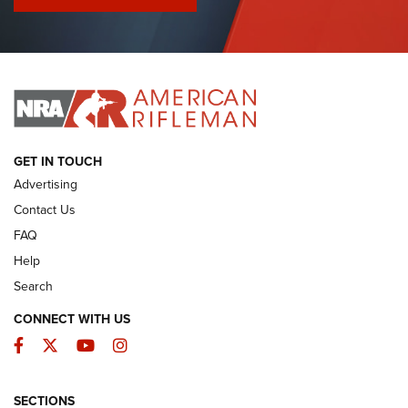
I Have This Old Gun: Colt Detective Special | An Official
Journal Of The NRA
I HAVE THIS OLD GUN
I HAVE THIS OLD GUN
ARMED CITIZEN
GET IN TOUCH
Advertising
Contact Us
FAQ
Help
Search
CONNECT WITH US
Facebook
Twitter
YouTube
Instagram
SECTIONS