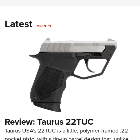
Latest
MORE
MORE
Review: Taurus 22TUC
Taurus USA's 22TUC is a little, polymer-framed .22
pocket pistol with a tip-up barrel design that, unlike