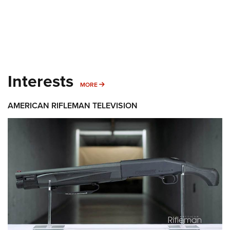
Interests
MORE INTERESTS
MORE
AMERICAN RIFLEMAN TELEVISION