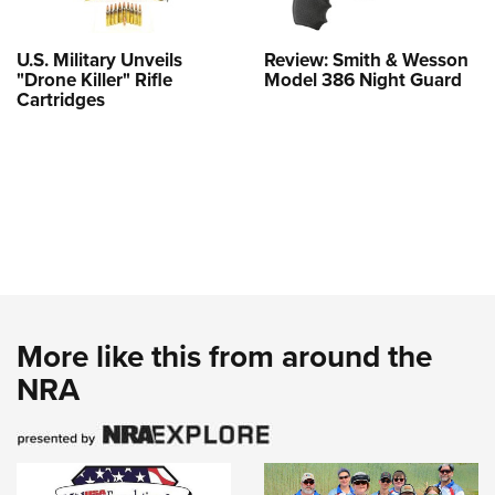
U.S. Military Unveils
Review: Smith & Wesson
"Drone Killer" Rifle
Model 386 Night Guard
Cartridges
More like this from around the
NRA