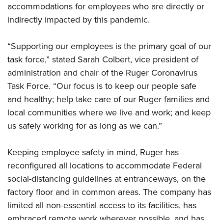
Women's Wildlife Management / Conservation Scholarship
accommodations for employees who are directly or
Youth Education Summit
Firearm Training
Become An NRA Instructor
indirectly impacted by this pandemic.
Adventure Camp
NRA Marksmanship Qualification Program
Youth Hunter Education Challenge
NRA Training Course Catalog
“Supporting our employees is the primary goal of our
National Junior Shooting Camps
Women On Target® Instructional Shooting Clinics
task force,” stated Sarah Colbert, vice president of
Youth Wildlife Art Contest
administration and chair of the Ruger Coronavirus
Home Air Gun Program
Task Force. “Our focus is to keep our people safe
NRA Junior Membership
and healthy; help take care of our Ruger families and
local communities where we live and work; and keep
NRA Family
us safely working for as long as we can.”
Eddie Eagle GunSafe® Program
NRA Gun Safety Rules
Keeping employee safety in mind, Ruger has
Collegiate Shooting Programs
reconfigured all locations to accommodate Federal
National Youth Shooting Sports Cooperative Program
social-distancing guidelines at entranceways, on the
Request for Eagle Scout Certificate
factory floor and in common areas. The company has
limited all non-essential access to its facilities, has
embraced remote work wherever possible, and has