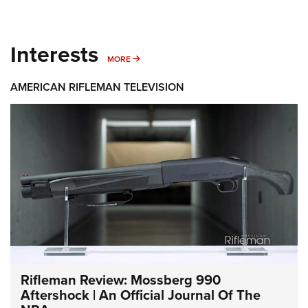
Interests
MORE INTERESTS
MORE
AMERICAN RIFLEMAN TELEVISION
Rifleman Review: Mossberg 990
Aftershock | An Official Journal Of The