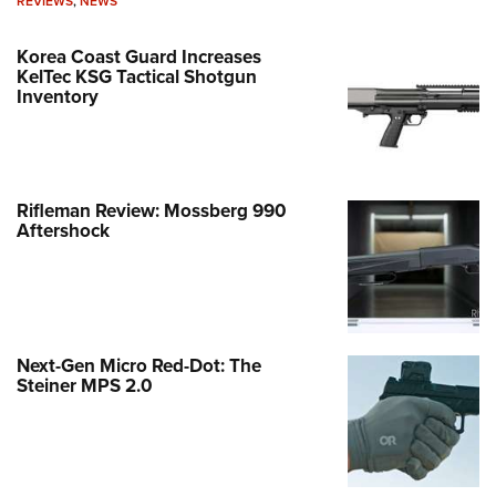
REVIEWS
,
NEWS
Korea Coast Guard Increases
KelTec KSG Tactical Shotgun
Inventory
Rifleman Review: Mossberg 990
Aftershock
Next-Gen Micro Red-Dot: The
Steiner MPS 2.0