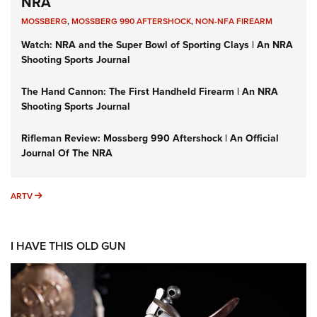
NRA
MOSSBERG
,
MOSSBERG 990 AFTERSHOCK
,
NON-NFA FIREARM
Watch: NRA and the Super Bowl of Sporting Clays | An NRA
Shooting Sports Journal
The Hand Cannon: The First Handheld Firearm | An NRA
Shooting Sports Journal
Rifleman Review: Mossberg 990 Aftershock | An Official
Journal Of The NRA
ARTV
ARTV
I HAVE THIS OLD GUN