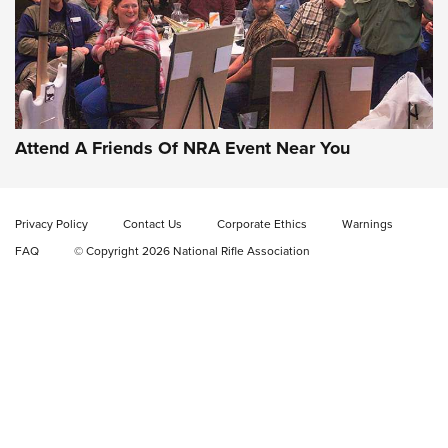
Gun of the Week: EAA Girsan Witness2311
CMXX | An Official Journal Of The NRA
EAA CORP
,
EAA GIRSAN WITNESS 2311
,
EAA CMXX WITNESS2311
DOUBLE STACK
Attend A Friends Of NRA Event Near You
Video Review: Marlin Dark Series Model 1895 Lever-Action
Rifle | NRA Family
Privacy Policy
Contact Us
Corporate Ethics
Warnings
Video Review: Ruger American Gen II Standard Bolt-Action
FAQ
© Copyright 2026 National Rifle Association
Rifle | NRA Family
Video Review: Winchester Xpert Bolt-Action Rifle | NRA
Family
NRA GUN OF THE WEEK
NRA GUN OF THE WEEK