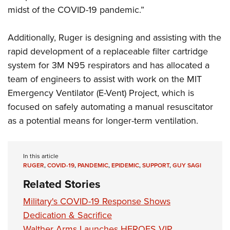
midst of the COVID-19 pandemic.”
Additionally, Ruger is designing and assisting with the
rapid development of a replaceable filter cartridge
system for 3M N95 respirators and has allocated a
team of engineers to assist with work on the MIT
Emergency Ventilator (E-Vent) Project, which is
focused on safely automating a manual resuscitator
as a potential means for longer-term ventilation.
In this article
RUGER
,
COVID-19
,
PANDEMIC
,
EPIDEMIC
,
SUPPORT
,
GUY SAGI
Related Stories
Military's COVID-19 Response Shows
Dedication & Sacrifice
Walther Arms Launches HEROES VIP