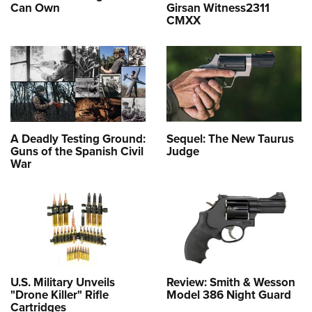
Can Own
Girsan Witness2311
CMXX
A Deadly Testing Ground:
Sequel: The New Taurus
Guns of the Spanish Civil
Judge
War
U.S. Military Unveils
Review: Smith & Wesson
"Drone Killer" Rifle
Model 386 Night Guard
Cartridges