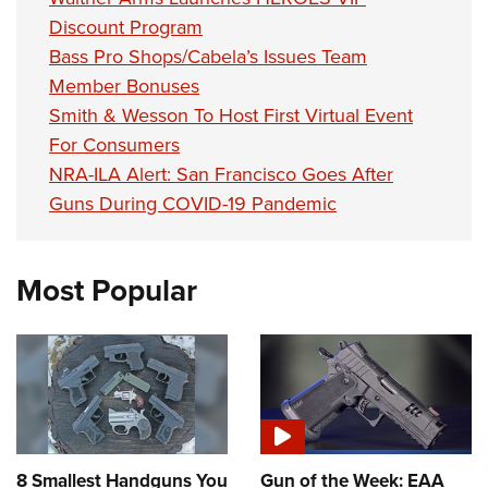
Discount Program
Bass Pro Shops/Cabela’s Issues Team
Member Bonuses
Smith & Wesson To Host First Virtual Event
For Consumers
NRA-ILA Alert: San Francisco Goes After
Guns During COVID-19 Pandemic
Most Popular
8 Smallest Handguns You
Gun of the Week: EAA