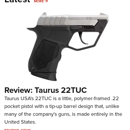
MORE
MORE
Review: Taurus 22TUC
Taurus USA's 22TUC is a little, polymer-framed .22
pocket pistol with a tip-up barrel design that, unlike
many of the company's guns, is made entirely in the
United States.