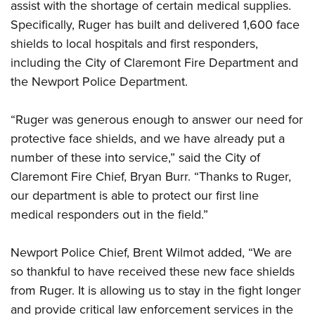
assist with the shortage of certain medical supplies.
Specifically, Ruger has built and delivered 1,600 face
shields to local hospitals and first responders,
including the City of Claremont Fire Department and
the Newport Police Department.
“Ruger was generous enough to answer our need for
protective face shields, and we have already put a
number of these into service,” said the City of
Claremont Fire Chief, Bryan Burr. “Thanks to Ruger,
our department is able to protect our first line
medical responders out in the field.”
Newport Police Chief, Brent Wilmot added, “We are
so thankful to have received these new face shields
from Ruger. It is allowing us to stay in the fight longer
and provide critical law enforcement services in the