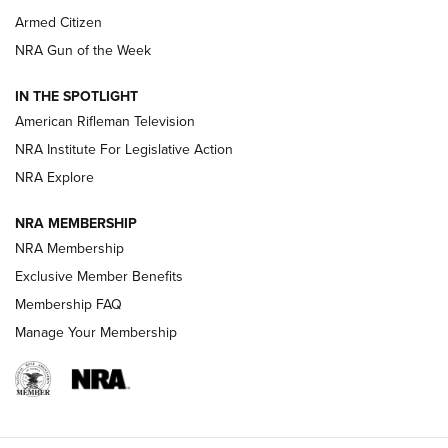
Armed Citizen
NRA Women | The Armed Citizen® Reload July 31, 2026
NRA Gun of the Week
NRA Women | The Armed Citizen® Reload July 24, 2026
IN THE SPOTLIGHT
NRA Women | The Armed Citizen® Reload July 17, 2026
American Rifleman Television
NRA Institute For Legislative Action
ARMED CITIZEN
ARMED CITIZEN
NRA Explore
NRA MEMBERSHIP
AMERICAN RIFLEMAN NEWS
NRA Membership
Exclusive Member Benefits
Membership FAQ
Manage Your Membership