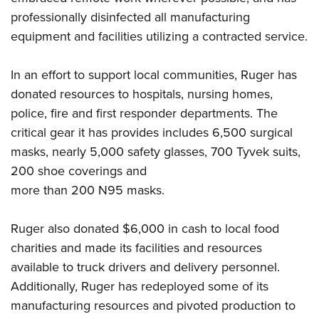
professionally disinfected all manufacturing
equipment and facilities utilizing a contracted service.
In an effort to support local communities, Ruger has
donated resources to hospitals, nursing homes,
police, fire and first responder departments. The
critical gear it has provides includes 6,500 surgical
masks, nearly 5,000 safety glasses, 700 Tyvek suits,
200 shoe coverings and
more than 200 N95 masks.
Ruger also donated $6,000 in cash to local food
charities and made its facilities and resources
available to truck drivers and delivery personnel.
Additionally, Ruger has redeployed some of its
manufacturing resources and pivoted production to