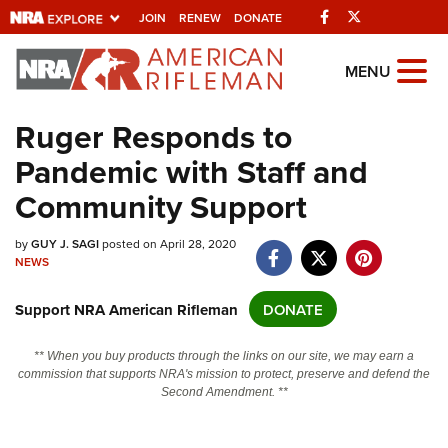
Facebook
Twitter
JOIN
RENEW
DONATE
Explore The NRA
MENU
Universe Of Websites
Ruger Responds to
Pandemic with Staff and
Quick Links
Community Support
NRA.ORG
Manage Your Membership
by
GUY J. SAGI
posted on April 28, 2020
NEWS
NRA Near You
Support NRA American Rifleman
DONATE
Friends of NRA
State and Federal Gun Laws
** When you buy products through the links on our site, we may earn a
commission that supports NRA's mission to protect, preserve and defend the
NRA Online Training
Second Amendment. **
Politics, Policy and Legislation