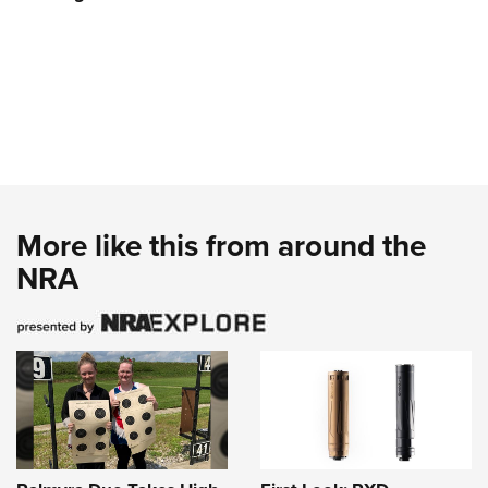
More like this from around the
NRA