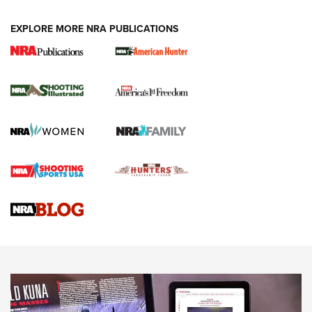
EXPLORE MORE NRA PUBLICATIONS
New for 2026: KJI K950 Tripod and Titan
Inverted Ball Head | An Official Journal Of
The NRA
KOPFJÄGER
,
K950 TRIPOD
,
TITAN INVERTED-BALL HEAD
Screwworm Invasion Stalling at the Southern Border | An
Official Journal Of The NRA
Braves Defy Hunting & Fishing Night Scarcity in MLB | An
Official Journal Of The NRA
Sierra Presents 3 New Rifle Bullets | An Official Journal Of
The NRA
NEWS
NEWS