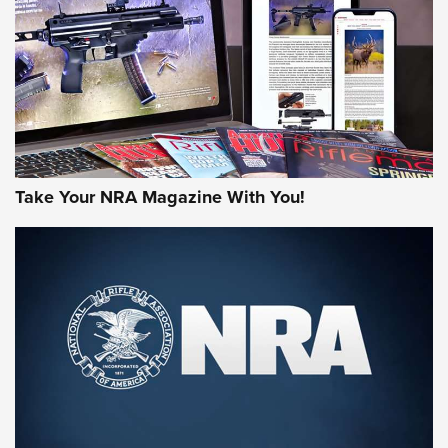
AMERICAN RIFLEMAN REVIEWS
Take Your NRA Magazine With You!
Rifleman Review: Mossberg 990
Aftershock | An Official Journal Of The
NRA
MOSSBERG
,
MOSSBERG 990 AFTERSHOCK
,
NON-NFA FIREARM
Behind the Bullet: The .333 Jeffery | An Official Journal Of
The NRA