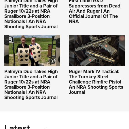
Palmyra Duo Takes High
First Look: RXD
Junior Title and a Pair of
Suppressors from Dead
Ruger 10/22s at NRA
Air And Ruger | An
Smallbore 3-Position
Official Journal Of The
Nationals | An NRA
NRA
Shooting Sports Journal
Palmyra Duo Takes High
Ruger Mark IV Tactical:
Junior Title and a Pair of
The Turnkey Steel
Ruger 10/22s at NRA
Challenge Rimfire Pistol |
Smallbore 3-Position
An NRA Shooting Sports
Nationals | An NRA
Journal
Shooting Sports Journal
Latest