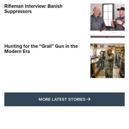
Rifleman Interview: Banish
Suppressors
Hunting for the “Grail” Gun in the
Modern Era
MORE LATEST STO
MORE LATEST STORIES