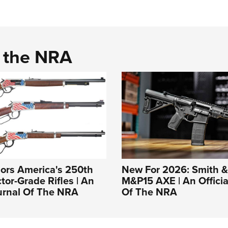
d the NRA
ors America's 250th
New For 2026: Smith 
tor-Grade Rifles | An
M&P15 AXE | An Officia
ournal Of The NRA
Of The NRA