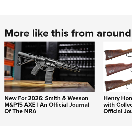
More like this from aroun
New For 2026: Smith & Wesson
Henry Hon
M&P15 AXE | An Official Journal
with Collec
Of The NRA
Official J