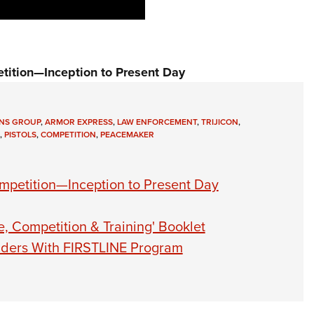
tition—Inception to Present Day
NS GROUP
,
ARMOR EXPRESS
,
LAW ENFORCEMENT
,
TRIJICON
,
,
PISTOLS
,
COMPETITION
,
PEACEMAKER
mpetition—Inception to Present Day
 Competition & Training' Booklet
onders With FIRSTLINE Program