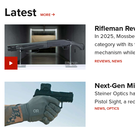
Latest
MORE
MORE
Rifleman Re
In 2025, Mossber
category with it
mechanism while s
REVIEWS
,
NEWS
Next-Gen Mi
Steiner Optics ha
Pistol Sight, a re
NEWS
,
OPTICS