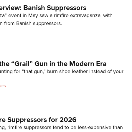
terview: Banish Suppressors
za” event in May saw a rimfire extravaganza, with
on from Banish suppressors.
the “Grail” Gun in the Modern Era
unting for “that gun,” burn shoe leather instead of your
UES
re Suppressors for 2026
g, rimfire suppressors tend to be less-expensive than