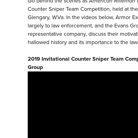
Go behind the scenes as
American Rifleman
t
Counter Sniper Team Competition, held at th
Glengary, W.Va. In the videos below,
Armor Ex
largely to law enforcement, and the
Evans Gr
representative company, discuss their motivati
hallowed history and its importance to the l
2019 Invitational Counter Sniper Team Comp
Group