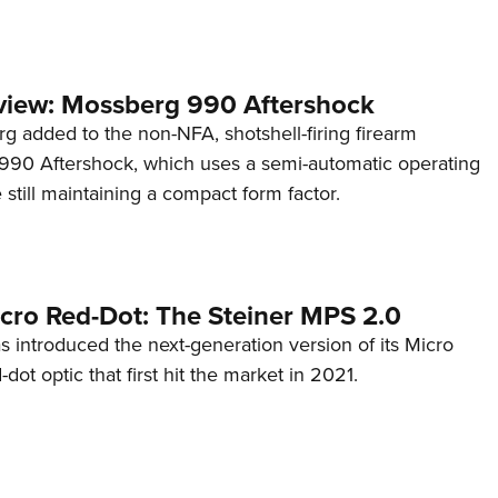
view: Mossberg 990 Aftershock
g added to the non-NFA, shotshell-firing firearm
s 990 Aftershock, which uses a semi-automatic operating
till maintaining a compact form factor.
cro Red-Dot: The Steiner MPS 2.0
s introduced the next-generation version of its Micro
d-dot optic that first hit the market in 2021.