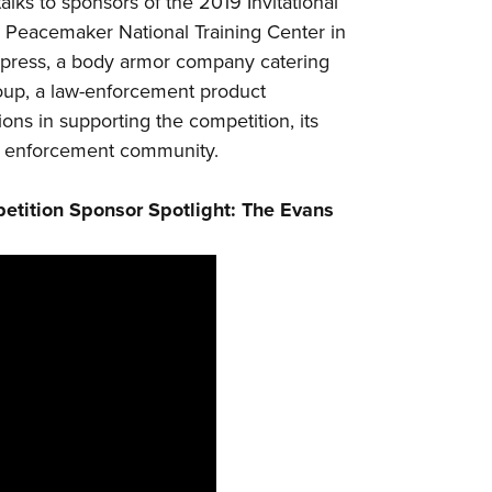
alks to sponsors of the 2019 Invitational
NRA 
e
Peacemaker National Training Center
in
Eddi
press
, a body armor company catering
NRA 
oup
, a law-enforcement product
Coll
ons in supporting the competition, its
Nati
aw enforcement community.
Coop
etition Sponsor Spotlight: The Evans
Requ