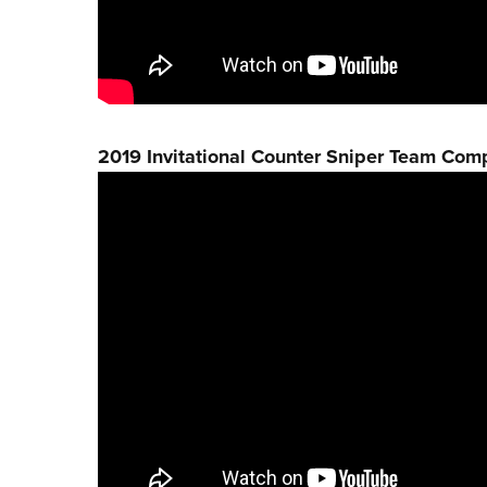
2019 Invitational Counter Sniper Team Comp