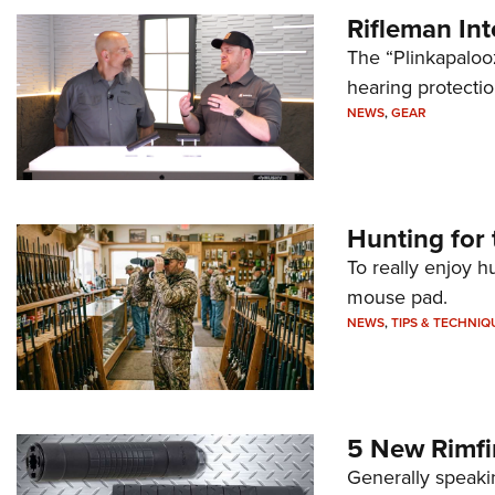
Rifleman In
The “Plinkapaloo
hearing protecti
NEWS
,
GEAR
Hunting for 
To really enjoy h
mouse pad.
NEWS
,
TIPS & TECHNIQ
5 New Rimfi
Generally speakin