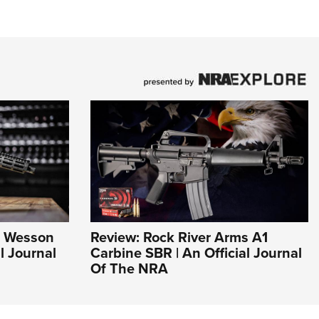
& Wesson
Review: Rock River Arms A1
l Journal
Carbine SBR | An Official Journal
Of The NRA