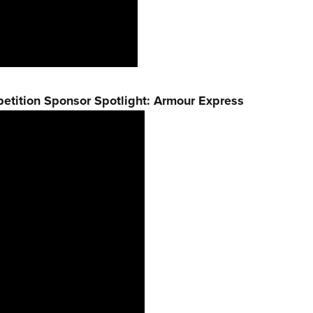
etition Sponsor Spotlight: Armour Express