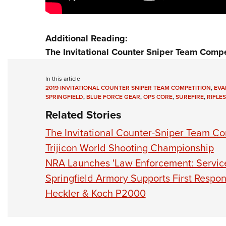
Additional Reading:
The Invitational Counter Sniper Team Compe
In this article
2019 INVITATIONAL COUNTER SNIPER TEAM COMPETITION
,
EVA
SPRINGFIELD
,
BLUE FORCE GEAR
,
OPS CORE
,
SUREFIRE
,
RIFLES
Related Stories
The Invitational Counter-Sniper Team Co
Trijicon World Shooting Championship
NRA Launches 'Law Enforcement: Service,
Springfield Armory Supports First Resp
Heckler & Koch P2000