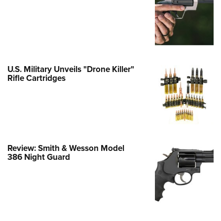
Family
e Eagle GunSafe® Program
Gun Safety Rules
egiate Shooting Programs
onal Youth Shooting Sports
U.S. Military Unveils "Drone Killer"
Rifle Cartridges
erative Program
est for Eagle Scout Certificate
Review: Smith & Wesson Model
386 Night Guard