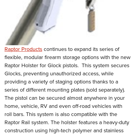
Raptor Products
continues to expand its series of
flexible, modular firearm storage options with the new
Raptor Holster for Glock pistols. This system secures
Glocks, preventing unauthorized access, while
providing a variety of staging options thanks to a
series of different mounting plates (sold separately).
The pistol can be secured almost anywhere in your
home, vehicle, RV and even off-road vehicles with
roll bars. This system is also compatible with the
Raptor Rail system. The holster features a heavy-duty
construction using high-tech polymer and stainless