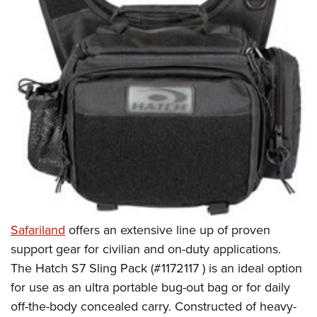
Safariland
offers an extensive line up of proven
support gear for civilian and on-duty applications.
The Hatch S7 Sling Pack (#1172117 ) is an ideal option
for use as an ultra portable bug-out bag or for daily
off-the-body concealed carry. Constructed of heavy-