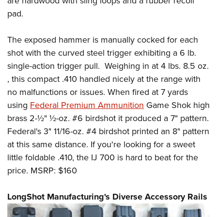
are hardwood with sling loops and a rubber recoil
pad.
The exposed hammer is manually cocked for each
shot with the curved steel trigger exhibiting a 6 lb.
single-action trigger pull. Weighing in at 4 lbs. 8.5 oz.
, this compact .410 handled nicely at the range with
no malfunctions or issues. When fired at 7 yards
using
Federal Premium Ammunition
Game Shok high
brass 2-½" ½-oz. #6 birdshot it produced a 7" pattern.
Federal's 3" 11/16-oz. #4 birdshot printed an 8" pattern
at this same distance. If you're looking for a sweet
little foldable .410, the IJ 700 is hard to beat for the
price. MSRP: $160
LongShot Manufacturing's Diverse Accessory Rails