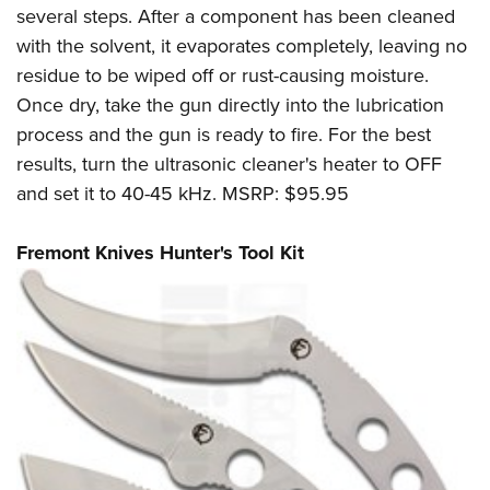
several steps. After a component has been cleaned
with the solvent, it evaporates completely, leaving no
residue to be wiped off or rust-causing moisture.
Once dry, take the gun directly into the lubrication
process and the gun is ready to fire. For the best
results, turn the ultrasonic cleaner's heater to OFF
and set it to 40-45 kHz. MSRP: $95.95
Fremont Knives Hunter's Tool Kit