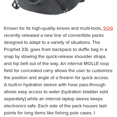
Known for its high-quality knives and multi-tools,
SOG
recently released a new line of convertible packs
designed to adapt to a variety of situations. The
Prophet 33L goes from backpack to duffle bag in a
snap by stowing the quick-release shoulder straps
and hip belt out of the way. An internal MOLLE loop
field for concealed carry allows the user to customize
the position and angle of a firearm for quick access.
A built-in hydration sleeve with hose pass-through
allows easy access to water (hydration bladder sold
separately) while an internal laptop sleeve keeps
electronics safe. Each side of the pack houses lash
points for long items like fishing pole cases. I