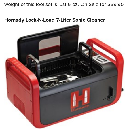
weight of this tool set is just 6 oz. On Sale for $39.95
Hornady Lock-N-Load 7-Liter Sonic Cleaner