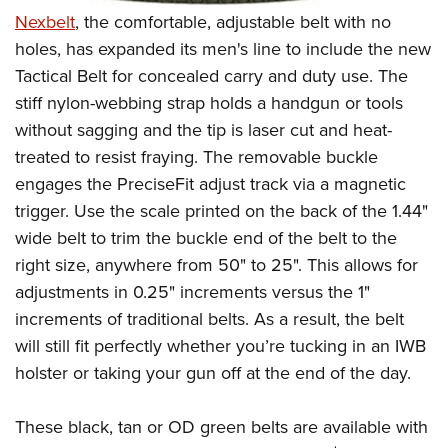
Nexbelt
, the comfortable, adjustable belt with no
holes, has expanded its men's line to include the new
Tactical Belt for concealed carry and duty use. The
stiff nylon-webbing strap holds a handgun or tools
without sagging and the tip is laser cut and heat-
treated to resist fraying. The removable buckle
engages the PreciseFit adjust track via a magnetic
trigger. Use the scale printed on the back of the 1.44"
wide belt to trim the buckle end of the belt to the
right size, anywhere from 50" to 25". This allows for
adjustments in 0.25" increments versus the 1"
increments of traditional belts. As a result, the belt
will still fit perfectly whether you’re tucking in an IWB
holster or taking your gun off at the end of the day.
These black, tan or OD green belts are available with