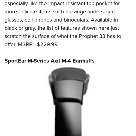
especially like the impact-resistant top pocket for
more delicate items such as range finders, sun
glasses, cell phones and binoculars. Available in
black or gray, the list of features shown here just
scratch the surface of what the Prophet 33 has to
offer. MSRP: $229.99
SportEar M-Series Axil M-4 Earmuffs