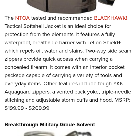
The
NTOA
tested and recommended
BLACKHAWK!
Tactical Softshell Jacket is an ideal choice for
protection from the elements. It features a fully
waterproof, breathable barrier with Teflon Shield+
which repels oil, water and stains. Two-way side seam
zippers provide quick access when carrying a
concealed firearm. It comes with an interior pocket
package capable of carrying a variety of tools and
everyday items. Other features include tough YKK
Aquaguard zippers, a vented back yoke, triple-needle
stitching and adjustable storm cuffs and hood. MSRP:
$199.99 - $209.99
Breakthrough Military-Grade Solvent