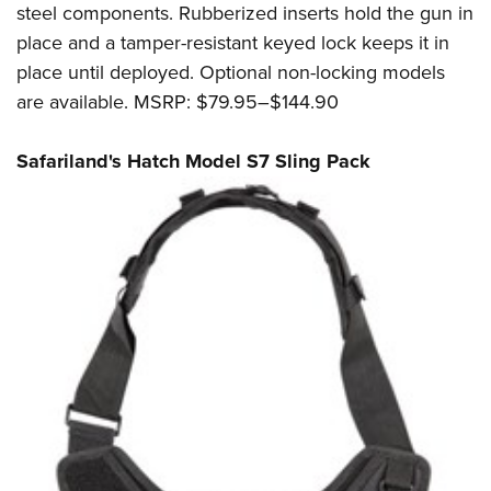
steel components. Rubberized inserts hold the gun in
place and a tamper-resistant keyed lock keeps it in
place until deployed. Optional non-locking models
are available. MSRP: $79.95–$144.90
Safariland's Hatch Model S7 Sling Pack