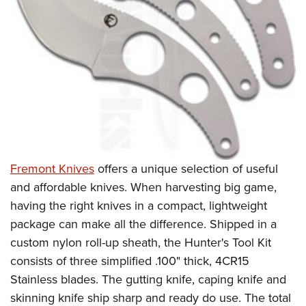
Fremont Knives
offers a unique selection of useful
and affordable knives. When harvesting big game,
having the right knives in a compact, lightweight
package can make all the difference. Shipped in a
custom nylon roll-up sheath, the Hunter's Tool Kit
consists of three simplified .100" thick, 4CR15
Stainless blades. The gutting knife, caping knife and
skinning knife ship sharp and ready do use. The total