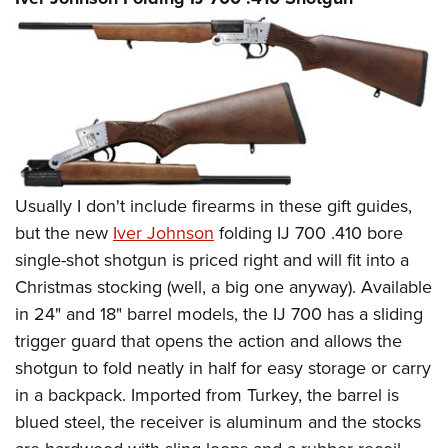
Usually I don't include firearms in these gift guides,
but the new
Iver Johnson
folding IJ 700 .410 bore
single-shot shotgun is priced right and will fit into a
Christmas stocking (well, a big one anyway). Available
in 24" and 18" barrel models, the IJ 700 has a sliding
trigger guard that opens the action and allows the
shotgun to fold neatly in half for easy storage or carry
in a backpack. Imported from Turkey, the barrel is
blued steel, the receiver is aluminum and the stocks