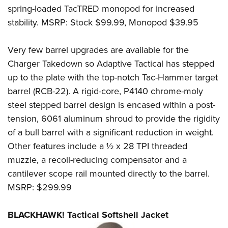
Shooting Illustrated
Women's Wildlife Management / Conservation Scholarship
spring-loaded TacTRED monopod for increased
Youth Education Summit
Firearm Training
stability. MSRP: Stock $99.99, Monopod $39.95
Become An NRA Instructor
Adventure Camp
NRA Marksmanship Qualification Program
Youth Hunter Education Challenge
Very few barrel upgrades are available for the
NRA Training Course Catalog
National Junior Shooting Camps
Charger Takedown so Adaptive Tactical has stepped
Women On Target® Instructional Shooting Clinics
up to the plate with the top-notch Tac-Hammer target
Youth Wildlife Art Contest
barrel (RCB-22). A rigid-core, P4140 chrome-moly
Home Air Gun Program
steel stepped barrel design is encased within a post-
NRA Junior Membership
tension, 6061 aluminum shroud to provide the rigidity
NRA Family
of a bull barrel with a significant reduction in weight.
Eddie Eagle GunSafe® Program
Other features include a ½ x 28 TPI threaded
NRA Gun Safety Rules
muzzle, a recoil-reducing compensator and a
cantilever scope rail mounted directly to the barrel.
Collegiate Shooting Programs
MSRP: $299.99
National Youth Shooting Sports Cooperative Program
Request for Eagle Scout Certificate
BLACKHAWK! Tactical Softshell Jacket