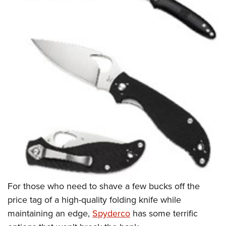
For those who need to shave a few bucks off the
price tag of a high-quality folding knife while
maintaining an edge,
Spyderco
has some terrific