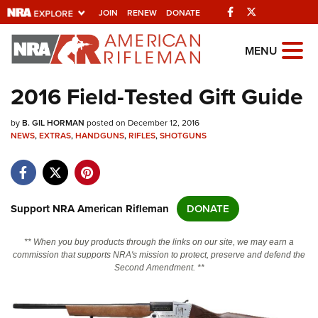
Facebook
Twitter
JOIN
RENEW
DONATE
Explore The NRA
MENU
Universe Of Websites
2016 Field-Tested Gift Guide
Quick Links
by
B. GIL HORMAN
posted on December 12, 2016
NEWS
,
EXTRAS
,
HANDGUNS
,
RIFLES
,
SHOTGUNS
NRA.ORG
Manage Your Membership
NRA Near You
Support NRA American Rifleman
DONATE
Friends of NRA
** When you buy products through the links on our site, we may earn a
State and Federal Gun Laws
commission that supports NRA's mission to protect, preserve and defend the
Second Amendment. **
NRA Online Training
Politics, Policy and Legislation