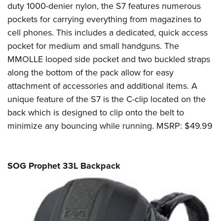
duty 1000-denier nylon, the S7 features numerous
pockets for carrying everything from magazines to
cell phones. This includes a dedicated, quick access
pocket for medium and small handguns. The
MMOLLE looped side pocket and two buckled straps
along the bottom of the pack allow for easy
attachment of accessories and additional items. A
unique feature of the S7 is the C-clip located on the
back which is designed to clip onto the belt to
minimize any bouncing while running. MSRP: $49.99
SOG Prophet 33L Backpack