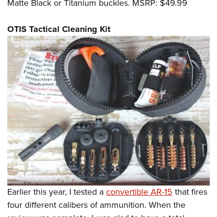
Matte Black or Titanium buckles. MSRP: $49.99
OTIS Tactical Cleaning Kit
Earlier this year, I tested a
convertible AR-15
that fires
four different calibers of ammunition. When the