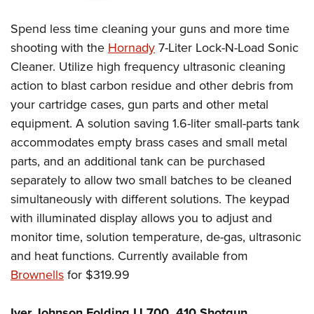
Spend less time cleaning your guns and more time
shooting with the
Hornady
7-Liter Lock-N-Load Sonic
Cleaner. Utilize high frequency ultrasonic cleaning
action to blast carbon residue and other debris from
your cartridge cases, gun parts and other metal
equipment. A solution saving 1.6-liter small-parts tank
accommodates empty brass cases and small metal
parts, and an additional tank can be purchased
separately to allow two small batches to be cleaned
simultaneously with different solutions. The keypad
with illuminated display allows you to adjust and
monitor time, solution temperature, de-gas, ultrasonic
and heat functions. Currently available from
Brownells
for $319.99
Iver Johnson Folding IJ 700 .410 Shotgun