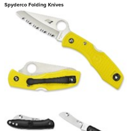
Spyderco Folding Knives