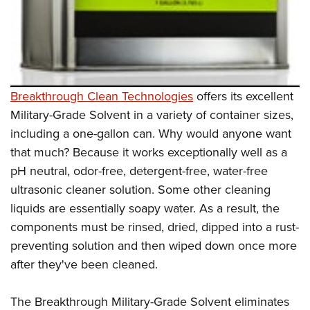
Breakthrough Clean Technologies
offers its excellent
Military-Grade Solvent in a variety of container sizes,
including a one-gallon can. Why would anyone want
that much? Because it works exceptionally well as a
pH neutral, odor-free, detergent-free, water-free
ultrasonic cleaner solution. Some other cleaning
liquids are essentially soapy water. As a result, the
components must be rinsed, dried, dipped into a rust-
preventing solution and then wiped down once more
after they've been cleaned.
The Breakthrough Military-Grade Solvent eliminates