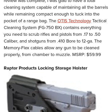
review was complete, I was glad to have a total
cleaning system capable of maintaining all the barrels
while remaining compact enough to tuck into the
pocket of a range bag. The
OTIS Technology
Tactical
Cleaning System (FG-750 BX) contains everything
you need to scrub rifles and pistols from .17 to .50
Caliber, and shotguns from .410 Bore to 12-ga. The
Memory-Flex cables allow any gun to be cleaned
properly, from chamber to muzzle. MSRP: $59.99
Raptor Products Locking Storage Holster