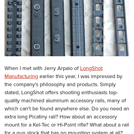
When I met with Jerry Arpaio of
LongShot
Manufacturing
earlier this year, I was impressed by
the company's philosophy and products. Simply
stated, LongShot offers shooting enthusiasts top-
quality machined aluminum accessory rails, many of
which can't be found anywhere else. Do you need an
extra long Picatiny rail? How about an accessory
mount for a Kel-Tec or Hi-Point rifle? What about a rail
for a gun stock that has no mounting system at all?