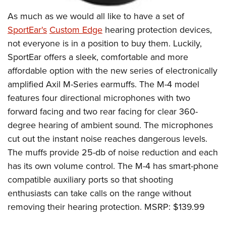
As much as we would all like to have a set of
SportEar's
Custom Edge
hearing protection devices,
not everyone is in a position to buy them. Luckily,
SportEar offers a sleek, comfortable and more
affordable option with the new series of electronically
amplified Axil M-Series earmuffs. The M-4 model
features four directional microphones with two
forward facing and two rear facing for clear 360-
degree hearing of ambient sound. The microphones
cut out the instant noise reaches dangerous levels.
The muffs provide 25-db of noise reduction and each
has its own volume control. The M-4 has smart-phone
compatible auxiliary ports so that shooting
enthusiasts can take calls on the range without
removing their hearing protection. MSRP: $139.99