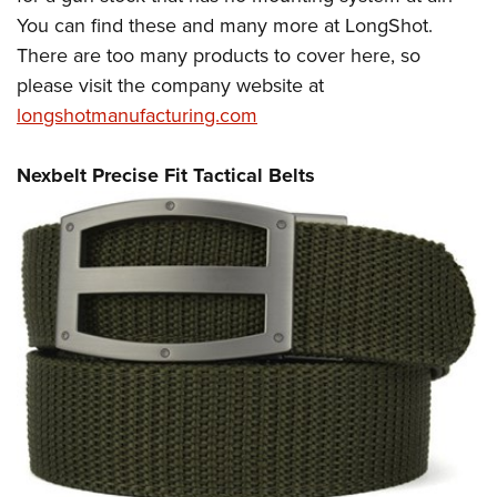
You can find these and many more at LongShot.
There are too many products to cover here, so
please visit the company website at
longshotmanufacturing.com
Nexbelt Precise Fit Tactical Belts