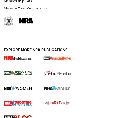
Membership FAQ
Manage Your Membership
EXPLORE MORE NRA PUBLICATIONS
New for 2026: KJI K950 Tripod and Titan
Inverted Ball Head | An Official Journal Of
The NRA
KOPFJÄGER
,
K950 TRIPOD
,
TITAN INVERTED-BALL HEAD
Screwworm Invasion Stalling at the Southern Border | An
Official Journal Of The NRA
Braves Defy Hunting & Fishing Night Scarcity in MLB | An
Official Journal Of The NRA