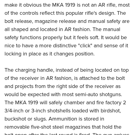
make it obvious the MKA 1919 is not an AR rifle, most
of the controls reflect this popular rifle's design. The
bolt release, magazine release and manual safety are
all shaped and located in AR fashion. The manual
safety functions properly but it feels soft. It would be
nice to have a more distinctive "click" and sense of it
locking in place as it changes position.
The charging handle, instead of being located on top
of the receiver in AR fashion, is attached to the bolt
and projects from the right side of the receiver as
would be expected with most semi-auto shotguns.
The MKA 1919 will safely chamber and fire factory 2
3/4-inch or 3-inch shotshells loaded with birdshot,
buckshot or slugs. Ammunition is stored in
removable five-shot steel magazines that hold the