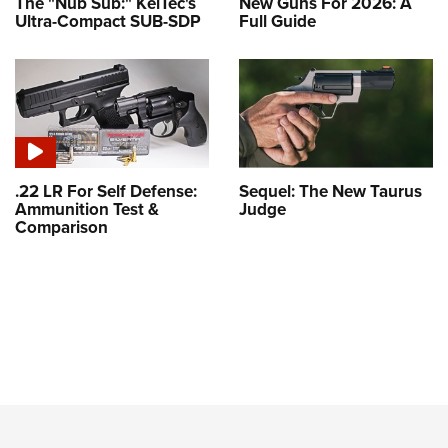
The "Nub Sub:" KelTec's
New Guns For 2026: A
Ultra-Compact SUB-SDP
Full Guide
.22 LR For Self Defense:
Sequel: The New Taurus
Ammunition Test &
Judge
Comparison