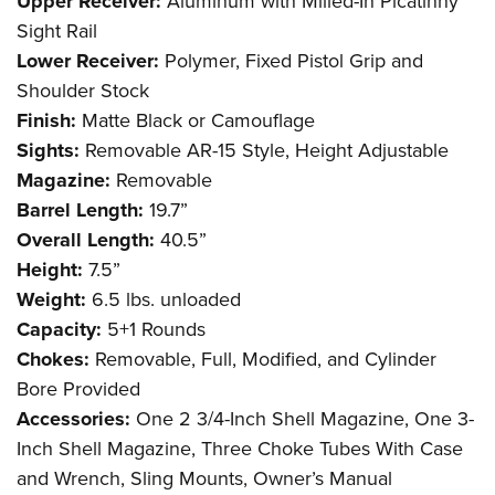
Upper Receiver:
Aluminum with Milled-In Picatinny
Sight Rail
Lower Receiver:
Polymer, Fixed Pistol Grip and
Shoulder Stock
Finish:
Matte Black or Camouflage
Sights:
Removable AR-15 Style, Height Adjustable
Magazine:
Removable
Barrel Length:
19.7”
Overall Length:
40.5”
Height:
7.5”
Weight:
6.5 lbs. unloaded
Capacity:
5+1 Rounds
Chokes:
Removable, Full, Modified, and Cylinder
Bore Provided
Accessories:
One 2 3/4-Inch Shell Magazine, One 3-
Inch Shell Magazine, Three Choke Tubes With Case
and Wrench, Sling Mounts, Owner’s Manual