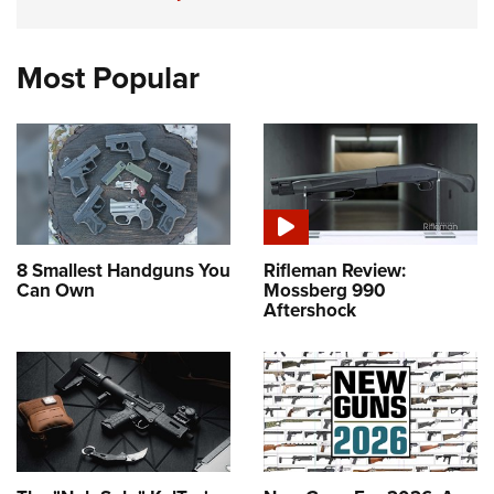
Most Popular
8 Smallest Handguns You
Rifleman Review:
Can Own
Mossberg 990
Aftershock