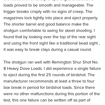
loads proved to be smooth and manageable. The
trigger breaks crisply with no signs of creep. The
magazines lock tightly into place and eject properly.
The shorter barrel and good balance make the
shotgun comfortable to swing for skeet shooting. I
found that by looking over the top of the rear sight
and using the front sight like a traditional bead sight ,
it was easy to break clays during a casual round.
The shotgun ran well with Remington Shur Shot No.
8 Heavy Dove Loads. I did experience a single failure
to eject during the first 25 rounds of birdshot. The
manufacturer recommends at least a three to four
box break in period for birdshot loads. Since there
were no other malfunctions during this portion of the
test, this one failure can be written off as part of