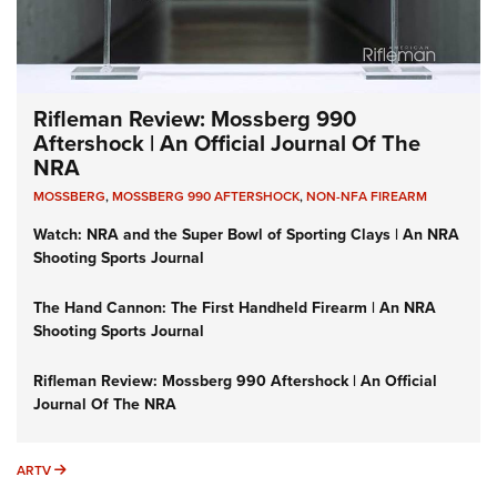
Rifleman Review: Mossberg 990
Aftershock | An Official Journal Of The
NRA
MOSSBERG
,
MOSSBERG 990 AFTERSHOCK
,
NON-NFA FIREARM
Watch: NRA and the Super Bowl of Sporting Clays | An NRA
Shooting Sports Journal
The Hand Cannon: The First Handheld Firearm | An NRA
Shooting Sports Journal
Rifleman Review: Mossberg 990 Aftershock | An Official
Journal Of The NRA
ARTV
ARTV