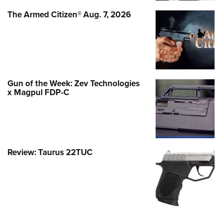
The Armed Citizen® Aug. 7, 2026
Gun of the Week: Zev Technologies
x Magpul FDP-C
Review: Taurus 22TUC