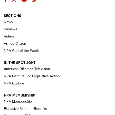
SECTIONS
The Armed Citizen® Aug. 7, 2026 | An
News
Official Journal Of The NRA
Reviews
ARMED CITIZEN
,
THE ARMED CITIZEN BLOG
,
THE ARMED CITIZEN
ONLINE
Videos
Armed Citizen
NRA Women | The Armed Citizen® Reload August 7, 2026
NRA Gun of the Week
NRA Women | The Armed Citizen® Reload July 31, 2026
IN THE SPOTLIGHT
NRA Women | The Armed Citizen® Reload July 24, 2026
American Rifleman Television
NRA Institute For Legislative Action
ARMED CITIZEN
NRA Explore
ARMED CITIZEN
NRA MEMBERSHIP
AMERICAN RIFLEMAN NEWS
NRA Membership
Exclusive Member Benefits