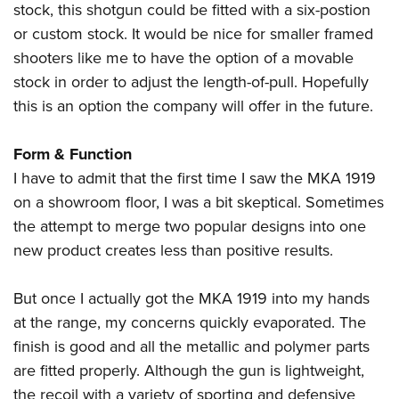
stock, this shotgun could be fitted with a six-postion
or custom stock. It would be nice for smaller framed
shooters like me to have the option of a movable
stock in order to adjust the length-of-pull. Hopefully
this is an option the company will offer in the future.
Form & Function
I have to admit that the first time I saw the MKA 1919
on a showroom floor, I was a bit skeptical. Sometimes
the attempt to merge two popular designs into one
new product creates less than positive results.
But once I actually got the MKA 1919 into my hands
at the range, my concerns quickly evaporated. The
finish is good and all the metallic and polymer parts
are fitted properly. Although the gun is lightweight,
the recoil with a variety of sporting and defensive