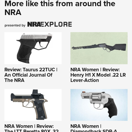
More like this from around the
NRA
Review: Taurus 22TUC |
NRA Women | Review:
An Official Journal Of
Henry H1 X Model .22 LR
The NRA
Lever-Action
NRA Women | Review:
NRA Women |
The LTT Beretta 80X .32
Diamondback SDR-A