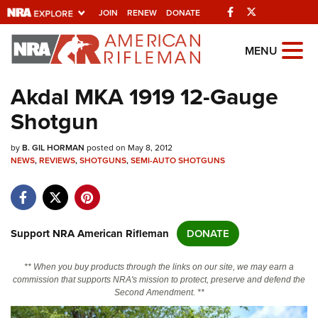
Facebook
Twitter
JOIN
RENEW
DONATE
Explore The NRA
MENU
Universe Of Websites
Akdal MKA 1919 12-Gauge
Shotgun
Quick Links
by
NRA.ORG
B. GIL HORMAN
posted on May 8, 2012
NEWS
,
REVIEWS
,
SHOTGUNS
,
SEMI-AUTO SHOTGUNS
Manage Your Membership
NRA Near You
Friends of NRA
Support NRA American Rifleman
DONATE
State and Federal Gun Laws
** When you buy products through the links on our site, we may earn a
NRA Online Training
commission that supports NRA's mission to protect, preserve and defend the
Second Amendment. **
Politics, Policy and Legislation