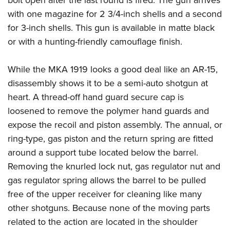
bolt open after the last round is fired. The gun arrives
with one magazine for 2 3/4-inch shells and a second
for 3-inch shells. This gun is available in matte black
or with a hunting-friendly camouflage finish.
While the MKA 1919 looks a good deal like an AR-15,
disassembly shows it to be a semi-auto shotgun at
heart. A thread-off hand guard secure cap is
loosened to remove the polymer hand guards and
expose the recoil and piston assembly. The annual, or
ring-type, gas piston and the return spring are fitted
around a support tube located below the barrel.
Removing the knurled lock nut, gas regulator nut and
gas regulator spring allows the barrel to be pulled
free of the upper receiver for cleaning like many
other shotguns. Because none of the moving parts
related to the action are located in the shoulder