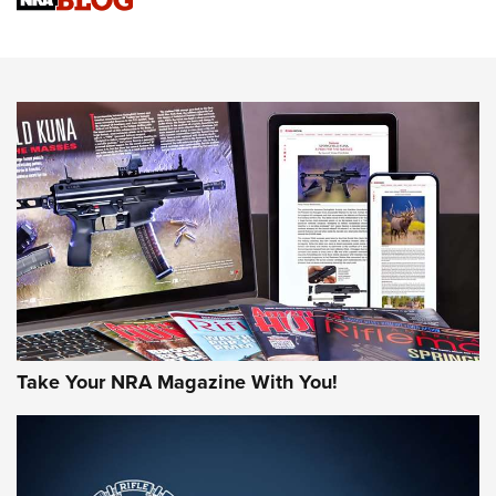
Sierra Presents 3 New Rifle Bullets | An Official Journal Of
The NRA
NEWS
NEWS
AMERICAN RIFLEMAN REVIEWS
Take Your NRA Magazine With You!