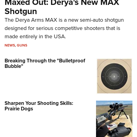
Maxed Out: Derya's New MAX
Shotgun
The Derya Arms MAX is a new semi-auto shotgun
designed for serious competitive shooters that is
made entirely in the USA.
NEWS
,
GUNS
Breaking Through the "Bulletproof
Bubble"
Sharpen Your Shooting Skills:
Prairie Dogs