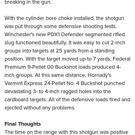
breaking in the gun.
With the cylinder bore choke installed, the shotgun
was put through some defensive shooting tests.
Winchester's new PDX1 Defender segmented rifled
slug functioned beautifully. It was easy to cut 2-inch
groups into targets at 25 yards from a standing
position. With the target moved up to 7 yards, Federal
Premium 9-Pellet 00 Buckshot loads produced 4-
inch groups. At this same distance, Hornady's
Varmint Express 24-Pellet No. 4 Buckshot punched
devastating 3- to 4-inch ragged holes into the
cardboard targets. All of the defensive loads fired and
ejected without any problems.
Final Thoughts
The time on the range with this shotgun was positive