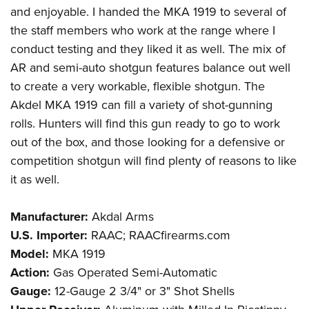
and enjoyable. I handed the MKA 1919 to several of
the staff members who work at the range where I
conduct testing and they liked it as well. The mix of
AR and semi-auto shotgun features balance out well
to create a very workable, flexible shotgun. The
Akdel MKA 1919 can fill a variety of shot-gunning
rolls. Hunters will find this gun ready to go to work
out of the box, and those looking for a defensive or
competition shotgun will find plenty of reasons to like
it as well.
Manufacturer:
Akdal Arms
U.S. Importer:
RAAC; RAACfirearms.com
Model:
MKA 1919
Action:
Gas Operated Semi-Automatic
Gauge:
12-Gauge 2 3/4" or 3" Shot Shells