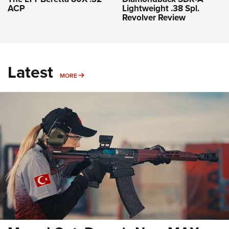
ACP
Lightweight .38 Spl.
Revolver Review
Latest
MORE
MORE