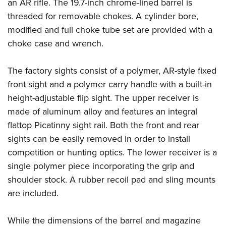
Shooting Illustrated
an AR rifle. The 19.7-inch chrome-lined barrel is
Women's Wildlife Management / Conservation Scholarship
Youth Education Summit
threaded for removable chokes. A cylinder bore,
Firearm Training
Become An NRA Instructor
Adventure Camp
modified and full choke tube set are provided with a
NRA Marksmanship Qualification Program
choke case and wrench.
Youth Hunter Education Challenge
NRA Training Course Catalog
National Junior Shooting Camps
Women On Target® Instructional Shooting Clinics
The factory sights consist of a polymer, AR-style fixed
Youth Wildlife Art Contest
front sight and a polymer carry handle with a built-in
Home Air Gun Program
height-adjustable flip sight. The upper receiver is
NRA Junior Membership
made of aluminum alloy and features an integral
flattop Picatinny sight rail. Both the front and rear
NRA Family
sights can be easily removed in order to install
Eddie Eagle GunSafe® Program
competition or hunting optics. The lower receiver is a
NRA Gun Safety Rules
single polymer piece incorporating the grip and
Collegiate Shooting Programs
shoulder stock. A rubber recoil pad and sling mounts
National Youth Shooting Sports Cooperative Program
are included.
Request for Eagle Scout Certificate
While the dimensions of the barrel and magazine