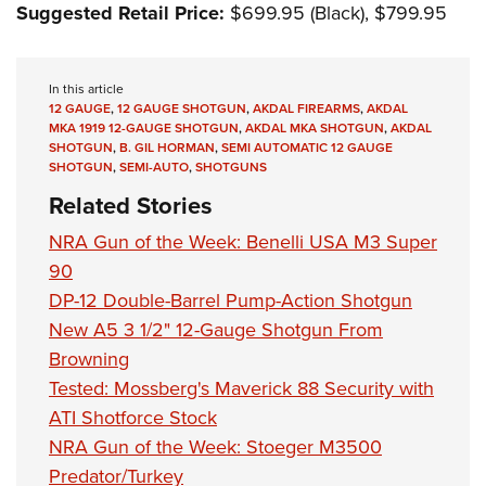
Suggested Retail Price:
$699.95 (Black), $799.95
In this article
12 GAUGE
,
12 GAUGE SHOTGUN
,
AKDAL FIREARMS
,
AKDAL
MKA 1919 12-GAUGE SHOTGUN
,
AKDAL MKA SHOTGUN
,
AKDAL
SHOTGUN
,
B. GIL HORMAN
,
SEMI AUTOMATIC 12 GAUGE
SHOTGUN
,
SEMI-AUTO
,
SHOTGUNS
Related Stories
NRA Gun of the Week: Benelli USA M3 Super
90
DP-12 Double-Barrel Pump-Action Shotgun
New A5 3 1/2" 12-Gauge Shotgun From
Browning
Tested: Mossberg's Maverick 88 Security with
ATI Shotforce Stock
NRA Gun of the Week: Stoeger M3500
Predator/Turkey