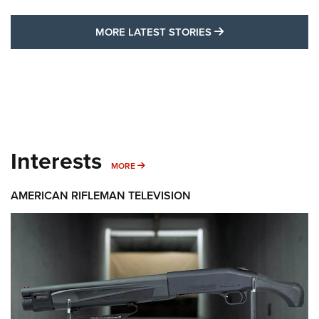
MORE LATEST STO
MORE LATEST STORIES
Interests
MORE INTERESTS
MORE
AMERICAN RIFLEMAN TELEVISION