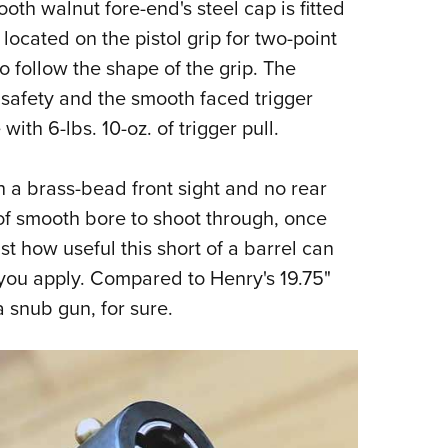
th walnut fore-end's steel cap is fitted
 located on the pistol grip for two-point
o follow the shape of the grip. The
safety and the smooth faced trigger
with 6-lbs. 10-oz. of trigger pull.
th a brass-bead front sight and no rear
 of smooth bore to shoot through, once
t how useful this short of a barrel can
ou apply. Compared to Henry's 19.75"
a snub gun, for sure.