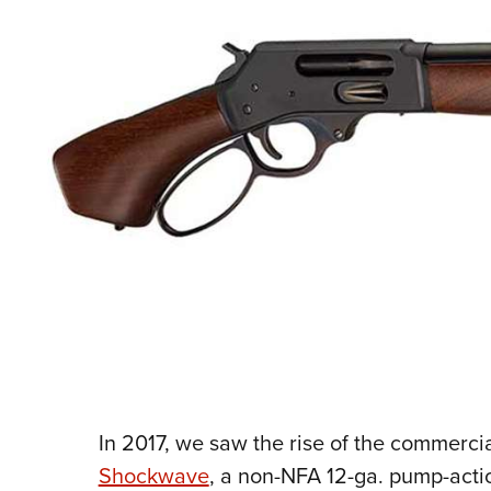
In 2017, we saw the rise of the commerci
Shockwave
, a non-NFA 12-ga. pump-actio