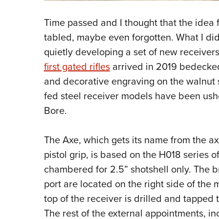
Time passed and I thought that the ide
tabled, maybe even forgotten. What I di
quietly developing a set of new receiver
first gated rifles
arrived in 2019 bedecked
and decorative engraving on the walnut s
fed steel receiver models have been ushe
Bore.
The Axe, which gets its name from the a
pistol grip, is based on the H018 series o
chambered for 2.5” shotshell only. The 
port are located on the right side of the 
top of the receiver is drilled and tapped
The rest of the external appointments, in