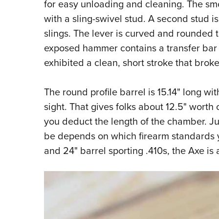
for easy unloading and cleaning. The smoo
with a sling-swivel stud. A second stud is
slings. The lever is curved and rounded t
exposed hammer contains a transfer bar 
exhibited a clean, short stroke that broke 
The round profile barrel is 15.14" long wi
sight. That gives folks about 12.5" worth
you deduct the length of the chamber. Jus
be depends on which firearm standards y
and 24" barrel sporting .410s, the Axe is 