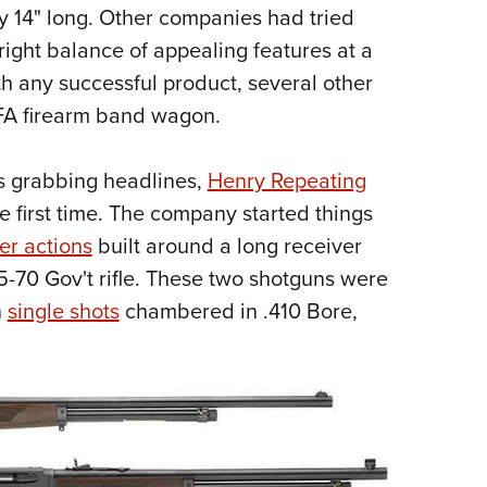
NRA 
ly 14" long. Other companies had tried
Eddi
right balance of appealing features at a
NRA 
th any successful product, several other
Coll
FA firearm band wagon.
Nati
s grabbing headlines,
Henry Repeating
Coop
e first time. The company started things
Requ
er actions
built around a long receiver
-70 Gov't rifle. These two shotguns were
n
single shots
chambered in .410 Bore,