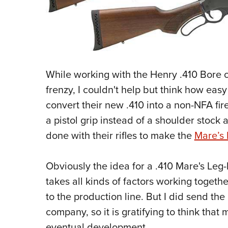
While working with the Henry .410 Bore
frenzy, I couldn't help but think how easy 
convert their new .410 into a non-NFA fire
a pistol grip instead of a shoulder stock 
done with their rifles to make the
Mare’s
Obviously the idea for a .410 Mare's Leg-l
takes all kinds of factors working toget
to the production line. But I did send the
company, so it is gratifying to think that 
eventual development.