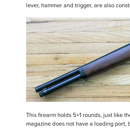
lever, hammer and trigger, are also const
This firearm holds 5+1 rounds, just like th
magazine does not have a loading port, b