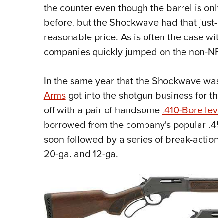
the counter even though the barrel is on
before, but the Shockwave had that just-
reasonable price. As is often the case wi
companies quickly jumped on the non-N
In the same year that the Shockwave wa
Arms
got into the shotgun business for th
off with a pair of handsome
.410-Bore lev
borrowed from the company's popular .45
soon followed by a series of break-actio
20-ga. and 12-ga.