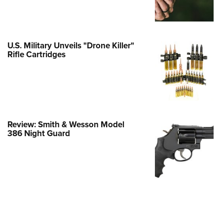
Family
e Eagle GunSafe® Program
Gun Safety Rules
U.S. Military Unveils "Drone Killer"
egiate Shooting Programs
Rifle Cartridges
onal Youth Shooting Sports
erative Program
est for Eagle Scout Certificate
Review: Smith & Wesson Model
386 Night Guard