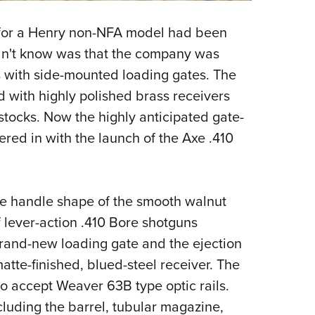
a for a Henry non-NFA model had been
dn't know was that the company was
s with side-mounted loading gates. The
 with highly polished brass receivers
tocks. Now the highly anticipated gate-
red in with the launch of the Axe .410
xe handle shape of the smooth walnut
f lever-action .410 Bore shotguns
brand-new loading gate and the ejection
matte-finished, blued-steel receiver. The
 to accept Weaver 63B type optic rails.
cluding the barrel, tubular magazine,