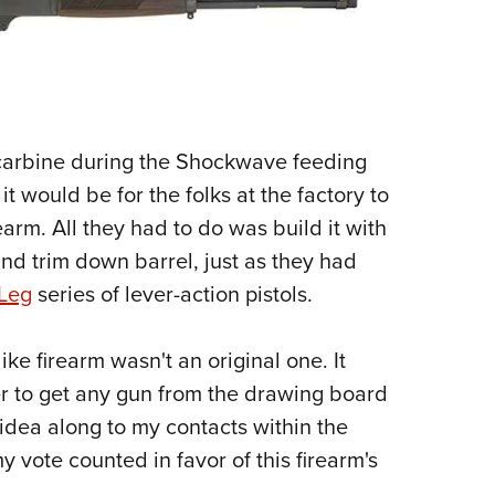
 carbine during the Shockwave feeding
it would be for the folks at the factory to
arm. All they had to do was build it with
and trim down barrel, just as they had
 Leg
series of lever-action pistols.
ike firearm wasn't an original one. It
her to get any gun from the drawing board
 idea along to my contacts within the
my vote counted in favor of this firearm's