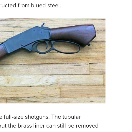
ructed from blued steel.
e full-size shotguns. The tubular
ut the brass liner can still be removed