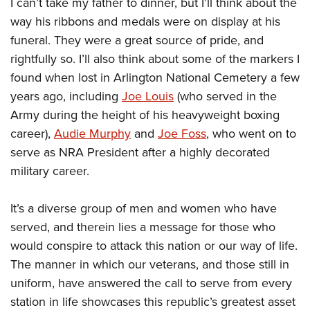
I can’t take my father to dinner, but I’ll think about the
way his ribbons and medals were on display at his
funeral. They were a great source of pride, and
rightfully so. I’ll also think about some of the markers I
found when lost in Arlington National Cemetery a few
years ago, including
Joe Louis
(who served in the
Army during the height of his heavyweight boxing
career),
Audie Murphy
and
Joe Foss
, who went on to
serve as NRA President after a highly decorated
military career.
It’s a diverse group of men and women who have
served, and therein lies a message for those who
would conspire to attack this nation or our way of life.
The manner in which our veterans, and those still in
uniform, have answered the call to serve from every
station in life showcases this republic’s greatest asset