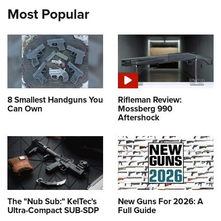
Most Popular
8 Smallest Handguns You
Rifleman Review:
Can Own
Mossberg 990
Aftershock
The "Nub Sub:" KelTec's
New Guns For 2026: A
Ultra-Compact SUB-SDP
Full Guide