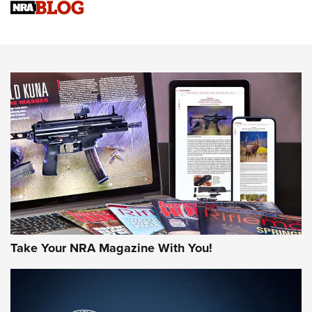
Sierra Presents 3 New Rifle Bullets | An Official Journal Of
The NRA
NEWS
NEWS
AMERICAN RIFLEMAN REVIEWS
Take Your NRA Magazine With You!