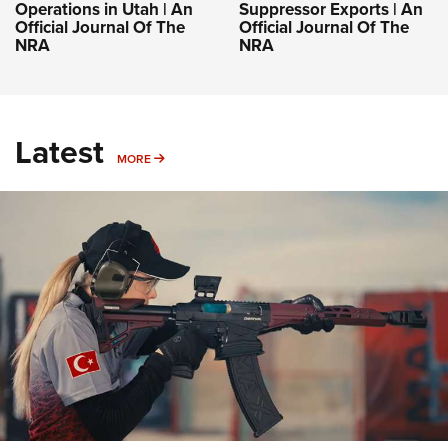
Operations in Utah | An
Suppressor Exports | An
Official Journal Of The
Official Journal Of The
NRA
NRA
Latest
MORE
MORE