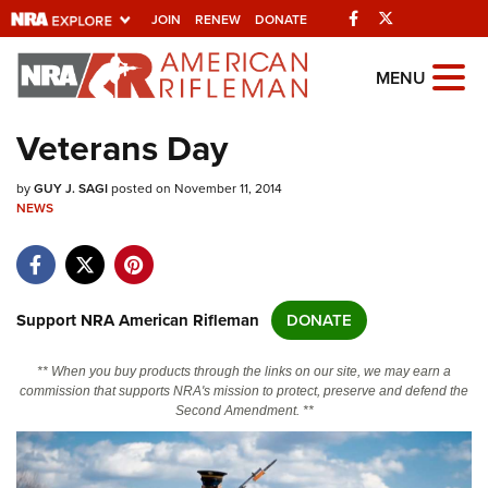
Facebook
Twitter
JOIN
RENEW
DONATE
Explore The NRA
MENU
Universe Of Websites
Veterans Day
Quick Links
by
GUY J. SAGI
posted on November 11, 2014
NEWS
NRA.ORG
Manage Your Membership
NRA Near You
Support NRA American Rifleman
DONATE
Friends of NRA
** When you buy products through the links on our site, we may earn a
State and Federal Gun Laws
commission that supports NRA's mission to protect, preserve and defend the
Second Amendment. **
NRA Online Training
Politics, Policy and Legislation