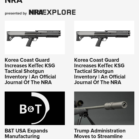
Korea Coast Guard
Korea Coast Guard
Increases KelTec KSG
Increases KelTec KSG
Tactical Shotgun
Tactical Shotgun
Inventory | An Official
Inventory | An Official
Journal Of The NRA
Journal Of The NRA
B&T USA Expands
Trump Administration
Manufacturing
Moves to Streamline