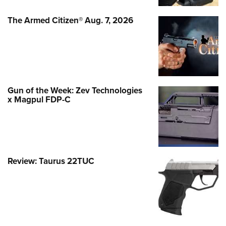
The Armed Citizen® Aug. 7, 2026
Gun of the Week: Zev Technologies
x Magpul FDP-C
Review: Taurus 22TUC