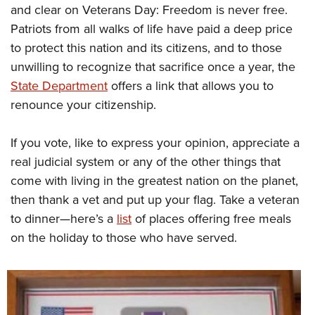
and clear on Veterans Day: Freedom is never free.
Patriots from all walks of life have paid a deep price
to protect this nation and its citizens, and to those
unwilling to recognize that sacrifice once a year, the
State Department
offers a link that allows you to
renounce your citizenship.
If you vote, like to express your opinion, appreciate a
real judicial system or any of the other things that
come with living in the greatest nation on the planet,
then thank a vet and put up your flag. Take a veteran
to dinner—here’s a
list
of places offering free meals
on the holiday to those who have served.