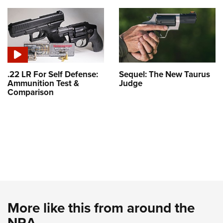
.22 LR For Self Defense:
Sequel: The New Taurus
Ammunition Test &
Judge
Comparison
More like this from around the
NRA