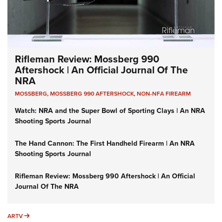
Rifleman Review: Mossberg 990
Aftershock | An Official Journal Of The
NRA
MOSSBERG
,
MOSSBERG 990 AFTERSHOCK
,
NON-NFA FIREARM
Watch: NRA and the Super Bowl of Sporting Clays | An NRA
Shooting Sports Journal
The Hand Cannon: The First Handheld Firearm | An NRA
Shooting Sports Journal
Rifleman Review: Mossberg 990 Aftershock | An Official
Journal Of The NRA
ARTV
ARTV