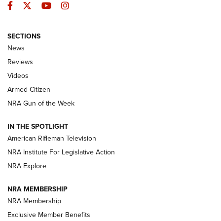
Facebook
Twitter
YouTube
Instagram
SECTIONS
The Armed Citizen® Aug. 7, 2026 | An
News
Official Journal Of The NRA
Reviews
ARMED CITIZEN
,
THE ARMED CITIZEN BLOG
,
THE ARMED CITIZEN
ONLINE
Videos
Armed Citizen
NRA Women | The Armed Citizen® Reload August 7, 2026
NRA Gun of the Week
NRA Women | The Armed Citizen® Reload July 31, 2026
IN THE SPOTLIGHT
NRA Women | The Armed Citizen® Reload July 24, 2026
American Rifleman Television
NRA Institute For Legislative Action
ARMED CITIZEN
NRA Explore
ARMED CITIZEN
NRA MEMBERSHIP
AMERICAN RIFLEMAN NEWS
NRA Membership
Exclusive Member Benefits