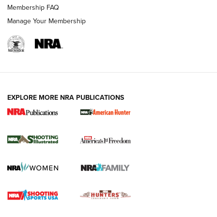
Membership FAQ
Manage Your Membership
EXPLORE MORE NRA PUBLICATIONS
New for 2026: KJI K950 Tripod and Titan
Inverted Ball Head | An Official Journal Of
The NRA
KOPFJÄGER
,
K950 TRIPOD
,
TITAN INVERTED-BALL HEAD
Screwworm Invasion Stalling at the Southern Border | An
Official Journal Of The NRA
Braves Defy Hunting & Fishing Night Scarcity in MLB | An
Official Journal Of The NRA