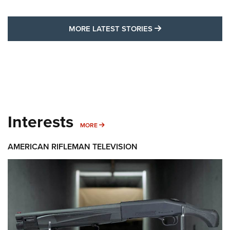
MORE LATEST STO
MORE LATEST STORIES
Interests
MORE INTERESTS
MORE
AMERICAN RIFLEMAN TELEVISION