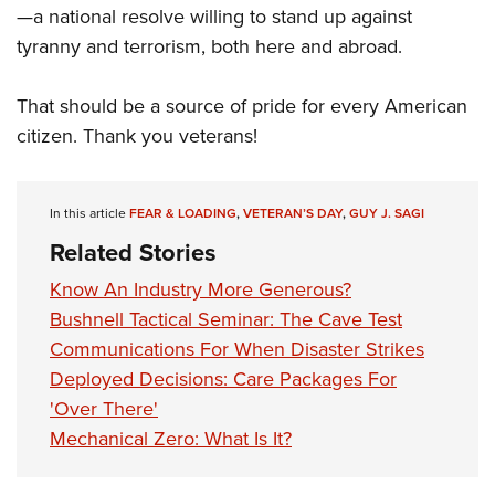
—a national resolve willing to stand up against
tyranny and terrorism, both here and abroad.
That should be a source of pride for every American
citizen. Thank you veterans!
In this article
FEAR & LOADING
,
VETERAN’S DAY
,
GUY J. SAGI
Related Stories
Know An Industry More Generous?
Bushnell Tactical Seminar: The Cave Test
Communications For When Disaster Strikes
Deployed Decisions: Care Packages For
'Over There'
Mechanical Zero: What Is It?