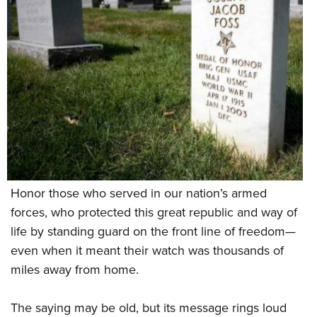
Shooting Illustrated
Women's Wildlife Management / Conservation Scholarship
Youth Education Summit
Firearm Training
Become An NRA Instructor
Adventure Camp
NRA Marksmanship Qualification Program
Youth Hunter Education Challenge
NRA Training Course Catalog
National Junior Shooting Camps
Women On Target® Instructional Shooting Clinics
Youth Wildlife Art Contest
Home Air Gun Program
NRA Junior Membership
NRA Family
Honor those who served in our nation’s armed
Eddie Eagle GunSafe® Program
forces, who protected this great republic and way of
NRA Gun Safety Rules
life by standing guard on the front line of freedom—
Collegiate Shooting Programs
even when it meant their watch was thousands of
National Youth Shooting Sports Cooperative Program
miles away from home.
Request for Eagle Scout Certificate
The saying may be old, but its message rings loud