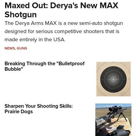
Maxed Out: Derya's New MAX
Shotgun
The Derya Arms MAX is a new semi-auto shotgun
designed for serious competitive shooters that is
made entirely in the USA.
NEWS
,
GUNS
Breaking Through the "Bulletproof
Bubble"
Sharpen Your Shooting Skills:
Prairie Dogs