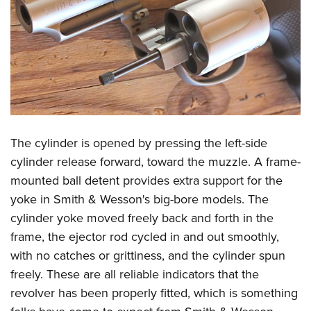
The cylinder is opened by pressing the left-side
cylinder release forward, toward the muzzle. A frame-
mounted ball detent provides extra support for the
yoke in Smith & Wesson's big-bore models. The
cylinder yoke moved freely back and forth in the
frame, the ejector rod cycled in and out smoothly,
with no catches or grittiness, and the cylinder spun
freely. These are all reliable indicators that the
revolver has been properly fitted, which is something