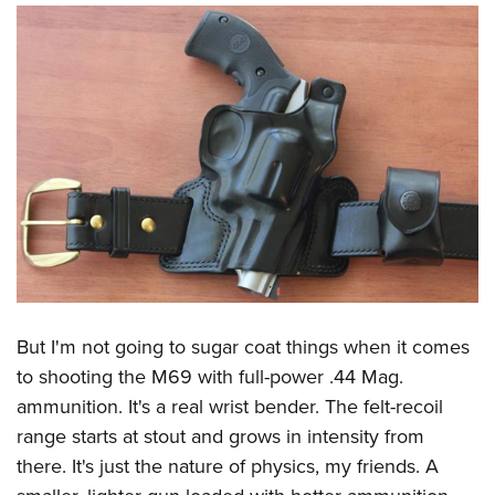
But I'm not going to sugar coat things when it comes
to shooting the M69 with full-power .44 Mag.
ammunition. It's a real wrist bender. The felt-recoil
range starts at stout and grows in intensity from
there. It's just the nature of physics, my friends. A