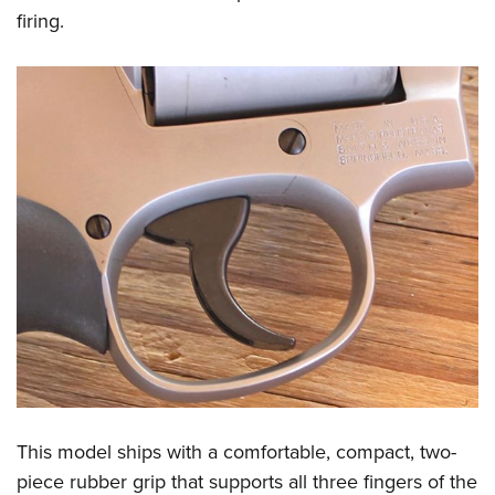
firing.
This model ships with a comfortable, compact, two-
piece rubber grip that supports all three fingers of the