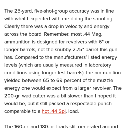
The 25-yard, five-shot-group accuracy was in line
with what I expected with me doing the shooting.
Clearly there was a drop in velocity and energy
across the board. Remember, most .44 Mag.
ammunition is designed for revolvers with 6" or
longer barrels, not the snubby 2.75" barrel this gun
has. Compared to the manufacturers’ listed energy
levels (which are usually measured in laboratory
conditions using longer test barrels), the ammunition
yielded between 65 to 69 percent of the muzzle
energy one would expect from a larger revolver. The
200-gr. wad cutter was a bit slower than I hoped it
would be, but it still packed a respectable punch
comparable to a
hot .44 Spl
.
load.
The 160-gr. and 180-gr. loads still generated around