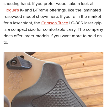
shooting hand. If you prefer wood, take a look at
Hogue's
K- and L-Frame offerings, like the laminated
rosewood model shown here. If you're in the market
for a laser sight, the
Crimson Trace
LG-306 laser grip
is a compact size for comfortable carry. The company
does offer larger models if you want more to hold on
to.