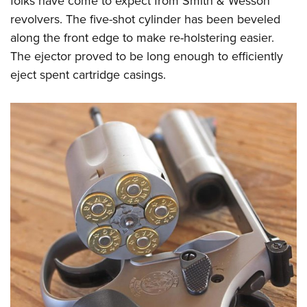
folks have come to expect from Smith & Wesson
revolvers. The five-shot cylinder has been beveled
along the front edge to make re-holstering easier.
The ejector proved to be long enough to efficiently
eject spent cartridge casings.