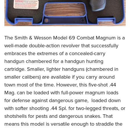
The Smith & Wesson Model 69 Combat Magnum is a
well-made double-action revolver that successfully
embraces the extremes of a concealed-carry
handgun chambered for a handgun hunting
cartridge. Smaller, lighter handguns (chambered in
smaller calibers) are available if you carry around
town most of the time. However, this five-shot .44
Mag. can be loaded with full-power magnum loads
for defense against dangerous game,
loaded down
with softer shooting .44 Spl. for two-legged threats, or
shotshells for pests and dangerous snakes. That
means this model is versatile enough to straddle the