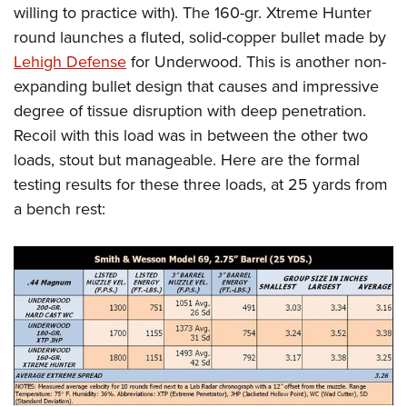
willing to practice with). The 160-gr. Xtreme Hunter
round launches a fluted, solid-copper bullet made by
Lehigh Defense
for Underwood. This is another non-
expanding bullet design that causes and impressive
degree of tissue disruption with deep penetration.
Recoil with this load was in between the other two
loads, stout but manageable. Here are the formal
testing results for these three loads, at 25 yards from
a bench rest: