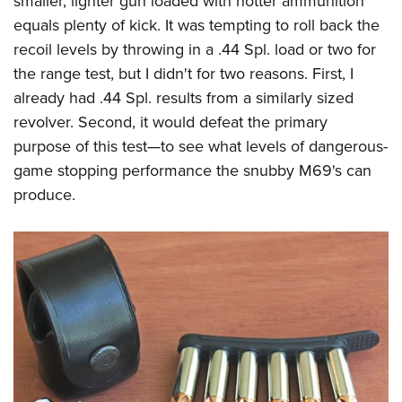
smaller, lighter gun loaded with hotter ammunition
equals plenty of kick. It was tempting to roll back the
recoil levels by throwing in a .44 Spl. load or two for
the range test, but I didn't for two reasons. First, I
already had .44 Spl. results from a similarly sized
revolver. Second, it would defeat the primary
purpose of this test—to see what levels of dangerous-
game stopping performance the snubby M69's can
produce.