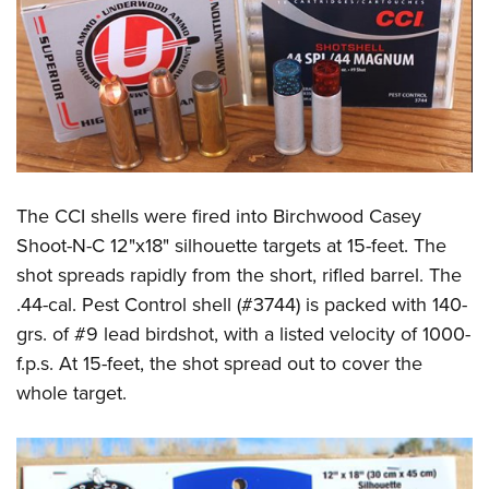
The CCI shells were fired into Birchwood Casey
Shoot-N-C 12"x18" silhouette targets at 15-feet. The
shot spreads rapidly from the short, rifled barrel. The
.44-cal. Pest Control shell (#3744) is packed with 140-
grs. of #9 lead birdshot, with a listed velocity of 1000-
f.p.s. At 15-feet, the shot spread out to cover the
whole target.