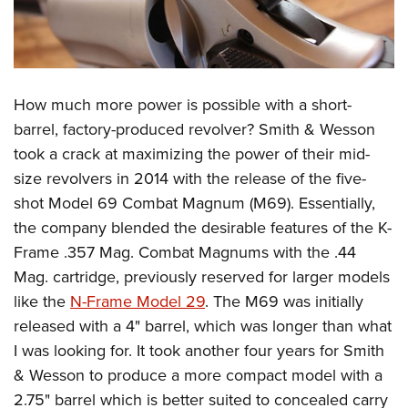
How much more power is possible with a short-
barrel, factory-produced revolver? Smith & Wesson
took a crack at maximizing the power of their mid-
size revolvers in 2014 with the release of the five-
shot Model 69 Combat Magnum (M69). Essentially,
the company blended the desirable features of the K-
Frame .357 Mag. Combat Magnums with the .44
Mag. cartridge, previously reserved for larger models
like the
N-Frame Model 29
. The M69 was initially
released with a 4" barrel, which was longer than what
I was looking for. It took another four years for Smith
& Wesson to produce a more compact model with a
2.75" barrel which is better suited to concealed carry