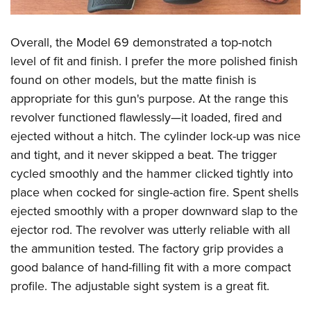
Overall, the Model 69 demonstrated a top-notch
level of fit and finish. I prefer the more polished finish
found on other models, but the matte finish is
appropriate for this gun's purpose. At the range this
revolver functioned flawlessly—it loaded, fired and
ejected without a hitch. The cylinder lock-up was nice
and tight, and it never skipped a beat. The trigger
cycled smoothly and the hammer clicked tightly into
place when cocked for single-action fire. Spent shells
ejected smoothly with a proper downward slap to the
ejector rod. The revolver was utterly reliable with all
the ammunition tested. The factory grip provides a
good balance of hand-filling fit with a more compact
profile. The adjustable sight system is a great fit.