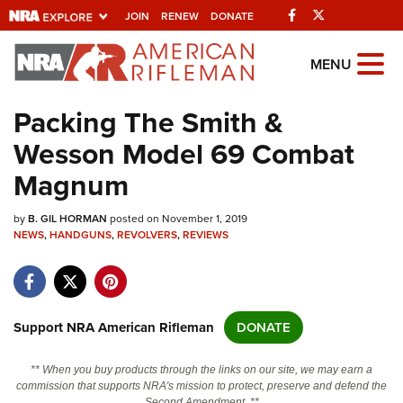
Facebook
Twitter
JOIN
RENEW
DONATE
Explore The NRA
MENU
Universe Of Websites
Packing The Smith &
Wesson Model 69 Combat
Quick Links
Magnum
NRA.ORG
by
B. GIL HORMAN
posted on November 1, 2019
Manage Your Membership
NEWS
,
HANDGUNS
,
REVOLVERS
,
REVIEWS
NRA Near You
Friends of NRA
State and Federal Gun Laws
Support NRA American Rifleman
DONATE
NRA Online Training
** When you buy products through the links on our site, we may earn a
Politics, Policy and Legislation
commission that supports NRA's mission to protect, preserve and defend the
Second Amendment. **