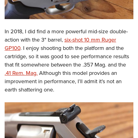
In 2018, I did find a more powerful mid-size double-
action with the 3" barrel,
six-shot 10 mm Ruger
GP100
. I enjoy shooting both the platform and the
cartridge, so it was good to see performance results
that fit somewhere between the .357 Mag. and the
.41 Rem. Mag.
Although this model provides an
improvement in performance, I’ll admit it’s not an
earth shattering one.