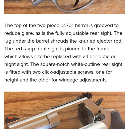
The top of the two-piece, 2.75" barrel is grooved to
reduce glare, as is the fully adjustable rear sight. The
lug under the barrel shrouds the knurled ejector rod.
The red-ramp front sight is pinned to the frame,
which allows it to be replaced with a fiber-optic or
night sight. The square-notch white-outline rear sight
is fitted with two click-adjustable screws, one for
height and the other for windage adjustments.