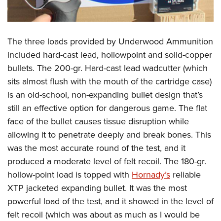
The three loads provided by Underwood Ammunition
included hard-cast lead, hollowpoint and solid-copper
bullets. The 200-gr. Hard-cast lead wadcutter (which
sits almost flush with the mouth of the cartridge case)
is an old-school, non-expanding bullet design that’s
still an effective option for dangerous game. The flat
face of the bullet causes tissue disruption while
allowing it to penetrate deeply and break bones. This
was the most accurate round of the test, and it
produced a moderate level of felt recoil. The 180-gr.
hollow-point load is topped with
Hornady’s
reliable
XTP jacketed expanding bullet. It was the most
powerful load of the test, and it showed in the level of
felt recoil (which was about as much as I would be