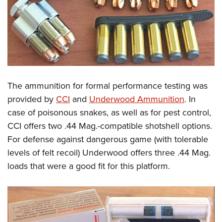
The ammunition for formal performance testing was
provided by
CCI
and
Underwood Ammunition
. In
case of poisonous snakes, as well as for pest control,
CCI offers two .44 Mag.-compatible shotshell options.
For defense against dangerous game (with tolerable
levels of felt recoil) Underwood offers three .44 Mag.
loads that were a good fit for this platform.