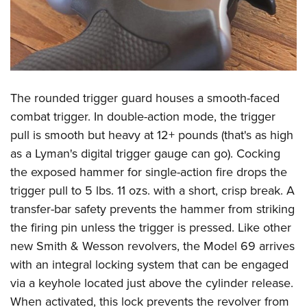
The rounded trigger guard houses a smooth-faced
combat trigger. In double-action mode, the trigger
pull is smooth but heavy at 12+ pounds (that's as high
as a Lyman's digital trigger gauge can go). Cocking
the exposed hammer for single-action fire drops the
trigger pull to 5 lbs. 11 ozs. with a short, crisp break. A
transfer-bar safety prevents the hammer from striking
the firing pin unless the trigger is pressed. Like other
new Smith & Wesson revolvers, the Model 69 arrives
with an integral locking system that can be engaged
via a keyhole located just above the cylinder release.
When activated, this lock prevents the revolver from