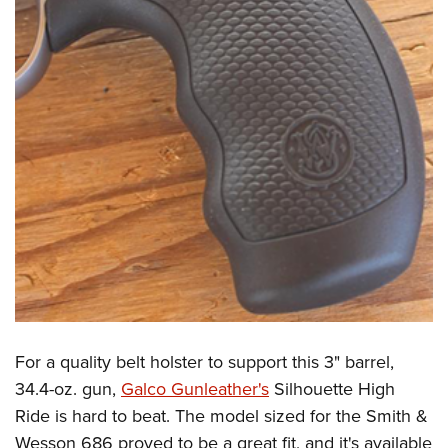
For a quality belt holster to support this 3" barrel,
34.4-oz. gun,
Galco Gunleather's
Silhouette High
Ride is hard to beat. The model sized for the Smith &
Wesson 686 proved to be a great fit, and it's available