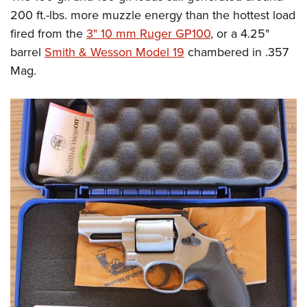
200 ft.-lbs. more muzzle energy than the hottest load
fired from the
3" 10 mm Ruger GP100
,
or a 4.25"
barrel
Smith & Wesson Model 19
chambered in .357
Mag.