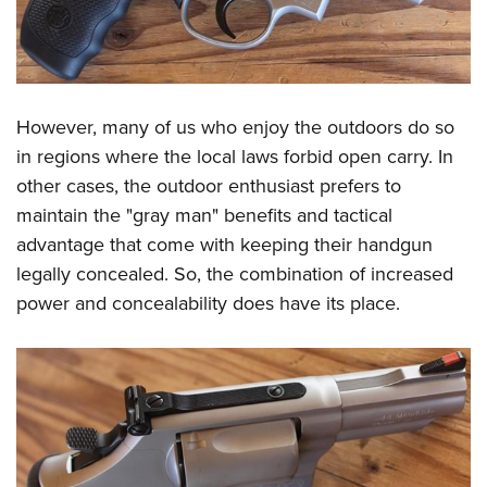
However, many of us who enjoy the outdoors do so
in regions where the local laws forbid open carry. In
other cases, the outdoor enthusiast prefers to
maintain the "gray man" benefits and tactical
advantage that come with keeping their handgun
legally concealed. So, the combination of increased
power and concealability does have its place.