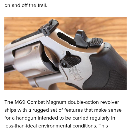
on and off the trail.
The M69 Combat Magnum double-action revolver
ships with a rugged set of features that make sense
for a handgun intended to be carried regularly in
less-than-ideal environmental conditions. This