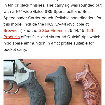
in tan or black finishes. The carry rig was rounded out
with a 1¾"-wide Galco SB5 Sports belt and Belt
Speedloader Carrier pouch.
Reliable speedloaders for
this model include the HKS CA-44 (available at
Brownells
) and the
5-Star Firearms
J5-44/45.
Tuff
Products
offers five- and six-round QuickStrips which
hold spare ammunition in a flat profile suitable for
pocket carry.