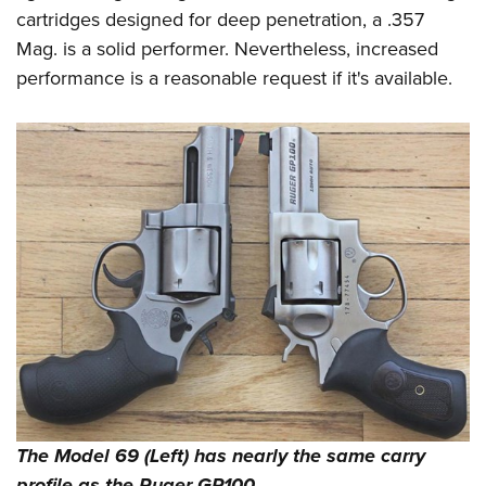
cartridges designed for deep penetration, a .357
Mag. is a solid performer. Nevertheless, increased
performance is a reasonable request if it's available.
The Model 69 (Left) has nearly the same carry
profile as the Ruger GP100.