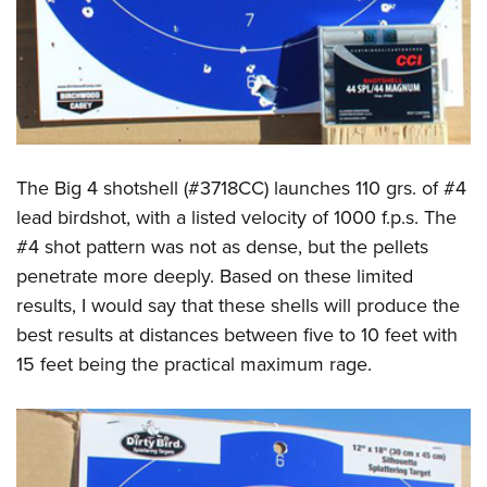
The Big 4 shotshell (#3718CC) launches 110 grs. of #4
lead birdshot, with a listed velocity of 1000 f.p.s. The
#4 shot pattern was not as dense, but the pellets
penetrate more deeply. Based on these limited
results, I would say that these shells will produce the
best results at distances between five to 10 feet with
15 feet being the practical maximum rage.