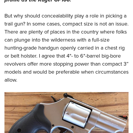
But why should concealability play a role in picking a
trail gun? In some cases, compact size is not an issue.
There are plenty of places in the country where folks
can plunge into the wilderness with a full-size
hunting-grade handgun openly carried in a chest rig
or belt holster. I agree that 4"- to 6"-barrel big-bore
revolvers offer more stopping power than compact 3”
models and would be preferable when circumstances
allow.