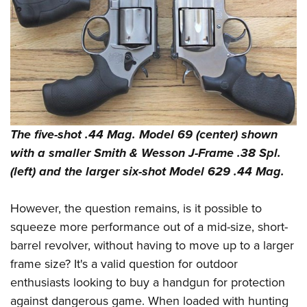
Shooting Illustrated
Women's Wildlife Management / Conservation Scholarship
Youth Education Summit
Firearm Training
Become An NRA Instructor
Adventure Camp
NRA Marksmanship Qualification Program
Youth Hunter Education Challenge
NRA Training Course Catalog
National Junior Shooting Camps
Women On Target® Instructional Shooting Clinics
Youth Wildlife Art Contest
Home Air Gun Program
The five-shot .44 Mag. Model 69 (center) shown
NRA Junior Membership
with a smaller Smith & Wesson J-Frame .38 Spl.
NRA Family
(left) and the larger six-shot Model 629 .44 Mag.
Eddie Eagle GunSafe® Program
However, the question remains, is it possible to
NRA Gun Safety Rules
squeeze more performance out of a mid-size, short-
Collegiate Shooting Programs
barrel revolver, without having to move up to a larger
National Youth Shooting Sports Cooperative Program
frame size? It's a valid question for outdoor
Request for Eagle Scout Certificate
enthusiasts looking to buy a handgun for protection
against dangerous game. When loaded with hunting