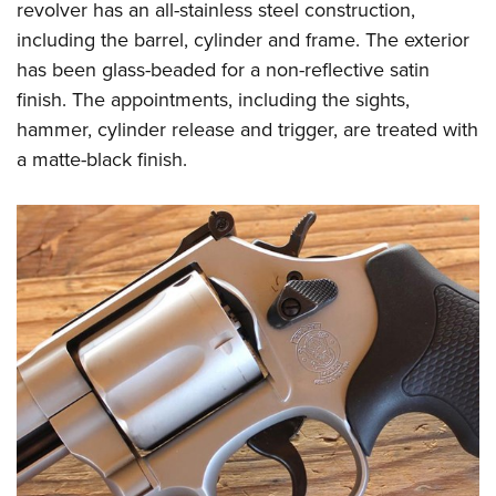
revolver has an all-stainless steel construction,
including the barrel, cylinder and frame. The exterior
has been glass-beaded for a non-reflective satin
finish. The appointments, including the sights,
hammer, cylinder release and trigger, are treated with
a matte-black finish.