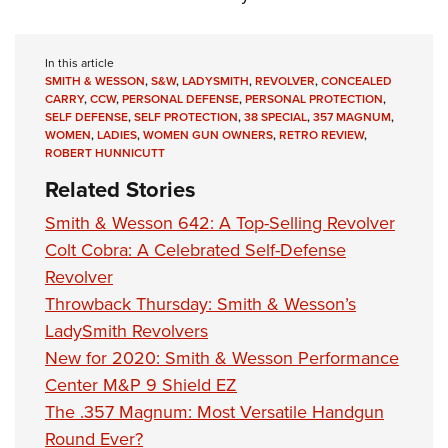
In this article
SMITH & WESSON
,
S&W
,
LADYSMITH
,
REVOLVER
,
CONCEALED
CARRY
,
CCW
,
PERSONAL DEFENSE
,
PERSONAL PROTECTION
,
SELF DEFENSE
,
SELF PROTECTION
,
38 SPECIAL
,
357 MAGNUM
,
WOMEN
,
LADIES
,
WOMEN GUN OWNERS
,
RETRO REVIEW
,
ROBERT HUNNICUTT
Related Stories
Smith & Wesson 642: A Top-Selling Revolver
Colt Cobra: A Celebrated Self-Defense
Revolver
Throwback Thursday: Smith & Wesson’s
LadySmith Revolvers
New for 2020: Smith & Wesson Performance
Center M&P 9 Shield EZ
The .357 Magnum: Most Versatile Handgun
Round Ever?