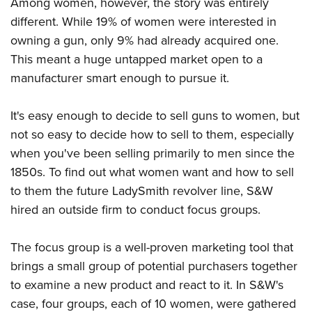
Among women, however, the story was entirely
different. While 19% of women were interested in
owning a gun, only 9% had already acquired one.
This meant a huge untapped market open to a
manufacturer smart enough to pursue it.
It's easy enough to decide to sell guns to women, but
not so easy to decide how to sell to them, especially
when you've been selling primarily to men since the
1850s. To find out what women want and how to sell
to them the future LadySmith revolver line, S&W
hired an outside firm to conduct focus groups.
The focus group is a well-proven marketing tool that
brings a small group of potential purchasers together
to examine a new product and react to it. In S&W's
case, four groups, each of 10 women, were gathered