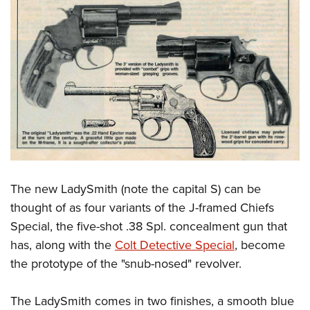
The new LadySmith (note the capital S) can be
thought of as four variants of the J-framed Chiefs
Special, the five-shot .38 Spl. concealment gun that
has, along with the
Colt Detective Special
, become
the prototype of the "snub-nosed" revolver.
The LadySmith comes in two finishes, a smooth blue