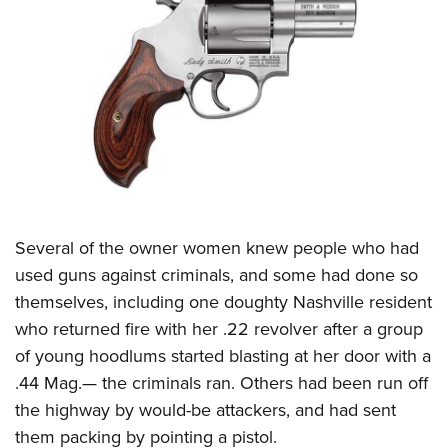
Several of the owner women knew people who had
used guns against criminals, and some had done so
themselves, including one doughty Nashville resident
who returned fire with her .22 revolver after a group
of young hoodlums started blasting at her door with a
.44 Mag.— the criminals ran. Others had been run off
the highway by would-be attackers, and had sent
them packing by pointing a pistol.