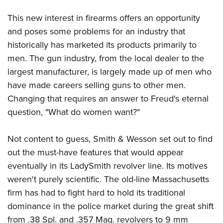
Women's Wildlife Management / Conservation Scholarship
Youth Education Summit
Firearm Training
Become An NRA Instructor
This new interest in firearms offers an opportunity
Adventure Camp
NRA Marksmanship Qualification Program
and poses some problems for an industry that
Youth Hunter Education Challenge
NRA Training Course Catalog
historically has marketed its products primarily to
National Junior Shooting Camps
Women On Target® Instructional Shooting Clinics
men. The gun industry, from the local dealer to the
Youth Wildlife Art Contest
largest manufacturer, is largely made up of men who
Home Air Gun Program
have made careers selling guns to other men.
Changing that requires an answer to Freud's eternal
NRA Junior Membership
question, "What do women want?"
NRA Family
Eddie Eagle GunSafe® Program
Not content to guess, Smith & Wesson set out to find
NRA Gun Safety Rules
out the must-have features that would appear
Collegiate Shooting Programs
eventually in its LadySmith revolver line. Its motives
National Youth Shooting Sports Cooperative Program
weren't purely scientific. The old-line Massachusetts
Request for Eagle Scout Certificate
firm has had to fight hard to hold its traditional
dominance in the police market during the great shift
from .38 Spl. and .357 Mag. revolvers to 9 mm