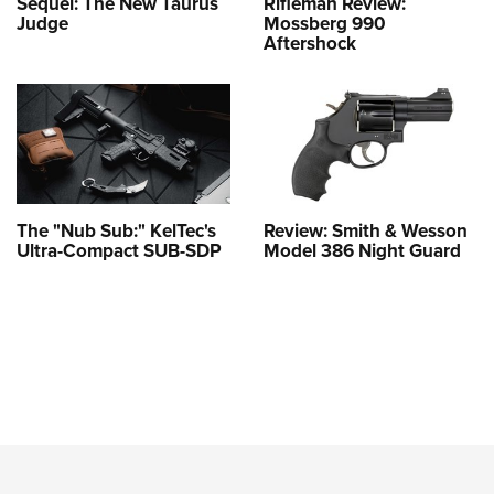
Sequel: The New Taurus
Rifleman Review:
Judge
Mossberg 990
Aftershock
The "Nub Sub:" KelTec's
Review: Smith & Wesson
Ultra-Compact SUB-SDP
Model 386 Night Guard