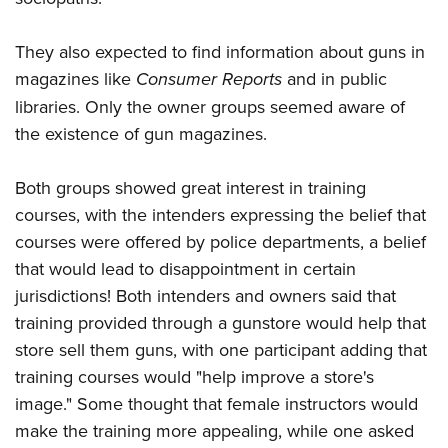
They also expected to find information about guns in
magazines like
Consumer Reports
and in public
libraries. Only the owner groups seemed aware of
the existence of gun magazines.
Both groups showed great interest in training
courses, with the intenders expressing the belief that
courses were offered by police departments, a belief
that would lead to disappointment in certain
jurisdictions! Both intenders and owners said that
training provided through a gunstore would help that
store sell them guns, with one participant adding that
training courses would "help improve a store's
image." Some thought that female instructors would
make the training more appealing, while one asked