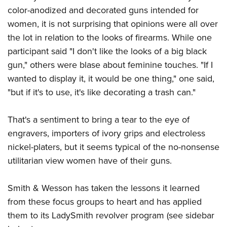
color-anodized and decorated guns intended for
women, it is not surprising that opinions were all over
the lot in relation to the looks of firearms. While one
participant said "I don't like the looks of a big black
gun," others were blase about feminine touches. "If I
wanted to display it, it would be one thing," one said,
"but if it's to use, it's like decorating a trash can."
That's a sentiment to bring a tear to the eye of
engravers, importers of ivory grips and electroless
nickel-platers, but it seems typical of the no-nonsense
utilitarian view women have of their guns.
Smith & Wesson has taken the lessons it learned
from these focus groups to heart and has applied
them to its LadySmith revolver program (see sidebar