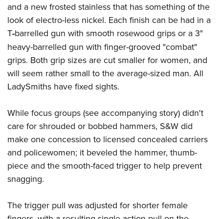
and a new frosted stainless that has something of the
look of electro-less nickel. Each finish can be had in a
T
-
barrelled gun with smooth rosewood grips or a 3"
heavy-barrelled gun with finger-grooved "combat"
grips. Both grip sizes are cut smaller for women, and
will seem rather small to the average-sized man. All
LadySmiths have fixed sights.
While focus groups (see accompanying story) didn't
care for shrouded or bobbed hammers, S&W did
make one concession to licensed concealed carriers
and policewomen; it beveled the hammer, thumb-
piece and the smooth-faced trigger to help prevent
snagging.
The trigger pull was adjusted for shorter female
fingers, with a resulting single-action pull on the