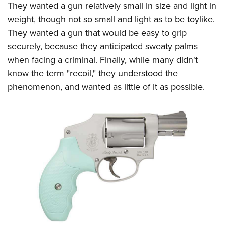
They wanted a gun relatively small in size and light in
weight, though not so small and light as to be toylike.
They wanted a gun that would be easy to grip
securely, because they anticipated sweaty palms
when facing a criminal. Finally, while many didn't
know the term "recoil," they understood the
phenomenon, and wanted as little of it as possible.