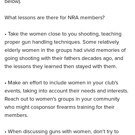
below).
What lessons are there for NRA members?
• Take the women close to you shooting, teaching
proper gun handling techniques. Some relatively
elderly women in the groups had vivid memories of
going shooting with their fathers decades ago, and
the lessons they learned then stayed with them.
• Make an effort to include women in your club's
events, taking into account their needs and interests.
Reach out to women's groups in your community
who might cosponsor firearms training for their
members.
• When discussing guns with women, don't try to