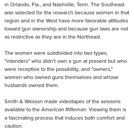
in Orlando, Fla., and Nashville, Tenn. The Southeast
was selected for the research because women in that
region and in the West have more favorable attitudes
toward gun ownership and because gun laws are not
as restrictive as they are in the Northeast.
The women were subdivided into two types,
"intenders" who didn't own a gun at present but who
were receptive to the possibility, and "owners,"
women who owned guns themselves and whose
husbands owned them.
Smith & Wesson made videotapes of the sessions
available to the
American Rifleman.
Viewing them is
a fascinating process that induces both comfort and
caution.