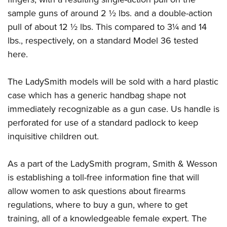
sample guns of around 2 ½ lbs. and a double-action
pull of about 12 ½ lbs. This compared to 3¼ and 14
lbs., respectively, on a standard Model 36 tested
here.
The LadySmith models will be sold with a hard plastic
case which has a generic handbag shape not
immediately recognizable as a gun case. Us handle is
perforated for use of a standard padlock to keep
inquisitive children out.
As a part of the LadySmith program, Smith & Wesson
is establishing a toll-free information fine that will
allow women to ask questions about firearms
regulations, where to buy a gun, where to get
training, all of a knowledgeable female expert. The