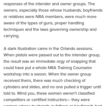
responses of the intender and owner groups. The
owners, especially those whose husbands, boyfriends
or relatives were NRA members, were much more
aware of the types of guns, proper handling
techniques and the laws governing ownership and
carrying.
A stark illustration came in the Orlando sessions.
When pistols were passed out to the intender group,
the result was an immediate orgy of snapping that
could have put a whole NRA Training Counselor
workshop into a swoon. When the owner group
received theirs, there was much checking of
cylinders and slides, and no one pulled a trigger until
told to. Mind you, these women weren't classified
competitors or certified instructors— they were
women whose husbands or fathers or boyfriends had