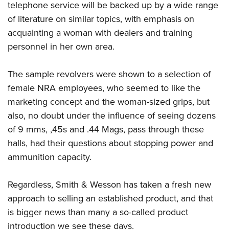
telephone service will be backed up by a wide range
of literature on similar topics, with emphasis on
acquainting a woman with dealers and training
personnel in her own area.
The sample revolvers were shown to a selection of
female NRA employees, who seemed to like the
marketing concept and the woman-sized grips, but
also, no doubt under the influence of seeing dozens
of 9 mms, ,45s and .44 Mags, pass through these
halls, had their questions about stopping power and
ammunition capacity.
Regardless, Smith & Wesson has taken a fresh new
approach to selling an established product, and that
is bigger news than many a so-called product
introduction we see these days.