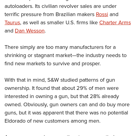
autoloaders. Its civilian revolver sales are under
terrific pressure from Brazilian makers
Rossi
and
Taurus
, as well as smaller U.S. firms like
Charter Arms
and
Dan Wesson
.
There simply are too many manufacturers for a
shrinking or stagnant market—the industry needs to
find new markets to survive and prosper.
With that in mind, S&W studied patterns of gun
ownership. It found that about 29% of men were
interested in owning a gun, but that 28% already
owned. Obviously, gun owners can and do buy more
guns, but it was apparent that there was no potential
Eldorado of new customers among men.