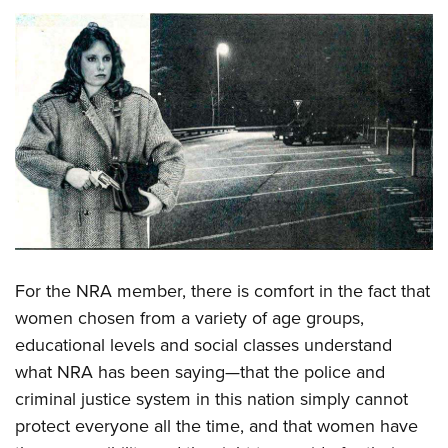
For the NRA member, there is comfort in the fact that
women chosen from a variety of age groups,
educational levels and social classes understand
what NRA has been saying—that the police and
criminal justice system in this nation simply cannot
protect everyone all the time, and that women have