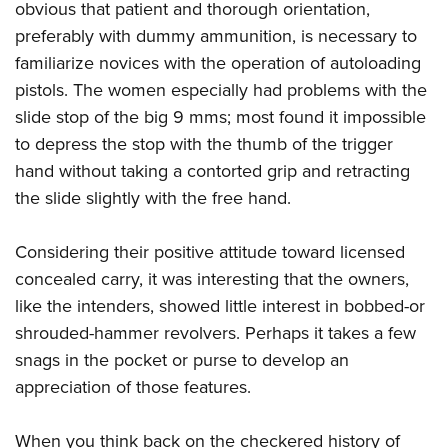
obvious that patient and thorough orientation,
preferably with dummy ammunition, is necessary to
familiarize novices with the operation of autoloading
pistols. The women especially had problems with the
slide stop of the big 9 mms; most found it impossible
to depress the stop with the thumb of the trigger
hand without taking a contorted grip and retracting
the slide slightly with the free hand.
Considering their positive attitude toward licensed
concealed carry, it was interesting that the owners,
like the intenders, showed little interest in bobbed-or
shrouded-hammer revolvers. Perhaps it takes a few
snags in the pocket or purse to develop an
appreciation of those features.
When you think back on the checkered history of