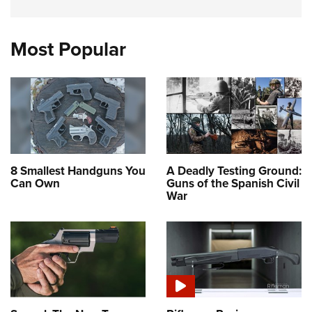
Most Popular
8 Smallest Handguns You
A Deadly Testing Ground:
Can Own
Guns of the Spanish Civil
War