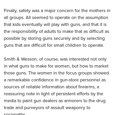
Finally, safety was a major concern for the mothers in
all groups. All seemed to operate on the assumption
that kids eventually will play with guns, and that it is
the responsibility of adults to make that as difficult as
possible by storing guns securely and by selecting
guns that are difficult for small children to operate.
Smith & Wesson, of course, was interested not only
in what guns to make for women, but how to market
those guns. The women in the focus groups showed
a remarkable confidence in gun-store personnel as
sources of reliable information about firearms, a
reassuring note in light of persistent efforts by the
media to paint gun dealers as armorers to the drug
trade and purveyors of assault weaponry to
sociopaths.