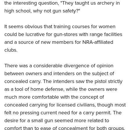
the interesting question, "They taught us archery in
high school, why not gun safety?"
It seems obvious that training courses for women
could be lucrative for gun-stores with range facilities
and a source of new members for NRA-affiliated
clubs.
There was a considerable divergence of opinion
between owners and intenders on the subject of
concealed carry. The intenders saw the pistol strictly
as a tool of home defense, while the owners were
much more comfortable with the concept of
concealed carrying for licensed civilians, though most
felt no pressing current need for a carry permit. The
desire for a small gun seemed more related to
comfort than to ease of concealment for both groups.