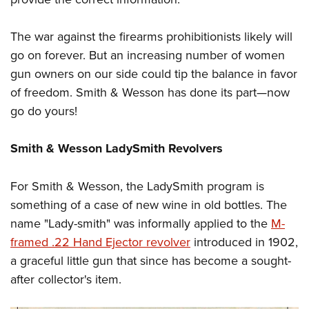
The war against the firearms prohibitionists likely will
go on forever. But an increasing number of women
gun owners on our side could tip the balance in favor
of freedom. Smith & Wesson has done its part—now
go do yours!
Smith & Wesson LadySmith Revolvers
For Smith & Wesson, the LadySmith program is
something of a case of new wine in old bottles. The
name "Lady-smith" was informally applied to the
M-
framed .22 Hand Ejector revolver
introduced in 1902,
a graceful little gun that since has become a sought-
after collector's item.