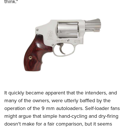
think."
It quickly became apparent that the intenders, and
many of the owners, were utterly baffled by the
operation of the 9 mm autoloaders. Self-loader fans
might argue that simple hand-cycling and dry-firing
doesn't make for a fair comparison, but it seems