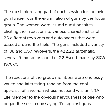
The most interesting part of each session for the avid
gun fancier was the examination of guns by the focus
group. The women were issued questionnaires
eliciting their reactions to various characteristics of
26 different revolvers and autoloaders that were
passed around the table. The guns included a variety
of .38 and .357 revolvers, the 422.22 automatic,
several 9 mm autos and the .22 Escort made by S&W
1970-73.
The reactions of the group members were endlessly
varied and interesting, ranging from the cool
appraisal of a woman whose husband was an NRA
Life Member to the obvious nervousness of one who
began the session by saying "I’m against guns—I