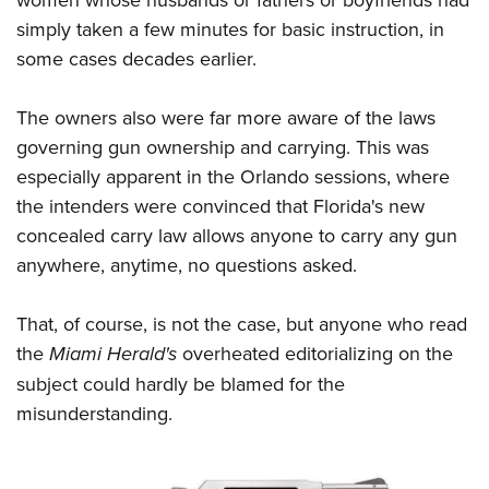
simply taken a few minutes for basic instruction, in
some cases decades earlier.
The owners also were far more aware of the laws
governing gun ownership and carrying. This was
especially apparent in the Orlando sessions, where
the intenders were convinced that Florida's new
concealed carry law allows anyone to carry any gun
anywhere, anytime, no questions asked.
That, of course, is not the case, but anyone who read
the
Miami Herald's
overheated editorializing on the
subject could hardly be blamed for the
misunderstanding.