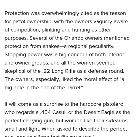
Protection was overwhelmingly cited as the reason
for pistol ownership, with the owners vaguely aware
of competition, plinking and hunting as other
purposes. Several of the Orlando owners mentioned
protection from snakes—a regional peculiarity.
Stopping power was a big concern of both intender
and owner groups, and all the women seemed
skeptical of the .22 Long Rifle as a defense round.
The owners, especially, liked the moral effect of "a
big hole in the end of the barrel."
It will come as a surprise to the hardcore pistolero
who regards a .454 Casull or the Desert Eagle as the
perfect carrying gun, but women like their sidearms
small and light. When asked to describe the perfect
gun, one said "one that fits my purse."