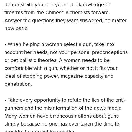
demonstrate your encyclopedic knowledge of
firearms from the Chinese alchemists forward.
Answer the questions they want answered, no matter
how basic.
• When helping a woman select a gun, take into
account her needs, not your personal preconceptions
or pet ballistic theories. A woman needs to be
comfortable with a gun, whether or not it fits your
ideal of stopping power, magazine capacity and
penetration.
• Take every opportunity to refute the lies of the anti-
gunners and the misinformation of the news media.
Many women have erroneous notions about guns
simply because no one has ever taken the time to
provide the correct information.