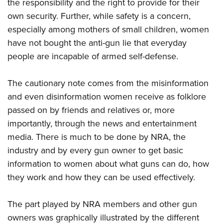
the responsibility and the right to provide for their
own security. Further, while safety is a concern,
especially among mothers of small children, women
have not bought the anti-gun lie that everyday
people are incapable of armed self-defense.
The cautionary note comes from the misinformation
and even disinformation women receive as folklore
passed on by friends and relatives or, more
importantly, through the news and entertainment
media. There is much to be done by NRA, the
industry and by every gun owner to get basic
information to women about what guns can do, how
they work and how they can be used effectively.
The part played by NRA members and other gun
owners was graphically illustrated by the different