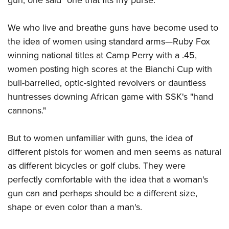
We who live and breathe guns have become used to
the idea of women using standard arms—Ruby Fox
winning national titles at Camp Perry with a .45,
women posting high scores at the Bianchi Cup with
bull-barrelled, optic-sighted revolvers or dauntless
huntresses downing African game with SSK's "hand
cannons."
But to women unfamiliar with guns, the idea of
different pistols for women and men seems as natural
as different bicycles or golf clubs. They were
perfectly comfortable with the idea that a woman's
gun can and perhaps should be a different size,
shape or even color than a man's.