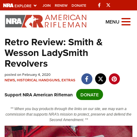
Facebook
Twitter
JOIN
RENEW
DONATE
Explore The NRA
MENU
Universe Of Websites
Retro Review: Smith &
Wesson LadySmith
Quick Links
Revolvers
NRA.ORG
Manage Your Membership
posted on February 4, 2020
NEWS
,
HISTORICAL HANDGUNS
,
EXTRAS
NRA Near You
Support NRA American Rifleman
DONATE
Friends of NRA
State and Federal Gun Laws
** When you buy products through the links on our site, we may earn a
commission that supports NRA's mission to protect, preserve and defend the
NRA Online Training
Second Amendment. **
Politics, Policy and Legislation