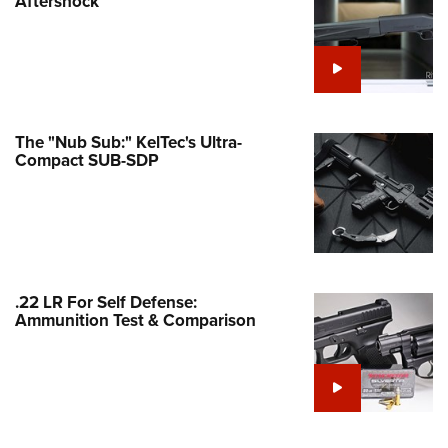
Aftershock
e Eagle GunSafe® Program
Gun Safety Rules
egiate Shooting Programs
onal Youth Shooting Sports
The "Nub Sub:" KelTec's Ultra-
erative Program
Compact SUB-SDP
est for Eagle Scout Certificate
.22 LR For Self Defense:
Ammunition Test & Comparison