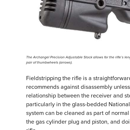
The Archangel Precision Adjustable Stock allows for the rifle’s le
pair of thumbwheels (arrows).
Fieldstripping the rifle is a straightforw
recommends against disassembly unless it
relationship between the receiver and st
particularly in the glass-bedded Nationa
system can be cleaned as part of norma
the gas cylinder plug and piston, and doi