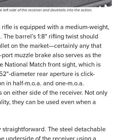
 left side of the receiver and dovetails into the action.
s rifle is equipped with a medium-weight,
 The barrel’s 1:8" rifling twist should
llet on the market—
certainly any that
ti-port muzzle brake also serves as the
e National Match front sight, which is
52"-diameter rear aperture is click-
n in half-m.o.a. and one-m.o.a.
s on either side of the receiver. Not only
uality, they can be used even when a
ly straightforward. The steel detachable
he underside of the receiver using a