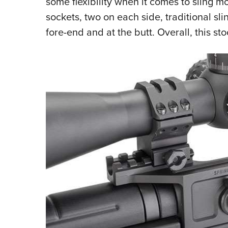
some flexibility when it comes to sling mo
sockets, two on each side, traditional sl
fore-end and at the butt
. Overall, this st