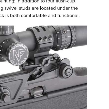
unting: in addition to four flush-cup
ing swivel studs are located under the
ock is both
comfortable and functional.