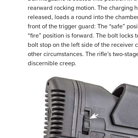
rearward rocking motion. The charging ha
released, loads a round into the chamber
front of the trigger guard: The “safe” pos
“fire” position is forward. The bolt lock
bolt stop on the left side of the receiver 
other circumstances. The rifle’s two-stage 
discernible creep.