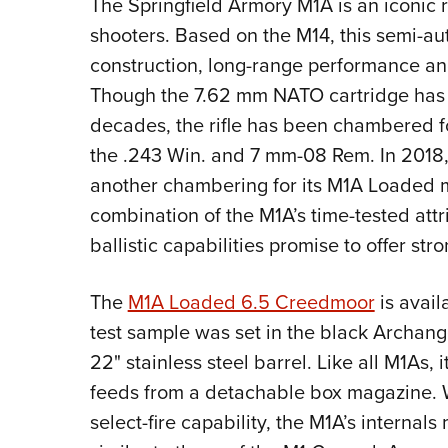
The Springfield Armory M1A is an iconic 
shooters. Based on the M14, this semi-auto
construction, long-range performance a
Though the 7.62 mm NATO cartridge has se
decades, the rifle has been chambered for
the .243 Win. and 7 mm-08 Rem. In 2018
another chambering for its M1A Loaded 
combination of the M1A’s time-tested at
ballistic capabilities promise to offer st
The
M1A Loaded 6.5 Creedmoor
is avail
test sample was set in the black Archang
22" stainless steel barrel. Like all M1As,
feeds from a detachable box magazine. Wit
select-fire
capability, the M1A’s internals