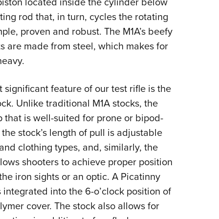
piston located inside the cylinder below
ng rod that, in turn, cycles the rotating
imple, proven and robust. The M1A’s beefy
rts are made from steel, which makes for
heavy.
gnificant feature of our test rifle is the
ck. Unlike traditional M1A stocks, the
p that is well-suited for prone or bipod-
e stock’s length of pull is adjustable
d clothing types, and, similarly, the
llows shooters to achieve proper position
e iron sights or an optic. A Picatinny
s integrated into the 6-o’clock position of
lymer cover. The stock also allows for