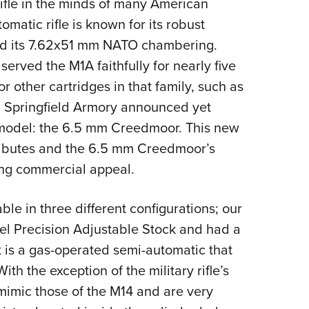
rifle in the minds of many American
Eddi
matic rifle is known for its robust
NRA 
nd its 7.62x51 mm NATO chambering.
Coll
rved the M1A faithfully for nearly five
Nati
 other cartridges in that family, such as
Coop
, Springfield Armory announced yet
Requ
model: the 6.5 mm Creedmoor. This new
tributes and the 6.5 mm Creedmoor’s
rong commercial appeal.
able in three different configurations; our
el Precision Adjustable Stock and had a
 it is a gas-operated semi-automatic that
h the exception of the military rifle’s
 mimic those of the M14 and are very