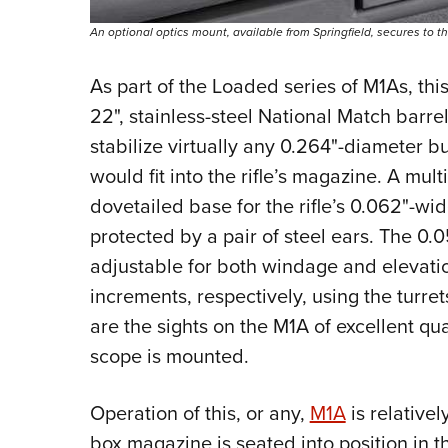
An optional optics mount, available from Springfield, secures to the
As part of the Loaded series of M1As, thi
22", stainless-steel National Match barrel.
stabilize virtually
any 0.264"-diameter bu
would fit into the rifle’s magazine. A mul
dovetailed base for the rifle’s 0.062"-wid
protected by a pair of steel ears. The 0.0
adjustable for both windage and elevatio
increments, respectively, using the turret
are the sights on the M1A of excellent q
scope is mounted.
Operation of this, or any,
M1A
is relative
box magazine is seated into position in t