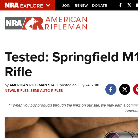
Facebo
Twi
JOIN
RENEW
DONATE
Explore The NRA U
Quick Links
Tested: Springfield 
NRA.ORG
Rifle
Manage Your Membership
NRA Near You
by
AMERICAN RIFLEMAN STAFF
posted on July 24, 2018
Friends of NRA
NEWS
,
RIFLES
,
SEMI-AUTO RIFLES
State and Federal Gun Laws
** When you buy products through the links on our site, we may earn a commi
NRA Online Training
Amendm
Politics, Policy and Legislation