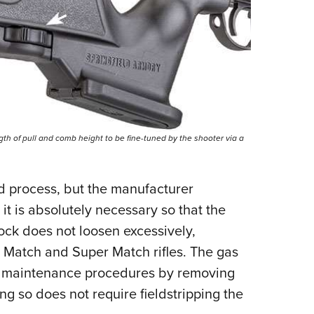
ngth of pull and comb height to be fine-tuned by the shooter via a
ard process, but the manufacturer
 is absolutely necessary so that the
ock does not loosen excessively,
l Match and Super Match rifles. The gas
l maintenance procedures by removing
ng so does not require fieldstripping the