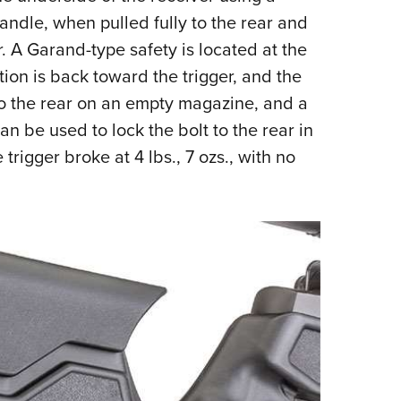
ndle, when pulled fully to the rear and
. A Garand-type safety is located at the
ition is back toward the trigger, and the
s to the rear on an empty magazine, and a
can be used to lock the bolt to the rear in
trigger broke at 4 lbs., 7 ozs., with no