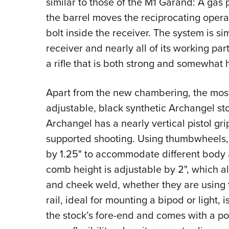
similar to those of the M1 Garand: A gas 
the barrel moves the reciprocating operati
bolt inside the receiver. The system is s
receiver and nearly all of its working pa
a rifle that is both strong and somewhat 
Apart from the new chambering, the most si
adjustable, black synthetic Archangel sto
Archangel has a nearly vertical pistol gri
supported shooting. Using thumbwheels, th
by 1.25" to accommodate different body an
comb height is adjustable by 2", which a
and cheek weld, whether they are using th
rail, ideal for mounting a bipod or light, i
the stock’s fore-end and comes with a po