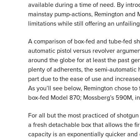
available during a time of need. By intr
mainstay pump-actions, Remington and M
limitations while still offering an unfailin
A comparison of box-fed and tube-fed sho
automatic pistol versus revolver argumen
around the globe for at least the past gen
plenty of adherents, the semi-automatic
part due to the ease of use and increase
As you’ll see below, Remington chose to fo
box-fed Model 870; Mossberg’s 590M, inste
For all but the most practiced of shotgu
a fresh detachable box that allows the fi
capacity is an exponentially quicker and 