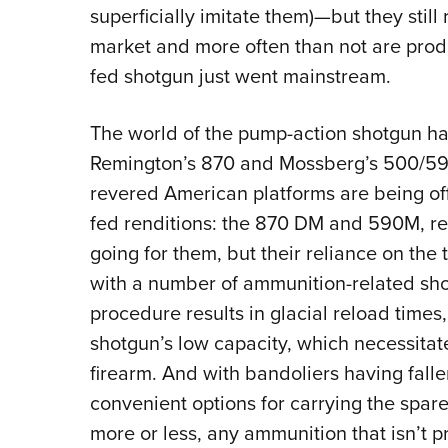
superficially imitate them)—but they stil
market and more often than not are produ
fed shotgun just went mainstream.
The world of the pump-action shotgun h
Remington’s 870 and Mossberg’s 500/590 
revered American platforms are being offe
fed renditions: the 870 DM and 590M, re
going for them, but their reliance on th
with a number of ammunition-related sh
procedure results in glacial reload times
shotgun’s low capacity, which necessitat
firearm.
And with bandoliers having falle
convenient options for carrying the spare
more or less, any ammunition that isn’t p