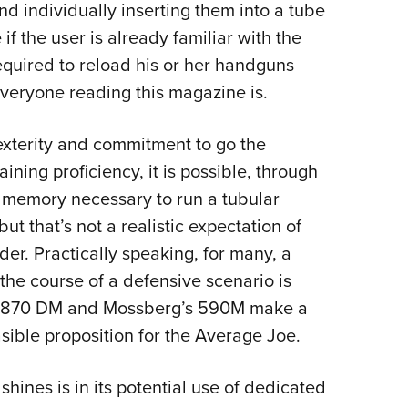
nd individually inserting them into a tube
e if the user is already familiar with the
equired to reload his or her handguns
 everyone reading this magazine is.
exterity and commitment to go the
ning proficiency, it is possible, through
le memory necessary to run a tubular
ut that’s not a realistic expectation of
der.
Practically speaking, for many, a
the course of a defensive scenario is
on’s 870 DM and Mossberg’s 590M make a
sible proposition for the Average Joe.
ines is in its potential use of dedicated