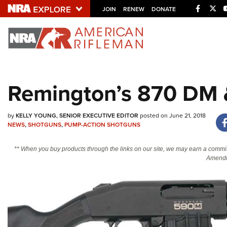
Facebo
Twi
JOIN
RENEW
DONATE
Explore The NRA U
Quick Links
Remington’s 870 DM
NRA.ORG
Manage Your Membership
by
KELLY YOUNG, SENIOR EXECUTIVE EDITOR
posted on June 21, 2018
NRA Near You
NEWS
,
SHOTGUNS
,
PUMP-ACTION SHOTGUNS
Friends of NRA
** When you buy products through the links on our site, we may earn a commi
Amendm
State and Federal Gun Laws
NRA Online Training
Politics, Policy and Legislation