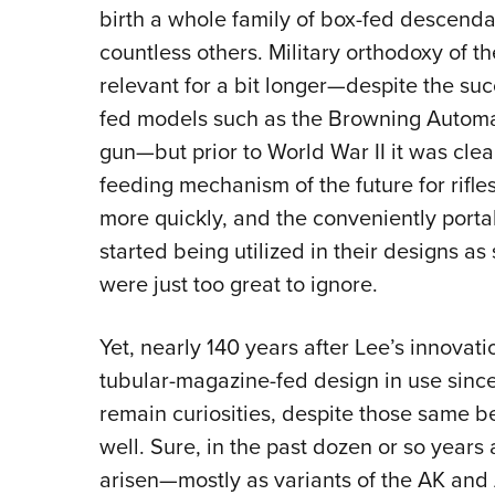
birth a whole family of box-fed descenda
countless others. Military orthodoxy of t
relevant for a bit longer—despite the su
fed models such as the Browning Autom
gun—but prior to World War II it was cle
feeding mechanism of the future for rifl
more quickly, and the conveniently porta
started being utilized in their designs as
were just too great to ignore.
Yet, nearly 140 years after Lee’s innovat
tubular-magazine-fed design in use since
remain curiosities, despite those same b
well
. Sure, in the past dozen or so years 
arisen—mostly as variants of the AK and 