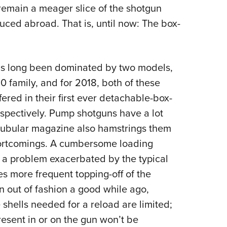
l remain a meager slice of the shotgun
ced abroad. That is, until now: The box-
as long been dominated by two models,
family, and for 2018, both of these
red in their first ever detachable-box-
spectively.
Pump shotguns have a lot
e tubular magazine also hamstrings them
ortcomings. A cumbersome loading
, a problem exacerbated by the typical
es more frequent topping-off of the
n out of fashion a good while ago,
 shells needed for a reload are limited;
resent in or on the gun won’t be