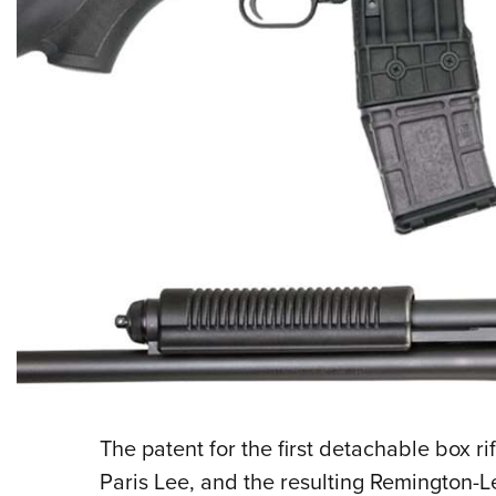
The patent for the first detachable box r
Paris Lee, and the resulting Remington-