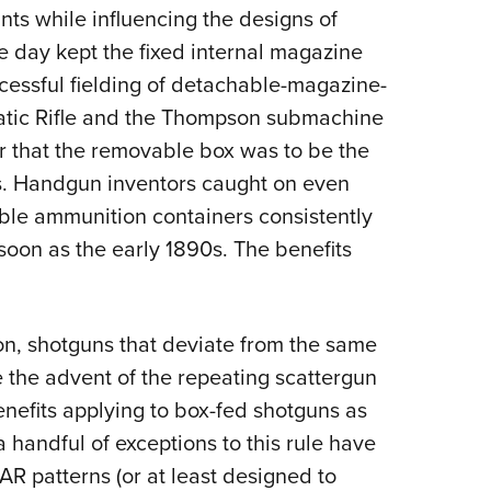
nts while influencing the designs of
Eddi
he day kept the fixed internal magazine
NRA 
ccessful fielding of detachable-magazine-
Coll
atic Rifle and the Thompson submachine
Nati
ar that the removable box was to be the
Coop
es. Handgun inventors caught on even
Requ
ble ammunition containers consistently
 soon as the early 1890s. The benefits
ion, shotguns that deviate from the same
 the advent of the repeating scattergun
enefits applying to box-fed shotguns as
a handful of exceptions to this rule have
AR patterns (or at least designed to