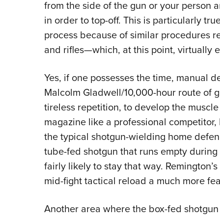
from the side of the gun or your person a
in order to top-off. This is particularly tru
process because of similar procedures r
and rifles—which, at this point, virtually
Yes, if one possesses the time, manual d
Malcolm Gladwell/10,000-hour route of gai
tireless repetition, to develop the musc
magazine like a professional competitor, b
the typical shotgun-wielding home defen
tube-fed shotgun that runs empty during 
fairly likely to stay that way. Remingt
mid-fight tactical reload a much more fea
Another area where the box-fed shotgun sh