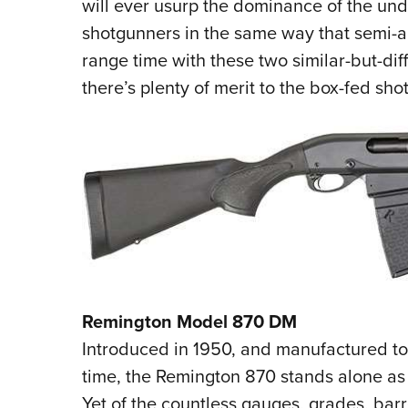
will ever usurp the dominance of the un
shotgunners in the same way that semi-a
range time with these two similar-but-dif
there’s plenty of merit to the box-fed sh
Remington Model 870 DM
Introduced in 1950, and manufactured to t
time, the Remington 870 stands alone as
Yet of the countless gauges, grades, barre