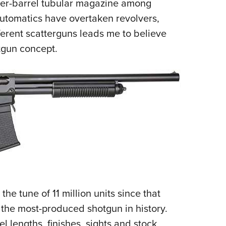
der-barrel tubular magazine among
utomatics have overtaken revolvers,
ferent scatterguns leads me to believe
otgun concept.
he tune of 11 million units since that
 the most-produced shotgun in history.
l lengths, finishes, sights and stock