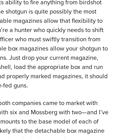
s ability to fire anything from birdshot
e shotgun is quite possibly the most
able magazines allow that flexibility to
’re a hunter who quickly needs to shift
fficer who must swiftly transition from
ble box magazines allow your shotgun to
ions. Just drop your current magazine,
shell, load the appropriate box and run
and properly marked magazines, it should
-fed guns.
, both companies came to market with
ith six and Mossberg with two—and I’ve
amounts to the base model of each of
likely that the detachable box magazine