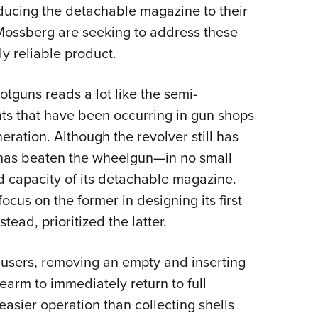
oducing the detachable magazine to their
ossberg are seeking to address these
gly reliable product.
tguns reads a lot like the semi-
ts that have been occurring in gun shops
eration. Although the revolver still has
 has beaten the wheelgun—in no small
d capacity of its detachable magazine.
cus on the former in designing its first
ad, prioritized the latter.
n users, removing an empty and inserting
rearm to immediately return to full
easier operation than collecting shells