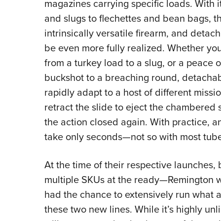
magazines carrying specific loads. With it
and slugs to flechettes and bean bags, th
intrinsically versatile firearm, and detach
be even more fully realized. Whether you
from a turkey load to a slug, or a peace o
buckshot to a breaching round, detacha
rapidly adapt to a host of different miss
retract the slide to eject the chambered 
the action closed again. With practice, 
take only seconds—not so with most tube
At the time of their respective launches
multiple SKUs at the ready—Remington w
had the chance to extensively run what 
these two new lines. While it’s highly un