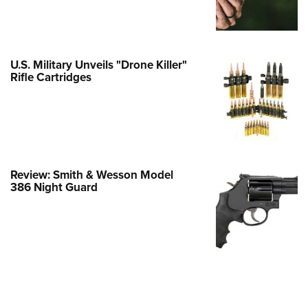
e Eagle GunSafe® Program
Gun Safety Rules
egiate Shooting Programs
U.S. Military Unveils "Drone Killer"
Rifle Cartridges
onal Youth Shooting Sports
erative Program
est for Eagle Scout Certificate
Review: Smith & Wesson Model
386 Night Guard