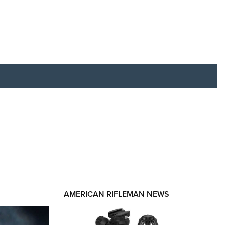
RIES
AMERICAN RIFLEMAN NEWS