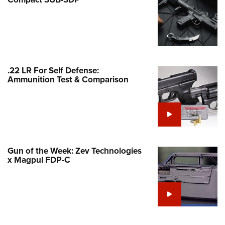
Family
e Eagle GunSafe® Program
Gun Safety Rules
egiate Shooting Programs
onal Youth Shooting Sports
.22 LR For Self Defense:
Ammunition Test & Comparison
erative Program
est for Eagle Scout Certificate
Gun of the Week: Zev Technologies
x Magpul FDP-C