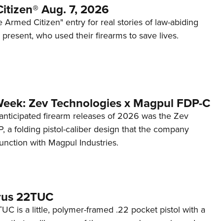
itizen® Aug. 7, 2026
 Armed Citizen" entry for real stories of law-abiding
d present, who used their firearms to save lives.
Week: Zev Technologies x Magpul FDP-C
anticipated firearm releases of 2026 was the Zev
 a folding pistol-caliber design that the company
unction with Magpul Industries.
rus 22TUC
C is a little, polymer-framed .22 pocket pistol with a