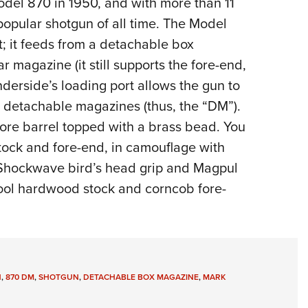
odel 870 in 1950,
and with more than 11
NRA 
popular shotgun of all time. The Model
Eddi
 it feeds from a detachable box
NRA 
 magazine (it still supports the fore-end,
Coll
erside’s loading port allows the gun to
Nati
r detachable magazines (thus, the “DM”).
Coop
ore barrel topped with a brass bead. You
Requ
stock and fore-end, in camouflage with
 Shockwave bird’s head grip and Magpul
chool hardwood stock and corncob fore-
N
,
870 DM
,
SHOTGUN
,
DETACHABLE BOX MAGAZINE
,
MARK