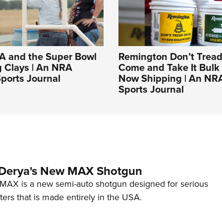
A and the Super Bowl
Remington Don’t Tread
g Clays | An NRA
Come and Take It Bulk
ports Journal
Now Shipping | An NR
Sports Journal
 Derya's New MAX Shotgun
AX is a new semi-auto shotgun designed for serious
ers that is made entirely in the USA.