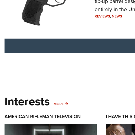
tip-up barrel des
entirely in the Un
REVIEWS
,
NEWS
Interests
MORE INTERESTS
MORE
AMERICAN RIFLEMAN TELEVISION
I HAVE THIS