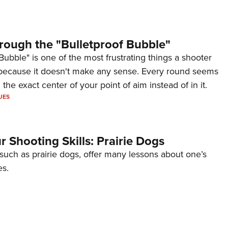
rough the "Bulletproof Bubble"
Bubble" is one of the most frustrating things a shooter
because it doesn't make any sense. Every round seems
 the exact center of your point of aim instead of in it.
UES
 Shooting Skills: Prairie Dogs
 such as prairie dogs, offer many lessons about one’s
es.