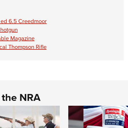
aded 6.5 Creedmoor
Shotgun
able Magazine
ical Thompson Rifle
d the NRA