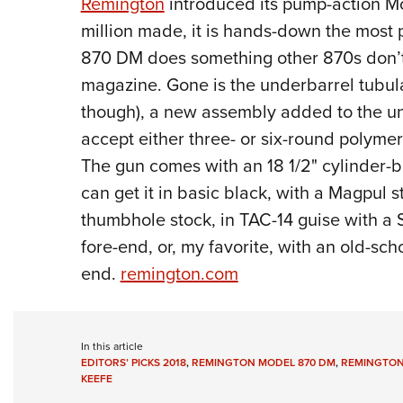
Remington
introduced its pump-action M
million made, it is hands-down the most 
870 DM does something other 870s don’t;
magazine. Gone is the underbarrel tubular
though), a new assembly added to the und
accept either three- or six-round polyme
The gun comes with an 18 1/2" cylinder-b
can get it in basic black, with a Magpul 
thumbhole stock, in TAC-14 guise with a
fore-end, or, my favorite, with an old-s
end.
remington.com
In this article
EDITORS’ PICKS 2018
,
REMINGTON MODEL 870 DM
,
REMINGTO
KEEFE