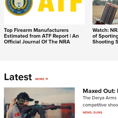
Top Firearm Manufacturers
Watch: NR
Estimated from ATF Report | An
of Sportin
Official Journal Of The NRA
Shooting S
Latest
MORE
MORE
Maxed Out:
The Derya Arms M
competitive shoot
NEWS
,
GUNS