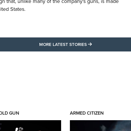
ign that, unlike many of the company's guns, is made
ited States.
MORE LATEST STO
MORE LATEST STORIES
 OLD GUN
ARMED CITIZEN