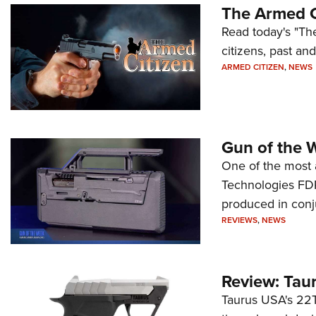
The Armed C
Read today's "The
citizens, past an
ARMED CITIZEN
,
NEWS
Gun of the 
One of the most 
Technologies FDP,
produced in conj
REVIEWS
,
NEWS
Review: Tau
Taurus USA's 22TU