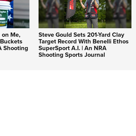
 on Me,
Steve Gould Sets 201-Yard Clay
 Buckets
Target Record With Benelli Ethos
A Shooting
SuperSport A.I. | An NRA
Shooting Sports Journal