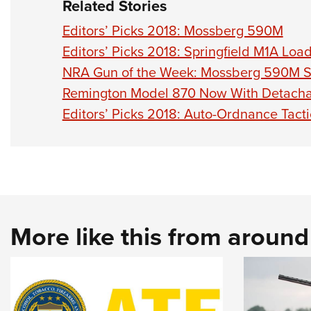
Related Stories
Editors’ Picks 2018: Mossberg 590M
Editors’ Picks 2018: Springfield M1A Lo
NRA Gun of the Week: Mossberg 590M 
Remington Model 870 Now With Detach
Editors’ Picks 2018: Auto-Ordnance Tact
More like this from aroun