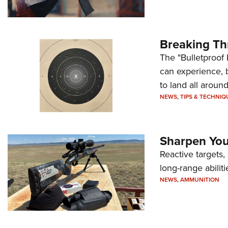
Breaking Th
The "Bulletproof 
can experience, 
to land all around
NEWS
,
TIPS & TECHNIQ
Sharpen Your
Reactive targets,
long-range abiliti
NEWS
,
AMMUNITION