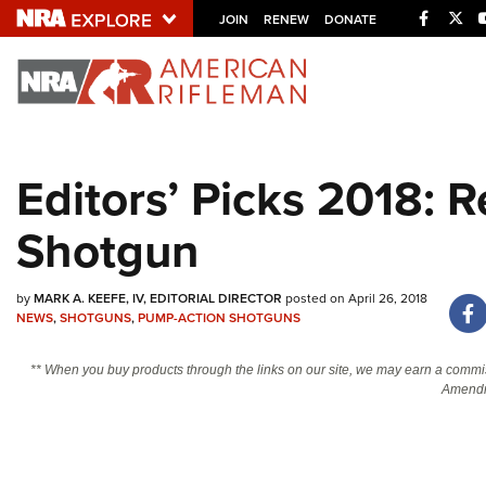
Facebo
Twi
JOIN
RENEW
DONATE
Explore The NRA U
Quick Links
Editors’ Picks 2018:
NRA.ORG
Shotgun
Manage Your Membership
NRA Near You
by
MARK A. KEEFE, IV, EDITORIAL DIRECTOR
posted on April 26, 2018
Friends of NRA
NEWS
,
SHOTGUNS
,
PUMP-ACTION SHOTGUNS
State and Federal Gun Laws
** When you buy products through the links on our site, we may earn a commi
NRA Online Training
Amendm
Politics, Policy and Legislation