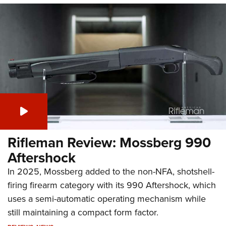
Rifleman Review: Mossberg 990
Aftershock
In 2025, Mossberg added to the non-NFA, shotshell-
firing firearm category with its 990 Aftershock, which
uses a semi-automatic operating mechanism while
still maintaining a compact form factor.