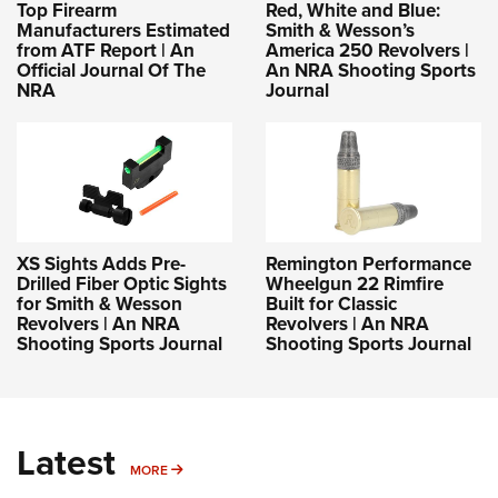
Top Firearm
Red, White and Blue:
Manufacturers Estimated
Smith & Wesson’s
from ATF Report | An
America 250 Revolvers |
Official Journal Of The
An NRA Shooting Sports
NRA
Journal
XS Sights Adds Pre-
Remington Performance
Drilled Fiber Optic Sights
Wheelgun 22 Rimfire
for Smith & Wesson
Built for Classic
Revolvers | An NRA
Revolvers | An NRA
Shooting Sports Journal
Shooting Sports Journal
Latest
MORE
MORE