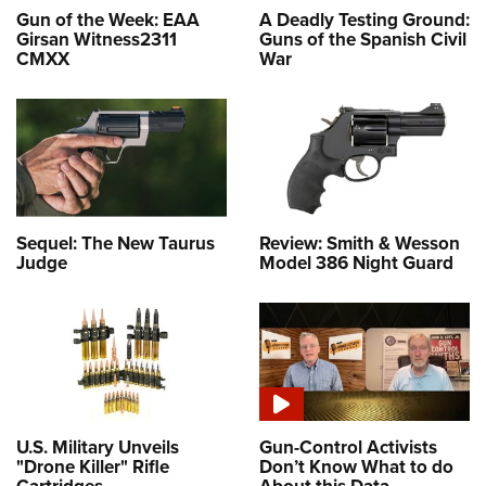
Gun of the Week: EAA
A Deadly Testing Ground:
Girsan Witness2311
Guns of the Spanish Civil
CMXX
War
Sequel: The New Taurus
Review: Smith & Wesson
Judge
Model 386 Night Guard
U.S. Military Unveils
Gun-Control Activists
"Drone Killer" Rifle
Don’t Know What to do