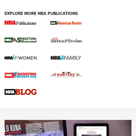
EXPLORE MORE NRA PUBLICATIONS
New for 2026: KJI K950 Tripod and Titan
Inverted Ball Head | An Official Journal Of
The NRA
KOPFJÄGER
,
K950 TRIPOD
,
TITAN INVERTED-BALL HEAD
Screwworm Invasion Stalling at the Southern Border | An
Official Journal Of The NRA
Braves Defy Hunting & Fishing Night Scarcity in MLB | An
Official Journal Of The NRA
Sierra Presents 3 New Rifle Bullets | An Official Journal Of
The NRA
NEWS
NEWS