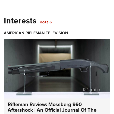
Interests
MORE INTERESTS
MORE
AMERICAN RIFLEMAN TELEVISION
Rifleman Review: Mossberg 990
Aftershock | An Official Journal Of The