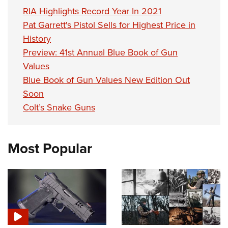
RIA Highlights Record Year In 2021
Pat Garrett's Pistol Sells for Highest Price in
History
Preview: 41st Annual Blue Book of Gun
Values
Blue Book of Gun Values New Edition Out
Soon
Colt’s Snake Guns
Most Popular