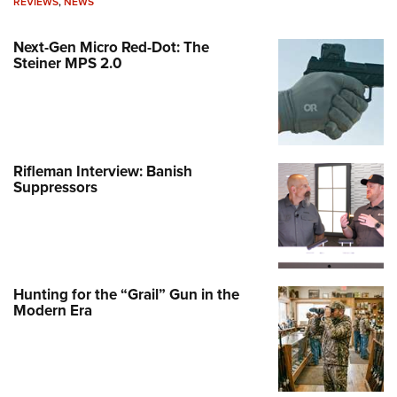
REVIEWS
,
NEWS
Next-Gen Micro Red-Dot: The
Steiner MPS 2.0
Rifleman Interview: Banish
Suppressors
Hunting for the “Grail” Gun in the
Modern Era