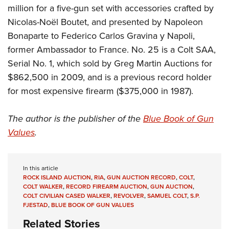
million for a five-gun set with accessories crafted by
Nicolas-Noël Boutet, and presented by Napoleon
Bonaparte to Federico Carlos Gravina y Napoli,
former Ambassador to France. No. 25 is a Colt SAA,
Serial No. 1, which sold by Greg Martin Auctions for
$862,500 in 2009, and is a previous record holder
for most expensive firearm ($375,000 in 1987).
The author is the publisher of the
Blue Book of Gun
Values
.
In this article
ROCK ISLAND AUCTION
,
RIA
,
GUN AUCTION RECORD
,
COLT
,
COLT WALKER
,
RECORD FIREARM AUCTION
,
GUN AUCTION
,
COLT CIVILIAN CASED WALKER
,
REVOLVER
,
SAMUEL COLT
,
S.P.
FJESTAD
,
BLUE BOOK OF GUN VALUES
Related Stories