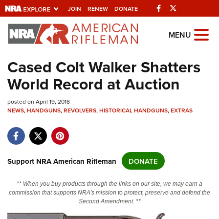
Facebook
Twitter
JOIN
RENEW
DONATE
Explore The NRA
MENU
Universe Of Websites
Cased Colt Walker Shatters
World Record at Auction
Quick Links
posted on April 19, 2018
NRA.ORG
NEWS
,
HANDGUNS
,
REVOLVERS
,
HISTORICAL HANDGUNS
,
EXTRAS
Manage Your Membership
NRA Near You
Friends of NRA
Support NRA American Rifleman
DONATE
State and Federal Gun Laws
** When you buy products through the links on our site, we may earn a
NRA Online Training
commission that supports NRA's mission to protect, preserve and defend the
Second Amendment. **
Politics, Policy and Legislation