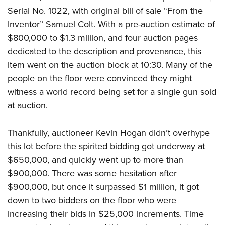
Shooting Illustrated
Women's Wildlife Management / Conservation Scholarship
Serial No. 1022, with original bill of sale “From the
Youth Education Summit
Firearm Training
Inventor” Samuel Colt. With a pre-auction estimate of
Become An NRA Instructor
Adventure Camp
NRA Marksmanship Qualification Program
$800,000 to $1.3 million, and four auction pages
Youth Hunter Education Challenge
NRA Training Course Catalog
dedicated to the description and provenance, this
National Junior Shooting Camps
item went on the auction block at 10:30. Many of the
Women On Target® Instructional Shooting Clinics
Youth Wildlife Art Contest
people on the floor were convinced they might
witness a world record being set for a single gun sold
Home Air Gun Program
at auction.
NRA Junior Membership
NRA Family
Thankfully, auctioneer Kevin Hogan didn’t overhype
Eddie Eagle GunSafe® Program
this lot before the spirited bidding got underway at
NRA Gun Safety Rules
$650,000, and quickly went up to more than
$900,000. There was some hesitation after
Collegiate Shooting Programs
$900,000, but once it surpassed $1 million, it got
National Youth Shooting Sports Cooperative Program
down to two bidders on the floor who were
Request for Eagle Scout Certificate
increasing their bids in $25,000 increments. Time