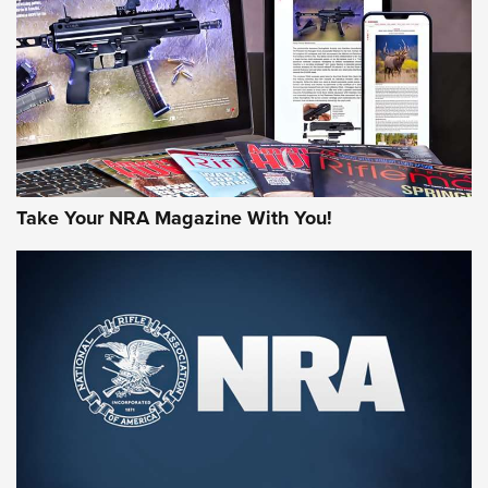
AMERICAN RIFLEMAN REVIEWS
Take Your NRA Magazine With You!
Rifleman Review: Mossberg 990
Aftershock | An Official Journal Of The
NRA
MOSSBERG
,
MOSSBERG 990 AFTERSHOCK
,
NON-NFA FIREARM
Behind the Bullet: The .333 Jeffery | An Official Journal Of
The NRA