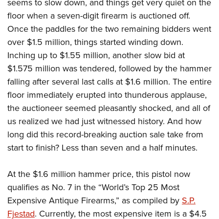
seems to slow down, and things get very quiet on the
floor when a seven-digit firearm is auctioned off.
Once the paddles for the two remaining bidders went
over $1.5 million, things started winding down.
Inching up to $1.55 million, another slow bid at
$1.575 million was tendered, followed by the hammer
falling after several last calls at $1.6 million. The entire
floor immediately erupted into thunderous applause,
the auctioneer seemed pleasantly shocked, and all of
us realized we had just witnessed history. And how
long did this record-breaking auction sale take from
start to finish? Less than seven and a half minutes.
At the $1.6 million hammer price, this pistol now
qualifies as No. 7 in the “World’s Top 25 Most
Expensive Antique Firearms,” as compiled by
S.P.
Fjestad
. Currently, the most expensive item is a $4.5