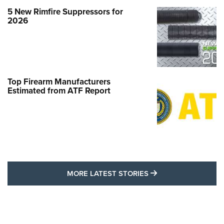
5 New Rimfire Suppressors for
2026
Top Firearm Manufacturers
Estimated from ATF Report
MORE LATEST STO
MORE LATEST STORIES