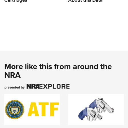
Cartridges
About this Data
More like this from around the
NRA