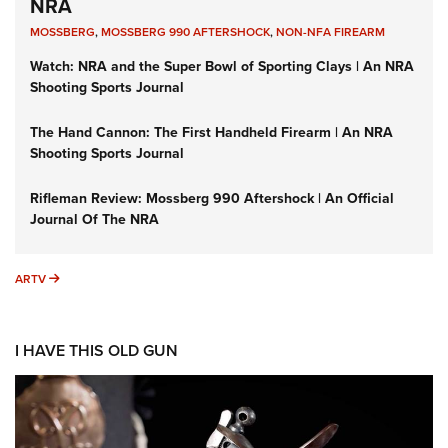
NRA
MOSSBERG
,
MOSSBERG 990 AFTERSHOCK
,
NON-NFA FIREARM
Watch: NRA and the Super Bowl of Sporting Clays | An NRA
Shooting Sports Journal
The Hand Cannon: The First Handheld Firearm | An NRA
Shooting Sports Journal
Rifleman Review: Mossberg 990 Aftershock | An Official
Journal Of The NRA
ARTV
ARTV
I HAVE THIS OLD GUN