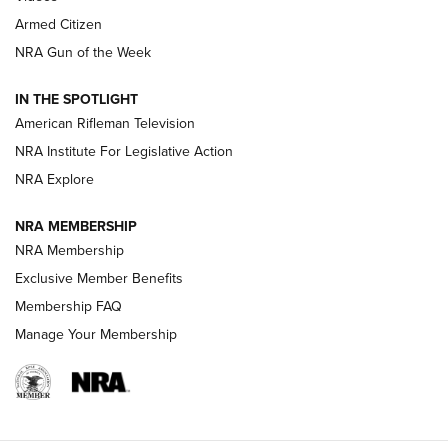
Armed Citizen
NRA Women | The Armed Citizen® Reload July 31, 2026
NRA Gun of the Week
NRA Women | The Armed Citizen® Reload July 24, 2026
IN THE SPOTLIGHT
NRA Women | The Armed Citizen® Reload July 17, 2026
American Rifleman Television
NRA Institute For Legislative Action
ARMED CITIZEN
NRA Explore
ARMED CITIZEN
NRA MEMBERSHIP
AMERICAN RIFLEMAN NEWS
NRA Membership
Exclusive Member Benefits
Membership FAQ
Manage Your Membership