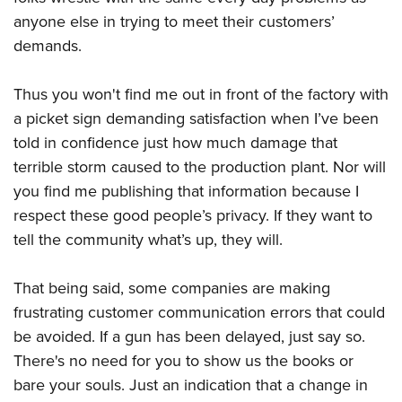
anyone else in trying to meet their customers’
demands.
Thus you won't find me out in front of the factory with
a picket sign demanding satisfaction when I’ve been
told in confidence just how much damage that
terrible storm caused to the production plant. Nor will
you find me publishing that information because I
respect these good people’s privacy. If they want to
tell the community what’s up, they will.
That being said, some companies are making
frustrating customer communication errors that could
be avoided. If a gun has been delayed, just say so.
There's no need for you to show us the books or
bare your souls. Just an indication that a change in