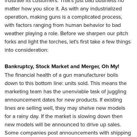
frustrate its customers. That's just bad business no
matter how you slice it. As with any industrialized
operation, making guns is a complicated process,
with factors ranging from human behavior to bad
weather playing a role. Before we sharpen our pitch
forks and light the torches, let's first take a few things
into consideration:
Bankruptcy, Stock Market and Merger, Oh My!
The financial health of a gun manufacturer boils
down to this bottom line: units sold. This means the
marketing team has the unenviable task of juggling
announcement dates for new products. If existing
lines are selling well, they may shelve new models
for a rainy day. If the market is slowing down then
new models will be announced to drive up sales.
Some companies post announcements with shipping