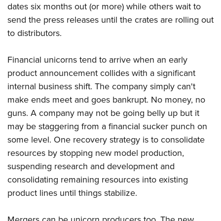
dates six months out (or more) while others wait to
send the press releases until the crates are rolling out
to distributors.
Financial unicorns tend to arrive when an early
product announcement collides with a significant
internal business shift. The company simply can't
make ends meet and goes bankrupt. No money, no
guns. A company may not be going belly up but it
may be staggering from a financial sucker punch on
some level. One recovery strategy is to consolidate
resources by stopping new model production,
suspending research and development and
consolidating remaining resources into existing
product lines until things stabilize.
Mergers can be unicorn producers too. The new