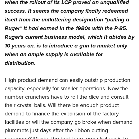
when the rollout of its LCP proved an unqualified
success. It seems the company finally redeemed
itself from the unflattering designation "pulling a
Ruger" it had earned in the 1980s with the P-85.
Ruger's current business model, which it abides by
10 years on, is to introduce a gun to market only
when an ample supply is available for
distribution.
High product demand can easily outstrip production
capacity, especially for smaller operations. Now the
number crunchers have to roll the dice and consult
their crystal balls. Will there be enough product
demand to finance the expansion of the factory
facilities or will the company go broke when demand
plummets just days after the ribbon cutting
ceremony? Maybe the best long-term strategy is to