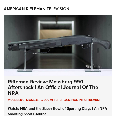
AMERICAN RIFLEMAN TELEVISION
Rifleman Review: Mossberg 990
Aftershock | An Official Journal Of The
NRA
MOSSBERG
,
MOSSBERG 990 AFTERSHOCK
,
NON-NFA FIREARM
Watch: NRA and the Super Bowl of Sporting Clays | An NRA
Shooting Sports Journal