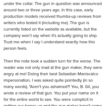
under the collar. The gun in question was announced
around two or three years ago. In this case, early
production models received thumbs-up reviews from
writers who tested it (including me). The gun is
currently listed on the website as available, but the
company won’t say when it’s actually going to ship.
Trust me when I say I understand exactly how this
person feels.
Then the note took a sudden turn for the worse. The
reader was not only mad at the gun maker, they were
angry at me! Doing their best Sebastian Maniscalco
impersonation, I was asked quite pointedly (in so
many words), "Aren't you ashamed?! You, B. Gil, you
wrote a review of that gun. You put your name on it
for the entire world to see. You were complicit in
getting our hopes up and the gun maker hasn't come