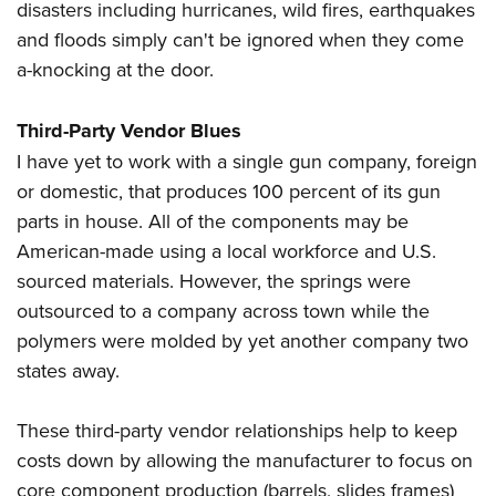
disasters including hurricanes, wild fires, earthquakes
and floods simply can't be ignored when they come
a-knocking at the door.
Third-Party Vendor Blues
I have yet to work with a single gun company, foreign
or domestic, that produces 100 percent of its gun
parts in house. All of the components may be
American-made using a local workforce and U.S.
sourced materials. However, the springs were
outsourced to a company across town while the
polymers were molded by yet another company two
states away.
These third-party vendor relationships help to keep
costs down by allowing the manufacturer to focus on
core component production (barrels, slides frames)