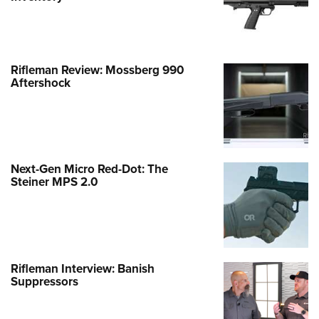
Rifleman Review: Mossberg 990
Aftershock
Next-Gen Micro Red-Dot: The
Steiner MPS 2.0
Rifleman Interview: Banish
Suppressors