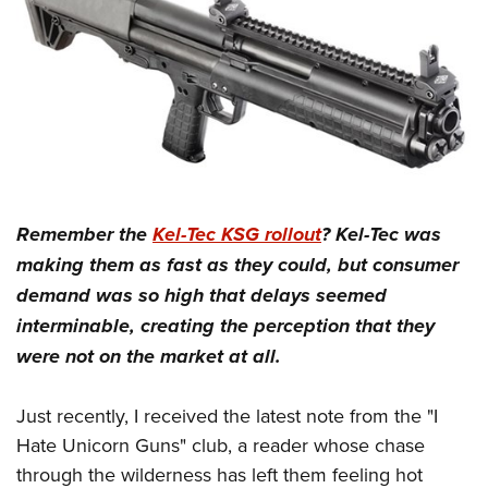
Women's Wildlife Management / Conservation Scholarship
Youth Education Summit
Firearm Training
Become An NRA Instructor
Adventure Camp
NRA Marksmanship Qualification Program
Youth Hunter Education Challenge
NRA Training Course Catalog
National Junior Shooting Camps
Women On Target® Instructional Shooting Clinics
Youth Wildlife Art Contest
Home Air Gun Program
NRA Junior Membership
Remember the
Kel-Tec KSG rollout
? Kel-Tec was
NRA Family
making them as fast as they could, but consumer
Eddie Eagle GunSafe® Program
demand was so high that delays seemed
NRA Gun Safety Rules
interminable, creating the perception that they
Collegiate Shooting Programs
were not on the market at all.
National Youth Shooting Sports Cooperative Program
Just recently, I received the latest note from the "I
Request for Eagle Scout Certificate
Hate Unicorn Guns" club, a reader whose chase
through the wilderness has left them feeling hot