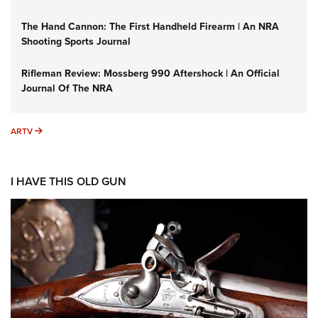
The Hand Cannon: The First Handheld Firearm | An NRA
Shooting Sports Journal
Rifleman Review: Mossberg 990 Aftershock | An Official
Journal Of The NRA
ARTV
ARTV
I HAVE THIS OLD GUN