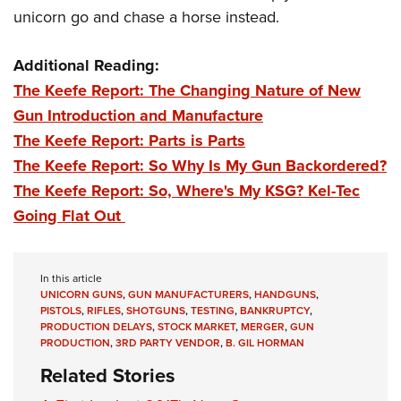
unicorn go and chase a horse instead.
Additional Reading:
The Keefe Report: The Changing Nature of New
Gun Introduction and Manufacture
The Keefe Report: Parts is Parts
The Keefe Report: So Why Is My Gun Backordered?
The Keefe Report: So, Where's My KSG? Kel-Tec
Going Flat Out
In this article
UNICORN GUNS
,
GUN MANUFACTURERS
,
HANDGUNS
,
PISTOLS
,
RIFLES
,
SHOTGUNS
,
TESTING
,
BANKRUPTCY
,
PRODUCTION DELAYS
,
STOCK MARKET
,
MERGER
,
GUN
PRODUCTION
,
3RD PARTY VENDOR
,
B. GIL HORMAN
Related Stories