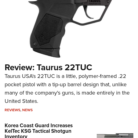
Review: Taurus 22TUC
Taurus USA's 22TUC is a little, polymer-framed .22
pocket pistol with a tip-up barrel design that, unlike
many of the company's guns, is made entirely in the
United States.
REVIEWS
,
NEWS
Korea Coast Guard Increases
KelTec KSG Tactical Shotgun
Inventory