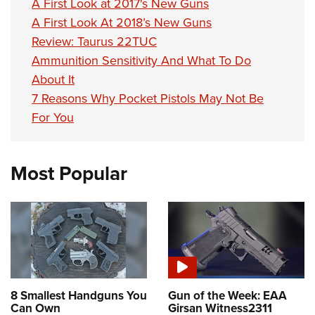
A First Look at 2017's New Guns
A First Look At 2018’s New Guns
Review: Taurus 22TUC
Ammunition Sensitivity And What To Do
About It
7 Reasons Why Pocket Pistols May Not Be
For You
Most Popular
8 Smallest Handguns You
Gun of the Week: EAA
Can Own
Girsan Witness2311