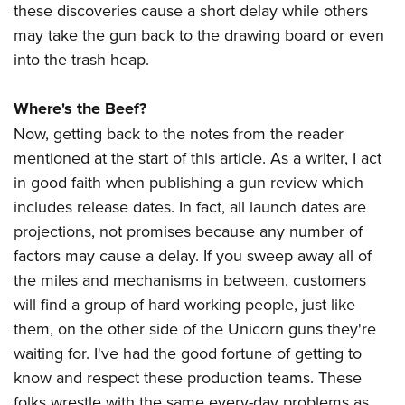
these discoveries cause a short delay while others
may take the gun back to the drawing board or even
into the trash heap.
Where's the Beef?
Now, getting back to the notes from the reader
mentioned at the start of this article. As a writer, I act
in good faith when publishing a gun review which
includes release dates. In fact, all launch dates are
projections, not promises because any number of
factors may cause a delay. If you sweep away all of
the miles and mechanisms in between, customers
will find a group of hard working people, just like
them, on the other side of the Unicorn guns they're
waiting for. I've had the good fortune of getting to
know and respect these production teams. These
folks wrestle with the same every-day problems as