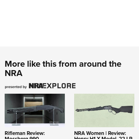
More like this from around the
NRA
Rifleman Review:
NRA Women | Review:
Mossberg 990
Henry H1 X Model .22 LR