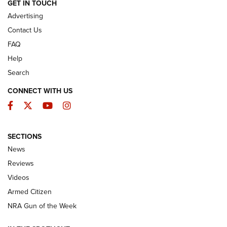
ARMED CITIZEN
GET IN TOUCH
Advertising
Contact Us
FAQ
Help
Search
CONNECT WITH US
Facebook
Twitter
YouTube
Instagram
SECTIONS
The Armed Citizen® Aug. 3, 2026 | An
News
Official Journal Of The NRA
Reviews
ARMED CITIZEN
,
THE ARMED CITIZEN BLOG
,
THE ARMED CITIZEN
ONLINE
Videos
Armed Citizen
NRA Women | The Armed Citizen® Reload July 31, 2026
NRA Gun of the Week
NRA Women | The Armed Citizen® Reload July 24, 2026