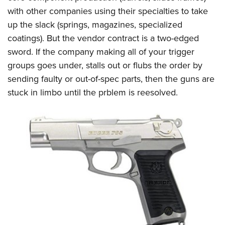
with other companies using their specialties to take
up the slack (springs, magazines, specialized
coatings). But the vendor contract is a two-edged
sword. If the company making all of your trigger
groups goes under, stalls out or flubs the order by
sending faulty or out-of-spec parts, then the guns are
stuck in limbo until the prblem is reesolved.