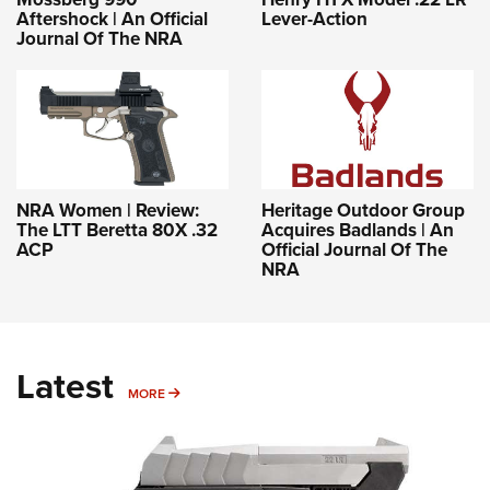
Aftershock | An Official
Lever-Action
Journal Of The NRA
NRA Women | Review:
Heritage Outdoor Group
The LTT Beretta 80X .32
Acquires Badlands | An
ACP
Official Journal Of The
NRA
Latest
MORE
MORE