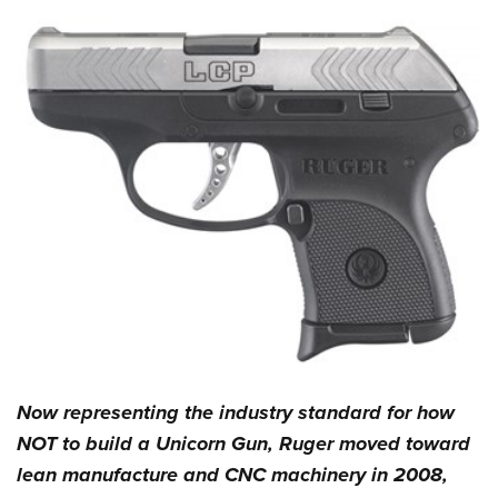
Now representing the industry standard for how
NOT to build a Unicorn Gun, Ruger moved toward
lean manufacture and CNC machinery in 2008,