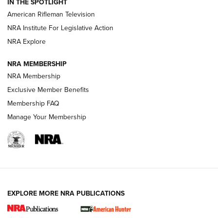
IN THE SPOTLIGHT
NRA Women | The Armed Citizen® Reload July 17, 2026
American Rifleman Television
NRA Institute For Legislative Action
ARMED CITIZEN
ARMED CITIZEN
NRA Explore
NRA MEMBERSHIP
AMERICAN RIFLEMAN NEWS
NRA Membership
Exclusive Member Benefits
Membership FAQ
Manage Your Membership
EXPLORE MORE NRA PUBLICATIONS
New for 2026: KJI K950 Tripod and Titan