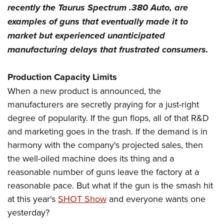
recently the Taurus Spectrum .380 Auto, are
examples of guns that eventually made it to
market but experienced unanticipated
manufacturing delays that frustrated consumers.
Production Capacity Limits
When a new product is announced, the
manufacturers are secretly praying for a just-right
degree of popularity. If the gun flops, all of that R&D
and marketing goes in the trash. If the demand is in
harmony with the company's projected sales, then
the well-oiled machine does its thing and a
reasonable number of guns leave the factory at a
reasonable pace. But what if the gun is the smash hit
at this year's
SHOT Show
and everyone wants one
yesterday?