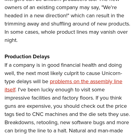
owners of an existing company may say, "We're
headed in a new direction!" which can result in the
trimming away and shuffling around of new products.
In some cases, whole product lines may vanish over
night.
Production Delays
If a company is in good financial health and doing
well, the next most likely culprit to cause Unicorn-
type delays will be
problems on the assembly line
itself
. I've been lucky enough to visit some
impressive facilities and factory floors. If you think
guns are expensive, you should check out the price
tags tied to CNC machines and the die sets they use.
Breakdowns, retooling, new software bugs and more
can bring the line to a halt. Natural and man-made