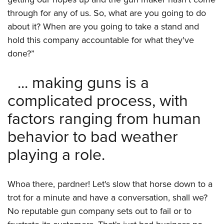
through for any of us. So, what are you going to do
about it? When are you going to take a stand and
hold this company accountable for what they've
done?”
... making guns is a
complicated process, with
factors ranging from human
behavior to bad weather
playing a role.
Whoa there, pardner! Let's slow that horse down to a
trot for a minute and have a conversation, shall we?
No reputable gun company sets out to fail or to