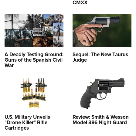
CMXX
A Deadly Testing Ground:
Sequel: The New Taurus
Guns of the Spanish Civil
Judge
War
U.S. Military Unveils
Review: Smith & Wesson
"Drone Killer" Rifle
Model 386 Night Guard
Cartridges