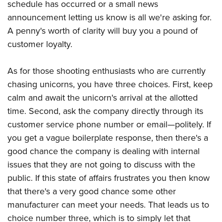
schedule has occurred or a small news
announcement letting us know is all we're asking for.
A penny's worth of clarity will buy you a pound of
customer loyalty.
As for those shooting enthusiasts who are currently
chasing unicorns, you have three choices. First, keep
calm and await the unicorn's arrival at the allotted
time. Second, ask the company directly through its
customer service phone number or email—politely. If
you get a vague boilerplate response, then there's a
good chance the company is dealing with internal
issues that they are not going to discuss with the
public. If this state of affairs frustrates you then know
that there's a very good chance some other
manufacturer can meet your needs. That leads us to
choice number three, which is to simply let that