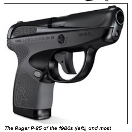
The Ruger P-85 of the 1980s (left), and most