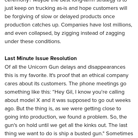
just keep on trucking as-is and hope customers will
be forgiving of slow or delayed products once
production catches up. Companies have lost millions,
and even collapsed, by zigging instead of zagging
under these conditions.
Last Minute Issue Resolution
Of all the Unicorn Gun delays and disappearances
this is my favorite. It's proof that an ethical company
cares about its customers. The phone meetings go
something like this: “Hey Gil, I know you're calling
about model X and it was supposed to go out weeks
ago. But the thing is, as we were getting close to
going into production, we found a problem. So, the
gun's on hold until we get all the kinks out. The last
thing we want to do is ship a busted gun." Sometimes