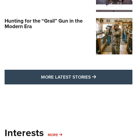
Hunting for the “Grail” Gun in the
Modern Era
MORE LATEST STO
MORE LATEST STORIES
Interests
MORE INTERESTS
MORE