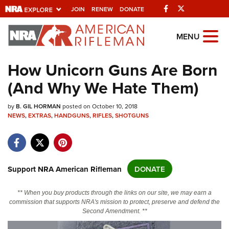
Facebook
Twitter
JOIN
RENEW
DONATE
Explore The NRA
MENU
Universe Of Websites
How Unicorn Guns Are Born
(And Why We Hate Them)
Quick Links
by
NRA.ORG
B. GIL HORMAN
posted on October 10, 2018
NEWS
,
EXTRAS
,
HANDGUNS
,
RIFLES
,
SHOTGUNS
Manage Your Membership
NRA Near You
Friends of NRA
Support NRA American Rifleman
DONATE
State and Federal Gun Laws
** When you buy products through the links on our site, we may earn a
NRA Online Training
commission that supports NRA's mission to protect, preserve and defend the
Second Amendment. **
Politics, Policy and Legislation