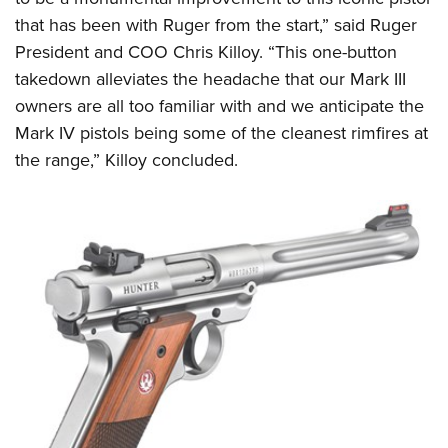
that has been with Ruger from the start,” said Ruger
President and COO Chris Killoy. “This one-button
takedown alleviates the headache that our Mark III
owners are all too familiar with and we anticipate the
Mark IV pistols being some of the cleanest rimfires at
the range,” Killoy concluded.