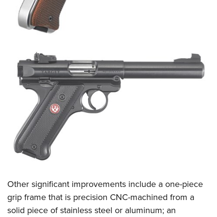
Other significant improvements include a one-piece
grip frame that is precision CNC-machined from a
solid piece of stainless steel or aluminum; an