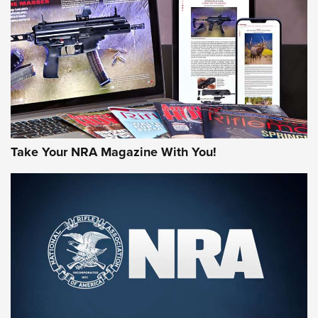
AMERICAN RIFLEMAN REVIEWS
Take Your NRA Magazine With You!
Rifleman Review: Mossberg 990
Aftershock | An Official Journal Of The
NRA
MOSSBERG
,
MOSSBERG 990 AFTERSHOCK
,
NON-NFA FIREARM
Behind the Bullet: The .333 Jeffery | An Official Journal Of
The NRA