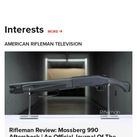
Interests
MORE INTERESTS
MORE
AMERICAN RIFLEMAN TELEVISION
Rifleman Review: Mossberg 990
Aftershock | An Official Journal Of The