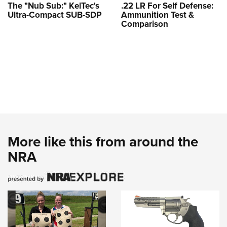
The "Nub Sub:" KelTec's
.22 LR For Self Defense:
Ultra-Compact SUB-SDP
Ammunition Test &
Comparison
More like this from around the
NRA