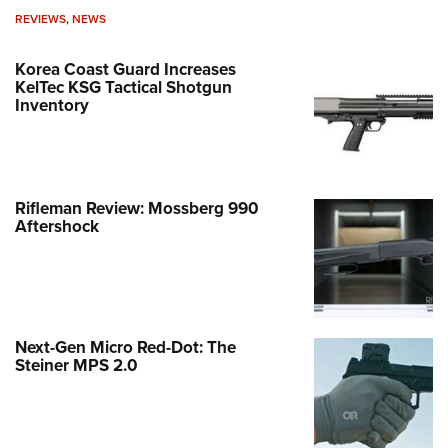
REVIEWS
,
NEWS
Korea Coast Guard Increases
KelTec KSG Tactical Shotgun
Inventory
Rifleman Review: Mossberg 990
Aftershock
Next-Gen Micro Red-Dot: The
Steiner MPS 2.0