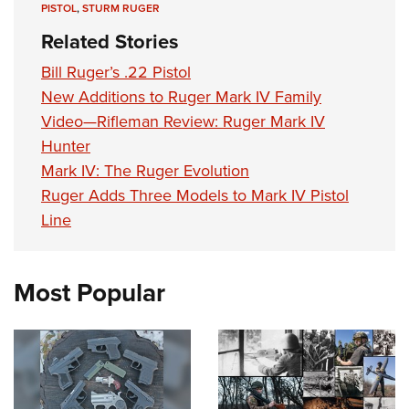
PISTOL
,
STURM RUGER
Related Stories
Bill Ruger’s .22 Pistol
New Additions to Ruger Mark IV Family
Video—Rifleman Review: Ruger Mark IV
Hunter
Mark IV: The Ruger Evolution
Ruger Adds Three Models to Mark IV Pistol
Line
Most Popular