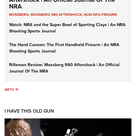
NRA
MOSSBERG
,
MOSSBERG 990 AFTERSHOCK
,
NON-NFA FIREARM
Watch: NRA and the Super Bowl of Sporting Clays | An NRA
Shooting Sports Journal
The Hand Cannon: The First Handheld Firearm | An NRA
Shooting Sports Journal
Rifleman Review: Mossberg 990 Aftershock | An Official
Journal Of The NRA
ARTV
ARTV
I HAVE THIS OLD GUN