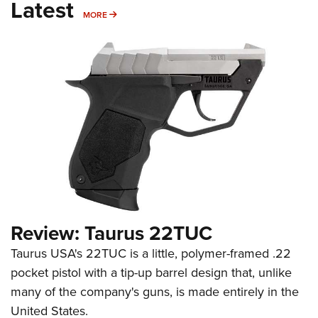
Latest
MORE
MORE
Review: Taurus 22TUC
Taurus USA's 22TUC is a little, polymer-framed .22
pocket pistol with a tip-up barrel design that, unlike
many of the company's guns, is made entirely in the
United States.