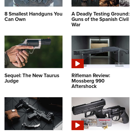
8 Smallest Handguns You
A Deadly Testing Ground:
Can Own
Guns of the Spanish Civil
War
Sequel: The New Taurus
Rifleman Review:
Judge
Mossberg 990
Aftershock