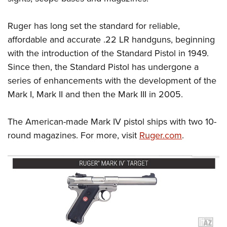
Ruger has long set the standard for reliable,
affordable and accurate .22 LR handguns, beginning
with the introduction of the Standard Pistol in 1949.
Since then, the Standard Pistol has undergone a
series of enhancements with the development of the
Mark I, Mark II and then the Mark III in 2005.
The American-made Mark IV pistol ships with two 10-
round magazines. For more, visit
Ruger.com
.