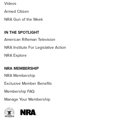
ONLINE
Videos
Armed Citizen
NRA Women | The Armed Citizen® Reload July 31, 2026
NRA Gun of the Week
NRA Women | The Armed Citizen® Reload July 24, 2026
IN THE SPOTLIGHT
NRA Women | The Armed Citizen® Reload July 17, 2026
American Rifleman Television
NRA Institute For Legislative Action
ARMED CITIZEN
ARMED CITIZEN
NRA Explore
NRA MEMBERSHIP
AMERICAN RIFLEMAN NEWS
NRA Membership
Exclusive Member Benefits
Membership FAQ
Manage Your Membership