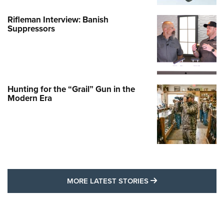
Rifleman Interview: Banish
Suppressors
Hunting for the “Grail” Gun in the
Modern Era
MORE LATEST STO
MORE LATEST STORIES