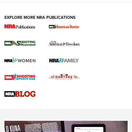
EXPLORE MORE NRA PUBLICATIONS
New for 2026: KJI K950 Tripod and Titan
Inverted Ball Head | An Official Journal Of
The NRA
KOPFJÄGER
,
K950 TRIPOD
,
TITAN INVERTED-BALL HEAD
Screwworm Invasion Stalling at the Southern Border | An
Official Journal Of The NRA
Braves Defy Hunting & Fishing Night Scarcity in MLB | An
Official Journal Of The NRA
Sierra Presents 3 New Rifle Bullets | An Official Journal Of
The NRA
NEWS
NEWS