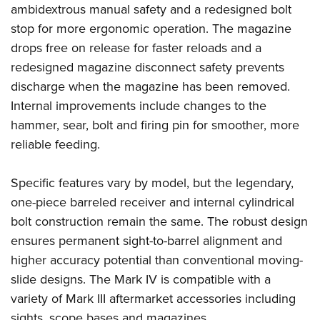
ambidextrous manual safety and a redesigned bolt
stop for more ergonomic operation. The magazine
drops free on release for faster reloads and a
redesigned magazine disconnect safety prevents
discharge when the magazine has been removed.
Internal improvements include changes to the
hammer, sear, bolt and firing pin for smoother, more
reliable feeding.
Specific features vary by model, but the legendary,
one-piece barreled receiver and i
nternal cylindrical
bolt construction remain the same. The robust design
ensures permanent sight-to-barrel alignment and
higher accuracy potential than conventional moving-
slide designs. The Mark IV is compatible with a
variety of Mark III aftermarket accessories including
sights, scope bases and magazines.