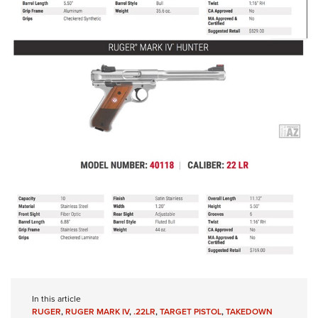
In this article
RUGER
,
RUGER MARK IV
,
.22LR
,
TARGET PISTOL
,
TAKEDOWN