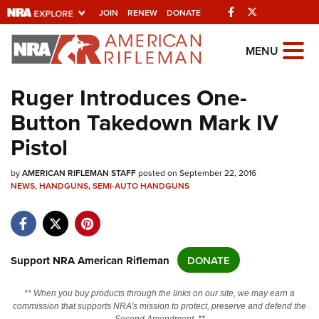
Facebook
Twitter
JOIN
RENEW
DONATE
Explore The NRA
MENU
Universe Of Websites
Ruger Introduces One-
Button Takedown Mark IV
Quick Links
Pistol
NRA.ORG
by
Manage Your Membership
AMERICAN RIFLEMAN STAFF
posted on September 22, 2016
NEWS
,
HANDGUNS
,
SEMI-AUTO HANDGUNS
NRA Near You
Friends of NRA
State and Federal Gun Laws
Support NRA American Rifleman
DONATE
NRA Online Training
** When you buy products through the links on our site, we may earn a
Politics, Policy and Legislation
commission that supports NRA's mission to protect, preserve and defend the