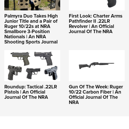
Palmyra Duo Takes High
First Look: Charter Arms
Junior Title and a Pair of
Pathfinder II .22LR
Ruger 10/22s at NRA
Revolver | An Official
Smallbore 3-Position
Journal Of The NRA
Nationals | An NRA
Shooting Sports Journal
Roundup: Tactical .22LR
Gun Of The Week: Ruger
Pistols | An Official
10/22 Carbon Fiber | An
Journal Of The NRA
Official Journal Of The
NRA