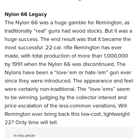
Nylon 66 Legacy
The Nylon 66 was a huge gamble for Remington, as
traditionally “real” guns had wood stocks. But it was a
huge success. The end result was that it became the
most successful .22-cal. rifle Remington has ever
made, with total production of more than 1,000,000
by 1991 when the Nylon 66 was discontinued. The
Nylons have been a “love-’em or hate-’em” gun ever
since they were introduced. The appearance and feel
were certainly non-traditional. The “love-’ems” seem
to be winning, judging by the collector interest and
price escalation of the less-common variations. Will
Remington ever bring back this low-cost, lightweight
22? Only time will tell.
In this article