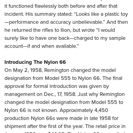
it functioned flawlessly both before and after that
incident. His summary stated: “Looks like a plastic toy
—performance and accuracy unbelievable.” And then
he returned the rifles to Ilion, but wrote “I would
surely like to have one back—charged to my sample
account—if and when available.”
Introducing The Nylon 66
On May 2, 1958, Remington changed the model
designation from Model 555 to Nylon 66. The final
approval for formal introduction was given by
management on Dec., 17, 1958. Just why Remington
changed the model designation from Model 555 to
Nylon 66 is not known. Approximately 4,450
production Nylon 66s were made in late 1958 for
shipment after the first of the year. The retail price in