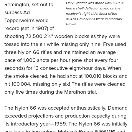
Only” variant was made until 1981. It
Remington, set out to
had a shell deflector shield on the
surpass Ad
receiver’s right side. Most of the
16,474 Gallery 66s were in Mohawk
Topperwein’s world
Brown.
record (set in 1907) of
shooting 72,500 2½" wooden blocks as they were
tossed into the air while missing only nine. Frye used
three Nylon 66 rifles and maintained an average
pace of 1,000 shots per hour (one shot every four
seconds) for 13 consecutive eight-hour days. When
the smoke cleared, he had shot at 100,010 blocks and
hit 100,004, missing only six! The rifles were cleaned
only five times during the Marathon trial.
The Nylon 66 was accepted enthusiastically. Demand
exceeded projections and production capacity during
its introductory year—1959. The Nylon 66 was initially
available in two colors; Mohawk Brown (N66MB) and