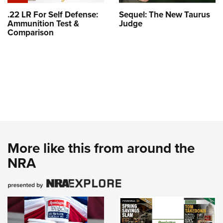
.22 LR For Self Defense:
Sequel: The New Taurus
Ammunition Test &
Judge
Comparison
More like this from around the
NRA