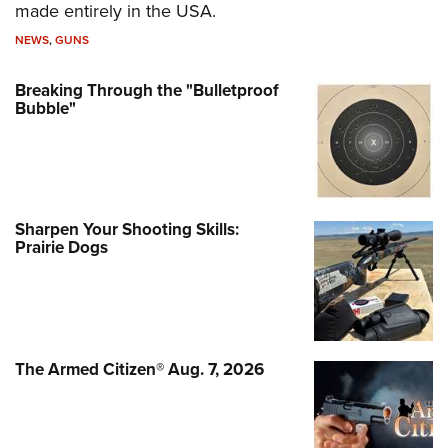
made entirely in the USA.
NEWS
,
GUNS
Breaking Through the "Bulletproof
Bubble"
Sharpen Your Shooting Skills:
Prairie Dogs
The Armed Citizen® Aug. 7, 2026