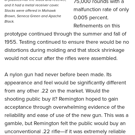
75,000 rounds with a
and it had a metal receiver cover.
malfunction rate of only
Stocks were offered in Mohawk
Brown, Seneca Green and Apache
0.005 percent.
Black.
Refinements on this
prototype continued through the summer and fall of
1955. Testing continued to ensure there would be no
distortions during molding and that stock shrinkage
would not occur after the rifles were assembled.
A nylon gun had never before been made. Its
appearance and feel would be significantly different
from any other .22 on the market. Would the
shooting public buy it? Remington hoped to gain
acceptance through overwhelming evidence of the
reliability and ease of use of the new gun. This was a
gamble, but Remington felt the public would buy an
unconventional .22 rifle—if it was extremely reliable