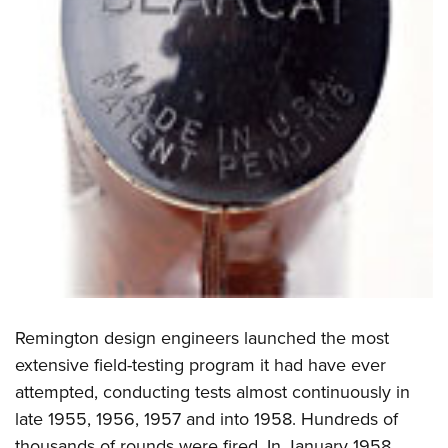
Remington design engineers launched the most
extensive field-testing program it had have ever
attempted, conducting tests almost continuously in
late 1955, 1956, 1957 and into 1958. Hundreds of
thousands of rounds were fired. In January 1958,