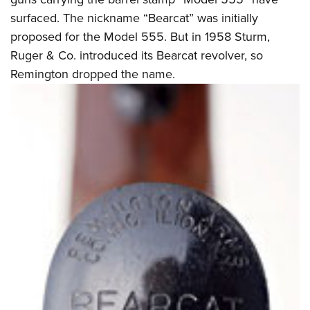
surfaced. The nickname “Bearcat” was initially
proposed for the Model 555. But in 1958 Sturm,
Ruger & Co. introduced its Bearcat revolver, so
Remington dropped the name.