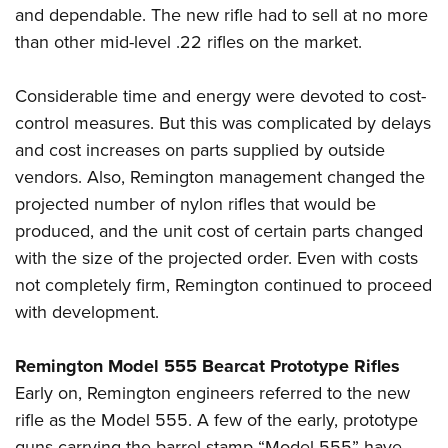
and dependable. The new rifle had to sell at no more
than other mid-level .22 rifles on the market.
Considerable time and energy were devoted to cost-
control measures. But this was complicated by delays
and cost increases on parts supplied by outside
vendors. Also, Remington management changed the
projected number of nylon rifles that would be
produced, and the unit cost of certain parts changed
with the size of the projected order. Even with costs
not completely firm, Remington continued to proceed
with development.
Remington Model 555 Bearcat Prototype Rifles
Early on, Remington engineers referred to the new
rifle as the Model 555. A few of the early, prototype
guns carrying the barrel stamp “Model 555” have