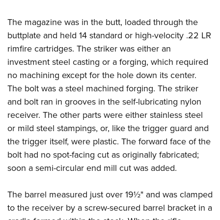
The magazine was in the butt, loaded through the
buttplate and held 14 standard or high-velocity .22 LR
rimfire cartridges. The striker was either an
investment steel casting or a forging, which required
no machining except for the hole down its center.
The bolt was a steel machined forging. The striker
and bolt ran in grooves in the self-lubricating nylon
receiver. The other parts were either stainless steel
or mild steel stampings, or, like the trigger guard and
the trigger itself, were plastic. The forward face of the
bolt had no spot-facing cut as originally fabricated;
soon a semi-circular end mill cut was added.
The barrel measured just over 19½" and was clamped
to the receiver by a screw-secured barrel bracket in a