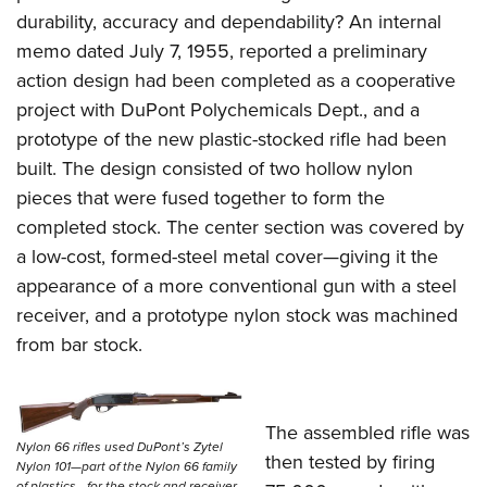
durability, accuracy and dependability? An internal
memo dated July 7, 1955, reported a preliminary
action design had been completed as a cooperative
project with DuPont Polychemicals Dept., and a
prototype of the new plastic-stocked rifle had been
built. The design consisted of two hollow nylon
pieces that were fused together to form the
completed stock. The center section was covered by
a low-cost, formed-steel metal cover—giving it the
appearance of a more conventional gun with a steel
receiver, and a prototype nylon stock was machined
from bar stock.
The assembled rifle was
Nylon 66 rifles used DuPont’s Zytel
then tested by firing
Nylon 101—part of the Nylon 66 family
of plastics—for the stock and receiver,