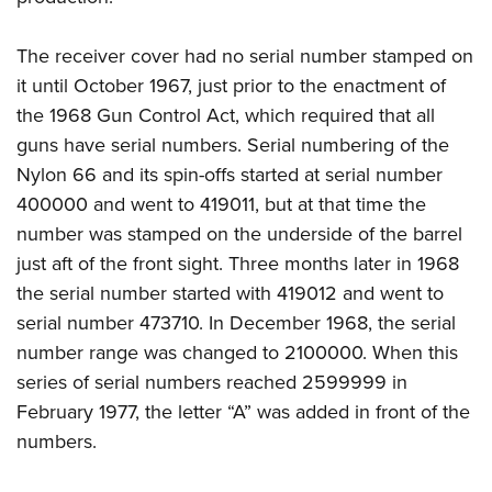
The receiver cover had no serial number stamped on
it until October 1967, just prior to the enactment of
the 1968 Gun Control Act, which required that all
guns have serial numbers. Serial numbering of the
Nylon 66 and its spin-offs started at serial number
400000 and went to 419011, but at that time the
number was stamped on the underside of the barrel
just aft of the front sight. Three months later in 1968
the serial number started with 419012 and went to
serial number 473710. In December 1968, the serial
number range was changed to 2100000. When this
series of serial numbers reached 2599999 in
February 1977, the letter “A” was added in front of the
numbers.