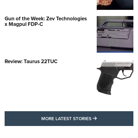
Gun of the Week: Zev Technologies
x Magpul FDP-C
Review: Taurus 22TUC
MORE LATEST STO
MORE LATEST STORIES