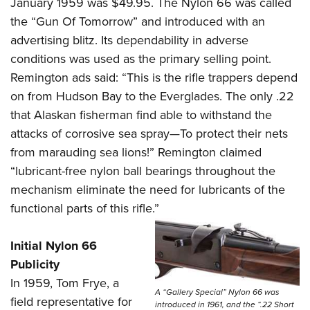
January 1959 was $49.95. The Nylon 66 was called
the “Gun Of Tomorrow” and introduced with an
advertising blitz. Its dependability in adverse
conditions was used as the primary selling point.
Remington ads said: “This is the rifle trappers depend
on from Hudson Bay to the Everglades. The only .22
that Alaskan fisherman find able to withstand the
attacks of corrosive sea spray—To protect their nets
from marauding sea lions!” Remington claimed
“lubricant-free nylon ball bearings throughout the
mechanism eliminate the need for lubricants of the
functional parts of this rifle.”
Initial Nylon 66
Publicity
In 1959, Tom Frye, a
A “Gallery Special” Nylon 66 was
field representative for
introduced in 1961, and the “.22 Short