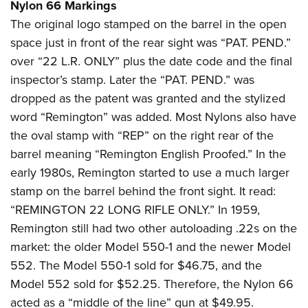
Nylon 66 Markings
The original logo stamped on the barrel in the open
space just in front of the rear sight was “PAT. PEND.”
over “22 L.R. ONLY” plus the date code and the final
inspector’s stamp. Later the “PAT. PEND.” was
dropped as the patent was granted and the stylized
word “Remington” was added. Most Nylons also have
the oval stamp with “REP” on the right rear of the
barrel meaning “Remington English Proofed.” In the
early 1980s, Remington started to use a much larger
stamp on the barrel behind the front sight. It read:
“REMINGTON 22 LONG RIFLE ONLY.” In 1959,
Remington still had two other autoloading .22s on the
market: the older Model 550-1 and the newer Model
552. The Model 550-1 sold for $46.75, and the
Model 552 sold for $52.25. Therefore, the Nylon 66
acted as a “middle of the line” gun at $49.95.