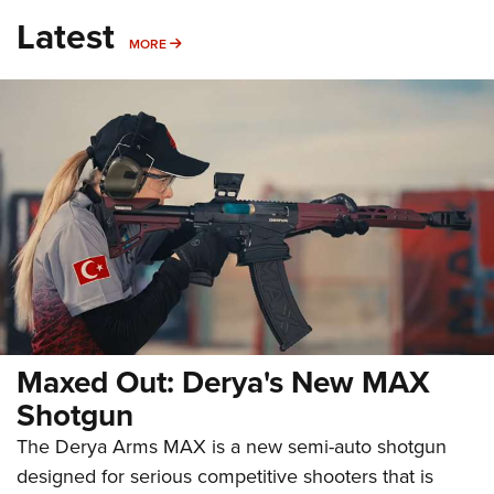
Latest
MORE
MORE
Maxed Out: Derya's New MAX
Shotgun
The Derya Arms MAX is a new semi-auto shotgun
designed for serious competitive shooters that is