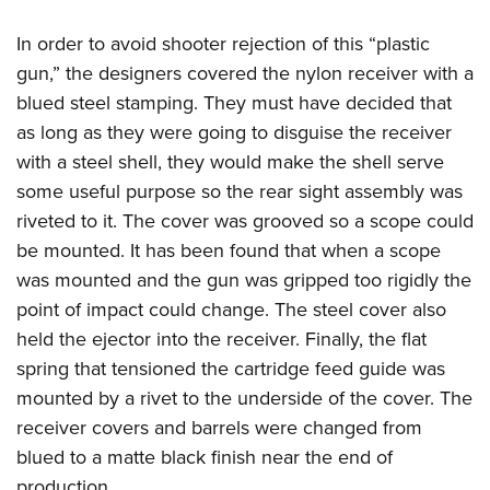
In order to avoid shooter rejection of this “plastic
gun,” the designers covered the nylon receiver with a
blued steel stamping. They must have decided that
as long as they were going to disguise the receiver
with a steel shell, they would make the shell serve
some useful purpose so the rear sight assembly was
riveted to it. The cover was grooved so a scope could
be mounted. It has been found that when a scope
was mounted and the gun was gripped too rigidly the
point of impact could change. The steel cover also
held the ejector into the receiver. Finally, the flat
spring that tensioned the cartridge feed guide was
mounted by a rivet to the underside of the cover. The
receiver covers and barrels were changed from
blued to a matte black finish near the end of
production.