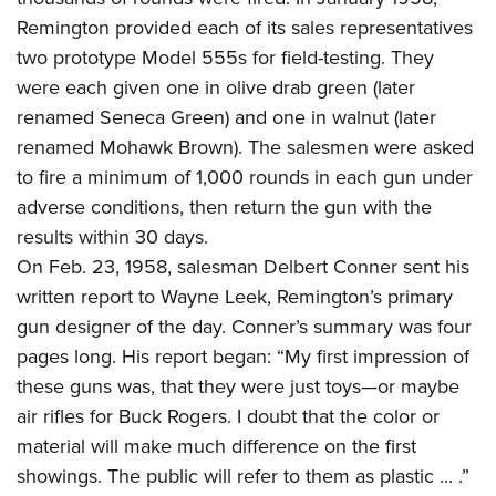
Remington provided each of its sales representatives
two prototype Model 555s for field-testing. They
were each given one in olive drab green (later
renamed Seneca Green) and one in walnut (later
renamed Mohawk Brown). The salesmen were asked
to fire a minimum of 1,000 rounds in each gun under
adverse conditions, then return the gun with the
results within 30 days.
On Feb. 23, 1958, salesman Delbert Conner sent his
written report to Wayne Leek, Remington’s primary
gun designer of the day. Conner’s summary was four
pages long. His report began: “My first impression of
these guns was, that they were just toys—or maybe
air rifles for Buck Rogers. I doubt that the color or
material will make much difference on the first
showings. The public will refer to them as plastic ... .”