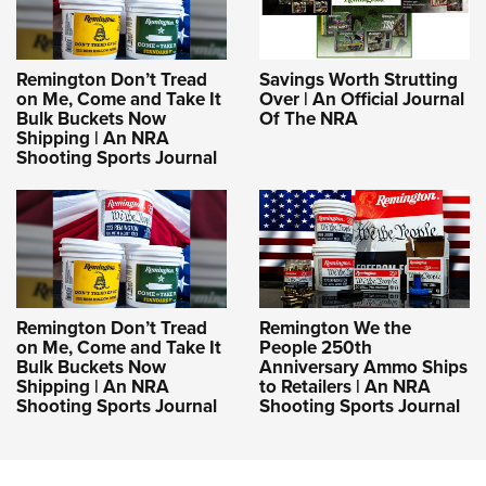
Remington Don’t Tread
Savings Worth Strutting
on Me, Come and Take It
Over | An Official Journal
Bulk Buckets Now
Of The NRA
Shipping | An NRA
Shooting Sports Journal
Remington Don’t Tread
Remington We the
on Me, Come and Take It
People 250th
Bulk Buckets Now
Anniversary Ammo Ships
Shipping | An NRA
to Retailers | An NRA
Shooting Sports Journal
Shooting Sports Journal