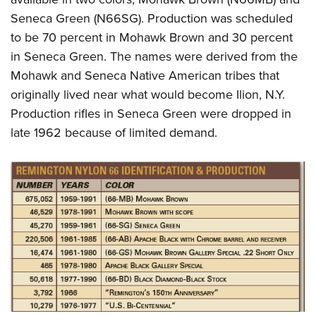
Seneca Green (N66SG). Production was scheduled
to be 70 percent in Mohawk Brown and 30 percent
in Seneca Green. The names were derived from the
Mohawk and Seneca Native American tribes that
originally lived near what would become Ilion, N.Y.
Production rifles in Seneca Green were dropped in
late 1962 because of limited demand.