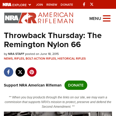
Facebook
Twitter
JOIN
RENEW
DONATE
Explore The NRA
MENU
Universe Of Websites
Throwback Thursday: The
Remington Nylon 66
Quick Links
by
NRA.ORG
NRA STAFF
posted on June 18, 2015
NEWS
,
RIFLES
,
BOLT-ACTION RIFLES
,
HISTORICAL RIFLES
Manage Your Membership
NRA Near You
Friends of NRA
Support NRA American Rifleman
DONATE
State and Federal Gun Laws
** When you buy products through the links on our site, we may earn a
NRA Online Training
commission that supports NRA's mission to protect, preserve and defend the
Second Amendment. **
Politics, Policy and Legislation