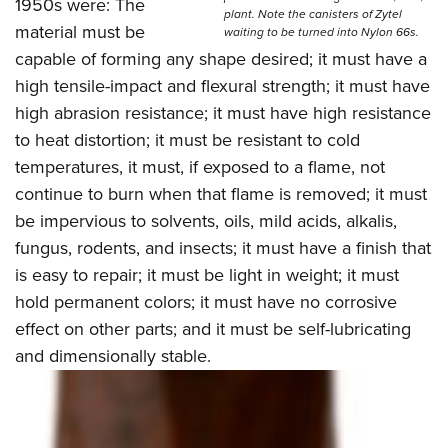
Shooting Illustrated
1950s were: The
Women's Wildlife Management / Conservation Scholarship
plant. Note the canisters of Zytel
Youth Education Summit
material must be
Firearm Training
waiting to be turned into Nylon 66s.
Become An NRA Instructor
Adventure Camp
capable of forming any shape desired; it must have a
NRA Marksmanship Qualification Program
high tensile-impact and flexural strength; it must have
Youth Hunter Education Challenge
NRA Training Course Catalog
high abrasion resistance; it must have high resistance
National Junior Shooting Camps
Women On Target® Instructional Shooting Clinics
to heat distortion; it must be resistant to cold
Youth Wildlife Art Contest
temperatures, it must, if exposed to a flame, not
Home Air Gun Program
continue to burn when that flame is removed; it must
NRA Junior Membership
be impervious to solvents, oils, mild acids, alkalis,
fungus, rodents, and insects; it must have a finish that
NRA Family
is easy to repair; it must be light in weight; it must
Eddie Eagle GunSafe® Program
hold permanent colors; it must have no corrosive
NRA Gun Safety Rules
effect on other parts; and it must be self-lubricating
Collegiate Shooting Programs
and dimensionally stable.
National Youth Shooting Sports Cooperative Program
Request for Eagle Scout Certificate