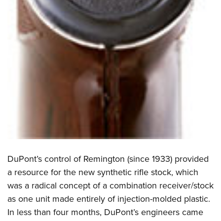
DuPont’s control of Remington (since 1933) provided
a resource for the new synthetic rifle stock, which
was a radical concept of a combination receiver/stock
as one unit made entirely of injection-molded plastic.
In less than four months, DuPont’s engineers came