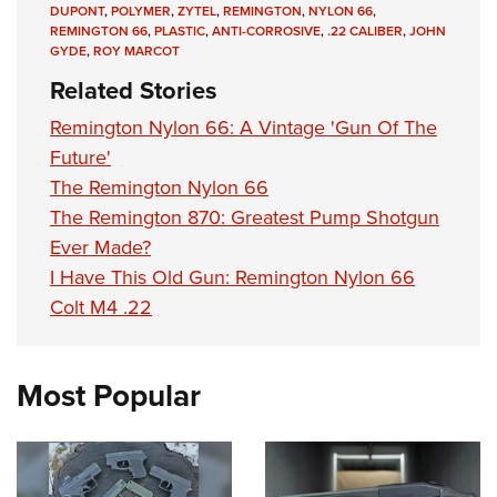
DUPONT
,
POLYMER
,
ZYTEL
,
REMINGTON
,
NYLON 66
,
REMINGTON 66
,
PLASTIC
,
ANTI-CORROSIVE
,
.22 CALIBER
,
JOHN
GYDE
,
ROY MARCOT
Related Stories
Remington Nylon 66: A Vintage 'Gun Of The
Future'
The Remington Nylon 66
The Remington 870: Greatest Pump Shotgun
Ever Made?
I Have This Old Gun: Remington Nylon 66
Colt M4 .22
Most Popular