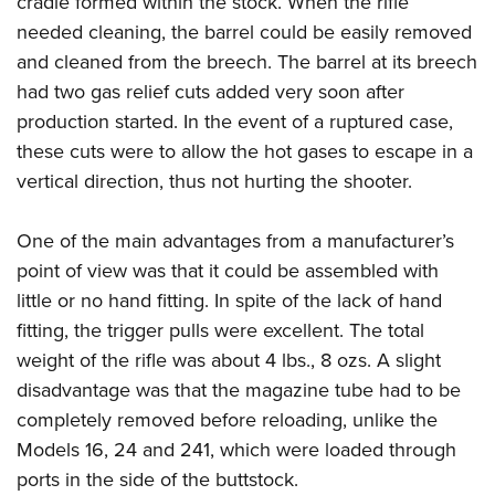
cradle formed within the stock. When the rifle
needed cleaning, the barrel could be easily removed
and cleaned from the breech. The barrel at its breech
had two gas relief cuts added very soon after
production started. In the event of a ruptured case,
these cuts were to allow the hot gases to escape in a
vertical direction, thus not hurting the shooter.
One of the main advantages from a manufacturer’s
point of view was that it could be assembled with
little or no hand fitting. In spite of the lack of hand
fitting, the trigger pulls were excellent. The total
weight of the rifle was about 4 lbs., 8 ozs. A slight
disadvantage was that the magazine tube had to be
completely removed before reloading, unlike the
Models 16, 24 and 241, which were loaded through
ports in the side of the buttstock.