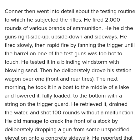
Conner then went into detail about the testing routine
to which he subjected the rifles. He fired 2,000
rounds of various brands of ammunition. He held the
guns right-side-up, upside-down and sideways. He
fired slowly, then rapid fire by fanning the trigger until
the barrel on one of the test guns was too hot to
touch. He tested it in a blinding windstorm with
blowing sand. Then he deliberately drove his station
wagon over one (front and rear tires). The next
morning, he took it in a boat to the middle of a lake
and lowered it, fully loaded, to the bottom with a
string on the trigger guard. He retrieved it, drained
the water, and shot 100 rounds without a malfunction.
He did manage to crack the front of a stock by
deliberately dropping a gun from some unspecified
elevation onto a concrete sidewalk. He reported that