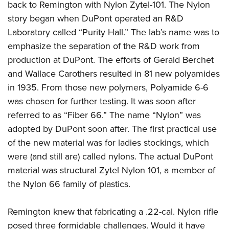
back to Remington with Nylon Zytel-101. The Nylon
story began when DuPont operated an R&D
Laboratory called “Purity Hall.” The lab’s name was to
emphasize the separation of the R&D work from
production at DuPont. The efforts of Gerald Berchet
and Wallace Carothers resulted in 81 new polyamides
in 1935. From those new polymers, Polyamide 6-6
was chosen for further testing. It was soon after
referred to as “Fiber 66.” The name “Nylon” was
adopted by DuPont soon after. The first practical use
of the new material was for ladies stockings, which
were (and still are) called nylons. The actual DuPont
material was structural Zytel Nylon 101, a member of
the Nylon 66 family of plastics.
Remington knew that fabricating a .22-cal. Nylon rifle
posed three formidable challenges. Would it have