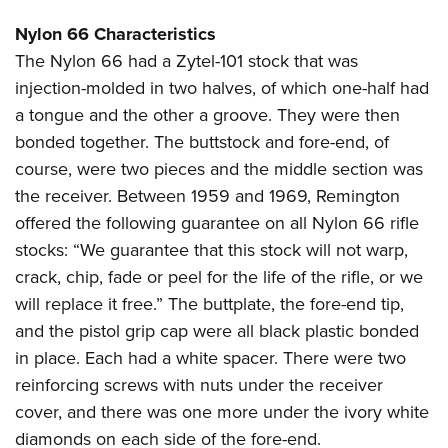
Nylon 66 Characteristics
The Nylon 66 had a Zytel-101 stock that was
injection-molded in two halves, of which one-half had
a tongue and the other a groove. They were then
bonded together. The buttstock and fore-end, of
course, were two pieces and the middle section was
the receiver. Between 1959 and 1969, Remington
offered the following guarantee on all Nylon 66 rifle
stocks: “We guarantee that this stock will not warp,
crack, chip, fade or peel for the life of the rifle, or we
will replace it free.” The buttplate, the fore-end tip,
and the pistol grip cap were all black plastic bonded
in place. Each had a white spacer. There were two
reinforcing screws with nuts under the receiver
cover, and there was one more under the ivory white
diamonds on each side of the fore-end.