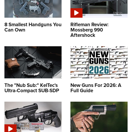
8 Smallest Handguns You
Rifleman Review:
Can Own
Mossberg 990
Aftershock
The "Nub Sub:" KelTec's
New Guns For 2026: A
Ultra-Compact SUB-SDP
Full Guide