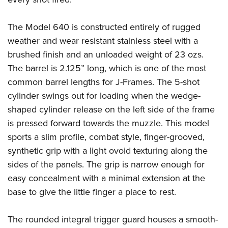
The Model 640 is constructed entirely of rugged
weather and wear resistant stainless steel with a
brushed finish and an unloaded weight of 23 ozs.
The barrel is 2.125” long, which is one of the most
common barrel lengths for J-Frames. The 5-shot
cylinder swings out for loading when the wedge-
shaped cylinder release on the left side of the frame
is pressed forward towards the muzzle. This model
sports a slim profile, combat style, finger-grooved,
synthetic grip with a light ovoid texturing along the
sides of the panels. The grip is narrow enough for
easy concealment with a minimal extension at the
base to give the little finger a place to rest.
The rounded integral trigger guard houses a smooth-