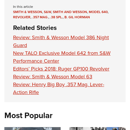
In this article
SMITH & WESSON
,
S&W
,
SMITH AND WESSON
,
MODEL 640
,
REVOLVER
,
.357 MAG.
,
.38 SPL.
,
B. GIL HORMAN
Related Stories
Review: Smith & Wesson Model 386 Night
Guard
New TALO Exclusive Model 642 from S&W
Performance Center
Editors’ Picks 2018: Ruger GP100 Revolver
Review: Smith & Wesson Model 63
Review: Henry Big Boy .357 Mag. Lever-
Action Rifle
Most Popular