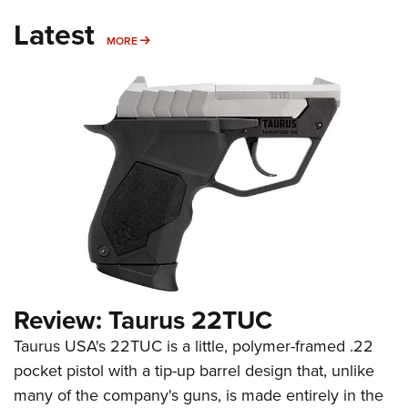
Latest
MORE
MORE
Review: Taurus 22TUC
Taurus USA's 22TUC is a little, polymer-framed .22
pocket pistol with a tip-up barrel design that, unlike
many of the company's guns, is made entirely in the