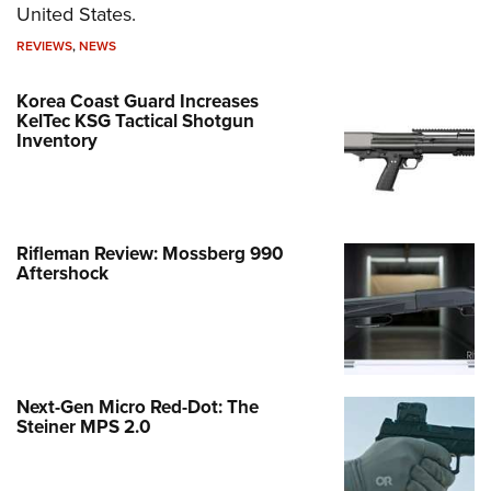
United States.
REVIEWS
,
NEWS
Korea Coast Guard Increases
KelTec KSG Tactical Shotgun
Inventory
Rifleman Review: Mossberg 990
Aftershock
Next-Gen Micro Red-Dot: The
Steiner MPS 2.0