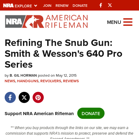
Facebook
Twitter
JOIN
RENEW
DONATE
Explore The NRA
MENU
Universe Of Websites
Refining The Snub Gun:
Smith & Wesson's 640 Pro
Quick Links
Series
NRA.ORG
by
Manage Your Membership
B. GIL HORMAN
posted on May 12, 2015
NEWS
,
HANDGUNS
,
REVOLVERS
,
REVIEWS
NRA Near You
Friends of NRA
State and Federal Gun Laws
Support NRA American Rifleman
DONATE
NRA Online Training
** When you buy products through the links on our site, we may earn a
Politics, Policy and Legislation
commission that supports NRA's mission to protect, preserve and defend the