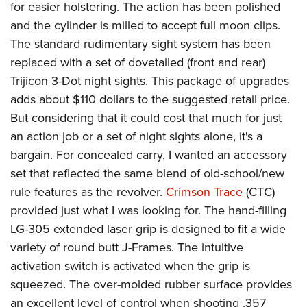
for easier holstering. The action has been polished
and the cylinder is milled to accept full moon clips.
The standard rudimentary sight system has been
replaced with a set of dovetailed (front and rear)
Trijicon 3-Dot night sights. This package of upgrades
adds about $110 dollars to the suggested retail price.
But considering that it could cost that much for just
an action job or a set of night sights alone, it's a
bargain. For concealed carry, I wanted an accessory
set that reflected the same blend of old-school/new
rule features as the revolver.
Crimson Trace
(CTC)
provided just what I was looking for. The hand-filling
LG-305 extended laser grip is designed to fit a wide
variety of round butt J-Frames. The intuitive
activation switch is activated when the grip is
squeezed. The over-molded rubber surface provides
an excellent level of control when shooting .357