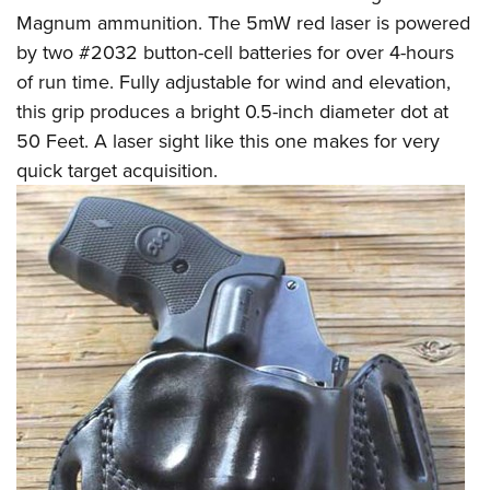
Magnum ammunition. The 5mW red laser is powered
by two #2032 button-cell batteries for over 4-hours
of run time. Fully adjustable for wind and elevation,
this grip produces a bright 0.5-inch diameter dot at
50 Feet. A laser sight like this one makes for very
quick target acquisition.