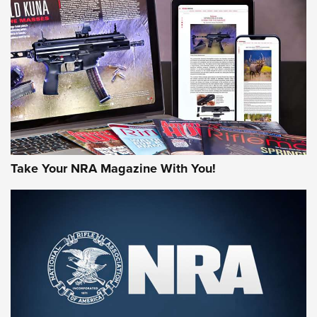
AMERICAN RIFLEMAN REVIEWS
Take Your NRA Magazine With You!
Rifleman Review: Mossberg 990
Aftershock | An Official Journal Of The
NRA
MOSSBERG
,
MOSSBERG 990 AFTERSHOCK
,
NON-NFA FIREARM
Behind the Bullet: The .333 Jeffery | An Official Journal Of