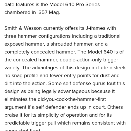
Women's Wildlife Management / Conservation Scholarship
Youth Education Summit
date features is the Model 640 Pro Series
Firearm Training
Become An NRA Instructor
chambered in .357 Mag.
Adventure Camp
NRA Marksmanship Qualification Program
Youth Hunter Education Challenge
NRA Training Course Catalog
Smith & Wesson currently offers its J-frames with
National Junior Shooting Camps
Women On Target® Instructional Shooting Clinics
three hammer configurations including a traditional
Youth Wildlife Art Contest
exposed hammer, a shrouded hammer, and a
Home Air Gun Program
completely concealed hammer. The Model 640 is of
NRA Junior Membership
the concealed hammer, double-action-only trigger
variety. The advantages of this design include a sleek
NRA Family
no-snag profile and fewer entry points for dust and
Eddie Eagle GunSafe® Program
dirt into the action. Some self defense gurus tout this
NRA Gun Safety Rules
design as being legally advantageous because it
Collegiate Shooting Programs
eliminates the did-you-cock-the-hammer-first
National Youth Shooting Sports Cooperative Program
argument if a self defender ends up in court. Others
Request for Eagle Scout Certificate
praise it for its simplicity of operation and for its
predictable trigger pull which remains consistent with
every shot fired.