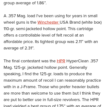
group average of 1.86”.
A .357 Mag. load I've been using for years in small
wheel guns is the
Winchester
USA Brand (white box)
110-gr. semi-jacketed hollow point. This cartridge
offers a controllable level of felt recoil at an
affordable price. Its tightest group was 2.11” with an
average of 2.31”.
The final contestant was the
HPR
HyperClean .357
Mag. 125-gr. jacketed hollow point. Generally
speaking, I find the 125-gr. loads to produce the
maximum amount of recoil I can reasonably practice
with in a J-Frame. Those who prefer heavier bullets
are more than welcome to use them but I think they
are put to better use in full-size revolvers. The HPR
load yielded a best group of 1.75” with an average of