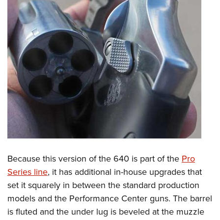
Because this version of the 640 is part of the
Pro
Series line
, it has additional in-house upgrades that
set it squarely in between the standard production
models and the Performance Center guns. The barrel
is fluted and the under lug is beveled at the muzzle