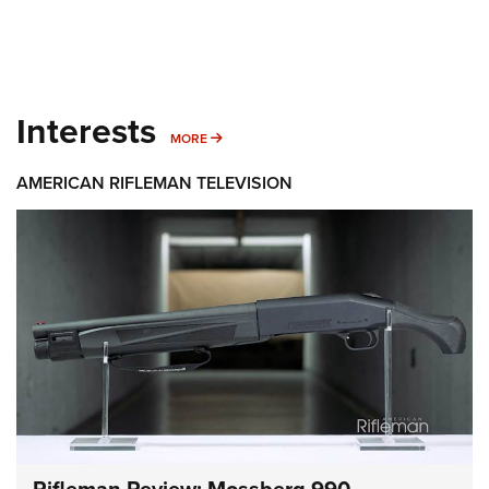
Interests
MORE INTERESTS
MORE
AMERICAN RIFLEMAN TELEVISION
Rifleman Review: Mossberg 990