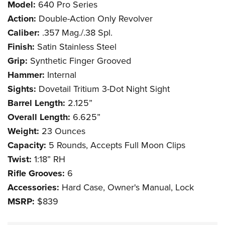
Model:
640 Pro Series
Action:
Double-Action Only Revolver
Caliber:
.357 Mag./.38 Spl.
Finish:
Satin Stainless Steel
Grip:
Synthetic Finger Grooved
Hammer:
Internal
Sights:
Dovetail Tritium 3-Dot Night Sight
Barrel Length:
2.125”
Overall Length:
6.625”
Weight:
23 Ounces
Capacity:
5 Rounds, Accepts Full Moon Clips
Twist:
1:18” RH
Rifle Grooves:
6
Accessories:
Hard Case, Owner's Manual, Lock
MSRP:
$839