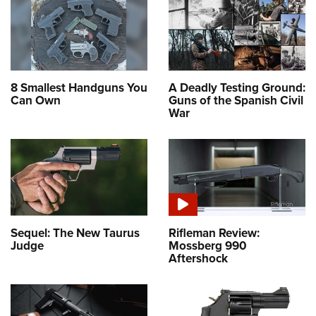
8 Smallest Handguns You
A Deadly Testing Ground:
Can Own
Guns of the Spanish Civil
War
Sequel: The New Taurus
Rifleman Review:
Judge
Mossberg 990
Aftershock