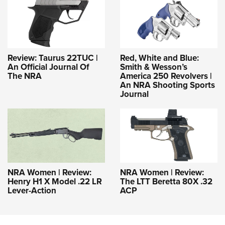
Review: Taurus 22TUC |
Red, White and Blue:
An Official Journal Of
Smith & Wesson’s
The NRA
America 250 Revolvers |
An NRA Shooting Sports
Journal
NRA Women | Review:
NRA Women | Review:
Henry H1 X Model .22 LR
The LTT Beretta 80X .32
Lever-Action
ACP