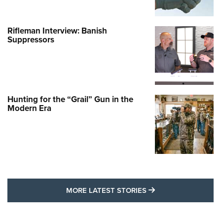
Rifleman Interview: Banish
Suppressors
Hunting for the “Grail” Gun in the
Modern Era
MORE LATEST STO
MORE LATEST STORIES