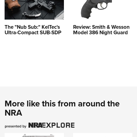
The "Nub Sub:" KelTec's
Review: Smith & Wesson
Ultra-Compact SUB-SDP
Model 386 Night Guard
More like this from around the
NRA