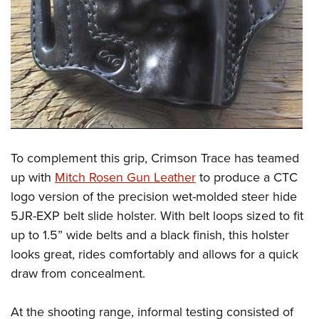
To complement this grip, Crimson Trace has teamed
up with
Mitch Rosen Gun Leather
to produce a CTC
logo version of the precision wet-molded steer hide
5JR-EXP belt slide holster. With belt loops sized to fit
up to 1.5” wide belts and a black finish, this holster
looks great, rides comfortably and allows for a quick
draw from concealment.
At the shooting range, informal testing consisted of