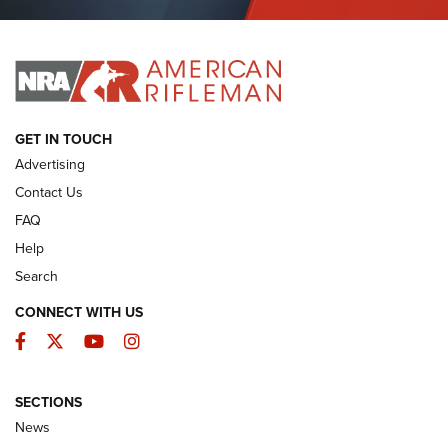
Journal Of The NRA
I HAVE THIS OLD GUN
I HAVE THIS OLD GUN
ARMED CITIZEN
GET IN TOUCH
Advertising
Contact Us
FAQ
Help
Search
CONNECT WITH US
Facebook
Twitter
YouTube
Instagram
SECTIONS
The Armed Citizen® Aug. 3, 2026 | An
News
Official Journal Of The NRA