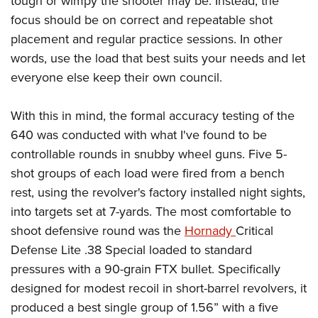
tough or wimpy the shooter may be. Instead, the
focus should be on correct and repeatable shot
placement and regular practice sessions. In other
words, use the load that best suits your needs and let
everyone else keep their own council.
With this in mind, the formal accuracy testing of the
640 was conducted with what I've found to be
controllable rounds in snubby wheel guns. Five 5-
shot groups of each load were fired from a bench
rest, using the revolver's factory installed night sights,
into targets set at 7-yards. The most comfortable to
shoot defensive round was the
Hornady
Critical
Defense Lite .38 Special loaded to standard
pressures with a 90-grain FTX bullet. Specifically
designed for modest recoil in short-barrel revolvers, it
produced a best single group of 1.56” with a five