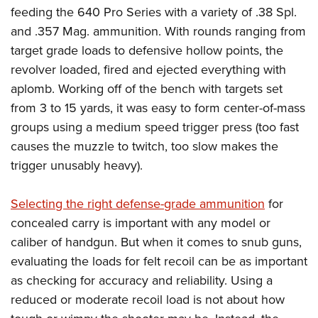
feeding the 640 Pro Series with a variety of .38 Spl.
and .357 Mag. ammunition. With rounds ranging from
target grade loads to defensive hollow points, the
revolver loaded, fired and ejected everything with
aplomb. Working off of the bench with targets set
from 3 to 15 yards, it was easy to form center-of-mass
groups using a medium speed trigger press (too fast
causes the muzzle to twitch, too slow makes the
trigger unusably heavy).
Selecting the right defense-grade ammunition
for
concealed carry is important with any model or
caliber of handgun. But when it comes to snub guns,
evaluating the loads for felt recoil can be as important
as checking for accuracy and reliability. Using a
reduced or moderate recoil load is not about how