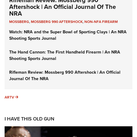
Aftershock | An Official Journal Of The
NRA
MOSSBERG
,
MOSSBERG 990 AFTERSHOCK
,
NON-NFA FIREARM
Watch: NRA and the Super Bowl of Sporting Clays | An NRA
Shooting Sports Journal
The Hand Cannon: The First Handheld Firearm | An NRA
Shooting Sports Journal
Rifleman Review: Mossberg 990 Aftershock | An Official
Journal Of The NRA
ARTV
ARTV
I HAVE THIS OLD GUN