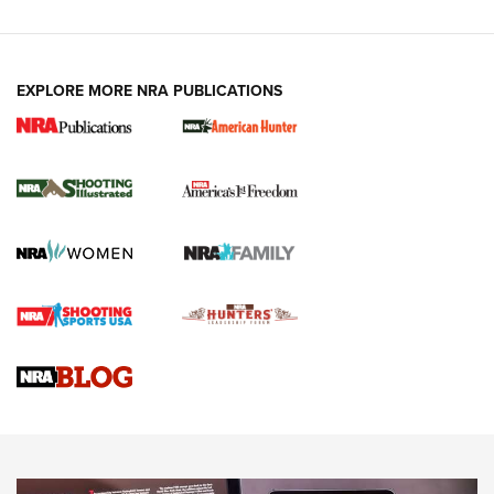
EXPLORE MORE NRA PUBLICATIONS
New for 2026: KJI K950 Tripod and Titan
Inverted Ball Head | An Official Journal Of
The NRA
KOPFJÄGER
,
K950 TRIPOD
,
TITAN INVERTED-BALL HEAD
Screwworm Invasion Stalling at the Southern Border | An
Official Journal Of The NRA
Braves Defy Hunting & Fishing Night Scarcity in MLB | An
Official Journal Of The NRA
Sierra Presents 3 New Rifle Bullets | An Official Journal Of
The NRA
NEWS
NEWS