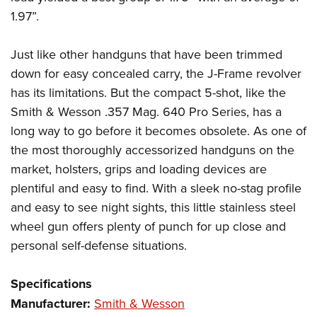
1.97”.
Just like other handguns that have been trimmed
down for easy concealed carry, the J-Frame revolver
has its limitations. But the compact 5-shot, like the
Smith & Wesson .357 Mag. 640 Pro Series, has a
long way to go before it becomes obsolete. As one of
the most thoroughly accessorized handguns on the
market, holsters, grips and loading devices are
plentiful and easy to find. With a sleek no-stag profile
and easy to see night sights, this little stainless steel
wheel gun offers plenty of punch for up close and
personal self-defense situations.
Specifications
Manufacturer:
Smith & Wesson