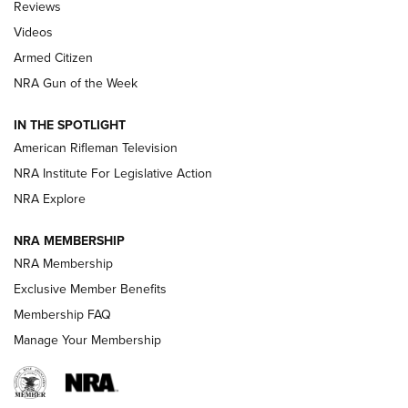
Reviews
ARMED CITIZEN
,
THE ARMED CITIZEN BLOG
,
THE ARMED CITIZEN
ONLINE
Videos
Armed Citizen
NRA Women | The Armed Citizen® Reload July 31, 2026
NRA Gun of the Week
NRA Women | The Armed Citizen® Reload July 24, 2026
IN THE SPOTLIGHT
NRA Women | The Armed Citizen® Reload July 17, 2026
American Rifleman Television
NRA Institute For Legislative Action
ARMED CITIZEN
ARMED CITIZEN
NRA Explore
NRA MEMBERSHIP
AMERICAN RIFLEMAN NEWS
NRA Membership
Exclusive Member Benefits
Membership FAQ
Manage Your Membership