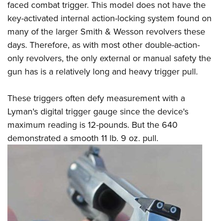
faced combat trigger. This model does not have the
key-activated internal action-locking system found on
many of the larger Smith & Wesson revolvers these
days. Therefore, as with most other double-action-
only revolvers, the only external or manual safety the
gun has is a relatively long and heavy trigger pull.
These triggers often defy measurement with a
Lyman's digital trigger gauge since the device's
maximum reading is 12-pounds. But the 640
demonstrated a smooth 11 lb. 9 oz. pull.