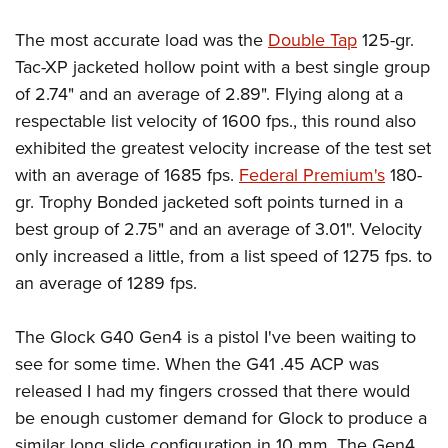
The most accurate load was the
Double Tap
125-gr.
Tac-XP jacketed hollow point with a best single group
of 2.74" and an average of 2.89". Flying along at a
respectable list velocity of 1600 fps., this round also
exhibited the greatest velocity increase of the test set
with an average of 1685 fps.
Federal Premium's
180-
gr. Trophy Bonded jacketed soft points turned in a
best group of 2.75" and an average of 3.01". Velocity
only increased a little, from a list speed of 1275 fps. to
an average of 1289 fps.
The Glock G40 Gen4 is a pistol I've been waiting to
see for some time. When the G41 .45 ACP was
released I had my fingers crossed that there would
be enough customer demand for Glock to produce a
similar long slide configuration in 10 mm. The Gen4