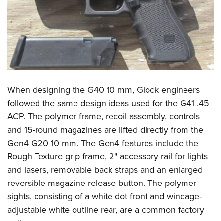
When designing the G40 10 mm, Glock engineers
followed the same design ideas used for the G41 .45
ACP. The polymer frame, recoil assembly, controls
and 15-round magazines are lifted directly from the
Gen4 G20 10 mm. The Gen4 features include the
Rough Texture grip frame, 2" accessory rail for lights
and lasers, removable back straps and an enlarged
reversible magazine release button. The polymer
sights, consisting of a white dot front and windage-
adjustable white outline rear, are a common factory