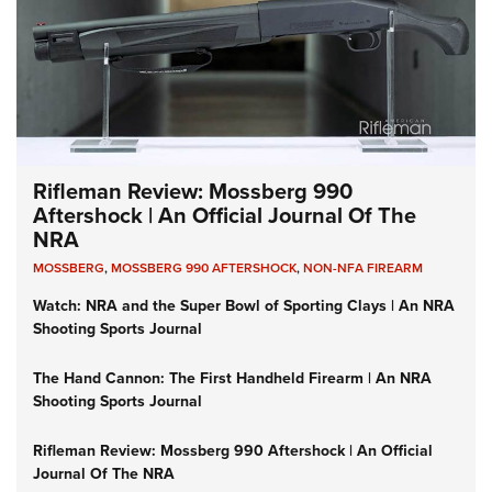
Rifleman Review: Mossberg 990
Aftershock | An Official Journal Of The
NRA
MOSSBERG
,
MOSSBERG 990 AFTERSHOCK
,
NON-NFA FIREARM
Watch: NRA and the Super Bowl of Sporting Clays | An NRA
Shooting Sports Journal
The Hand Cannon: The First Handheld Firearm | An NRA
Shooting Sports Journal
Rifleman Review: Mossberg 990 Aftershock | An Official
Journal Of The NRA