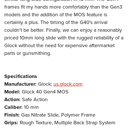
frames fit my hands more comfortably than the Gen3
models and the addition of the MOS feature is
certainly a plus. The timing of the G40's arrival
couldn't be better. Finally, we can enjoy a reasonably
priced 10mm long slide with the rugged reliability of a
Glock without the need for expensive aftermarket
parts or gunsmithing.
Specifications
Manufacturer:
Glock;
us.glock.com
Model:
Glock 40 Gen4 MOS
Action:
Safe Action
Caliber:
10 mm
Finish:
Gas Nitrate Slide, Polymer Frame
Grips:
Rough Texture, Multiple Back Strap System