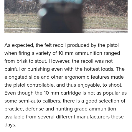
As expected, the felt recoil produced by the pistol
when firing a variety of 10 mm ammunition ranged
from brisk to stout. However, the recoil was not
painful or punishing even with the hottest loads. The
elongated slide and other ergonomic features made
the pistol controllable, and thus enjoyable, to shoot.
Even though the 10 mm cartridge is not as popular as
some semi-auto calibers, there is a good selection of
practice, defense and hunting grade ammunition
available from several different manufacturers these
days.