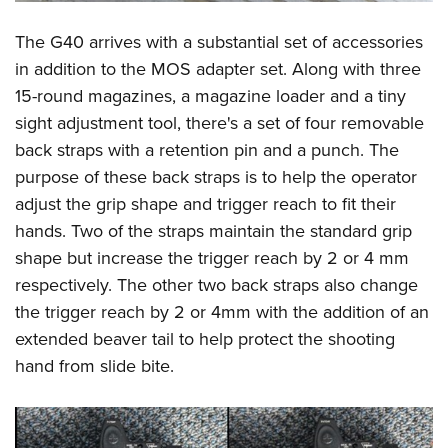
The G40 arrives with a substantial set of accessories
in addition to the MOS adapter set. Along with three
15-round magazines, a magazine loader and a tiny
sight adjustment tool, there's a set of four removable
back straps with a retention pin and a punch. The
purpose of these back straps is to help the operator
adjust the grip shape and trigger reach to fit their
hands. Two of the straps maintain the standard grip
shape but increase the trigger reach by 2 or 4 mm
respectively. The other two back straps also change
the trigger reach by 2 or 4mm with the addition of an
extended beaver tail to help protect the shooting
hand from slide bite.