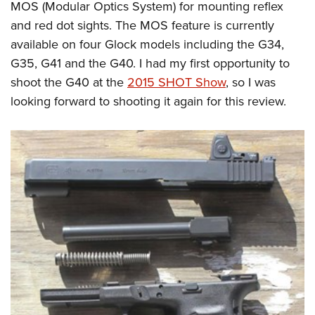
MOS (Modular Optics System) for mounting reflex
and red dot sights. The MOS feature is currently
available on four Glock models including the G34,
G35, G41 and the G40. I had my first opportunity to
shoot the G40 at the
2015 SHOT Show
, so I was
looking forward to shooting it again for this review.