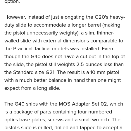
option.
However, instead of just elongating the G20's heavy-
duty slide to accommodate a longer barrel (making
the pistol unnecessarily weighty), a slim, thinner-
walled slide with external dimensions comparable to
the Practical Tactical models was installed. Even
though the G40 does not have a cut out in the top of
the slide, the pistol still weights 2.5 ounces less than
the Standard size G21. The result is a 10 mm pistol
with a much better balance in hand than one might
expect from a long slide.
The G40 ships with the MOS Adapter Set 02, which
is a package of parts containing four numbered
optics base plates, screws and a small wrench. The
pistol’s slide is milled, drilled and tapped to accept a