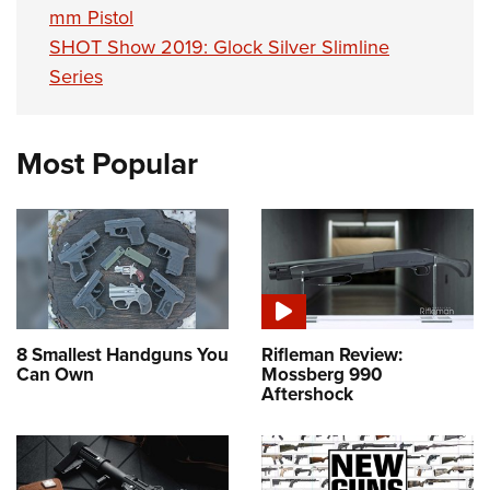
mm Pistol
SHOT Show 2019: Glock Silver Slimline
Series
Most Popular
8 Smallest Handguns You
Rifleman Review:
Can Own
Mossberg 990
Aftershock