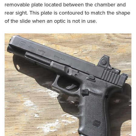
removable plate located between the chamber and
rear sight. This plate is contoured to match the shape
of the slide when an optic is not in use.