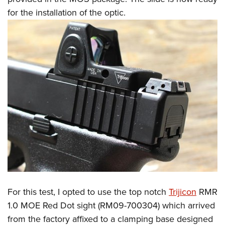
for the installation of the optic.
For this test, I opted to use the top notch
Trijicon
RMR
1.0 MOE Red Dot sight (RM09-700304) which arrived
from the factory affixed to a clamping base designed