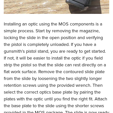
Installing an optic using the MOS components is a
simple process. Start by removing the magazine,
locking the slide in the open position and verifying
the pistol is completely unloaded. If you have a
gunsmith’s pistol stand, you are ready to get started.
If not, it will be easier to install the optic if you field
strip the pistol so that the slide can rest directly on a
flat work surface. Remove the contoured slide plate
from the slide by loosening the two slightly longer
retention screws using the provided wrench. Then
select the correct optics base plate by pairing the
plates with the optic until you find the right fit. Attach
the base plate to the slide using the shorter screws
provided in the MOS package. The slide is now ready