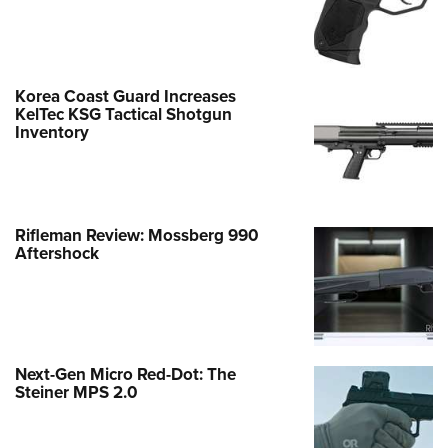
Korea Coast Guard Increases
KelTec KSG Tactical Shotgun
Inventory
Rifleman Review: Mossberg 990
Aftershock
Next-Gen Micro Red-Dot: The
Steiner MPS 2.0