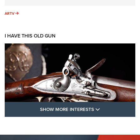
ARTV
ARTV
I HAVE THIS OLD GUN
SHOW MORE FEA
SHOW MORE INTERESTS
I Have This Old Gun: The British Brown
Bess | An Official Journal Of The NRA
BROWN BESS
,
BRITISH ARMY FIREARMS
,
FLINTLOCKS