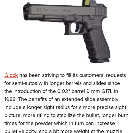
CLUBS AND ASSOCIATIONS
Affiliated Clubs, Ranges and Businesses
COMPETITIVE SHOOTING
NRA Day
EVENTS AND ENTERTAINMENT
Competitive Shooting Programs
Women's Wilderness Escape
FIREARMS TRAINING
America's Rifle Challenge
NRA Whittington Center
NRA Gun Safety Rules
GIVING
Competitor Classification Lookup
Friends of NRA
Firearm Training
Glock
has been striving to fill its customers' requests
Friends of NRA
HISTORY
Shooting Sports USA
Great American Outdoor Show
for semi-autos with longer barrels and slides since
Become An NRA Instructor
Ring of Freedom
Adaptive Shooting
History Of The NRA
HUNTING
NRA Annual Meetings & Exhibits
the introduction of the 6.02" barrel 9 mm G17L in
Become A Training Counselor
Institute for Legislative Action
Great American Outdoor Show
NRA Museums
1988. The benefits of an extended slide assembly
NRA Day
Hunter Education
LAW ENFORCEMENT, MILITARY, SECURITY
NRA Range Safety Officers
NRA Whittington Center
include a longer sight radius for a more precise sight
NRA Whittington Center
I Have This Old Gun
NRA Country
Youth Hunter Education Challenge
Shooting Sports Coach Development
Law Enforcement, Military, Security
MEDIA AND PUBLICATIONS
picture, more rifling to stabilize the bullet, longer burn
NRA Firearms For Freedom
NRA Gun Gurus
Competitive Shooting Programs
NRA Whittington Center
Adaptive Shooting
times for the powder which in turn can increase
NRA Blog
MEMBERSHIP
NRA Gun Gurus
Great American Outdoor Show
bullet velocity, and a bit more weight at the muzzle
NRA Gunsmithing Schools