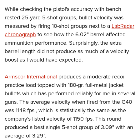
While checking the pistol's accuracy with bench
rested 25-yard 5-shot groups, bullet velocity was
measured by firing 10-shot groups next to a
LabRadar
chronograph
to see how the 6.02" barrel affected
ammunition performance. Surprisingly, the extra
barrel length did not produce as much of a velocity
boost as I would have expected.
Armscor International
produces a moderate recoil
practice load topped with 180-gr. full-metal jacket
bullets which has performed reliably for me in several
guns. The average velocity when fired from the G40
was 1148 fps., which is statistically the same as the
company's listed velocity of 1150 fps. This round
produced a best single 5-shot group of 3.09" with an
average of 3.29".