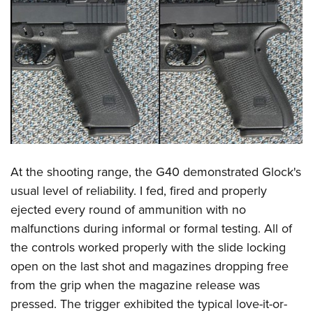
At the shooting range, the G40 demonstrated Glock's
usual level of reliability. I fed, fired and properly
ejected every round of ammunition with no
malfunctions during informal or formal testing. All of
the controls worked properly with the slide locking
open on the last shot and magazines dropping free
from the grip when the magazine release was
pressed. The trigger exhibited the typical love-it-or-