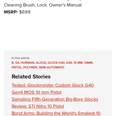
Cleaning Brush, Lock, Owner's Manual
MSRP:
$699
In this article
B. GIL HORMAN
,
GLOCK
,
GLOCK G40
,
G40
,
10 MM
,
10MM
,
PISTOL
,
POLYMER
,
SEMI-AUTOMATIC
Related Stories
Tested: Glockmeister Custom Glock G40
Gen4 MOS 10 mm Pistol
Sampling Fifth-Generation Big-Bore Glocks
Review: STI Nitro 10 Pistol
Bond Arms: Building the World's Smallest 10