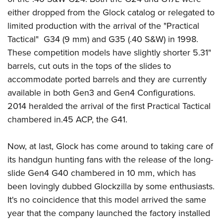
Shooting Illustrated
Women's Wildlife Management / Conservation Scholarship
either dropped from the Glock catalog or relegated to
Youth Education Summit
Firearm Training
Become An NRA Instructor
limited production with the arrival of the "Practical
Adventure Camp
NRA Marksmanship Qualification Program
Tactical" G34 (9 mm) and G35 (.40 S&W) in 1998.
Youth Hunter Education Challenge
NRA Training Course Catalog
These competition models have slightly shorter 5.31"
National Junior Shooting Camps
Women On Target® Instructional Shooting Clinics
barrels, cut outs in the tops of the slides to
Youth Wildlife Art Contest
accommodate ported barrels and they are currently
Home Air Gun Program
available in both Gen3 and Gen4 Configurations.
2014 heralded the arrival of the first Practical Tactical
NRA Junior Membership
chambered in.45 ACP, the G41.
NRA Family
Eddie Eagle GunSafe® Program
Now, at last, Glock has come around to taking care of
NRA Gun Safety Rules
its handgun hunting fans with the release of the long-
Collegiate Shooting Programs
slide Gen4 G40 chambered in 10 mm, which has
been lovingly dubbed Glockzilla by some enthusiasts.
National Youth Shooting Sports Cooperative Program
It's no coincidence that this model arrived the same
Request for Eagle Scout Certificate
year that the company launched the factory installed