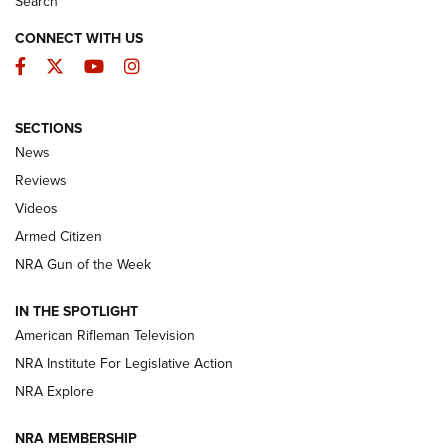
Search
CONNECT WITH US
Facebook
Twitter
YouTube
Instagram
SECTIONS
The Armed Citizen® Aug. 7, 2026 | An
News
Official Journal Of The NRA
Reviews
ARMED CITIZEN
,
THE ARMED CITIZEN BLOG
,
THE ARMED CITIZEN
ONLINE
Videos
Armed Citizen
NRA Women | The Armed Citizen® Reload August 7, 2026
NRA Gun of the Week
NRA Women | The Armed Citizen® Reload July 31, 2026
IN THE SPOTLIGHT
NRA Women | The Armed Citizen® Reload July 24, 2026
American Rifleman Television
NRA Institute For Legislative Action
ARMED CITIZEN
NRA Explore
ARMED CITIZEN
NRA MEMBERSHIP