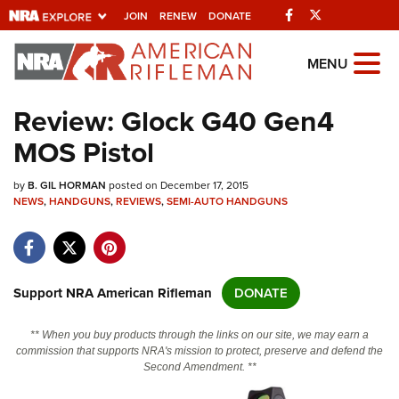
Facebook
Twitter
JOIN
RENEW
DONATE
Explore The NRA
MENU
Universe Of Websites
Review: Glock G40 Gen4
MOS Pistol
Quick Links
by
NRA.ORG
B. GIL HORMAN
posted on December 17, 2015
NEWS
,
HANDGUNS
,
REVIEWS
,
SEMI-AUTO HANDGUNS
Manage Your Membership
NRA Near You
Friends of NRA
Support NRA American Rifleman
DONATE
State and Federal Gun Laws
** When you buy products through the links on our site, we may earn a
NRA Online Training
commission that supports NRA's mission to protect, preserve and defend the
Second Amendment. **
Politics, Policy and Legislation