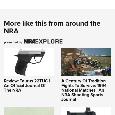
More like this from around the
NRA
Review: Taurus 22TUC |
A Century Of Tradition
An Official Journal Of
Fights To Survive: 1994
The NRA
National Matches | An
NRA Shooting Sports
Journal