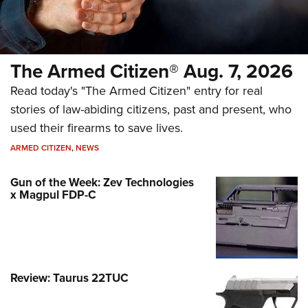
The Armed Citizen® Aug. 7, 2026
Read today's "The Armed Citizen" entry for real
stories of law-abiding citizens, past and present, who
used their firearms to save lives.
ARMED CITIZEN
,
NEWS
Gun of the Week: Zev Technologies
x Magpul FDP-C
Review: Taurus 22TUC