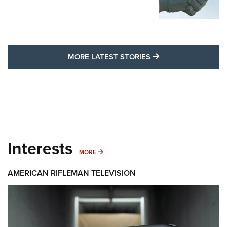
MORE LATEST STO
MORE LATEST STORIES
Interests
MORE INTERESTS
MORE
AMERICAN RIFLEMAN TELEVISION