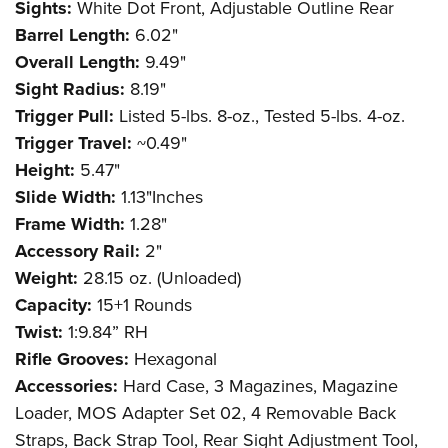
Sights:
White Dot Front, Adjustable Outline Rear
Barrel Length:
6.02"
Overall Length:
9.49"
Sight Radius:
8.19"
Trigger Pull:
Listed 5-lbs. 8-oz., Tested 5-lbs. 4-oz.
Trigger Travel:
~0.49"
Height:
5.47"
Slide Width:
1.13"Inches
Frame Width:
1.28"
Accessory Rail:
2"
Weight:
28.15 oz. (Unloaded)
Capacity:
15+1 Rounds
Twist:
1:9.84” RH
Rifle Grooves:
Hexagonal
Accessories:
Hard Case, 3 Magazines, Magazine
Loader, MOS Adapter Set 02, 4 Removable Back
Straps, Back Strap Tool, Rear Sight Adjustment Tool,