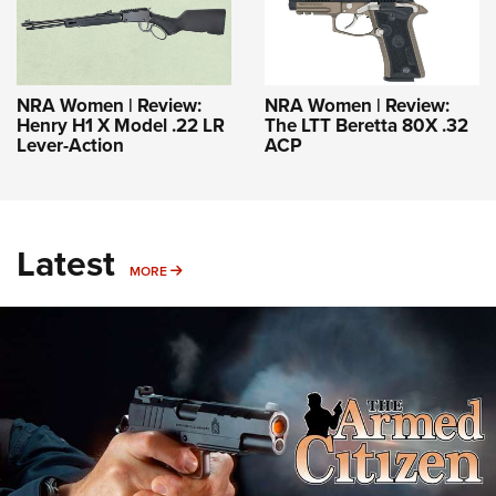
NRA Women | Review:
NRA Women | Review:
Henry H1 X Model .22 LR
The LTT Beretta 80X .32
Lever-Action
ACP
Latest
MORE
MORE