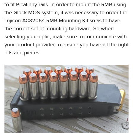
to fit Picatinny rails. In order to mount the RMR using
the Glock MOS system, it was necessary to order the
Trijicon AC32064 RMR Mounting Kit so as to have
the correct set of mounting hardware. So when
selecting your optic, make sure to communicate with
your product provider to ensure you have all the right
bits and pieces.