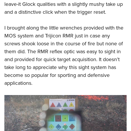
leave-it Glock qualities with a slightly mushy take up
and a distinctive click when the trigger reset.
I brought along the little wrenches provided with the
MOS system and Trijicon RMR just in case any
screws shook loose in the course of fire but none of
them did. The RMR reflex optic was easy to sight in
and provided for quick target acquisition. It doesn’t
take long to appreciate why this sight system has
become so popular for sporting and defensive
applications.