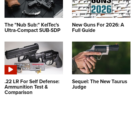
The "Nub Sub:" KelTec's
New Guns For 2026: A
Ultra-Compact SUB-SDP
Full Guide
.22 LR For Self Defense:
Sequel: The New Taurus
Ammunition Test &
Judge
Comparison