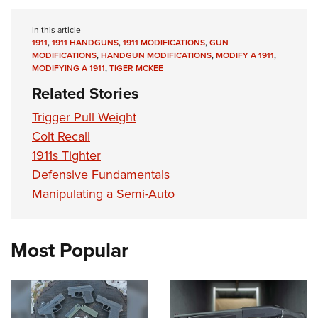
In this article
1911
,
1911 HANDGUNS
,
1911 MODIFICATIONS
,
GUN
MODIFICATIONS
,
HANDGUN MODIFICATIONS
,
MODIFY A 1911
,
MODIFYING A 1911
,
TIGER MCKEE
Related Stories
Trigger Pull Weight
Colt Recall
1911s Tighter
Defensive Fundamentals
Manipulating a Semi-Auto
Most Popular