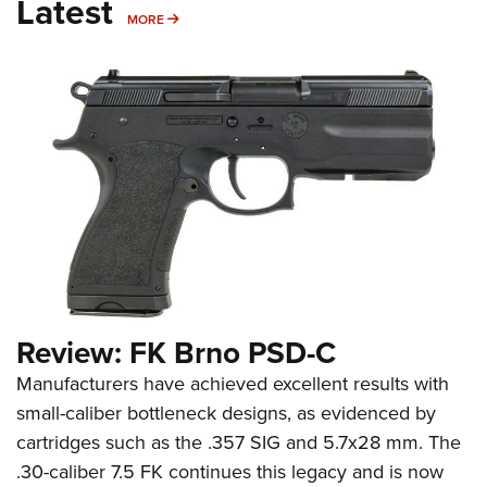
Latest
MORE
MORE
Review: FK Brno PSD-C
Manufacturers have achieved excellent results with
small-caliber bottleneck designs, as evidenced by
cartridges such as the .357 SIG and 5.7x28 mm. The
.30-caliber 7.5 FK continues this legacy and is now