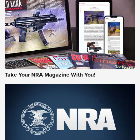
AMERICAN RIFLEMAN REVIEWS
Take Your NRA Magazine With You!
Rifleman Review: Mossberg 990
Aftershock | An Official Journal Of The
NRA
MOSSBERG
,
MOSSBERG 990 AFTERSHOCK
,
NON-NFA FIREARM