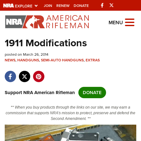
Facebook
Twitter
JOIN
RENEW
DONATE
Explore The NRA
MENU
Universe Of Websites
1911 Modifications
Quick Links
posted on March 26, 2014
NEWS
,
HANDGUNS
,
SEMI-AUTO HANDGUNS
,
EXTRAS
NRA.ORG
Manage Your Membership
NRA Near You
Support NRA American Rifleman
DONATE
Friends of NRA
** When you buy products through the links on our site, we may earn a
State and Federal Gun Laws
commission that supports NRA's mission to protect, preserve and defend the
Second Amendment. **
NRA Online Training
Politics, Policy and Legislation