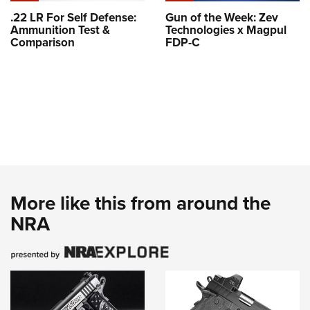
.22 LR For Self Defense:
Gun of the Week: Zev
Ammunition Test &
Technologies x Magpul
Comparison
FDP-C
More like this from around the
NRA