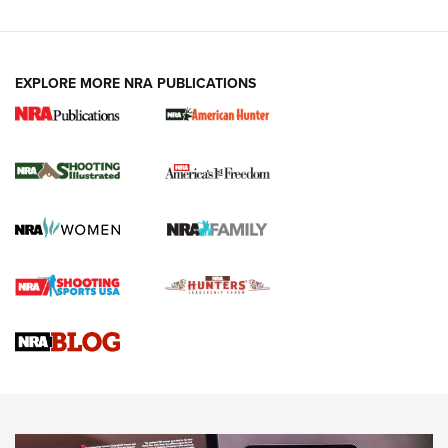
EXPLORE MORE NRA PUBLICATIONS
New for 2026: KJI K950 Tripod and Titan
Inverted Ball Head | An Official Journal Of
The NRA
KOPFJÄGER
,
K950 TRIPOD
,
TITAN INVERTED-BALL HEAD
Screwworm Invasion Stalling at the Southern Border | An
Official Journal Of The NRA
Braves Defy Hunting & Fishing Night Scarcity in MLB | An
Official Journal Of The NRA
Sierra Presents 3 New Rifle Bullets | An Official Journal Of
The NRA
NEWS
NEWS