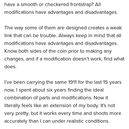
have a smooth or checkered frontstrap? All
modifications have advantages and disadvantages.
The way some of them are designed creates a weak
link that can be trouble. Always keep in mind that all
modifications have advantages and disadvantages.
Know both sides of the coin prior to making any
changes, and if a modification doesn’t work, find what
does.
I’ve been carrying the same 1911 for the last 15 years
now. I spent about six years finding the ideal
combination of parts and modifications. Now it
literally feels like an extension of my body. It’s not
very pretty, but it works every time and shoots more
accurately than I can under realistic conditions.