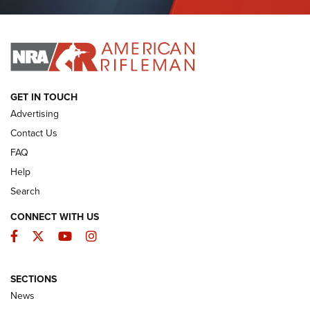
Journal Of The NRA
I HAVE THIS OLD GUN
I HAVE THIS OLD GUN
ARMED CITIZEN
GET IN TOUCH
Advertising
Contact Us
FAQ
Help
Search
CONNECT WITH US
Facebook
Twitter
YouTube
Instagram
SECTIONS
The Armed Citizen® Aug. 7, 2026 | An
News
Official Journal Of The NRA