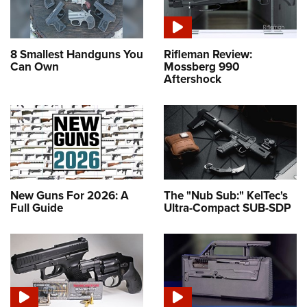
8 Smallest Handguns You
Rifleman Review:
Can Own
Mossberg 990
Aftershock
New Guns For 2026: A
The "Nub Sub:" KelTec's
Full Guide
Ultra-Compact SUB-SDP