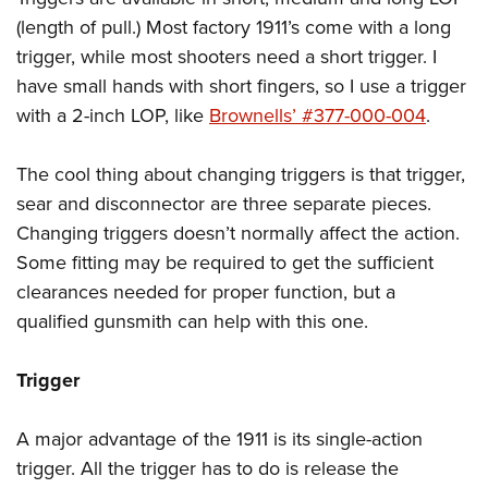
(length of pull.) Most factory 1911’s come with a long
trigger, while most shooters need a short trigger. I
have small hands with short fingers, so I use a trigger
with a 2-inch LOP, like
Brownells’ #377-000-004
.
The cool thing about changing triggers is that trigger,
sear and disconnector are three separate pieces.
Changing triggers doesn’t normally affect the action.
Some fitting may be required to get the sufficient
clearances needed for proper function, but a
qualified gunsmith can help with this one.
Trigger
A major advantage of the 1911 is its single-action
trigger. All the trigger has to do is release the