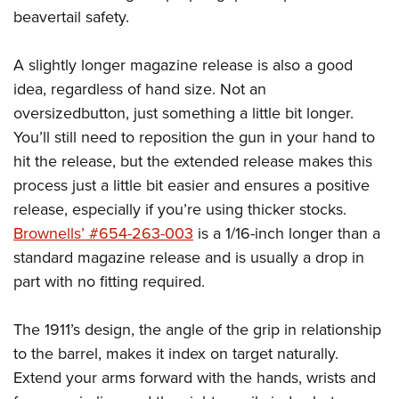
beavertail safety.
A slightly longer magazine release is also a good
idea, regardless of hand size. Not an
oversizedbutton, just something a little bit longer.
You’ll still need to reposition the gun in your hand to
hit the release, but the extended release makes this
process just a little bit easier and ensures a positive
release, especially if you’re using thicker stocks.
Brownells’ #654-263-003
is a 1/16-inch longer than a
standard magazine release and is usually a drop in
part with no fitting required.
The 1911’s design, the angle of the grip in relationship
to the barrel, makes it index on target naturally.
Extend your arms forward with the hands, wrists and