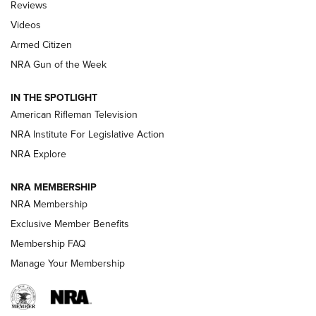
Reviews
ARMED CITIZEN
,
THE ARMED CITIZEN BLOG
,
THE ARMED CITIZEN
ONLINE
Videos
Armed Citizen
NRA Women | The Armed Citizen® Reload August 7, 2026
NRA Gun of the Week
NRA Women | The Armed Citizen® Reload July 31, 2026
IN THE SPOTLIGHT
NRA Women | The Armed Citizen® Reload July 24, 2026
American Rifleman Television
NRA Institute For Legislative Action
ARMED CITIZEN
NRA Explore
ARMED CITIZEN
NRA MEMBERSHIP
AMERICAN RIFLEMAN NEWS
NRA Membership
Exclusive Member Benefits
Membership FAQ
Manage Your Membership