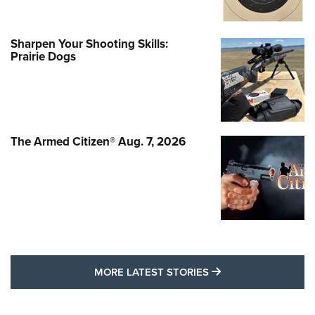
Sharpen Your Shooting Skills:
Prairie Dogs
The Armed Citizen® Aug. 7, 2026
MORE LATEST STO
MORE LATEST STORIES