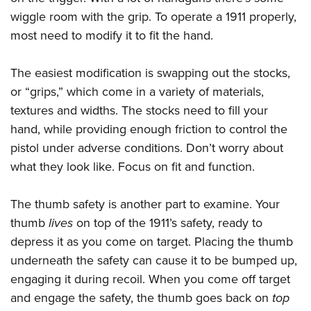
Shooting Illustrated
Women's Wildlife Management / Conservation Scholarship
wiggle room with the grip. To operate a 1911 properly,
Youth Education Summit
Firearm Training
Become An NRA Instructor
most need to modify it to fit the hand.
Adventure Camp
NRA Marksmanship Qualification Program
Youth Hunter Education Challenge
NRA Training Course Catalog
The easiest modification is swapping out the stocks,
National Junior Shooting Camps
Women On Target® Instructional Shooting Clinics
or “grips,” which come in a variety of materials,
Youth Wildlife Art Contest
textures and widths. The stocks need to fill your
Home Air Gun Program
hand, while providing enough friction to control the
pistol under adverse conditions. Don’t worry about
NRA Junior Membership
what they look like. Focus on fit and function.
NRA Family
Eddie Eagle GunSafe® Program
The thumb safety is another part to examine. Your
NRA Gun Safety Rules
thumb
lives
on top of the 1911’s safety, ready to
Collegiate Shooting Programs
depress it as you come on target. Placing the thumb
underneath the safety can cause it to be bumped up,
National Youth Shooting Sports Cooperative Program
engaging it during recoil. When you come off target
Request for Eagle Scout Certificate
and engage the safety, the thumb goes back on
top