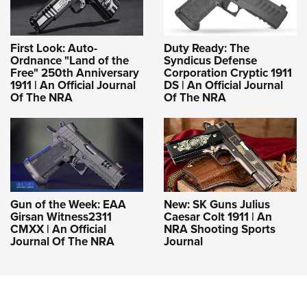
First Look: Auto-
Duty Ready: The
Ordnance "Land of the
Syndicus Defense
Free" 250th Anniversary
Corporation Cryptic 1911
1911 | An Official Journal
DS | An Official Journal
Of The NRA
Of The NRA
Gun of the Week: EAA
New: SK Guns Julius
Girsan Witness2311
Caesar Colt 1911 | An
CMXX | An Official
NRA Shooting Sports
Journal Of The NRA
Journal