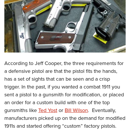
CLUBS AND ASSOCIATIONS
Affiliated Clubs, Ranges and Businesses
COMPETITIVE SHOOTING
NRA Day
EVENTS AND ENTERTAINMENT
Competitive Shooting Programs
Women's Wilderness Escape
FIREARMS TRAINING
America's Rifle Challenge
NRA Whittington Center
According to Jeff Cooper, the three requirements for
NRA Gun Safety Rules
GIVING
Competitor Classification Lookup
Friends of NRA
a defensive pistol are that the pistol fits the hands,
Firearm Training
Friends of NRA
HISTORY
Shooting Sports USA
has a set of sights that can be seen and a crisp
Great American Outdoor Show
Become An NRA Instructor
Ring of Freedom
Adaptive Shooting
trigger. In the past, if you wanted a combat 1911 you
History Of The NRA
HUNTING
NRA Annual Meetings & Exhibits
Become A Training Counselor
Institute for Legislative Action
sent a pistol to a gunsmith for modification, or placed
Great American Outdoor Show
NRA Museums
NRA Day
Hunter Education
LAW ENFORCEMENT, MILITARY, SECURITY
NRA Range Safety Officers
an order for a custom build with one of the top
NRA Whittington Center
NRA Whittington Center
I Have This Old Gun
NRA Country
Youth Hunter Education Challenge
Shooting Sports Coach Development
gunsmiths like
Ted Yost
or
Bill Wilson
. Eventually,
Law Enforcement, Military, Security
MEDIA AND PUBLICATIONS
NRA Firearms For Freedom
NRA Gun Gurus
Competitive Shooting Programs
NRA Whittington Center
manufacturers picked up on the demand for modified
Adaptive Shooting
NRA Blog
MEMBERSHIP
1911s and started offering “custom” factory pistols.
NRA Gun Gurus
Great American Outdoor Show
NRA Gunsmithing Schools