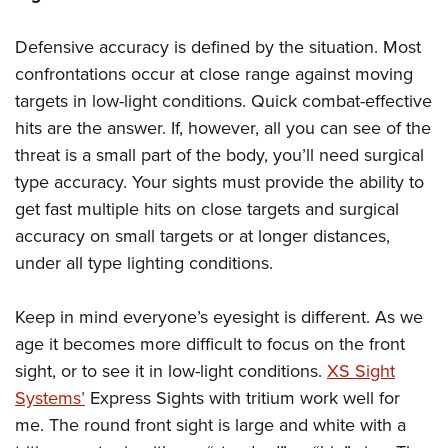
Defensive accuracy is defined by the situation. Most
confrontations occur at close range against moving
targets in low-light conditions. Quick combat-effective
hits are the answer. If, however, all you can see of the
threat is a small part of the body, you’ll need surgical
type accuracy. Your sights must provide the ability to
get fast multiple hits on close targets and surgical
accuracy on small targets or at longer distances,
under all type lighting conditions.
Keep in mind everyone’s eyesight is different. As we
age it becomes more difficult to focus on the front
sight, or to see it in low-light conditions.
XS Sight
Systems’
Express Sights with tritium work well for
me. The round front sight is large and white with a