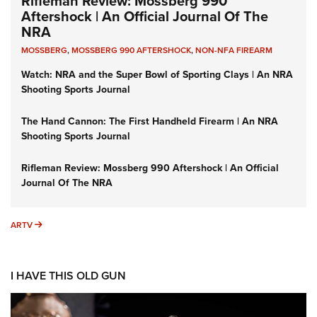
Rifleman Review: Mossberg 990
Aftershock | An Official Journal Of The
NRA
MOSSBERG
,
MOSSBERG 990 AFTERSHOCK
,
NON-NFA FIREARM
Watch: NRA and the Super Bowl of Sporting Clays | An NRA
Shooting Sports Journal
The Hand Cannon: The First Handheld Firearm | An NRA
Shooting Sports Journal
Rifleman Review: Mossberg 990 Aftershock | An Official
Journal Of The NRA
ARTV
ARTV
I HAVE THIS OLD GUN