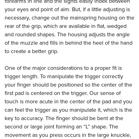
forearms in line and the sights easily index between
your eyes and point of aim. But, if a little adjusting is
necessary, change out the mainspring housing on the
rear of the grip, which are available in flat, wedged
and rounded shapes. The housing adjusts the angle
of the muzzle and fills in behind the heel of the hand
to create a better grip.
One of the major considerations to a proper fit is
trigger length. To manipulate the trigger correctly
your finger should be positioned so the center of the
first pad is centered on the trigger. Our sense of
touch is more acute in the center of the pad and you
can feel the trigger as you manipulate it, which is the
key to accuracy. The finger should be bent at the
second or large joint forming an “L” shape. The
movement as you press occurs in the large knuckle,