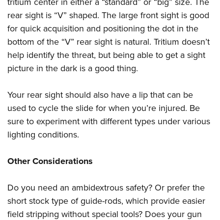
tritium center in either a “standard” or “big” size. The
rear sight is “V” shaped. The large front sight is good
for quick acquisition and positioning the dot in the
bottom of the “V” rear sight is natural. Tritium doesn’t
help identify the threat, but being able to get a sight
picture in the dark is a good thing.
Your rear sight should also have a lip that can be
used to cycle the slide for when you’re injured. Be
sure to experiment with different types under various
lighting conditions.
Other Considerations
Do you need an ambidextrous safety? Or prefer the
short stock type of guide-rods, which provide easier
field stripping without special tools? Does your gun