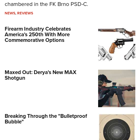
chambered in the FK Brno PSD-C.
NEWS
,
REVIEWS
Firearm Industry Celebrates
America's 250th With More
Commemorative Options
Maxed Out: Derya's New MAX
Shotgun
Breaking Through the "Bulletproof
Bubble"