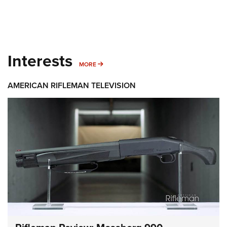
Interests
MORE INTERESTS
MORE
AMERICAN RIFLEMAN TELEVISION