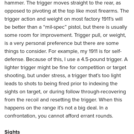
hammer. The trigger moves straight to the rear, as
opposed to pivoting at the top like most firearms. The
trigger action and weight on most factory 1911’s will
be better than a “mil-spec” pistol, but there is usually
some room for improvement. Trigger pull, or weight,
is a very personal preference but there are some
things to consider. For example, my 1911 is for self-
defense. Because of this, I use a 4.5-pound trigger. A
lighter trigger might be fine for competition or target
shooting, but under stress, a trigger that’s too light
leads to shots to being fired prior to indexing the
sights on target, or during follow through-recovering
from the recoil and resetting the trigger. When this
happens on the range it’s not a big deal. In a
confrontation, you cannot afford errant rounds.
Sights