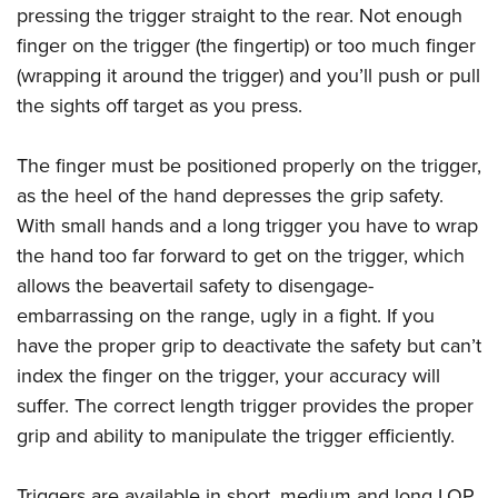
pressing the trigger straight to the rear. Not enough
finger on the trigger (the fingertip) or too much finger
(wrapping it around the trigger) and you’ll push or pull
the sights off target as you press.
The finger must be positioned properly on the trigger,
as the heel of the hand depresses the grip safety.
With small hands and a long trigger you have to wrap
the hand too far forward to get on the trigger, which
allows the beavertail safety to disengage-
embarrassing on the range, ugly in a fight. If you
have the proper grip to deactivate the safety but can’t
index the finger on the trigger, your accuracy will
suffer. The correct length trigger provides the proper
grip and ability to manipulate the trigger efficiently.
Triggers are available in short, medium and long LOP