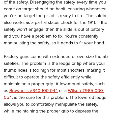
of the safety. Disengaging the safety every time you
come on target should be habit, ensuring whenever
you’re on target the pistol is ready to fire. The safety
also works as a partial status check for the 1911. If the
safety won’t engage, then the slide is out of battery
and you have a problem to fix. You’re constantly
manipulating the safety, so it needs to fit your hand.
Factory guns come with extended or oversize thumb
safeties. The problem is the ledge or lip where your
thumb rides is too high for most shooters, making it
difficult to operate the safety efficiently while
maintaining a proper grip. A low-mount safety, such
as
Brownells #340-100-044
or a
Wilson #965-000-
054
, is the cure for this problem. The lowered ledge
allows you to comfortably manipulate the safety,
while maintaining the proper grip to depress the