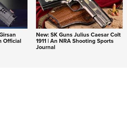
Girsan
New: SK Guns Julius Caesar Colt
Official
1911 | An NRA Shooting Sports
Journal