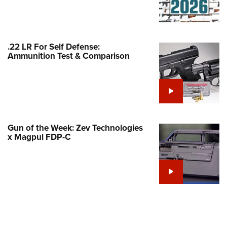
Family
e Eagle GunSafe® Program
Gun Safety Rules
.22 LR For Self Defense:
egiate Shooting Programs
Ammunition Test & Comparison
onal Youth Shooting Sports
erative Program
est for Eagle Scout Certificate
Gun of the Week: Zev Technologies
x Magpul FDP-C