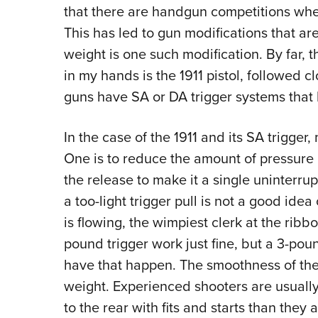
that there are handgun competitions wher
This has led to gun modifications that are
weight is one such modification. By far,
in my hands is the 1911 pistol, followed 
guns have SA or DA trigger systems that 
In the case of the 1911 and its SA trigger,
One is to reduce the amount of pressure r
the release to make it a single uninterru
a too-light trigger pull is not a good id
is flowing, the wimpiest clerk at the ribb
pound trigger work just fine, but a 3-pou
have that happen. The smoothness of the 
weight. Experienced shooters are usually
to the rear with fits and starts than they