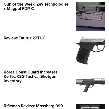
Gun of the Week: Zev Technologies
x Magpul FDP-C
Review: Taurus 22TUC
Korea Coast Guard Increases
KelTec KSG Tactical Shotgun
Inventory
Rifleman Review: Mossberg 990