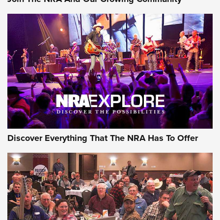
Journal Of The NRA
Behind the Bullet: The .250-3000 Savage | An Official
Journal Of The NRA
REVIEWS
REVIEWS
NRA GUN OF THE WEEK
Discover Everything That The NRA Has To Offer