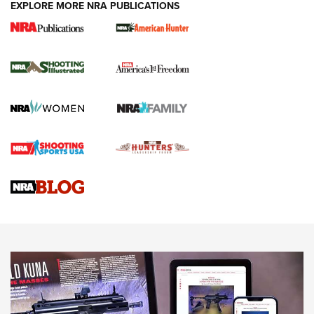
EXPLORE MORE NRA PUBLICATIONS
New for 2026: KJI K950 Tripod and Titan
Inverted Ball Head | An Official Journal Of
The NRA
KOPFJÄGER
,
K950 TRIPOD
,
TITAN INVERTED-BALL HEAD
Screwworm Invasion Stalling at the Southern Border | An
Official Journal Of The NRA
Braves Defy Hunting & Fishing Night Scarcity in MLB | An
Official Journal Of The NRA
Sierra Presents 3 New Rifle Bullets | An Official Journal Of
The NRA
NEWS
NEWS
AMERICAN RIFLEMAN REVIEWS