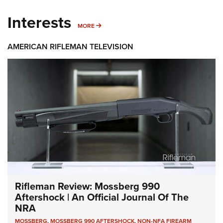
Interests
MORE INTERESTS
MORE
AMERICAN RIFLEMAN TELEVISION
Rifleman Review: Mossberg 990
Aftershock | An Official Journal Of The
NRA
MOSSBERG
,
MOSSBERG 990 AFTERSHOCK
,
NON-NFA FIREARM