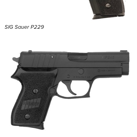
SIG Sauer P229