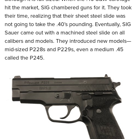
hit the market, SIG chambered guns for it. They took
their time, realizing that their sheet steel slide was
not going to take the .40’s pounding. Eventually, SIG
Sauer came out with a machined steel slide on all
calibers and models. They introduced new models—
mid-sized P228s and P229s, even a medium .45
called the P245.