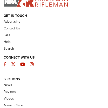
ARMED CITIZEN
GET IN TOUCH
Advertising
Contact Us
FAQ
Help
Search
CONNECT WITH US
Facebook
Twitter
YouTube
Instagram
SECTIONS
The Armed Citizen® Aug. 3, 2026 | An
News
Official Journal Of The NRA
Reviews
ARMED CITIZEN
,
THE ARMED CITIZEN BLOG
,
THE ARMED CITIZEN
ONLINE
Videos
Armed Citizen
NRA Women | The Armed Citizen® Reload July 31, 2026