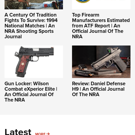
A Century Of Tradition
Top Firearm
Fights To Survive: 1994
Manufacturers Estimated
National Matches | An
from ATF Report | An
NRA Shooting Sports
Official Journal Of The
Journal
NRA
Gun Locker: Wilson
Review: Daniel Defense
Combat eXperior Elite |
H9 | An Official Journal
An Official Journal Of
Of The NRA
The NRA
Latest
MORE
MORE