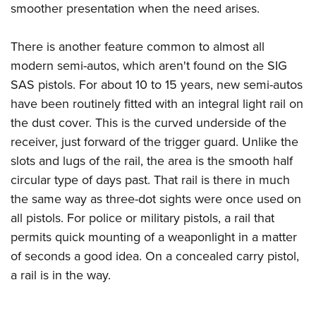
smoother presentation when the need arises.
There is another feature common to almost all
modern semi-autos, which aren't found on the SIG
SAS pistols. For about 10 to 15 years, new semi-autos
have been routinely fitted with an integral light rail on
the dust cover. This is the curved underside of the
receiver, just forward of the trigger guard. Unlike the
slots and lugs of the rail, the area is the smooth half
circular type of days past. That rail is there in much
the same way as three-dot sights were once used on
all pistols. For police or military pistols, a rail that
permits quick mounting of a weaponlight in a matter
of seconds a good idea. On a concealed carry pistol,
a rail is in the way.