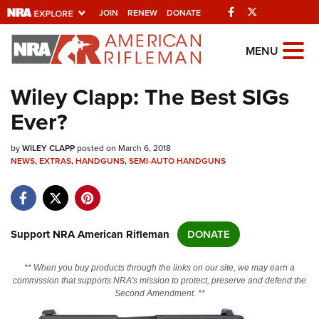
Facebook
Twitter
JOIN
RENEW
DONATE
Explore The NRA
MENU
Universe Of Websites
Wiley Clapp: The Best SIGs
Ever?
Quick Links
by
NRA.ORG
WILEY CLAPP
posted on March 6, 2018
NEWS
,
EXTRAS
,
HANDGUNS
,
SEMI-AUTO HANDGUNS
Manage Your Membership
NRA Near You
Friends of NRA
Support NRA American Rifleman
DONATE
State and Federal Gun Laws
** When you buy products through the links on our site, we may earn a
NRA Online Training
commission that supports NRA's mission to protect, preserve and defend the
Second Amendment. **
Politics, Policy and Legislation