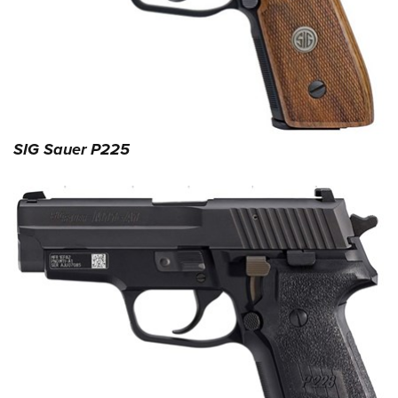
Shooting Illustrated
Women's Wildlife Management / Conservation Scholarship
Youth Education Summit
Firearm Training
Become An NRA Instructor
Adventure Camp
NRA Marksmanship Qualification Program
Youth Hunter Education Challenge
NRA Training Course Catalog
National Junior Shooting Camps
Women On Target® Instructional Shooting Clinics
Youth Wildlife Art Contest
SIG Sauer P225
Home Air Gun Program
NRA Junior Membership
NRA Family
Eddie Eagle GunSafe® Program
NRA Gun Safety Rules
Collegiate Shooting Programs
National Youth Shooting Sports Cooperative Program
Request for Eagle Scout Certificate