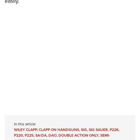
easily.
In this article
WILEY CLAPP
,
CLAPP ON HANDGUNS
,
SIG
,
SIG SAUER
,
P226
,
P220
,
P225
,
SA/DA
,
DAO
,
DOUBLE ACTION ONLY
,
SEMI-