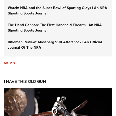
Watch: NRA and the Super Bowl of Sporting Clays | An NRA
Shooting Sports Journal
The Hand Cannon: The First Handheld Firearm | An NRA
Shooting Sports Journal
Rifleman Review: Mossberg 990 Aftershock | An Official
Journal Of The NRA
ARTV
ARTV
I HAVE THIS OLD GUN