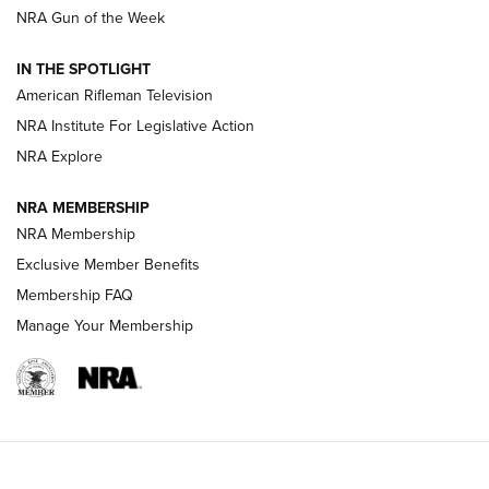
NRA Gun of the Week
NRA Women | The Armed Citizen® Reload July 24, 2026
IN THE SPOTLIGHT
NRA Women | The Armed Citizen® Reload July 17, 2026
American Rifleman Television
NRA Institute For Legislative Action
ARMED CITIZEN
NRA Explore
ARMED CITIZEN
NRA MEMBERSHIP
AMERICAN RIFLEMAN NEWS
NRA Membership
Exclusive Member Benefits
Membership FAQ
Manage Your Membership