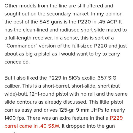
Other models from the line are still offered and
sought out on the secondary market. In my opinion
the best of the SAS guns is the P220 in .45 ACP. It
has the clean-lined and radiused short slide mated to
a full-length receiver. In a sense, this is sort of a
“Commander” version of the full-sized P220 and just
about as big a pistol as I would want to try to carry
concealed.
But I also liked the P229 in SIG's exotic .357 SIG
caliber. This is a short-barrel, short-slide, short (but
wide)-butt, 12+1-round pistol with no rail and the same
slide contours as already discussed. This little pistol
carries easy and drives 125-gr. 9 mm JHPs to nearly
1400 fps. There was an extra feature in that a
P229
barrel came in .40 S&W
. It dropped into the gun