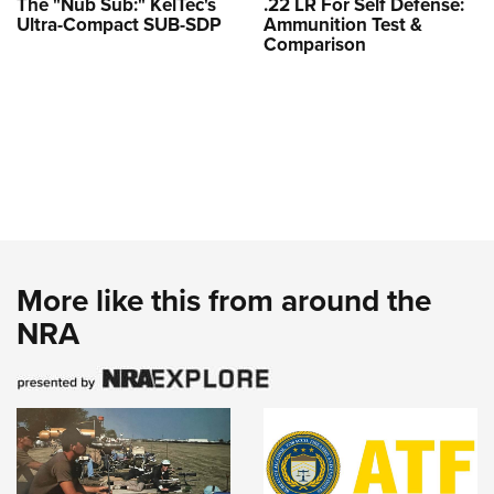
The "Nub Sub:" KelTec's
.22 LR For Self Defense:
Ultra-Compact SUB-SDP
Ammunition Test &
Comparison
More like this from around the
NRA