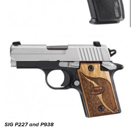
SIG P227 and P938