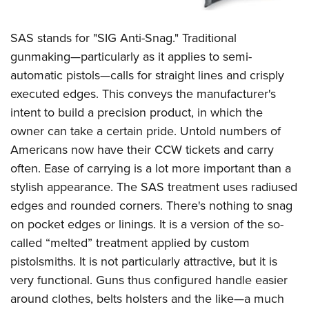
SAS stands for "SIG Anti-Snag." Traditional
gunmaking—particularly as it applies to semi-
automatic pistols—calls for straight lines and crisply
executed edges. This conveys the manufacturer's
intent to build a precision product, in which the
owner can take a certain pride. Untold numbers of
Americans now have their CCW tickets and carry
often. Ease of carrying is a lot more important than a
stylish appearance. The SAS treatment uses radiused
edges and rounded corners. There's nothing to snag
on pocket edges or linings. It is a version of the so-
called “melted” treatment applied by custom
pistolsmiths. It is not particularly attractive, but it is
very functional. Guns thus configured handle easier
around clothes, belts holsters and the like—a much