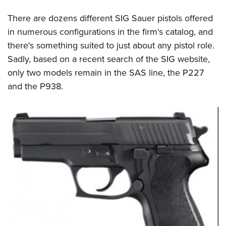
There are dozens different SIG Sauer pistols offered
in numerous configurations in the firm's catalog, and
there's something suited to just about any pistol role.
Sadly, based on a recent search of the SIG website,
only two models remain in the SAS line, the P227
and the P938.