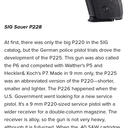
SIG Sauer P228
At first, there was only the big P220 in the SIG
catalog, but the German police pistol trials drove the
development of the P225. This gun was also called
the P6 and competed with Walther's P5 and
Heckler& Koch's P7. Made in 9 mm only, the P225
was an abbreviated version of the P220—shorter,
smaller and lighter. The P226 happened when the
U.S. Government went looking for a new service
pistol. It's a 9 mm P220-sized service pistol with a
wider receiver for a double-column magazine. The
receiver is alloy, so the gun is not very heavy,
although it is full-sized. When the .40 S&W cartridge