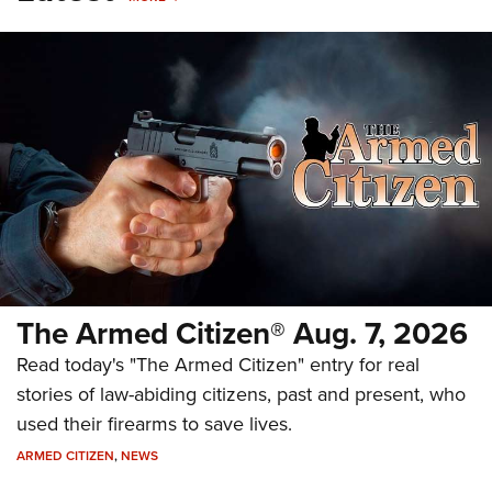
The Armed Citizen® Aug. 7, 2026
Read today's "The Armed Citizen" entry for real
stories of law-abiding citizens, past and present, who
used their firearms to save lives.
ARMED CITIZEN
,
NEWS