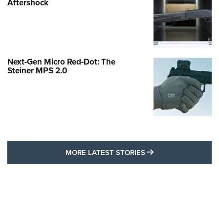
Aftershock
Next-Gen Micro Red-Dot: The
Steiner MPS 2.0
MORE LATEST STO
MORE LATEST STORIES