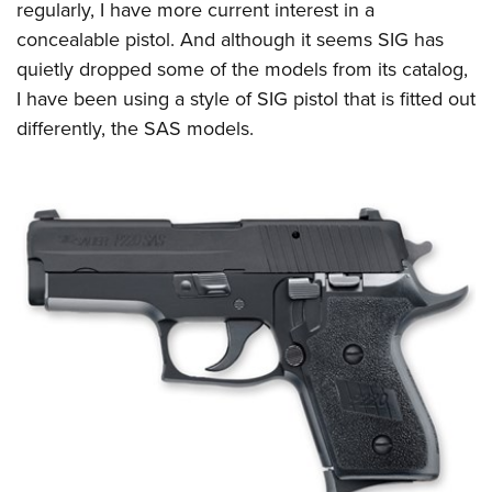
regularly, I have more current interest in a
concealable pistol. And although it seems SIG has
quietly dropped some of the models from its catalog,
I have been using a style of SIG pistol that is fitted out
differently, the SAS models.