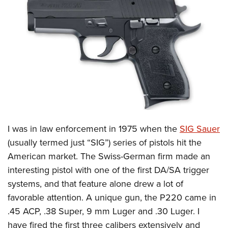
CLUBS AND ASSOCIATIONS
Affiliated Clubs, Ranges and Businesses
COMPETITIVE SHOOTING
NRA Day
EVENTS AND ENTERTAINMENT
Competitive Shooting Programs
Women's Wilderness Escape
FIREARMS TRAINING
America's Rifle Challenge
NRA Whittington Center
NRA Gun Safety Rules
GIVING
Competitor Classification Lookup
Friends of NRA
Firearm Training
I was in law enforcement in 1975 when the
SIG Sauer
Friends of NRA
HISTORY
Shooting Sports USA
Great American Outdoor Show
(usually termed just “SIG”) series of pistols hit the
Become An NRA Instructor
Ring of Freedom
Adaptive Shooting
History Of The NRA
HUNTING
NRA Annual Meetings & Exhibits
American market. The Swiss-German firm made an
Become A Training Counselor
Institute for Legislative Action
Great American Outdoor Show
NRA Museums
interesting pistol with one of the first DA/SA trigger
NRA Day
Hunter Education
LAW ENFORCEMENT, MILITARY, SECURITY
NRA Range Safety Officers
NRA Whittington Center
systems, and that feature alone drew a lot of
NRA Whittington Center
I Have This Old Gun
NRA Country
Youth Hunter Education Challenge
Shooting Sports Coach Development
Law Enforcement, Military, Security
MEDIA AND PUBLICATIONS
favorable attention. A unique gun, the P220 came in
NRA Firearms For Freedom
NRA Gun Gurus
Competitive Shooting Programs
NRA Whittington Center
Adaptive Shooting
.45 ACP, .38 Super, 9 mm Luger and .30 Luger. I
NRA Blog
MEMBERSHIP
NRA Gun Gurus
Great American Outdoor Show
have fired the first three calibers extensively and
NRA Gunsmithing Schools