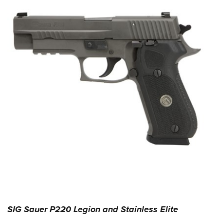
SIG Sauer P220 Legion and Stainless Elite