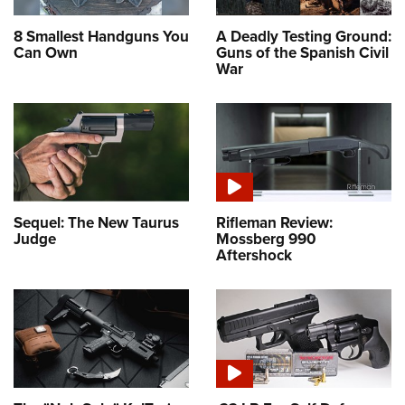
8 Smallest Handguns You
A Deadly Testing Ground:
Can Own
Guns of the Spanish Civil
War
Sequel: The New Taurus
Rifleman Review:
Judge
Mossberg 990
Aftershock