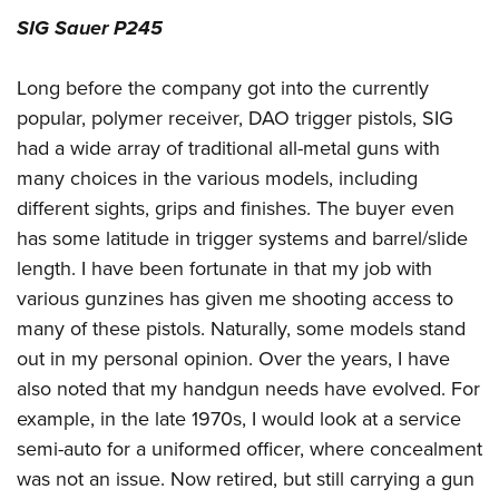
SIG Sauer P245
Long before the company got into the currently
popular, polymer receiver, DAO trigger pistols, SIG
had a wide array of traditional all-metal guns with
many choices in the various models, including
different sights, grips and finishes. The buyer even
has some latitude in trigger systems and barrel/slide
length. I have been fortunate in that my job with
various gunzines has given me shooting access to
many of these pistols. Naturally, some models stand
out in my personal opinion. Over the years, I have
also noted that my handgun needs have evolved. For
example, in the late 1970s, I would look at a service
semi-auto for a uniformed officer, where concealment
was not an issue. Now retired, but still carrying a gun