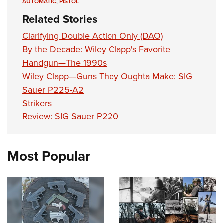
AUTOMATIC
,
PISTOL
Related Stories
Clarifying Double Action Only (DAO)
By the Decade: Wiley Clapp's Favorite
Handgun—The 1990s
Wiley Clapp—Guns They Oughta Make: SIG
Sauer P225-A2
Strikers
Review: SIG Sauer P220
Most Popular